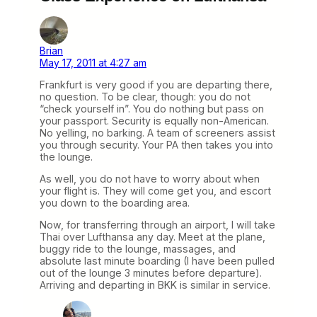
Brian
May 17, 2011 at 4:27 am
Frankfurt is very good if you are departing there,
no question. To be clear, though: you do not
“check yourself in”. You do nothing but pass on
your passport. Security is equally non-American.
No yelling, no barking. A team of screeners assist
you through security. Your PA then takes you into
the lounge.
As well, you do not have to worry about when
your flight is. They will come get you, and escort
you down to the boarding area.
Now, for transferring through an airport, I will take
Thai over Lufthansa any day. Meet at the plane,
buggy ride to the lounge, massages, and
absolute last minute boarding (I have been pulled
out of the lounge 3 minutes before departure).
Arriving and departing in BKK is similar in service.