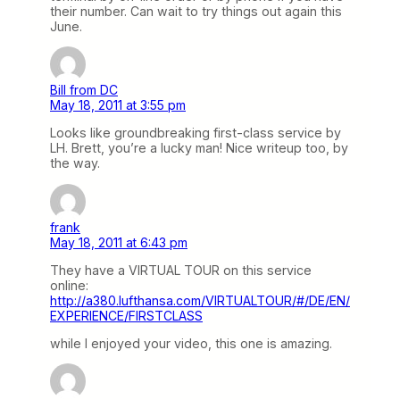
their number. Can wait to try things out again this
June.
Bill from DC
May 18, 2011 at 3:55 pm
Looks like groundbreaking first-class service by
LH. Brett, you’re a lucky man! Nice writeup too, by
the way.
frank
May 18, 2011 at 6:43 pm
They have a VIRTUAL TOUR on this service
online:
http://a380.lufthansa.com/VIRTUALTOUR/#/DE/EN/
EXPERIENCE/FIRSTCLASS
while I enjoyed your video, this one is amazing.