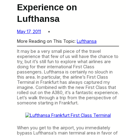
Experience on
Lufthansa
May 17, 2011
More Reading on This Topic:
Lufthansa
It may be a very small piece of the travel
experience that few of us will have the chance to
try, but it’s still fun to explore what airlines are
doing for their international First Class
passengers. Lufthansa is certainly no slouch in
this area. In particular, the airline’s First Class
Terminal in Frankfurt has always captured my
imagine. Combined with the new First Class that
rolled out on the A380, it’s a fantastic experience.
Let’s walk through a trip from the perspective of
someone starting in Frankfurt.
When you get to the airport, you immediately
bypass Lufthansa’s main terminal area in favor of