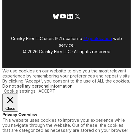
Bluesky
YouTube
LinkedIn
X
Cranky Flier LLC uses IP2Location.io
IP geolocation
web
service.
© 2026 Cranky Flier LLC · All rights reserved
We use cookies on our website to give you the most relevant
experience by remembering your preferences and repeat visits.
By clicking “Accept”, you consent to the use of ALL the cookies.
Do not sell my personal information
.
Cookie settings
ACCEPT
Close
Privacy Overview
This website uses cookies to improve your experience while
you navigate through the website. Out of these, the cookies
that are categorized as necessary are stored on your browser