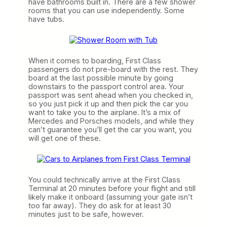
have bathrooms built in. There are a few shower
rooms that you can use independently. Some
have tubs.
When it comes to boarding, First Class
passengers do not pre-board with the rest. They
board at the last possible minute by going
downstairs to the passport control area. Your
passport was sent ahead when you checked in,
so you just pick it up and then pick the car you
want to take you to the airplane. It’s a mix of
Mercedes and Porsches models, and while they
can’t guarantee you’ll get the car you want, you
will get one of these.
You could technically arrive at the First Class
Terminal at 20 minutes before your flight and still
likely make it onboard (assuming your gate isn’t
too far away). They do ask for at least 30
minutes just to be safe, however.