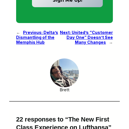
←
Previous:
Delta’s
Next:
United’s “Customer
Dismantling of the
Day One” Doesn’t See
Memphis Hub
Many Changes
→
Brett
22 responses to “The New First
Class Experience on Lufthansa”