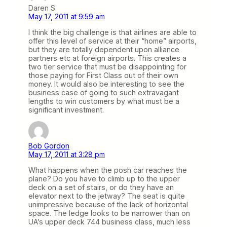
Daren S
May 17, 2011 at 9:59 am
I think the big challenge is that airlines are able to
offer this level of service at their “home” airports,
but they are totally dependent upon alliance
partners etc at foreign airports. This creates a
two tier service that must be disappointing for
those paying for First Class out of their own
money. It would also be interesting to see the
business case of going to such extravagant
lengths to win customers by what must be a
significant investment.
Bob Gordon
May 17, 2011 at 3:28 pm
What happens when the posh car reaches the
plane? Do you have to climb up to the upper
deck on a set of stairs, or do they have an
elevator next to the jetway? The seat is quite
unimpressive because of the lack of horizontal
space. The ledge looks to be narrower than on
UA’s upper deck 744 business class, much less