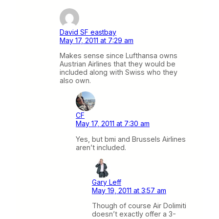
David SF eastbay
May 17, 2011 at 7:29 am
Makes sense since Lufthansa owns
Austrian Airlines that they would be
included along with Swiss who they
also own.
CF
May 17, 2011 at 7:30 am
Yes, but bmi and Brussels Airlines
aren’t included.
Gary Leff
May 19, 2011 at 3:57 am
Though of course Air Dolimiti
doesn’t exactly offer a 3-