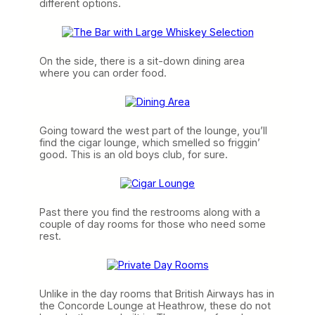
different options.
On the side, there is a sit-down dining area
where you can order food.
Going toward the west part of the lounge, you’ll
find the cigar lounge, which smelled so friggin’
good. This is an old boys club, for sure.
Past there you find the restrooms along with a
couple of day rooms for those who need some
rest.
Unlike in the day rooms that British Airways has in
the Concorde Lounge at Heathrow, these do not