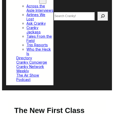
Top Sections
Across the
Aisle Interviews
Search
Airlines We
Lost
Ask Cranky
Cranky
Jackass
Tales From the
Field
Trip Reports
Who the Heck
Is
Directory
Cranky Concierge
Cranky Network
Weekly
The Air Show
Podcast
The New First Class