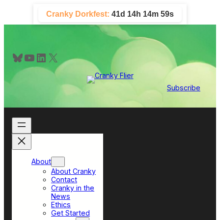
Skip
Cranky Dorkfest:
41d 14h 14m 59s
to
content
Bluesky
YouTube
LinkedIn
X
Subscribe
About
About Cranky
Contact
Cranky in the
News
Ethics
Get Started