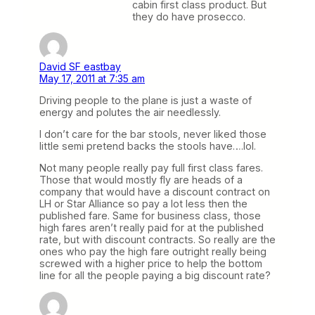
cabin first class product. But
they do have prosecco.
David SF eastbay
May 17, 2011 at 7:35 am
Driving people to the plane is just a waste of
energy and polutes the air needlessly.
I don’t care for the bar stools, never liked those
little semi pretend backs the stools have….lol.
Not many people really pay full first class fares.
Those that would mostly fly are heads of a
company that would have a discount contract on
LH or Star Alliance so pay a lot less then the
published fare. Same for business class, those
high fares aren’t really paid for at the published
rate, but with discount contracts. So really are the
ones who pay the high fare outright really being
screwed with a higher price to help the bottom
line for all the people paying a big discount rate?