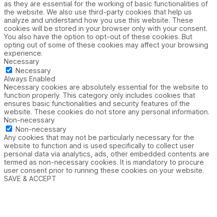
as they are essential for the working of basic functionalities of
the website. We also use third-party cookies that help us
analyze and understand how you use this website. These
cookies will be stored in your browser only with your consent.
You also have the option to opt-out of these cookies. But
opting out of some of these cookies may affect your browsing
experience.
Necessary
Necessary
Always Enabled
Necessary cookies are absolutely essential for the website to
function properly. This category only includes cookies that
ensures basic functionalities and security features of the
website. These cookies do not store any personal information.
Non-necessary
Non-necessary
Any cookies that may not be particularly necessary for the
website to function and is used specifically to collect user
personal data via analytics, ads, other embedded contents are
termed as non-necessary cookies. It is mandatory to procure
user consent prior to running these cookies on your website.
SAVE & ACCEPT