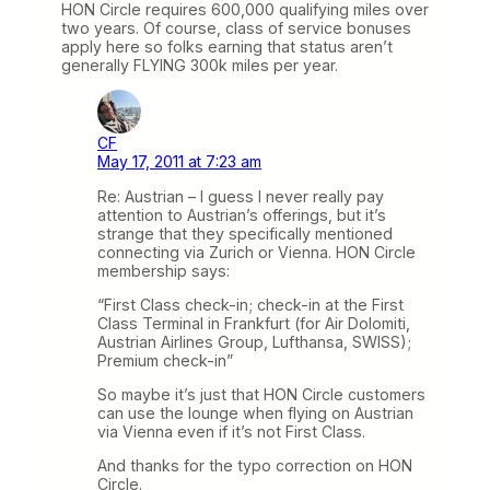
HON Circle requires 600,000 qualifying miles over
two years. Of course, class of service bonuses
apply here so folks earning that status aren’t
generally FLYING 300k miles per year.
CF
May 17, 2011 at 7:23 am
Re: Austrian – I guess I never really pay
attention to Austrian’s offerings, but it’s
strange that they specifically mentioned
connecting via Zurich or Vienna. HON Circle
membership says:
“First Class check-in; check-in at the First
Class Terminal in Frankfurt (for Air Dolomiti,
Austrian Airlines Group, Lufthansa, SWISS);
Premium check-in”
So maybe it’s just that HON Circle customers
can use the lounge when flying on Austrian
via Vienna even if it’s not First Class.
And thanks for the typo correction on HON
Circle.