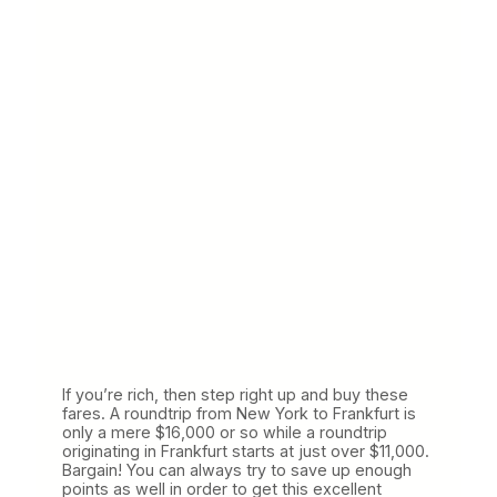
If you’re rich, then step right up and buy these
fares. A roundtrip from New York to Frankfurt is
only a mere $16,000 or so while a roundtrip
originating in Frankfurt starts at just over $11,000.
Bargain! You can always try to save up enough
points as well in order to get this excellent