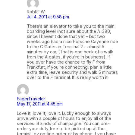
RobRTW
Jul 4, 2011 at 9:58 pm
There’s an elevator to take you to the main
boarding level (not sure about the A-380,
since I haven’t done that yet – but two
weeks ago had a nice Porsche Cayenne ride
to the C Gates in Terminal 2 – almost 5
minutes by car. (That is one heck of a walk
from the A gates, if you’re in business). If
you ever have the chance to fly F from
Frankfurt, if you’re connecting, plan a little
extra time, leave security and walk 5 minutes
over to the F terminal. It is really worth it!
EagerTraveler
May 17, 2011 at 4:45 pm
Love it, love it, love it. Lucky enough to always
arrive with a couple of hours to enjoy all of the
services. 9 kinds of champagne. You can pre-
order your duty free to be picked up at the
terminal by on-line order or by phone if you have