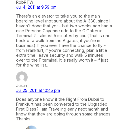
RobRTW
Jul 4, 2011 at 9:59 pm
There’s an elevator to take you to the main
boarding level (not sure about the A-380, since I
haven’t done that yet – but two weeks ago had a
nice Porsche Cayenne ride to the C Gates in
Terminal 2 – almost 5 minutes by car. (That is one
heck of a walk from the A gates, if you’re in
business). If you ever have the chance to fly F
from Frankfurt, if you’re connecting, plan a little
extra time, leave security and walk 5 minutes
over to the F terminal. It is really worth it – if just
for the wine list…
Justin
Jul 25, 2011 at 10:45 pm
Does anyone know if the Flight From Dubai to
Frankfurt has been converted to the Upgraded
First Class? I am Traveling early next month and
know that they are going through some changes..
Thanks…