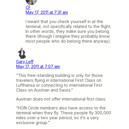
CF
May 17, 2011 at 7:31 am
I meant that you check yourself in at the
terminal, not specifically related to the flight.
In other words, they make sure you belong
there (though I imagine they probably know
most people who do belong there anyway).
Gary Leff
May 17, 2011 at 7:07 am
“This free-standing building is only for those
travelers flying in international First Class on
Lufthansa or connecting to international First
Class on Austrian and Swiss.”
Austrian does not offer international first class.
“HON Circle members also have access to the
terminal when they fly. These people fly 300,000
miles over a two year period, so it’s a very
exclusive group.”