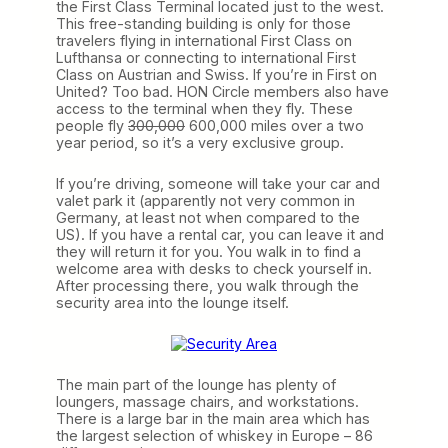
the First Class Terminal located just to the west.
This free-standing building is only for those
travelers flying in international First Class on
Lufthansa or connecting to international First
Class on Austrian and Swiss. If you’re in First on
United? Too bad. HON Circle members also have
access to the terminal when they fly. These
people fly
300,000
600,000 miles over a two
year period, so it’s a very exclusive group.
If you’re driving, someone will take your car and
valet park it (apparently not very common in
Germany, at least not when compared to the
US). If you have a rental car, you can leave it and
they will return it for you. You walk in to find a
welcome area with desks to check yourself in.
After processing there, you walk through the
security area into the lounge itself.
The main part of the lounge has plenty of
loungers, massage chairs, and workstations.
There is a large bar in the main area which has
the largest selection of whiskey in Europe – 86