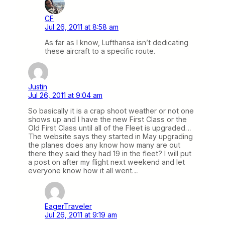
CF
Jul 26, 2011 at 8:58 am
As far as I know, Lufthansa isn’t dedicating
these aircraft to a specific route.
Justin
Jul 26, 2011 at 9:04 am
So basically it is a crap shoot weather or not one
shows up and I have the new First Class or the
Old First Class until all of the Fleet is upgraded…
The website says they started in May upgrading
the planes does any know how many are out
there they said they had 19 in the fleet? I will put
a post on after my flight next weekend and let
everyone know how it all went…
EagerTraveler
Jul 26, 2011 at 9:19 am