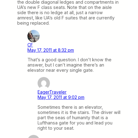
the double diagonal ledges and compartments in
UA’s new F class seats. Note that on the aisle
side there is no ledge at all, just a narrow
armrest, like UA’s old F suites that are currently
being replaced.
CF
May 17, 2011 at 8:32 pm
That’s a good question. I don’t know the
answer, but I can’t imagine there’s an
elevator near every single gate.
EagerTraveler
May 17, 2011 at 9:02 pm
Sometimes there is an elevator,
sometimes it is the stairs. The driver will
part the seas of humanity that is a
Lufthansa gate for you and lead you
right to your seat.