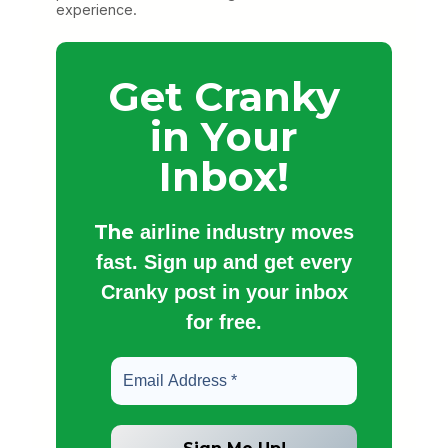
experience.
Get Cranky
in Your
Inbox!
The
airline industry moves
fast. Sign up and get every
Cranky post in your inbox
for free.