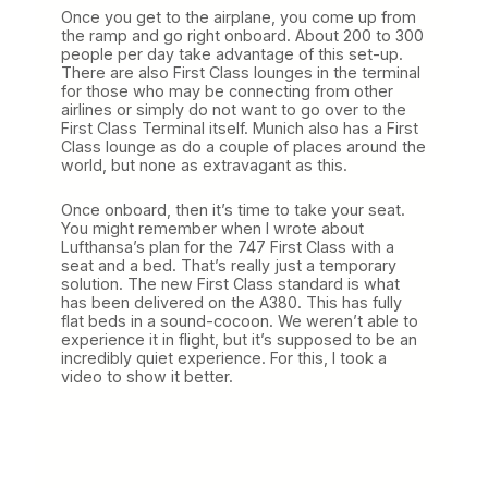
Once you get to the airplane, you come up from
the ramp and go right onboard. About 200 to 300
people per day take advantage of this set-up.
There are also First Class lounges in the terminal
for those who may be connecting from other
airlines or simply do not want to go over to the
First Class Terminal itself. Munich also has a First
Class lounge as do a couple of places around the
world, but none as extravagant as this.
Once onboard, then it’s time to take your seat.
You might remember when I wrote about
Lufthansa’s plan for the 747 First Class with a
seat and a bed. That’s really just a temporary
solution. The new First Class standard is what
has been delivered on the A380. This has fully
flat beds in a sound-cocoon. We weren’t able to
experience it in flight, but it’s supposed to be an
incredibly quiet experience. For this, I took a
video to show it better.