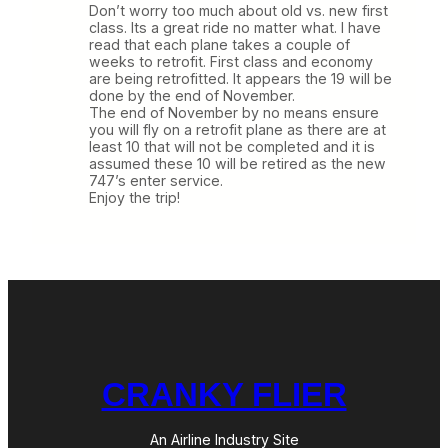
Don’t worry too much about old vs. new first
class. Its a great ride no matter what. I have
read that each plane takes a couple of
weeks to retrofit. First class and economy
are being retrofitted. It appears the 19 will be
done by the end of November.
The end of November by no means ensure
you will fly on a retrofit plane as there are at
least 10 that will not be completed and it is
assumed these 10 will be retired as the new
747’s enter service.
Enjoy the trip!
CRANKY FLIER
An Airline Industry Site