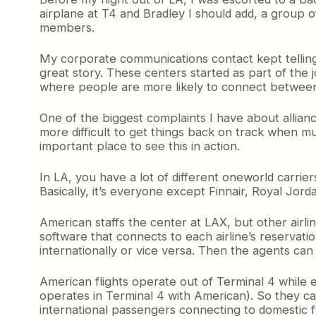
airplane at T4 and Bradley I should add, a group
members.
My corporate communications contact kept telling 
great story. These centers started as part of th
where people are more likely to connect between
One of the biggest complaints I have about allian
more difficult to get things back on track when mu
important place to see this in action.
In LA, you have a lot of different oneworld carrie
Basically, it’s everyone except Finnair, Royal Jord
American staffs the center at LAX, but other airli
software that connects to each airline’s reservati
internationally or vice versa. Then the agents can
American flights operate out of Terminal 4 while 
operates in Terminal 4 with American). So they c
international passengers connecting to domestic f