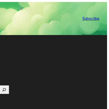
Subscribe