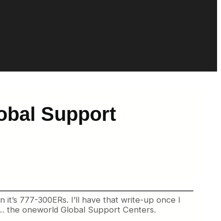
obal Support
n it’s 777-300ERs. I’ll have that write-up once I
er… the oneworld Global Support Centers.