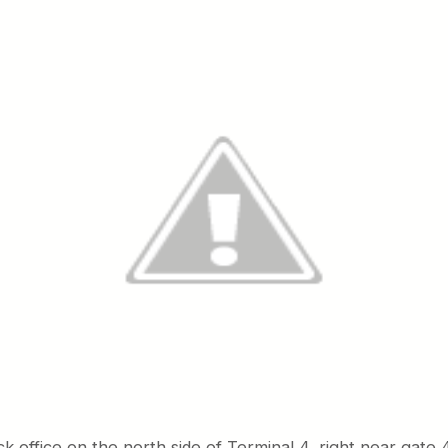
ck office on the north side of Terminal 4, right near gate 