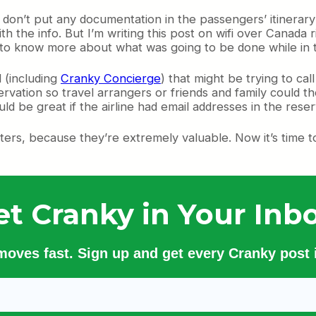
y don’t put any documentation in the passengers’ itinerar
with the info. But I’m writing this post on wifi over Cana
 to know more about what was going to be done while in t
 (including
Cranky Concierge
) that might be trying to ca
servation so travel arrangers or friends and family could t
ld be great if the airline had email addresses in the reserv
ers, because they’re extremely valuable. Now it’s time t
et Cranky in Your Inbo
 moves fast. Sign up and get every Cranky post i