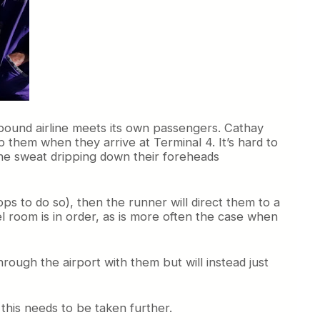
nbound airline meets its own passengers. Cathay
 them when they arrive at Terminal 4. It’s hard to
 the sweat dripping down their foreheads
ops to do so), then the runner will direct them to a
l room is in order, as is more often the case when
hrough the airport with them but will instead just
this needs to be taken further.