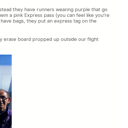
Instead they have runners wearing purple that go
them a pink Express pass (you can feel like you’re
y have bags, they put an express tag on the
dry erase board propped up outside our flight