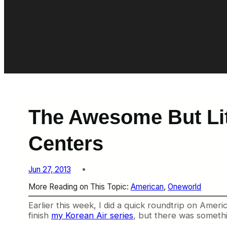
The Awesome But Li
Centers
Jun 27, 2013
More Reading on This Topic:
American
, 
Oneworld
Earlier this week, I did a quick roundtrip on Ameri
finish
my Korean Air series
, but there was somethi