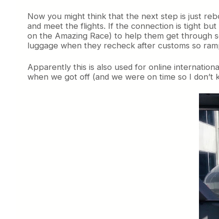
Now you might think that the next step is just re
and meet the flights. If the connection is tight b
on the Amazing Race) to help them get through sec
luggage when they recheck after customs so ram
Apparently this is also used for online internatio
when we got off (and we were on time so I don’t 