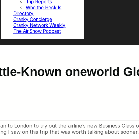
Trip Reports
Who the Heck Is
Directory
Cranky Concierge
Cranky Network Weekly
The Air Show Podcast
ttle-Known oneworld Gl
can to London to try out the airline’s new Business Class o
ng I saw on this trip that was worth talking about soon