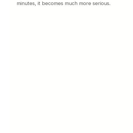
minutes, it becomes much more serious.