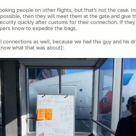
booking people on other flights, but that’s not the case. 
ut possible, then they will meet them at the gate and give 
urity quickly after customs for their connection. If the
pers know to expedite the bags.
nal connections as well, because we had this guy and his 
know what that was about):