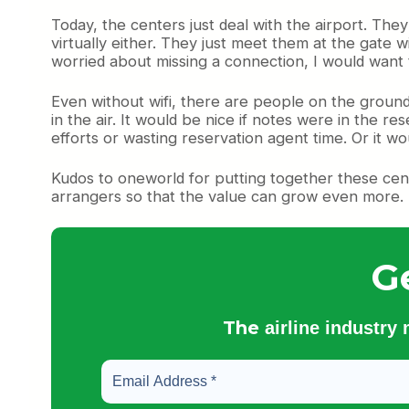
Today, the centers just deal with the airport. The
virtually either. They just meet them at the gate 
worried about missing a connection, I would want
Even without wifi, there are people on the ground
in the air. It would be nice if notes were in the re
efforts or wasting reservation agent time. Or it wou
Kudos to oneworld for putting together these cent
arrangers so that the value can grow even more.
G
The
airline industry