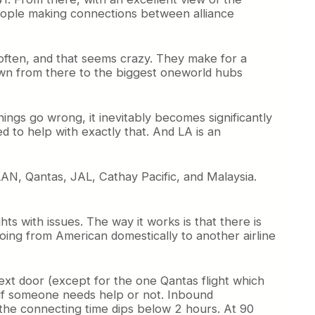
eople making connections between alliance
often, and that seems crazy. They make for a
rown from there to the biggest oneworld hubs
ngs go wrong, it inevitably becomes significantly
d to help with exactly that. And LA is an
 LAN, Qantas, JAL, Cathay Pacific, and Malaysia.
s with issues. The way it works is that there is
going from American domestically to another airline
ext door (except for the one Qantas flight which
 if someone needs help or not. Inbound
 the connecting time dips below 2 hours. At 90