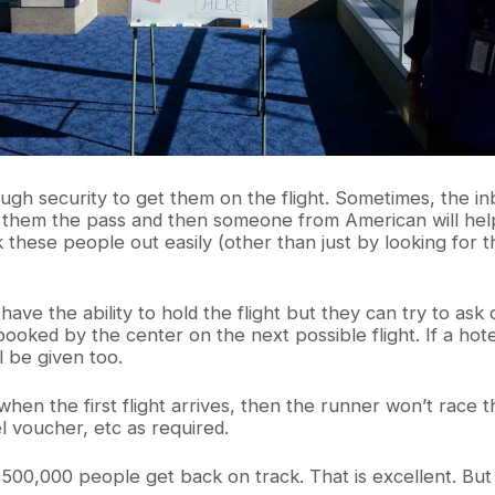
ugh security to get them on the flight. Sometimes, the i
ve them the pass and then someone from American will help
k these people out easily (other than just by looking for
have the ability to hold the flight but they can try to ask 
ked by the center on the next possible flight. If a hote
l be given too.
hen the first flight arrives, then the runner won’t race t
l voucher, etc as required.
500,000 people get back on track. That is excellent. But 