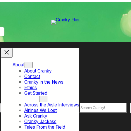
About
About Cranky
Contact
Cranky in the News
Ethics
Get Started
Top Sections
Across the Aisle Interviews
Search
Airlines We Lost
Ask Cranky
Cranky Jackass
Tales From the Field