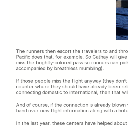
The runners then escort the travelers to and thro
Pacific does that, for example. So Cathay will gi
miss the brightly-colored pass so runners can pic
accompanied by breathless mumbling).
If those people miss the flight anyway (they don’t 
counter where they should have already been reboo
connecting domestic to international, then that wil
And of course, if the connection is already blown w
hand over new flight information along with a hote
In the last year, these centers have helped about 