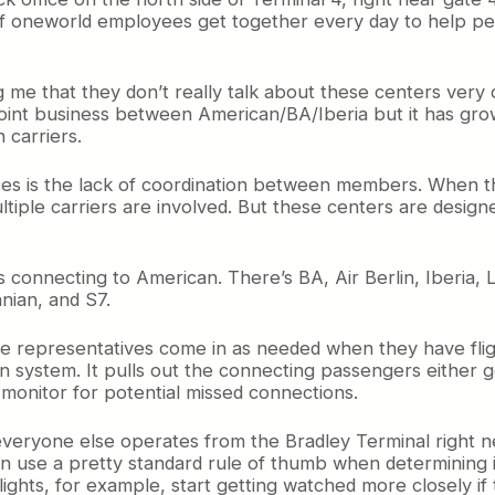
 of oneworld employees get together every day to help p
me that they don’t really talk about these centers very 
e joint business between American/BA/Iberia but it has g
 carriers.
ces is the lack of coordination between members. When thi
ltiple carriers are involved. But these centers are designe
rs connecting to American. There’s BA, Air Berlin, Iberia,
anian, and S7.
ne representatives come in as needed when they have flight
on system. It pulls out the connecting passengers either 
 monitor for potential missed connections.
everyone else operates from the Bradley Terminal right n
an use a pretty standard rule of thumb when determining
lights, for example, start getting watched more closely if