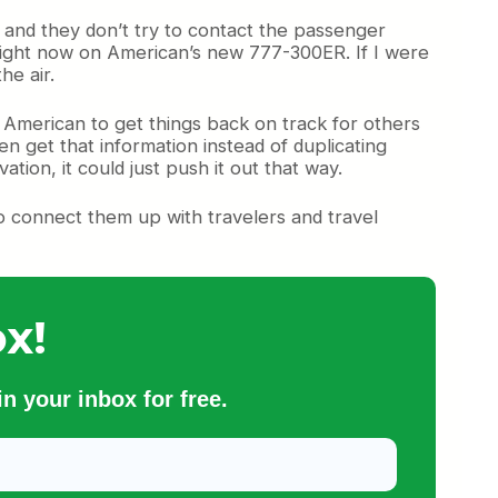
y and they don’t try to contact the passenger
da right now on American’s new 777-300ER. If I were
he air.
ll American to get things back on track for others
hen get that information instead of duplicating
ation, it could just push it out that way.
o connect them up with travelers and travel
x!
n your inbox for free.