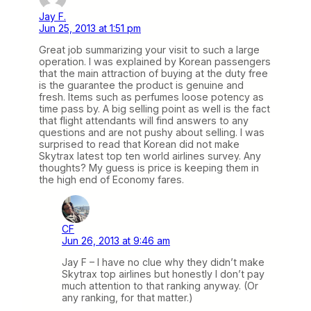
Jay F.
Jun 25, 2013 at 1:51 pm
Great job summarizing your visit to such a large
operation. I was explained by Korean passengers
that the main attraction of buying at the duty free
is the guarantee the product is genuine and
fresh. Items such as perfumes loose potency as
time pass by. A big selling point as well is the fact
that flight attendants will find answers to any
questions and are not pushy about selling. I was
surprised to read that Korean did not make
Skytrax latest top ten world airlines survey. Any
thoughts? My guess is price is keeping them in
the high end of Economy fares.
CF
Jun 26, 2013 at 9:46 am
Jay F – I have no clue why they didn’t make
Skytrax top airlines but honestly I don’t pay
much attention to that ranking anyway. (Or
any ranking, for that matter.)