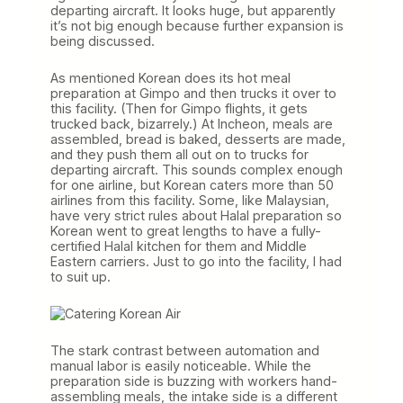
departing aircraft. It looks huge, but apparently
it’s not big enough because further expansion is
being discussed.
As mentioned Korean does its hot meal
preparation at Gimpo and then trucks it over to
this facility. (Then for Gimpo flights, it gets
trucked back, bizarrely.) At Incheon, meals are
assembled, bread is baked, desserts are made,
and they push them all out on to trucks for
departing aircraft. This sounds complex enough
for one airline, but Korean caters more than 50
airlines from this facility. Some, like Malaysian,
have very strict rules about Halal preparation so
Korean went to great lengths to have a fully-
certified Halal kitchen for them and Middle
Eastern carriers. Just to go into the facility, I had
to suit up.
The stark contrast between automation and
manual labor is easily noticeable. While the
preparation side is buzzing with workers hand-
assembling meals, the intake side is a different