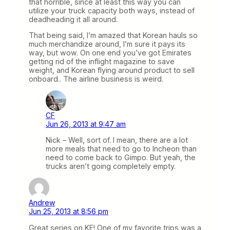
that horrible, since at least this way you can
utilize your truck capacity both ways, instead of
deadheading it all around.
That being said, I’m amazed that Korean hauls so
much merchandize around, I’m sure it pays its
way, but wow. On one end you’ve got Emirates
getting rid of the inflight magazine to save
weight, and Korean flying around product to sell
onboard.. The airline business is weird.
CF
Jun 26, 2013 at 9:47 am
Nick – Well, sort of. I mean, there are a lot
more meals that need to go to Incheon than
need to come back to Gimpo. But yeah, the
trucks aren’t going completely empty.
Andrew
Jun 25, 2013 at 8:56 pm
Great series on KE! One of my favorite trips was a