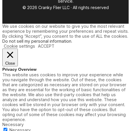
service.
© 2026 Cranky Flier LLC · All rights reserved
We use cookies on our website to give you the most relevant
experience by remembering your preferences and repeat visits.
By clicking “Accept”, you consent to the use of ALL the cookies.
Do not sell my personal information
.
Cookie settings
ACCEPT
Close
Privacy Overview
This website uses cookies to improve your experience while
you navigate through the website. Out of these, the cookies
that are categorized as necessary are stored on your browser
as they are essential for the working of basic functionalities of
the website. We also use third-party cookies that help us
analyze and understand how you use this website. These
cookies will be stored in your browser only with your consent.
You also have the option to opt-out of these cookies. But
opting out of some of these cookies may affect your browsing
experience.
Necessary
Necessary