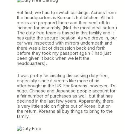
But first, we had to switch buildings. Across from
the headquarters is Korean’s hot kitchen. All hot
meals are prepared there and then sent off to
Incheon for assembly. (Not the most ideal setup.)
The duty free team is based in this facility and it
has quite the secure location. As we drove in, our
car was inspected with mirrors underneath and
there was a lot of discussion back and forth
before they took my passport again (I had just
been given it back when we left the
headquarters).
It was pretty fascinating discussing duty free,
especially since it seems like more of an
afterthought in the US. For Koreans, however, it’s
huge. Chinese and Japanese people account for
a fair number of purchases as well, but that has
declined in the last few years. Apparently, there
is very little sold on flights out of Korea, but on
the return, Koreans all buy things to bring to the
family.