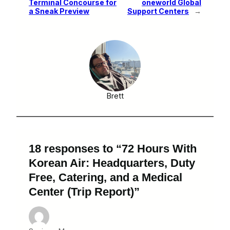
Terminal Concourse for
oneworld Global
a Sneak Preview
Support Centers
→
Brett
18 responses to “72 Hours With
Korean Air: Headquarters, Duty
Free, Catering, and a Medical
Center (Trip Report)”