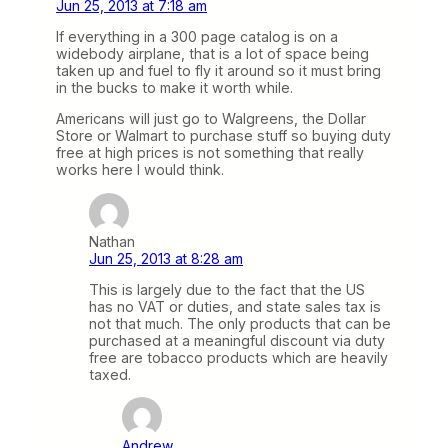
Jun 25, 2013 at 7:18 am
If everything in a 300 page catalog is on a
widebody airplane, that is a lot of space being
taken up and fuel to fly it around so it must bring
in the bucks to make it worth while.
Americans will just go to Walgreens, the Dollar
Store or Walmart to purchase stuff so buying duty
free at high prices is not something that really
works here I would think.
Nathan
Jun 25, 2013 at 8:28 am
This is largely due to the fact that the US
has no VAT or duties, and state sales tax is
not that much. The only products that can be
purchased at a meaningful discount via duty
free are tobacco products which are heavily
taxed.
Andrew