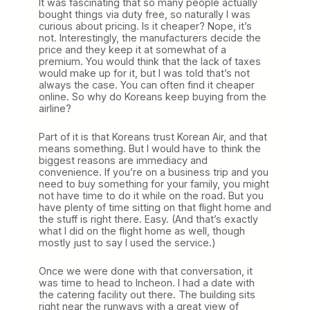
It was fascinating that so many people actually
bought things via duty free, so naturally I was
curious about pricing. Is it cheaper? Nope, it’s
not. Interestingly, the manufacturers decide the
price and they keep it at somewhat of a
premium. You would think that the lack of taxes
would make up for it, but I was told that’s not
always the case. You can often find it cheaper
online. So why do Koreans keep buying from the
airline?
Part of it is that Koreans trust Korean Air, and that
means something. But I would have to think the
biggest reasons are immediacy and
convenience. If you’re on a business trip and you
need to buy something for your family, you might
not have time to do it while on the road. But you
have plenty of time sitting on that flight home and
the stuff is right there. Easy. (And that’s exactly
what I did on the flight home as well, though
mostly just to say I used the service.)
Once we were done with that conversation, it
was time to head to Incheon. I had a date with
the catering facility out there. The building sits
right near the runways with a great view of