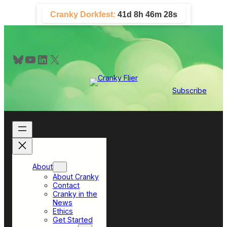
Skip
Cranky Dorkfest:
41d 8h 46m 27s
to
content
Bluesky
YouTube
LinkedIn
X
Subscribe
About
About Cranky
Contact
Cranky in the
News
Ethics
Get Started