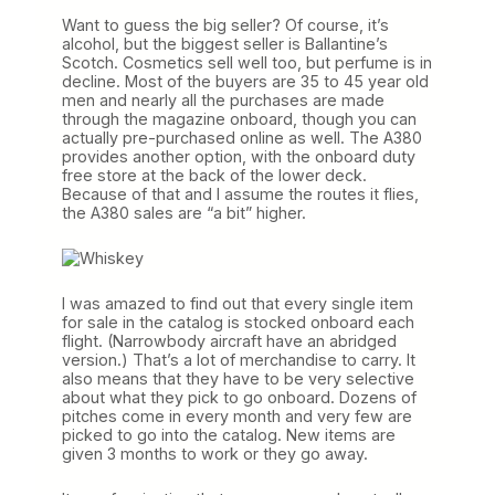
Want to guess the big seller? Of course, it’s
alcohol, but the biggest seller is Ballantine’s
Scotch. Cosmetics sell well too, but perfume is in
decline. Most of the buyers are 35 to 45 year old
men and nearly all the purchases are made
through the magazine onboard, though you can
actually pre-purchased online as well. The A380
provides another option, with the onboard duty
free store at the back of the lower deck.
Because of that and I assume the routes it flies,
the A380 sales are “a bit” higher.
I was amazed to find out that every single item
for sale in the catalog is stocked onboard each
flight. (Narrowbody aircraft have an abridged
version.) That’s a lot of merchandise to carry. It
also means that they have to be very selective
about what they pick to go onboard. Dozens of
pitches come in every month and very few are
picked to go into the catalog. New items are
given 3 months to work or they go away.