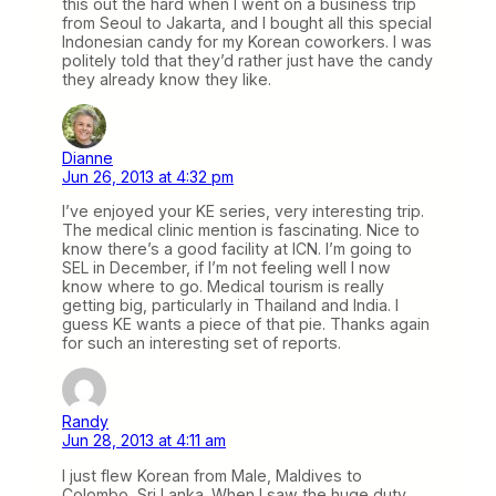
this out the hard when I went on a business trip
from Seoul to Jakarta, and I bought all this special
Indonesian candy for my Korean coworkers. I was
politely told that they’d rather just have the candy
they already know they like.
Dianne
Jun 26, 2013 at 4:32 pm
I’ve enjoyed your KE series, very interesting trip.
The medical clinic mention is fascinating. Nice to
know there’s a good facility at ICN. I’m going to
SEL in December, if I’m not feeling well I now
know where to go. Medical tourism is really
getting big, particularly in Thailand and India. I
guess KE wants a piece of that pie. Thanks again
for such an interesting set of reports.
Randy
Jun 28, 2013 at 4:11 am
I just flew Korean from Male, Maldives to
Colombo, Sri Lanka. When I saw the huge duty