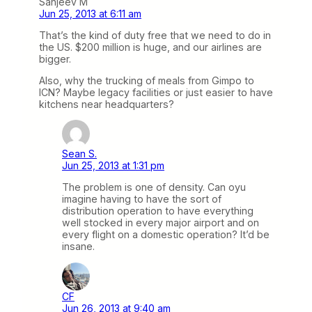
Sanjeev M
Jun 25, 2013 at 6:11 am
That’s the kind of duty free that we need to do in
the US. $200 million is huge, and our airlines are
bigger.
Also, why the trucking of meals from Gimpo to
ICN? Maybe legacy facilities or just easier to have
kitchens near headquarters?
Sean S.
Jun 25, 2013 at 1:31 pm
The problem is one of density. Can oyu
imagine having to have the sort of
distribution operation to have everything
well stocked in every major airport and on
every flight on a domestic operation? It’d be
insane.
CF
Jun 26, 2013 at 9:40 am