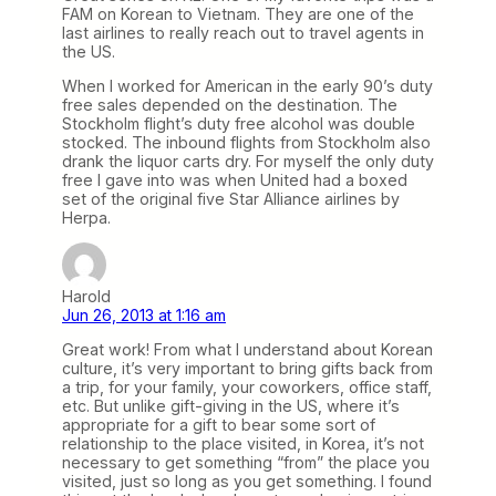
FAM on Korean to Vietnam. They are one of the
last airlines to really reach out to travel agents in
the US.
When I worked for American in the early 90’s duty
free sales depended on the destination. The
Stockholm flight’s duty free alcohol was double
stocked. The inbound flights from Stockholm also
drank the liquor carts dry. For myself the only duty
free I gave into was when United had a boxed
set of the original five Star Alliance airlines by
Herpa.
Harold
Jun 26, 2013 at 1:16 am
Great work! From what I understand about Korean
culture, it’s very important to bring gifts back from
a trip, for your family, your coworkers, office staff,
etc. But unlike gift-giving in the US, where it’s
appropriate for a gift to bear some sort of
relationship to the place visited, in Korea, it’s not
necessary to get something “from” the place you
visited, just so long as you get something. I found