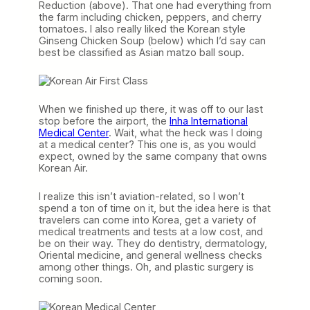
Reduction (above). That one had everything from
the farm including chicken, peppers, and cherry
tomatoes. I also really liked the Korean style
Ginseng Chicken Soup (below) which I’d say can
best be classified as Asian matzo ball soup.
When we finished up there, it was off to our last
stop before the airport, the
Inha International
Medical Center
. Wait, what the heck was I doing
at a medical center? This one is, as you would
expect, owned by the same company that owns
Korean Air.
I realize this isn’t aviation-related, so I won’t
spend a ton of time on it, but the idea here is that
travelers can come into Korea, get a variety of
medical treatments and tests at a low cost, and
be on their way. They do dentistry, dermatology,
Oriental medicine, and general wellness checks
among other things. Oh, and plastic surgery is
coming soon.