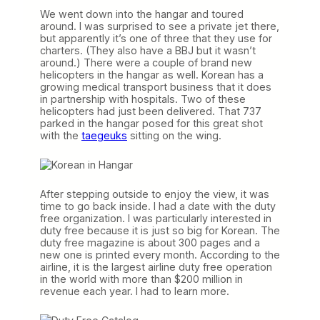
We went down into the hangar and toured
around. I was surprised to see a private jet there,
but apparently it’s one of three that they use for
charters. (They also have a BBJ but it wasn’t
around.) There were a couple of brand new
helicopters in the hangar as well. Korean has a
growing medical transport business that it does
in partnership with hospitals. Two of these
helicopters had just been delivered. That 737
parked in the hangar posed for this great shot
with the
taegeuks
sitting on the wing.
After stepping outside to enjoy the view, it was
time to go back inside. I had a date with the duty
free organization. I was particularly interested in
duty free because it is just so big for Korean. The
duty free magazine is about 300 pages and a
new one is printed every month. According to the
airline, it is the largest airline duty free operation
in the world with more than $200 million in
revenue each year. I had to learn more.