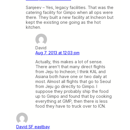
Sanjeev – Yes, legacy facilities. That was the
catering facility for Gimpo when all ops were
there. They built a new facility at Incheon but
kept the existing one going as the hot
kitchen.
David
Aug 7, 2013 at 12:03 pm
Actually, this makes a lot of sense.
There aren’t that many direct flights
from Jeju to Incheon; I think KAL and
Asiana both have one or two daily at
most. Almost all flights that go to Seoul
from Jeju go directly to Gimpo. I
suppose they probably ship the food
up to Gimpo and found that by cooking
everything at GMP, then there is less
food they have to truck over to ICN.
David SF eastbay