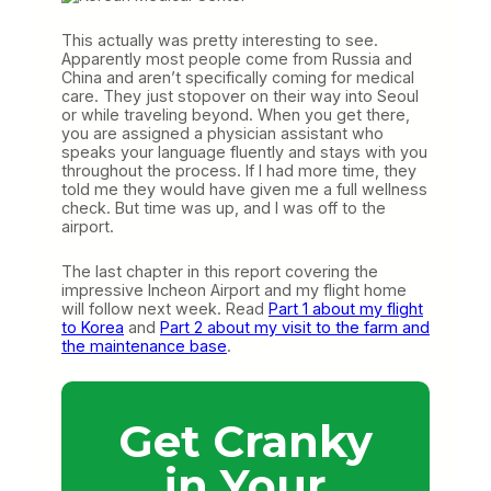
This actually was pretty interesting to see.
Apparently most people come from Russia and
China and aren’t specifically coming for medical
care. They just stopover on their way into Seoul
or while traveling beyond. When you get there,
you are assigned a physician assistant who
speaks your language fluently and stays with you
throughout the process. If I had more time, they
told me they would have given me a full wellness
check. But time was up, and I was off to the
airport.
The last chapter in this report covering the
impressive Incheon Airport and my flight home
will follow next week. Read
Part 1 about my flight
to Korea
and
Part 2 about my visit to the farm and
the maintenance base
.
Get Cranky
in Your