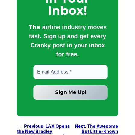
Inbox!
The
airline industry moves
fast. Sign up and get every
Cranky post in your inbox
for free.
←
Previous:
LAX Opens
Next:
The Awesome
the New Bradley
But Little-Known