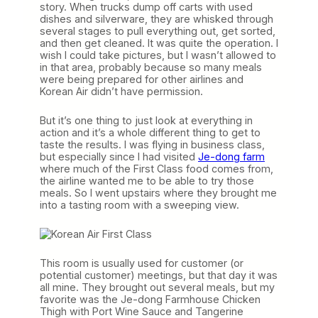
story. When trucks dump off carts with used
dishes and silverware, they are whisked through
several stages to pull everything out, get sorted,
and then get cleaned. It was quite the operation. I
wish I could take pictures, but I wasn’t allowed to
in that area, probably because so many meals
were being prepared for other airlines and
Korean Air didn’t have permission.
But it’s one thing to just look at everything in
action and it’s a whole different thing to get to
taste the results. I was flying in business class,
but especially since I had visited
Je-dong farm
where much of the First Class food comes from,
the airline wanted me to be able to try those
meals. So I went upstairs where they brought me
into a tasting room with a sweeping view.
This room is usually used for customer (or
potential customer) meetings, but that day it was
all mine. They brought out several meals, but my
favorite was the Je-dong Farmhouse Chicken
Thigh with Port Wine Sauce and Tangerine