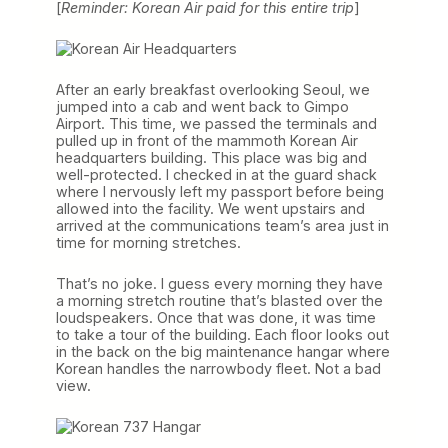
[
Reminder: Korean Air paid for this entire trip
]
After an early breakfast overlooking Seoul, we
jumped into a cab and went back to Gimpo
Airport. This time, we passed the terminals and
pulled up in front of the mammoth Korean Air
headquarters building. This place was big and
well-protected. I checked in at the guard shack
where I nervously left my passport before being
allowed into the facility. We went upstairs and
arrived at the communications team’s area just in
time for morning stretches.
That’s no joke. I guess every morning they have
a morning stretch routine that’s blasted over the
loudspeakers. Once that was done, it was time
to take a tour of the building. Each floor looks out
in the back on the big maintenance hangar where
Korean handles the narrowbody fleet. Not a bad
view.