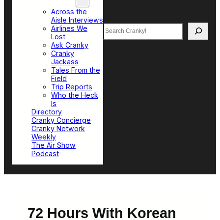
Top Sections
Across the
Aisle Interviews
Search
Airlines We
Lost
Ask Cranky
Cranky
Jackass
Tales From the
Field
Trip Reports
Who the Heck
Is
Directory
Cranky Concierge
Cranky Network
Weekly
The Air Show
Podcast
72 Hours With Korean