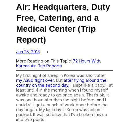
Air: Headquarters, Duty
Free, Catering, and a
Medical Center (Trip
Report)
Jun 25, 2013
More Reading on This Topic:
72 Hours With
, 
Korean Air
, 
Trip Reports
My first night of sleep in Korea was short after
my A380 flight over
. But
after flying around the
country on the second day
, I slept like a baby… at
least until 4 in the morning when I found myself
awake and ready to go once again. That’s ok, it
was one hour later than the night before, and I
could still get a bunch of work done before the
day began. My last day in Korea was action-
packed. It was so busy that I’ve broken this up
into two posts.