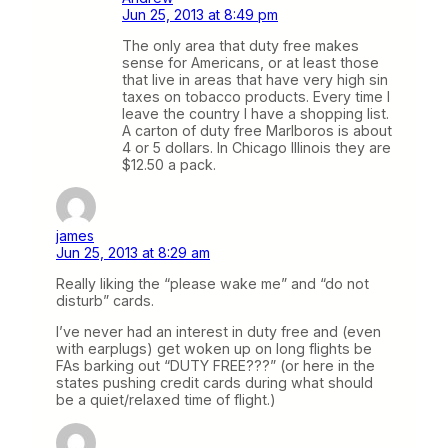
Jun 25, 2013 at 8:49 pm
The only area that duty free makes
sense for Americans, or at least those
that live in areas that have very high sin
taxes on tobacco products. Every time I
leave the country I have a shopping list.
A carton of duty free Marlboros is about
4 or 5 dollars. In Chicago Illinois they are
$12.50 a pack.
james
Jun 25, 2013 at 8:29 am
Really liking the “please wake me” and “do not
disturb” cards.
I’ve never had an interest in duty free and (even
with earplugs) get woken up on long flights be
FAs barking out “DUTY FREE???” (or here in the
states pushing credit cards during what should
be a quiet/relaxed time of flight.)