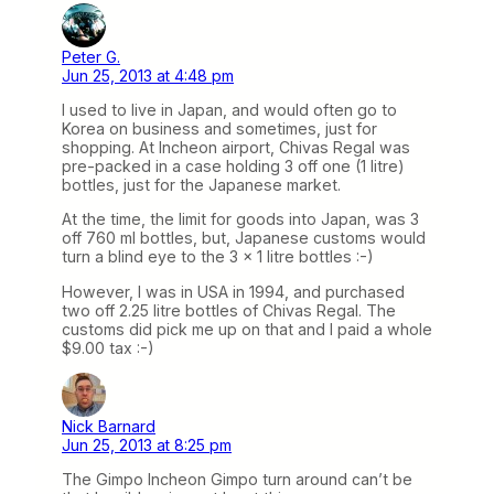
Peter G.
Jun 25, 2013 at 4:48 pm
I used to live in Japan, and would often go to
Korea on business and sometimes, just for
shopping. At Incheon airport, Chivas Regal was
pre-packed in a case holding 3 off one (1 litre)
bottles, just for the Japanese market.
At the time, the limit for goods into Japan, was 3
off 760 ml bottles, but, Japanese customs would
turn a blind eye to the 3 x 1 litre bottles :-)
However, I was in USA in 1994, and purchased
two off 2.25 litre bottles of Chivas Regal. The
customs did pick me up on that and I paid a whole
$9.00 tax :-)
Nick Barnard
Jun 25, 2013 at 8:25 pm
The Gimpo Incheon Gimpo turn around can’t be