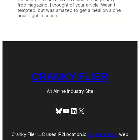
free magazine, I thought of your article. Wasn’t
tempted, but was amazed to get a meal on a one
hour flight in coach.
CRANKY FLIER
An Airline Industry Site
Bluesky
YouTube
LinkedIn
X
Cranky Flier LLC uses IP2Location.io
IP geolocation
web