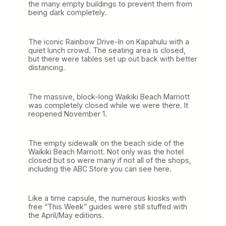
the many empty buildings to prevent them from
being dark completely.
The iconic Rainbow Drive-In on Kapahulu with a
quiet lunch crowd. The seating area is closed,
but there were tables set up out back with better
distancing.
The massive, block-long Waikiki Beach Marriott
was completely closed while we were there. It
reopened November 1.
The empty sidewalk on the beach side of the
Waikiki Beach Marriott. Not only was the hotel
closed but so were many if not all of the shops,
including the ABC Store you can see here.
Like a time capsule, the numerous kiosks with
free “This Week” guides were still stuffed with
the April/May editions.