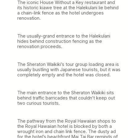
The iconic House Without a Key restaurant and
its historic kiawe tree at the Halekulani lie behind
a chain-link fence as the hotel undergoes
renovation.
The usually-grand entrance to the Halekulani
hides behind construction fencing as the
renovation proceeds.
The Sheraton Waikiki’s tour group loading area is
usually bustling with Japanese tourists, but it was
completely empty and the hotel was closed.
The main entrance to the Sheraton Waikiki sits
behind traffic barricades that couldn’t keep out
two curious tourists.
The pathway from the Royal Hawaiian shops to
the Royal Hawaiian hotel is blocked by both a
wrought iron and chain link fence. The dusty ad
for the hotel’s beachfront Mai Tai Bar reminds of