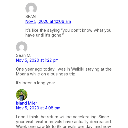
SEAN
Nov 5, 2020 at 10:06 am
It’s like the saying “you don’t know what you
have until it’s gone.”
Sean M.
Nov 5, 2020 at 1:22 pm
One year ago today I was in Waikiki staying at the
Moana while on a business trip.
It’s been a long year.
Island Miler
Nov 5, 2020 at 4:08 pm
I don’t think the return will be accelerating. Since
your visit, visitor arrivals have actually decreased.
Week one saw 5k to 8k arrivals per day, and now