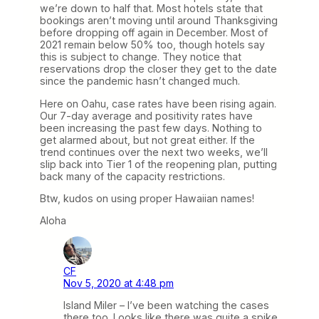
we’re down to half that. Most hotels state that
bookings aren’t moving until around Thanksgiving
before dropping off again in December. Most of
2021 remain below 50% too, though hotels say
this is subject to change. They notice that
reservations drop the closer they get to the date
since the pandemic hasn’t changed much.
Here on Oahu, case rates have been rising again.
Our 7-day average and positivity rates have
been increasing the past few days. Nothing to
get alarmed about, but not great either. If the
trend continues over the next two weeks, we’ll
slip back into Tier 1 of the reopening plan, putting
back many of the capacity restrictions.
Btw, kudos on using proper Hawaiian names!
Aloha
CF
Nov 5, 2020 at 4:48 pm
Island Miler – I’ve been watching the cases
there too. Looks like there was quite a spike