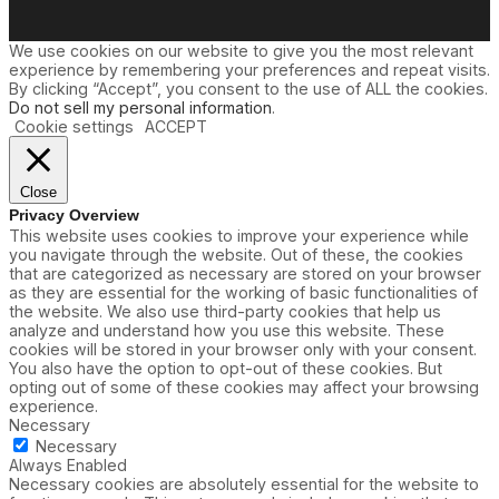
We use cookies on our website to give you the most relevant
experience by remembering your preferences and repeat visits.
By clicking “Accept”, you consent to the use of ALL the cookies.
Do not sell my personal information
.
Cookie settings
ACCEPT
Close
Privacy Overview
This website uses cookies to improve your experience while
you navigate through the website. Out of these, the cookies
that are categorized as necessary are stored on your browser
as they are essential for the working of basic functionalities of
the website. We also use third-party cookies that help us
analyze and understand how you use this website. These
cookies will be stored in your browser only with your consent.
You also have the option to opt-out of these cookies. But
opting out of some of these cookies may affect your browsing
experience.
Necessary
Necessary
Always Enabled
Necessary cookies are absolutely essential for the website to