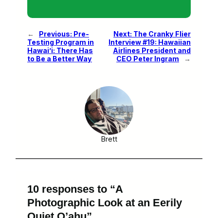
←
Previous:
Pre-
Next:
The Cranky Flier
Testing Program in
Interview #19: Hawaiian
Hawai’i: There Has
Airlines President and
to Be a Better Way
CEO Peter Ingram
→
Brett
10 responses to “A
Photographic Look at an Eerily
Quiet O’ahu”