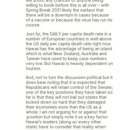
will shoot any chances of anyone being
willing to book before this is all over – with
Spring Break 2021 likely the earliest that
there will be a downturn in cases because
of a vaccine or because the virus has run its
course.
Just fyi, the DAILY per capita death rate in a
number of European countries is well above
the US daily per capita death rate right now.
Hawaii has the advantage of being an island
which is what New Zealand, Australia and
Taiwan have used to keep case numbers
very low. But Hawaii is heavily dependent on
tourism.
And, not to turn the discussion political but it
does bear noting that it is expected that
Republicans will retain control of the Senate;
one of the key positions they have taken so
far is that they will not bail out states that
locked down so hard that they damaged
their economies more than the US as a
whole. I am not arguing for or against that
;position but simply note it as a key factor.
Hawaii’s leaders (along w/ every other
state) have to consider that reality when