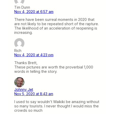
Tim Dunn
Nov 4, 2020 at 6:57 am
There have been surreal moments in 2020 that
are not likely to be repeated short of the rapture.
The likelihood of an acceleration of reopening is
increasing.
Rich
Nov 4, 2020 at 4:23 pm
Thanks Brett,
These pictures are worth the proverbial 1,000
words in telling the story.
Johnny Jet
Nov 5, 2020 at 8:43 am
I used to say wouldn’t Waikiki be amazing without
so many tourists. I never thought I would miss the
crowds so much