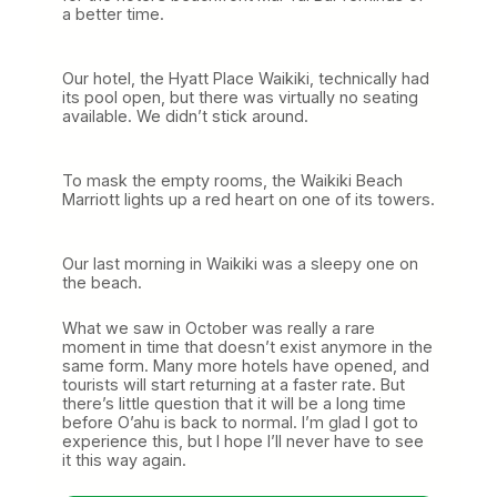
a better time.
Our hotel, the Hyatt Place Waikiki, technically had
its pool open, but there was virtually no seating
available. We didn’t stick around.
To mask the empty rooms, the Waikiki Beach
Marriott lights up a red heart on one of its towers.
Our last morning in Waikiki was a sleepy one on
the beach.
What we saw in October was really a rare
moment in time that doesn’t exist anymore in the
same form. Many more hotels have opened, and
tourists will start returning at a faster rate. But
there’s little question that it will be a long time
before O’ahu is back to normal. I’m glad I got to
experience this, but I hope I’ll never have to see
it this way again.