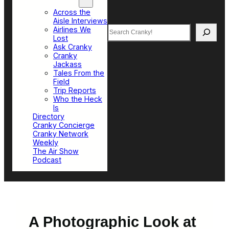
Top Sections
Across the
Aisle Interviews
Search
Airlines We
Lost
Ask Cranky
Cranky
Jackass
Tales From the
Field
Trip Reports
Who the Heck
Is
Directory
Cranky Concierge
Cranky Network
Weekly
The Air Show
Podcast
A Photographic Look at