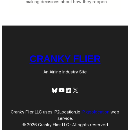
making decisions about how they reopen.
CRANKY FLIER
An Airline Industry Site
Bluesky
YouTube
LinkedIn
X
Cranky Flier LLC uses IP2Location.io
IP geolocation
web
service.
© 2026 Cranky Flier LLC · All rights reserved