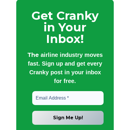
Get Cranky
in Your
Inbox!
The
airline industry moves
fast. Sign up and get every
Cranky post in your inbox
for free.