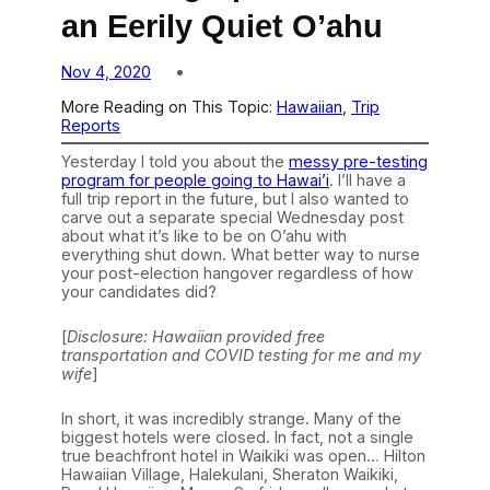
an Eerily Quiet O’ahu
Nov 4, 2020
More Reading on This Topic:
Hawaiian
, 
Trip
Reports
Yesterday I told you about the
messy pre-testing
program for people going to Hawai’i
. I’ll have a
full trip report in the future, but I also wanted to
carve out a separate special Wednesday post
about what it’s like to be on O’ahu with
everything shut down. What better way to nurse
your post-election hangover regardless of how
your candidates did?
[
Disclosure: Hawaiian provided free
transportation and COVID testing for me and my
wife
]
In short, it was incredibly strange. Many of the
biggest hotels were closed. In fact, not a single
true beachfront hotel in Waikiki was open… Hilton
Hawaiian Village, Halekulani, Sheraton Waikiki,