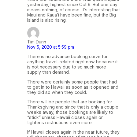
yesterday, highest since Oct 9. But one day
means nothing, of course. It’s interesting that
Maui and Kaua’i have been fine, but the Big
Island is also rising.
Tim Dunn
Nov 5, 2020 at 5:59 pm
There is no advance booking curve for
anything travel-related right now because it
is not necessary due to so much more
supply than demand.
There were certainly some people that had
to get in to Hawaii as soon as it opened and
they did so when they could.
There will be people that are booking for
Thanksgiving and since that is only a couple
weeks away, those bookings are likely to
“stick” unless Hawaii closes again or
tightens restrictions even more.
If Hawaii closes again in the near future, they