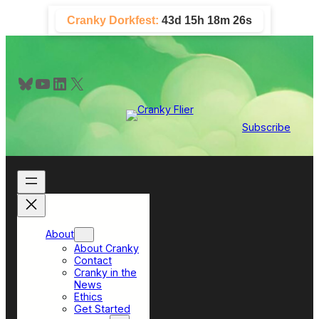
Skip
Cranky Dorkfest:
43d 15h 18m 26s
to
content
Bluesky
YouTube
LinkedIn
X
Subscribe
About
About Cranky
Contact
Cranky in the
News
Ethics
Get Started