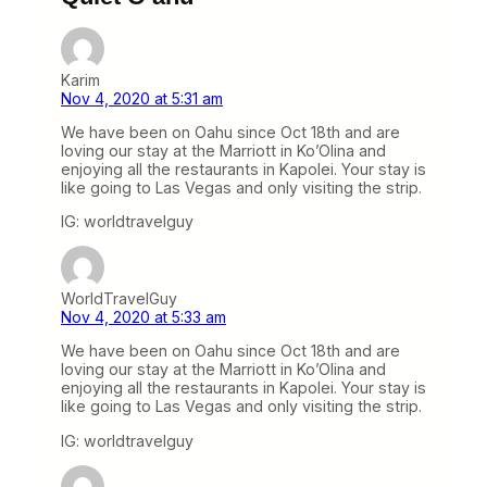
Karim
Nov 4, 2020 at 5:31 am
We have been on Oahu since Oct 18th and are
loving our stay at the Marriott in Ko’Olina and
enjoying all the restaurants in Kapolei. Your stay is
like going to Las Vegas and only visiting the strip.
IG: worldtravelguy
WorldTravelGuy
Nov 4, 2020 at 5:33 am
We have been on Oahu since Oct 18th and are
loving our stay at the Marriott in Ko’Olina and
enjoying all the restaurants in Kapolei. Your stay is
like going to Las Vegas and only visiting the strip.
IG: worldtravelguy