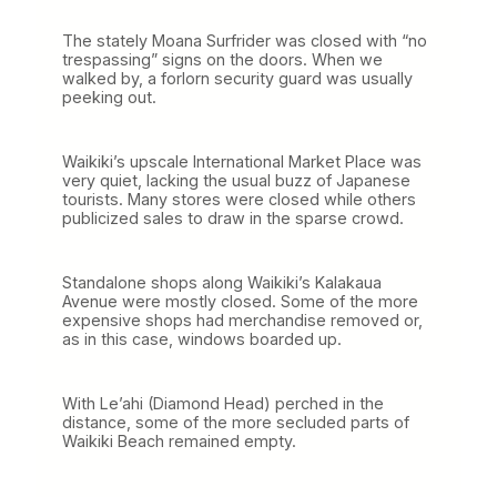
The stately Moana Surfrider was closed with “no
trespassing” signs on the doors. When we
walked by, a forlorn security guard was usually
peeking out.
Waikiki’s upscale International Market Place was
very quiet, lacking the usual buzz of Japanese
tourists. Many stores were closed while others
publicized sales to draw in the sparse crowd.
Standalone shops along Waikiki’s Kalakaua
Avenue were mostly closed. Some of the more
expensive shops had merchandise removed or,
as in this case, windows boarded up.
With Le’ahi (Diamond Head) perched in the
distance, some of the more secluded parts of
Waikiki Beach remained empty.