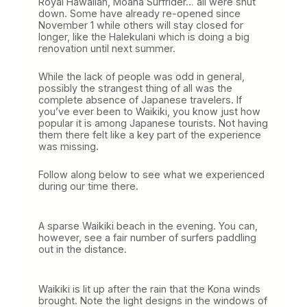
Royal Hawaiian, Moana Surfrider… all were shut
down. Some have already re-opened since
November 1 while others will stay closed for
longer, like the Halekulani which is doing a big
renovation until next summer.
While the lack of people was odd in general,
possibly the strangest thing of all was the
complete absence of Japanese travelers. If
you’ve ever been to Waikiki, you know just how
popular it is among Japanese tourists. Not having
them there felt like a key part of the experience
was missing.
Follow along below to see what we experienced
during our time there.
A sparse Waikiki beach in the evening. You can,
however, see a fair number of surfers paddling
out in the distance.
Waikiki is lit up after the rain that the Kona winds
brought. Note the light designs in the windows of