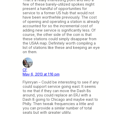
few of these barely-utilized spokes might
present a handful of opportunities for
service to a former US hub that would not
have been worthwhile previously. The cost
of opening and operating a station is already
accounted for so the incremental cost of
adding new service is significantly less. Of
course, the other side of the coin is that
these stations could simply disappear from
the USAA map. Definitely worth compiling a
list of stations like these and keeping an eye
on them.
CF
May 6, 2013 at 1:16 pm
Flyinryan – Could be interesting to see if any
could support service going east. It seems
to me that if they can move the Dash 8s
around, you could replace an ERJ with a
Dash 8 going to Chicago and maybe east to
Philly. Then tweak frequencies a little and
you can provide a similar number of total
seats but with greater utility.