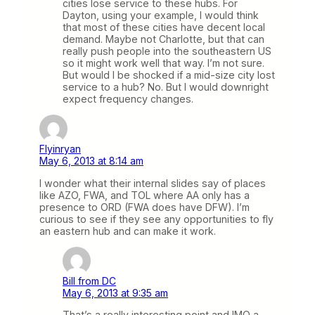
cities lose service to these hubs. For
Dayton, using your example, I would think
that most of these cities have decent local
demand. Maybe not Charlotte, but that can
really push people into the southeastern US
so it might work well that way. I’m not sure.
But would I be shocked if a mid-size city lost
service to a hub? No. But I would downright
expect frequency changes.
Flyinryan
May 6, 2013 at 8:14 am
I wonder what their internal slides say of places
like AZO, FWA, and TOL where AA only has a
presence to ORD (FWA does have DFW). I’m
curious to see if they see any opportunities to fly
an eastern hub and can make it work.
Bill from DC
May 6, 2013 at 9:35 am
That’s a really interesting point and IMO a