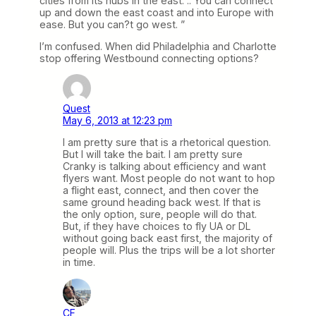
cities from its hubs in the east. .. You can connect
up and down the east coast and into Europe with
ease. But you can?t go west. ”
I’m confused. When did Philadelphia and Charlotte
stop offering Westbound connecting options?
Quest
May 6, 2013 at 12:23 pm
I am pretty sure that is a rhetorical question.
But I will take the bait. I am pretty sure
Cranky is talking about efficiency and want
flyers want. Most people do not want to hop
a flight east, connect, and then cover the
same ground heading back west. If that is
the only option, sure, people will do that.
But, if they have choices to fly UA or DL
without going back east first, the majority of
people will. Plus the trips will be a lot shorter
in time.
CF