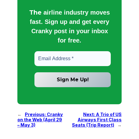
The
airline industry moves
fast. Sign up and get every
Cranky post in your inbox
for free.
←
Previous:
Cranky
Next:
A Trio of US
on the Web (April 29
Airways First Class
– May 3)
Seats (Trip Report)
→