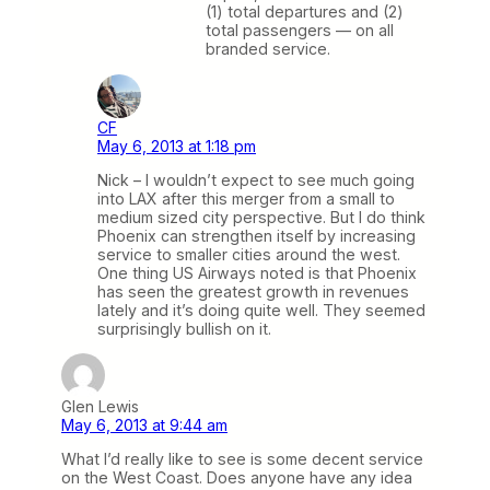
(1) total departures and (2)
total passengers — on all
branded service.
CF
May 6, 2013 at 1:18 pm
Nick – I wouldn’t expect to see much going
into LAX after this merger from a small to
medium sized city perspective. But I do think
Phoenix can strengthen itself by increasing
service to smaller cities around the west.
One thing US Airways noted is that Phoenix
has seen the greatest growth in revenues
lately and it’s doing quite well. They seemed
surprisingly bullish on it.
Glen Lewis
May 6, 2013 at 9:44 am
What I’d really like to see is some decent service
on the West Coast. Does anyone have any idea