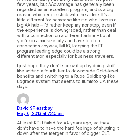
few years, but AAdvantage has generally been
regarded as an excellent program, and is a big
reason why people stick with the airline. It’s a
little different for someone like me who lives in a
big AA hub – I’d rather keep my nonstop, even if
the experience is downgraded, rather than deal
with a connection on a different airline – but if
you’re in a midsize city and have to do a
connection anyway, IMHO, keeping the FF
program leading edge could be a strong
differentiator, especially for business travelers.
I just hope they don’t screw it up by doing stuff
like adding a fourth tier to downgrade Gold-level
benefits and switching to a Rube Goldberg-like
upgrade system that seems to flummox UA these
days.
David SF eastbay
May 6, 2013 at 7:40 am
At least RDU failed for AA years ago, so they
don’t have to have the hard feelings of shutting it
down after the merger in favor of bigger CLT.