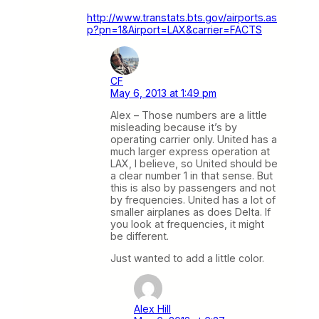
http://www.transtats.bts.gov/airports.as
p?pn=1&Airport=LAX&carrier=FACTS
CF
May 6, 2013 at 1:49 pm
Alex – Those numbers are a little
misleading because it’s by
operating carrier only. United has a
much larger express operation at
LAX, I believe, so United should be
a clear number 1 in that sense. But
this is also by passengers and not
by frequencies. United has a lot of
smaller airplanes as does Delta. If
you look at frequencies, it might
be different.
Just wanted to add a little color.
Alex Hill