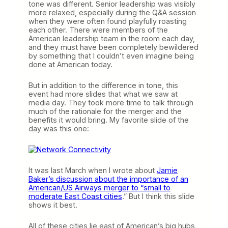
tone was different. Senior leadership was visibly
more relaxed, especially during the Q&A session
when they were often found playfully roasting
each other. There were members of the
American leadership team in the room each day,
and they must have been completely bewildered
by something that I couldn’t even imagine being
done at American today.
But in addition to the difference in tone, this
event had more slides that what we saw at
media day. They took more time to talk through
much of the rationale for the merger and the
benefits it would bring. My favorite slide of the
day was this one:
It was last March when I wrote about
Jamie
Baker’s discussion about the importance of an
American/US Airways merger to “small to
moderate East Coast cities
.” But I think this slide
shows it best.
All of these cities lie east of American’s big hubs