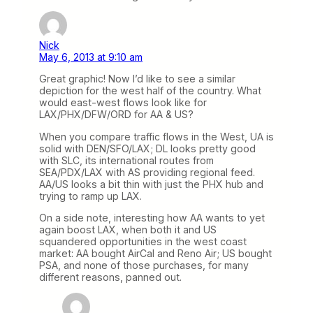
Nick
May 6, 2013 at 9:10 am
Great graphic! Now I’d like to see a similar
depiction for the west half of the country. What
would east-west flows look like for
LAX/PHX/DFW/ORD for AA & US?
When you compare traffic flows in the West, UA is
solid with DEN/SFO/LAX; DL looks pretty good
with SLC, its international routes from
SEA/PDX/LAX with AS providing regional feed.
AA/US looks a bit thin with just the PHX hub and
trying to ramp up LAX.
On a side note, interesting how AA wants to yet
again boost LAX, when both it and US
squandered opportunities in the west coast
market: AA bought AirCal and Reno Air; US bought
PSA, and none of those purchases, for many
different reasons, panned out.