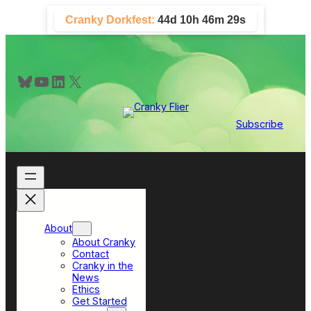
Skip
Cranky Dorkfest:
44d 10h 46m 28s
to
content
Bluesky
YouTube
LinkedIn
X
Subscribe
About
About Cranky
Contact
Cranky in the
News
Ethics
Get Started