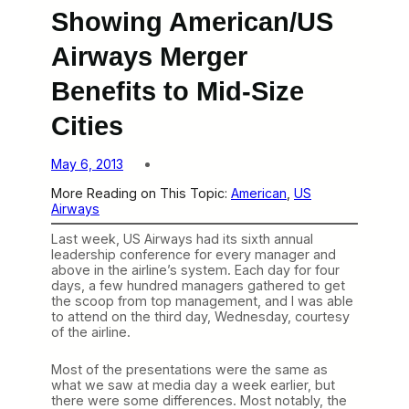
Showing American/US
Airways Merger
Benefits to Mid-Size
Cities
May 6, 2013
More Reading on This Topic:
American
, 
US
Airways
Last week, US Airways had its sixth annual
leadership conference for every manager and
above in the airline’s system. Each day for four
days, a few hundred managers gathered to get
the scoop from top management, and I was able
to attend on the third day, Wednesday, courtesy
of the airline.
Most of the presentations were the same as
what we saw at media day a week earlier, but
there were some differences. Most notably, the