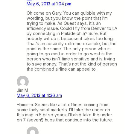
May 6, 2013 at 1:04 pm
Oh come on Gary. You can quibble with my
wording, but you know the point that I’m
trying to make. As Quest says, it’s an
efficiency issue. Could I fly from Denver to LA
by connecting in Philadelphia? Sure. But
nobody will do it because it takes too long.
That’s an absurdly extreme example, but the
point is the same. The only person who is
going to go east in order to go west is the
person who isn’t time sensitive and is trying
to save money. That’s not the kind of person
the combined airline can appeal to.
Jim M
May 6, 2013 at 4:36 am
Hmmmm. Seems like a lot of lines coming from
some fairly small markets. I’ll take the under on
this map in 5 or so years. I’ll also take the under
on 7 (seven!) hubs that continue into the future.