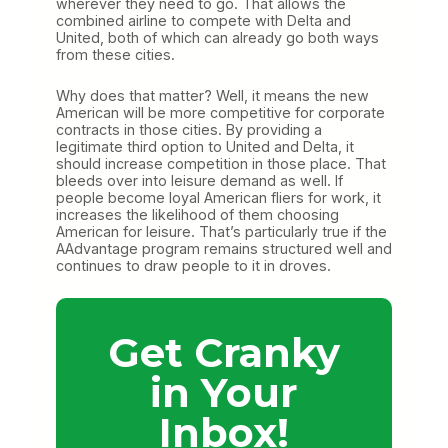
wherever they need to go. That allows the
combined airline to compete with Delta and
United, both of which can already go both ways
from these cities.
Why does that matter? Well, it means the new
American will be more competitive for corporate
contracts in those cities. By providing a
legitimate third option to United and Delta, it
should increase competition in those place. That
bleeds over into leisure demand as well. If
people become loyal American fliers for work, it
increases the likelihood of them choosing
American for leisure. That’s particularly true if the
AAdvantage program remains structured well and
continues to draw people to it in droves.
Get Cranky
in Your
Inbox!