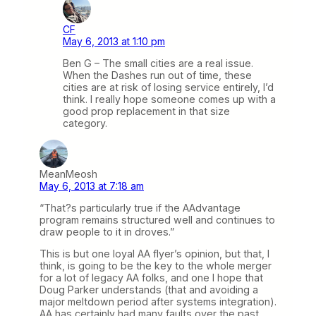
CF
May 6, 2013 at 1:10 pm
Ben G – The small cities are a real issue.
When the Dashes run out of time, these
cities are at risk of losing service entirely, I’d
think. I really hope someone comes up with a
good prop replacement in that size
category.
MeanMeosh
May 6, 2013 at 7:18 am
“That?s particularly true if the AAdvantage
program remains structured well and continues to
draw people to it in droves.”
This is but one loyal AA flyer’s opinion, but that, I
think, is going to be the key to the whole merger
for a lot of legacy AA folks, and one I hope that
Doug Parker understands (that and avoiding a
major meltdown period after systems integration).
AA has certainly had many faults over the past