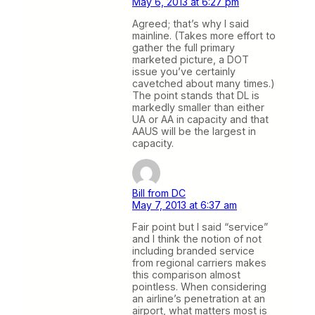
May 6, 2013 at 6:27 pm
Agreed; that’s why I said
mainline. (Takes more effort to
gather the full primary
marketed picture, a DOT
issue you’ve certainly
cavetched about many times.)
The point stands that DL is
markedly smaller than either
UA or AA in capacity and that
AAUS will be the largest in
capacity.
Bill from DC
May 7, 2013 at 6:37 am
Fair point but I said “service”
and I think the notion of not
including branded service
from regional carriers makes
this comparison almost
pointless. When considering
an airline’s penetration at an
airport, what matters most is