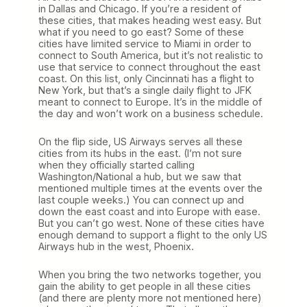
in Dallas and Chicago. If you’re a resident of
these cities, that makes heading west easy. But
what if you need to go east? Some of these
cities have limited service to Miami in order to
connect to South America, but it’s not realistic to
use that service to connect throughout the east
coast. On this list, only Cincinnati has a flight to
New York, but that’s a single daily flight to JFK
meant to connect to Europe. It’s in the middle of
the day and won’t work on a business schedule.
On the flip side, US Airways serves all these
cities from its hubs in the east. (I’m not sure
when they officially started calling
Washington/National a hub, but we saw that
mentioned multiple times at the events over the
last couple weeks.) You can connect up and
down the east coast and into Europe with ease.
But you can’t go west. None of these cities have
enough demand to support a flight to the only US
Airways hub in the west, Phoenix.
When you bring the two networks together, you
gain the ability to get people in all these cities
(and there are plenty more not mentioned here)