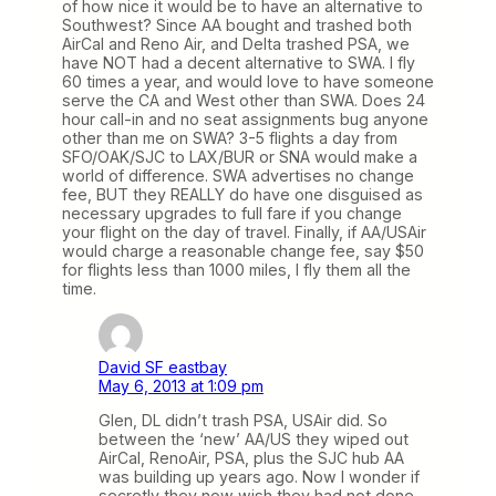
of how nice it would be to have an alternative to
Southwest? Since AA bought and trashed both
AirCal and Reno Air, and Delta trashed PSA, we
have NOT had a decent alternative to SWA. I fly
60 times a year, and would love to have someone
serve the CA and West other than SWA. Does 24
hour call-in and no seat assignments bug anyone
other than me on SWA? 3-5 flights a day from
SFO/OAK/SJC to LAX/BUR or SNA would make a
world of difference. SWA advertises no change
fee, BUT they REALLY do have one disguised as
necessary upgrades to full fare if you change
your flight on the day of travel. Finally, if AA/USAir
would charge a reasonable change fee, say $50
for flights less than 1000 miles, I fly them all the
time.
David SF eastbay
May 6, 2013 at 1:09 pm
Glen, DL didn’t trash PSA, USAir did. So
between the ‘new’ AA/US they wiped out
AirCal, RenoAir, PSA, plus the SJC hub AA
was building up years ago. Now I wonder if
secretly they now wish they had not done