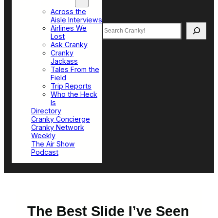
Top Sections
Across the
Aisle Interviews
Search
Airlines We
Lost
Ask Cranky
Cranky
Jackass
Tales From the
Field
Trip Reports
Who the Heck
Is
Directory
Cranky Concierge
Cranky Network
Weekly
The Air Show
Podcast
The Best Slide I’ve Seen