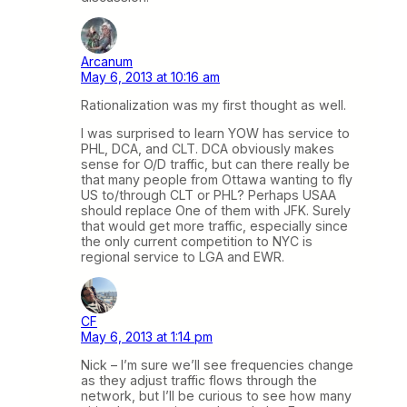
Arcanum
May 6, 2013 at 10:16 am
Rationalization was my first thought as well.
I was surprised to learn YOW has service to
PHL, DCA, and CLT. DCA obviously makes
sense for O/D traffic, but can there really be
that many people from Ottawa wanting to fly
US to/through CLT or PHL? Perhaps USAA
should replace One of them with JFK. Surely
that would get more traffic, especially since
the only current competition to NYC is
regional service to LGA and EWR.
CF
May 6, 2013 at 1:14 pm
Nick – I’m sure we’ll see frequencies change
as they adjust traffic flows through the
network, but I’ll be curious to see how many