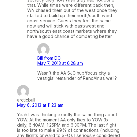
that. While times were different back then,
WN chased them out of the west once they
started to build up their north/south west
coast service. Guess they feel the same
now and will stick with east/west and
north/south east coast markets where they
have a good chance of competing better.
Bill from DC
May 7, 2013 at 6:28 am
Wasn’t the AA SJC hub/focus city a
vestigial remainder of RenoAir as well?
arcticbull
May 6, 2013 at 11:23 am
Yeah I was thinking exactly the same thing about
YOW. At the moment AA only flies to YOW 3x
daily, 6:40AM, 1:25PM and 6:30PM. The last flight
is too late to make 99% of connections (including
any flights onward to SFO). I seriously considered