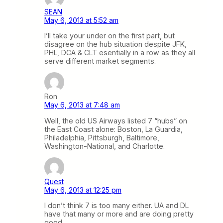
SEAN
May 6, 2013 at 5:52 am
I’ll take your under on the first part, but
disagree on the hub situation despite JFK,
PHL, DCA & CLT esentially in a row as they all
serve different market segments.
Ron
May 6, 2013 at 7:48 am
Well, the old US Airways listed 7 “hubs” on
the East Coast alone: Boston, La Guardia,
Philadelphia, Pittsburgh, Baltimore,
Washington-National, and Charlotte.
Quest
May 6, 2013 at 12:25 pm
I don’t think 7 is too many either. UA and DL
have that many or more and are doing pretty
good.