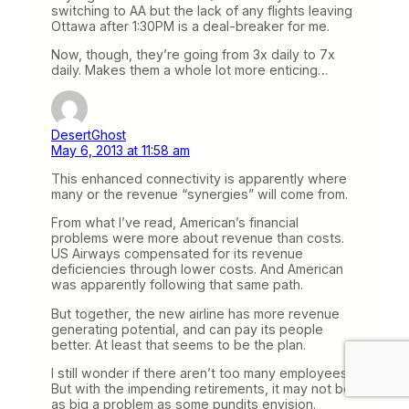
switching to AA but the lack of any flights leaving
Ottawa after 1:30PM is a deal-breaker for me.
Now, though, they’re going from 3x daily to 7x
daily. Makes them a whole lot more enticing…
DesertGhost
May 6, 2013 at 11:58 am
This enhanced connectivity is apparently where
many or the revenue “synergies” will come from.
From what I’ve read, American’s financial
problems were more about revenue than costs.
US Airways compensated for its revenue
deficiencies through lower costs. And American
was apparently following that same path.
But together, the new airline has more revenue
generating potential, and can pay its people
better. At least that seems to be the plan.
I still wonder if there aren’t too many employees.
But with the impending retirements, it may not be
as big a problem as some pundits envision.