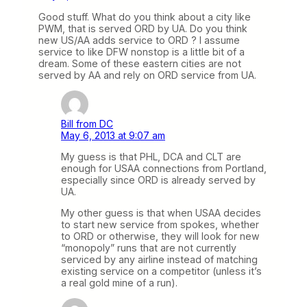
Good stuff. What do you think about a city like
PWM, that is served ORD by UA. Do you think
new US/AA adds service to ORD ? I assume
service to like DFW nonstop is a little bit of a
dream. Some of these eastern cities are not
served by AA and rely on ORD service from UA.
Bill from DC
May 6, 2013 at 9:07 am
My guess is that PHL, DCA and CLT are
enough for USAA connections from Portland,
especially since ORD is already served by
UA.
My other guess is that when USAA decides
to start new service from spokes, whether
to ORD or otherwise, they will look for new
“monopoly” runs that are not currently
serviced by any airline instead of matching
existing service on a competitor (unless it’s
a real gold mine of a run).