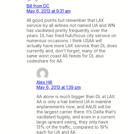
Bill from DC
May 6, 2013 at 9:31 am
All good points but remember that LAX
service by all airlines not named UA and WN
has vacillated pretty frequently over the
years. DL has tried hub/focus city service on
numerous occasions. I think USAA will
actually have more LAX service than DL does
currently and, don’t forget, many of the
same west coast AS feeds for DL also
codeshare for AA.
Alex Hill
May 6, 2013 at 1:39 pm
AA alone is much bigger than DL at LAX.
AA is only a hair behind UA in mainline
enplanements now, and AAUS will be
the largest carrier there. It’s Delta that’s
vacillated hugely, and even in a current
large upward swing, they only have
13% of the traffic, compared to 19%
each for UA and AA.