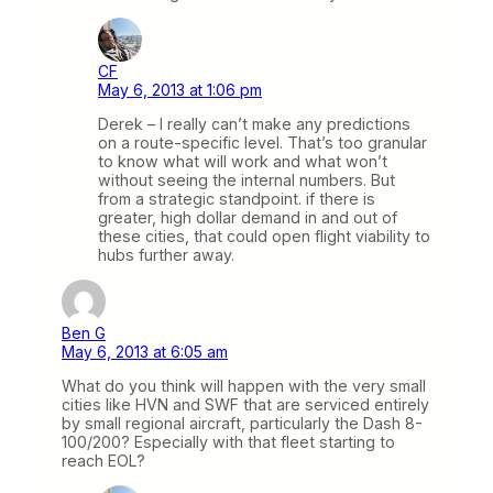
CF
May 6, 2013 at 1:06 pm
Derek – I really can’t make any predictions
on a route-specific level. That’s too granular
to know what will work and what won’t
without seeing the internal numbers. But
from a strategic standpoint. if there is
greater, high dollar demand in and out of
these cities, that could open flight viability to
hubs further away.
Ben G
May 6, 2013 at 6:05 am
What do you think will happen with the very small
cities like HVN and SWF that are serviced entirely
by small regional aircraft, particularly the Dash 8-
100/200? Especially with that fleet starting to
reach EOL?