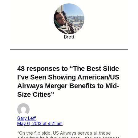
Brett
48 responses to “The Best Slide
I’ve Seen Showing American/US
Airways Merger Benefits to Mid-
Size Cities”
Gary Leff
May 6, 2013 at 4:21 am
“On the flip side, US Airways serves all these