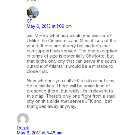
CF
May 6, 2013 at 1:09 pm
Jim M – So what hub would you eliminate?
Unlike the Cincinnatis and Memphises of the
world, these are all very big markets that
can support hub service. The one exception
in terms of size is potentially Charlotte, but
that is the only city that can serve the south
outside of Atlanta. It would be a mistake to
close that.
Now whether you call JFK a hub or not may
be semantics. There will be some kind of
presence there, but really, it’s irrelevant to
this map. There’s only one flight from a small
city on this slide that serves JFK and I bet
that goes away anyway.
Derek
May 6, 2013 at 5:48 am