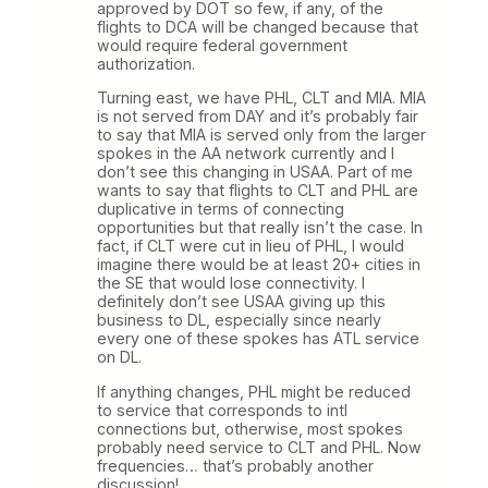
approved by DOT so few, if any, of the
flights to DCA will be changed because that
would require federal government
authorization.
Turning east, we have PHL, CLT and MIA. MIA
is not served from DAY and it’s probably fair
to say that MIA is served only from the larger
spokes in the AA network currently and I
don’t see this changing in USAA. Part of me
wants to say that flights to CLT and PHL are
duplicative in terms of connecting
opportunities but that really isn’t the case. In
fact, if CLT were cut in lieu of PHL, I would
imagine there would be at least 20+ cities in
the SE that would lose connectivity. I
definitely don’t see USAA giving up this
business to DL, especially since nearly
every one of these spokes has ATL service
on DL.
If anything changes, PHL might be reduced
to service that corresponds to intl
connections but, otherwise, most spokes
probably need service to CLT and PHL. Now
frequencies… that’s probably another
discussion!