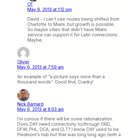
CF
May 6, 2013 at 1:12 pm
David – I can’t see routes being shifted from
Charlotte to Miami, but growth is possible.
So maybe cities that didn’t have Miami
service can support it for Latin connections.
Maybe.
Oliver
May 6, 2013 at 7:59 am
An example of “a picture says more than a
thousand words”. Good find, Cranky!
Nick Barnard
May 6, 2013 at 8:03 am
I’m curious if there will be some rationalization.
Does DAY need connectivity to/through ORD,
DFW, PHL, DCA, and CLT? I know DAY used to be
Piedmont’s hub but that was long long ago (with a