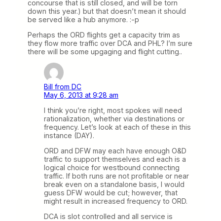
concourse that is still closed, and will be torn
down this year.) but that doesn’t mean it should
be served like a hub anymore. :-p
Perhaps the ORD flights get a capacity trim as
they flow more traffic over DCA and PHL? I’m sure
there will be some upgaging and flight cutting..
Bill from DC
May 6, 2013 at 9:28 am
I think you’re right, most spokes will need
rationalization, whether via destinations or
frequency. Let’s look at each of these in this
instance (DAY).
ORD and DFW may each have enough O&D
traffic to support themselves and each is a
logical choice for westbound connecting
traffic. If both runs are not profitable or near
break even on a standalone basis, I would
guess DFW would be cut; however, that
might result in increased frequency to ORD.
DCA is slot controlled and all service is