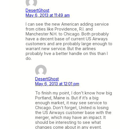
DesertGhost
May 6, 2013 at 11:49 am
I can see the new American adding service
from cities like Providence, R.I. and
Manchester N.H. to Chicago. Both probably
have a decent base of current US Airways
customers and are probably large enough to
warrant new service. But the airlines
probably hve a better handle on this than I
do.
DesertGhost
May 6, 2013 at 12:01 pm
To finish my point, I don’t know how big
Portland, Maine is. But if it’s a big
enough market, it may see service to
Chicago. Don’t forget, United is losing
the US Airways customer base with the
merger, which may have an impact. It
should be interesting to see what
changes come about in any event.