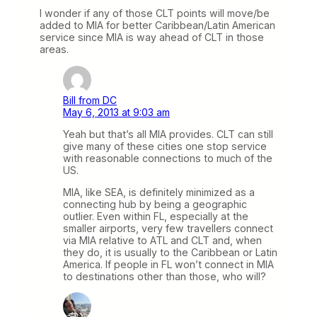
I wonder if any of those CLT points will move/be
added to MIA for better Caribbean/Latin American
service since MIA is way ahead of CLT in those
areas.
Bill from DC
May 6, 2013 at 9:03 am
Yeah but that’s all MIA provides. CLT can still
give many of these cities one stop service
with reasonable connections to much of the
US.
MIA, like SEA, is definitely minimized as a
connecting hub by being a geographic
outlier. Even within FL, especially at the
smaller airports, very few travellers connect
via MIA relative to ATL and CLT and, when
they do, it is usually to the Caribbean or Latin
America. If people in FL won’t connect in MIA
to destinations other than those, who will?