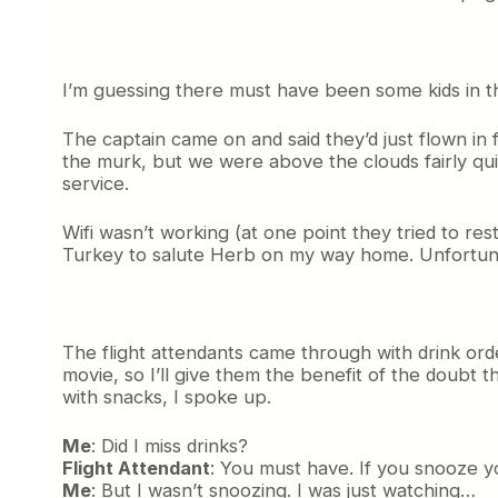
I’m guessing there must have been some kids in th
The captain came on and said they’d just flown in 
the murk, but we were above the clouds fairly qu
service.
Wifi wasn’t working (at one point they tried to res
Turkey to salute Herb on my way home. Unfortuna
The flight attendants came through with drink ord
movie, so I’ll give them the benefit of the doubt 
with snacks, I spoke up.
Me
: Did I miss drinks?
Flight Attendant
: You must have. If you snooze y
Me
: But I wasn’t snoozing. I was just watching…