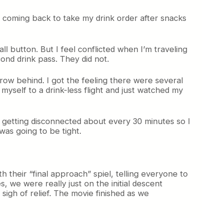
nd coming back to take my drink order after snacks
ll button. But I feel conflicted when I’m traveling
cond drink pass. They did not.
ow behind. I got the feeling there were several
yself to a drink-less flight and just watched my
ept getting disconnected about every 30 minutes so I
was going to be tight.
 their “final approach” spiel, telling everyone to
, we were really just on the initial descent
igh of relief. The movie finished as we