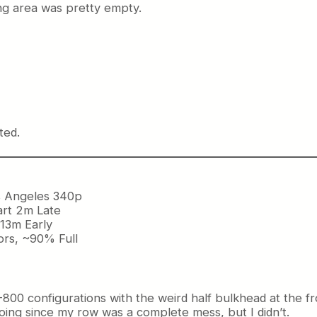
ting area was pretty empty.
ted.
s Angeles 340p
art 2m Late
 13m Early
ors, ~90% Full
800 configurations with the weird half bulkhead at the fr
going since my row was a complete mess, but I didn’t.