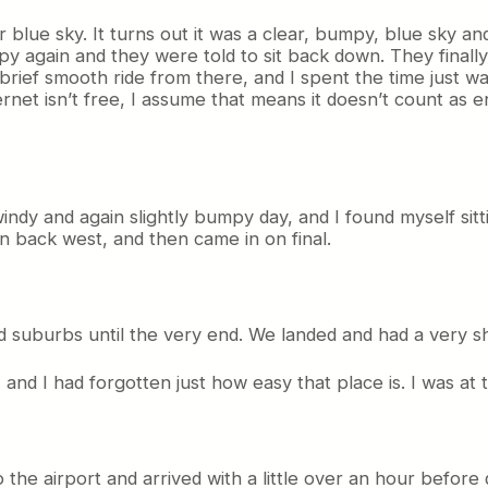
blue sky. It turns out it was a clear, bumpy, blue sky an
py again and they were told to sit back down. They finally
ef smooth ride from there, and I spent the time just watc
ernet isn’t free, I assume that means it doesn’t count as 
ndy and again slightly bumpy day, and I found myself sit
n back west, and then came in on final.
nd suburbs until the very end. We landed and had a very sh
, and I had forgotten just how easy that place is. I was at
 the airport and arrived with a little over an hour before 