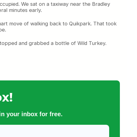
occupied. We sat on a taxiway near the Bradley
ral minutes early.
art move of walking back to Quikpark. That took
oe.
 stopped and grabbed a bottle of Wild Turkey.
x!
n your inbox for free.