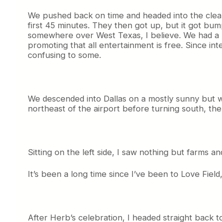
We pushed back on time and headed into the clear 
first 45 minutes. They then got up, but it got bum
somewhere over West Texas, I believe. We had a bri
promoting that all entertainment is free. Since int
confusing to some.
We descended into Dallas on a mostly sunny but wi
northeast of the airport before turning south, the
Sitting on the left side, I saw nothing but farms a
It’s been a long time since I’ve been to Love Field
After Herb’s celebration, I headed straight back to