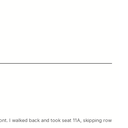
ont. I walked back and took seat 11A, skipping row