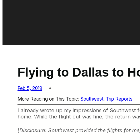
Flying to Dallas to H
Feb 5, 2019
More Reading on This Topic:
Southwest
, 
Trip Reports
I already wrote up my impressions of Southwest fou
home. While the flight out was fine, the return wa
[Disclosure: Southwest provided the flights for me