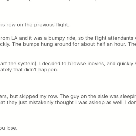
is row on the previous flight.
from LA and it was a bumpy ride, so the flight attendants 
ickly. The bumps hung around for about half an hour. The
tart the system). I decided to browse movies, and quickly s
tely that didn’t happen.
ers, but skipped my row. The guy on the aisle was sleepi
that they just mistakenly thought I was asleep as well. I
ou lose.