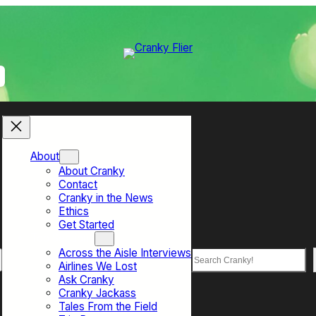
About
About Cranky
Contact
Cranky in the News
Ethics
Get Started
Top Sections
Across the Aisle Interviews
Search
Airlines We Lost
Ask Cranky
Cranky Jackass
Tales From the Field