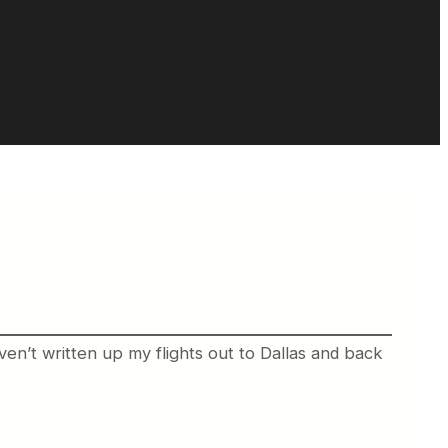
ven’t written up my flights out to Dallas and back