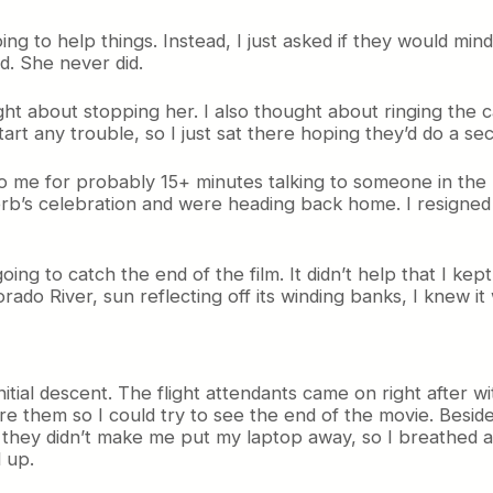
ng to help things. Instead, I just asked if they would mi
d. She never did.
ht about stopping her. I also thought about ringing the ca
start any trouble, so I just sat there hoping they’d do a se
 me for probably 15+ minutes talking to someone in the r
b’s celebration and were heading back home. I resigned m
going to catch the end of the film. It didn’t help that I k
o River, sun reflecting off its winding banks, I knew it 
al descent. The flight attendants came on right after with
re them so I could try to see the end of the movie. Besides
they didn’t make me put my laptop away, so I breathed a s
 up.