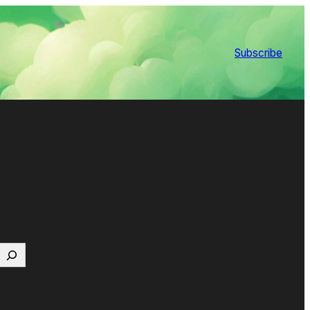
Subscribe