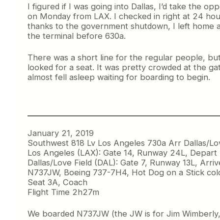
I figured if I was going into Dallas, I’d take the o
on Monday from LAX. I checked in right at 24 hour
thanks to the government shutdown, I left home a l
the terminal before 630a.
There was a short line for the regular people, bu
looked for a seat. It was pretty crowded at the ga
almost fell asleep waiting for boarding to begin.
January 21, 2019
Southwest 818 Lv Los Angeles 730a Arr Dallas/Lo
Los Angeles (LAX): Gate 14, Runway 24L, Depart
Dallas/Love Field (DAL): Gate 7, Runway 13L, Arri
N737JW, Boeing 737-7H4, Hot Dog on a Stick col
Seat 3A, Coach
Flight Time 2h27m
We boarded N737JW (the JW is for Jim Wimberly, fo