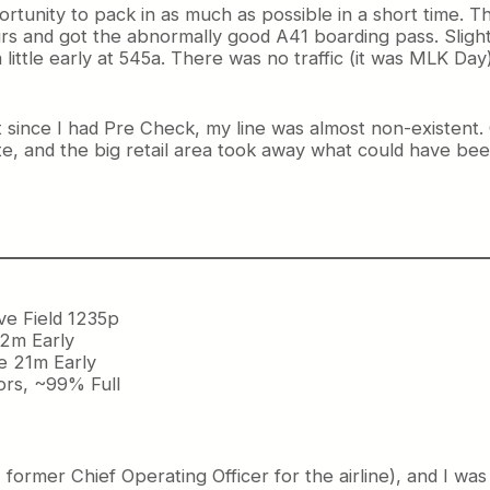
pportunity to pack in as much as possible in a short time. Th
s and got the abnormally good A41 boarding pass. Slightl
ittle early at 545a. There was no traffic (it was MLK Day
t since I had Pre Check, my line was almost non-existent
te, and the big retail area took away what could have been 
ve Field 1235p
 2m Early
ve 21m Early
ors, ~99% Full
rmer Chief Operating Officer for the airline), and I was