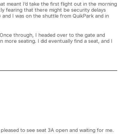
at meant I’d take the first flight out in the morning
y fearing that there might be security delays
) and I was on the shuttle from QuikPark and in
. Once through, I headed over to the gate and
more seating. I did eventually find a seat, and I
 pleased to see seat 3A open and waiting for me.