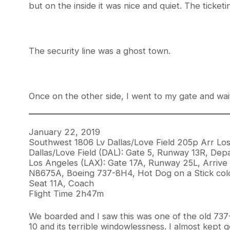
but on the inside it was nice and quiet. The ticke
The security line was a ghost town.
Once on the other side, I went to my gate and wai
January 22, 2019
Southwest 1806 Lv Dallas/Love Field 205p Arr Lo
Dallas/Love Field (DAL): Gate 5, Runway 13R, Dep
Los Angeles (LAX): Gate 17A, Runway 25L, Arrive
N8675A, Boeing 737-8H4, Hot Dog on a Stick col
Seat 11A, Coach
Flight Time 2h47m
We boarded and I saw this was one of the old 737-
10 and its terrible windowlessness. I almost kept 