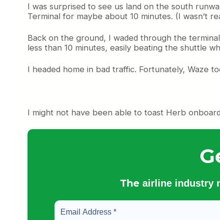
I was surprised to see us land on the south runwa
Terminal for maybe about 10 minutes. (I wasn’t rea
Back on the ground, I waded through the terminal
less than 10 minutes, easily beating the shuttle 
I headed home in bad traffic. Fortunately, Waze t
I might not have been able to toast Herb onboard, 
G
The
airline industry