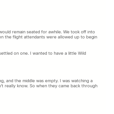
would remain seated for awhile. We took off into
n the flight attendants were allowed up to begin
ettled on one. I wanted to have a little Wild
ng, and the middle was empty. I was watching a
 don’t really know. So when they came back through