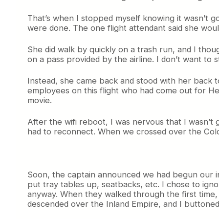
That’s when I stopped myself knowing it wasn’t goi
were done. The one flight attendant said she woul
She did walk by quickly on a trash run, and I thoug
on a pass provided by the airline. I don’t want to 
Instead, she came back and stood with her back to
employees on this flight who had come out for Her
movie.
After the wifi reboot, I was nervous that I wasn’t 
had to reconnect. When we crossed over the Colorad
Soon, the captain announced we had begun our initi
put tray tables up, seatbacks, etc. I chose to igno
anyway. When they walked through the first time, 
descended over the Inland Empire, and I buttoned