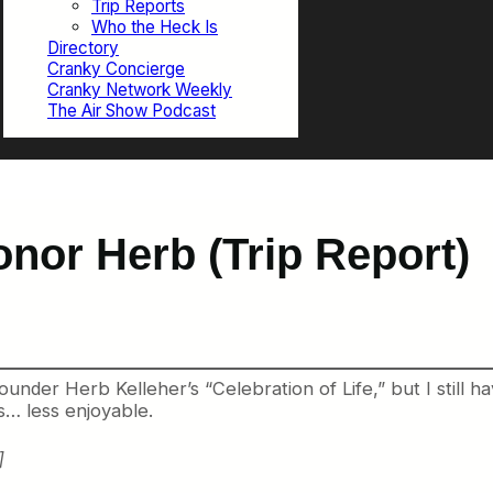
Trip Reports
Who the Heck Is
Directory
Cranky Concierge
Cranky Network Weekly
The Air Show Podcast
onor Herb (Trip Report)
nder Herb Kelleher’s “Celebration of Life,” but I still ha
s… less enjoyable.
]