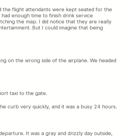
d the flight attendants were kept seated for the
 had enough time to finish drink service
hing the map. I did notice that they are really
entertainment. But I could imagine that being
ting on the wrong side of the airplane. We headed
ort taxi to the gate.
 the curb very quickly, and it was a busy 24 hours.
departure. It was a gray and drizzly day outside,