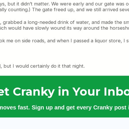
ys, but it didn’t matter. We were early and our gate was 
lly counting.) The gate freed up, and we still arrived seve
, grabbed a long-needed drink of water, and made the sm
which would have slowly wound its way around the horsesh
ook me on side roads, and when I passed a liquor store, I
but I would certainly do it that night.
et Cranky in Your Inbo
 moves fast. Sign up and get every Cranky post i