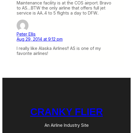
Maintenance facility is at the COS airport. Bravo
to AS…BTW the only airline that offers full jet
service is AA..4 to 5 flights a day to DFW..
Peter Ellis
Aug 29, 2014 at 9:12 pm
I really like Alaska Airlines!! AS is one of my
favorite airlines!
CRANKY FLIER
An Airline Industry Site