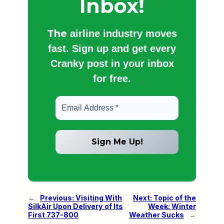
Inbox!
The
airline industry moves
fast. Sign up and get every
Cranky post in your inbox
for free.
←
Previous:
Visiting With
Next:
Topic of the
SilkAir Upon Delivery of Its
Week: Winter
First 737-800
Weather Sucks
→