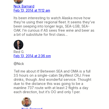
Nick Barnard
Feb 13, 2014 at 11:12 am
Its been interesting to watch Alaska move how
they’re using their regional fleet. It seems they’ve
been seeping into longer legs, SEA-LGB, SEA-
OAK. I’m curious if AS sees free wine and beer as
a bit of substitute for first class…
Red G.
Feb 13, 2014 at 2:36 pm
@Nick
Tell me about it! Between SEA and OMA is a full
3.5 hours on a single-cabin SkyWest CRJ. Free
drinks, though. And wonderful service. Thought
due to the distance this was going to be a
mainline 737 route with at least 2 flights a day
each direction, but it’s OO and only 1 per.