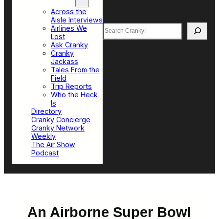
Top Sections
Across the
Aisle Interviews
Search
Airlines We
Lost
Ask Cranky
Cranky
Jackass
Tales From the
Field
Trip Reports
Who the Heck
Is
Directory
Cranky Concierge
Cranky Network
Weekly
The Air Show
Podcast
An Airborne Super Bowl