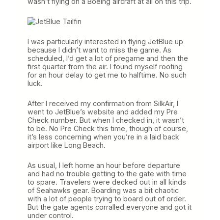
wasn’t flying on a Boeing aircraft at all on this trip.
I was particularly interested in flying JetBlue up
because I didn’t want to miss the game. As
scheduled, I’d get a lot of pregame and then the
first quarter from the air. I found myself rooting
for an hour delay to get me to halftime. No such
luck.
After I received my confirmation from SilkAir, I
went to JetBlue’s website and added my Pre
Check number. But when I checked in, it wasn’t
to be. No Pre Check this time, though of course,
it’s less concerning when you’re in a laid back
airport like Long Beach.
As usual, I left home an hour before departure
and had no trouble getting to the gate with time
to spare. Travelers were decked out in all kinds
of Seahawks gear. Boarding was a bit chaotic
with a lot of people trying to board out of order.
But the gate agents corralled everyone and got it
under control.