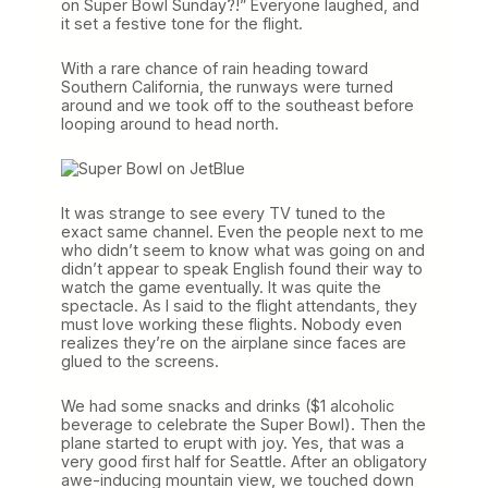
on Super Bowl Sunday?!” Everyone laughed, and
it set a festive tone for the flight.
With a rare chance of rain heading toward
Southern California, the runways were turned
around and we took off to the southeast before
looping around to head north.
It was strange to see every TV tuned to the
exact same channel. Even the people next to me
who didn’t seem to know what was going on and
didn’t appear to speak English found their way to
watch the game eventually. It was quite the
spectacle. As I said to the flight attendants, they
must love working these flights. Nobody even
realizes they’re on the airplane since faces are
glued to the screens.
We had some snacks and drinks ($1 alcoholic
beverage to celebrate the Super Bowl). Then the
plane started to erupt with joy. Yes, that was a
very good first half for Seattle. After an obligatory
awe-inducing mountain view, we touched down