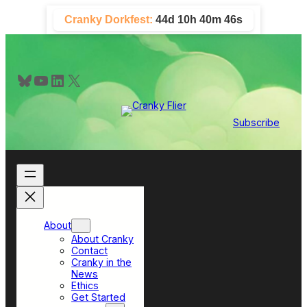
Skip
Cranky Dorkfest:
44d 10h 40m 45s
to
content
Bluesky
YouTube
LinkedIn
X
Subscribe
About
About Cranky
Contact
Cranky in the
News
Ethics
Get Started