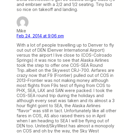
and embraer with a 2/2 and 1/2 seating. Tiny but
so nice on takeoff and landing.
Mike
Feb 24, 2014 at 9:06 pm
With a lot of people travelling up to Denver to fly
out out of DEN (Denver International Airport)
versus the airport I live close to (COS-Colroado
Springs) it was nice to see that Alaska Airlines
took the step to offer one COS-SEA Round
Trip..albeit on the Skywest CRJ-700. Airfares are
crazy now that F9 (Frontier) pulled out of COS in
2013-Frontier was not making money although
most flights from F9s test of flying from COS to
PHX, SEA, LAX and SAN were packed. I took the
COS-SEA round trip during the holidays and
although every seat was taken and its almost a 3
hour flight goint to SEA, the Alaska Airlines
“flavor” was still in tact. Unfortunately like all other
fares in COS, AS also raised theirs so in April
when I am heading to SEA I will be flying out of
DEN too. United/SkyWest has almost a monopoly
on COS and oh by the way, the Sky West