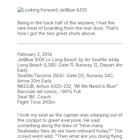
Being in the back half of the airplane, I had the
rare treat of boarding from the rear door. That’s
how I got the two great shots above.
February 2, 2014
JetBlue 1006 Lv Long Beach 2p Arr Seattle 444p
Long Beach (LGB): Gate 11, Runway 12, Depart 4m
Early
Seattle/Tacoma (SEA): Gate D5, Runway 34C,
Arrive 20m Early
N623JB, Airbus A320-232, “All We Need is Blue”
Barcode tail colors, ~99% Full
Seat 18F, Coach
Flight Time 2h13m
I took my seat as the captain was stepping out of
the cockpit to greet everyone. He said
something along the lines of “How many
Seahawks fans do we have onboard today?” The
crowd went wild. “Then what are you doing flying