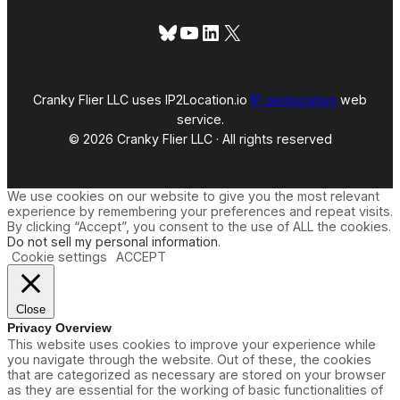
Bluesky
YouTube
LinkedIn
X
Cranky Flier LLC uses IP2Location.io
IP geolocation
web
service.
© 2026 Cranky Flier LLC · All rights reserved
We use cookies on our website to give you the most relevant
experience by remembering your preferences and repeat visits.
By clicking “Accept”, you consent to the use of ALL the cookies.
Do not sell my personal information
.
Cookie settings
ACCEPT
Close
Privacy Overview
This website uses cookies to improve your experience while
you navigate through the website. Out of these, the cookies
that are categorized as necessary are stored on your browser
as they are essential for the working of basic functionalities of