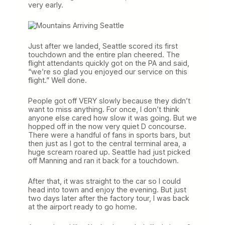
very early.
Just after we landed, Seattle scored its first
touchdown and the entire plan cheered. The
flight attendants quickly got on the PA and said,
“we’re so glad you enjoyed our service on this
flight.” Well done.
People got off VERY slowly because they didn’t
want to miss anything. For once, I don’t think
anyone else cared how slow it was going. But we
hopped off in the now very quiet D concourse.
There were a handful of fans in sports bars, but
then just as I got to the central terminal area, a
huge scream roared up. Seattle had just picked
off Manning and ran it back for a touchdown.
After that, it was straight to the car so I could
head into town and enjoy the evening. But just
two days later after the factory tour, I was back
at the airport ready to go home.