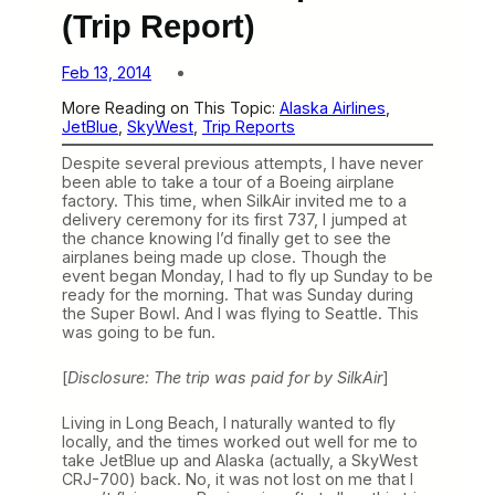
(Trip Report)
Feb 13, 2014
More Reading on This Topic:
Alaska Airlines
, 
JetBlue
, 
SkyWest
, 
Trip Reports
Despite several previous attempts, I have never
been able to take a tour of a Boeing airplane
factory. This time, when SilkAir invited me to a
delivery ceremony for its first 737, I jumped at
the chance knowing I’d finally get to see the
airplanes being made up close. Though the
event began Monday, I had to fly up Sunday to be
ready for the morning. That was Sunday during
the Super Bowl. And I was flying to Seattle. This
was going to be fun.
[
Disclosure: The trip was paid for by SilkAir
]
Living in Long Beach, I naturally wanted to fly
locally, and the times worked out well for me to
take JetBlue up and Alaska (actually, a SkyWest
CRJ-700) back. No, it was not lost on me that I