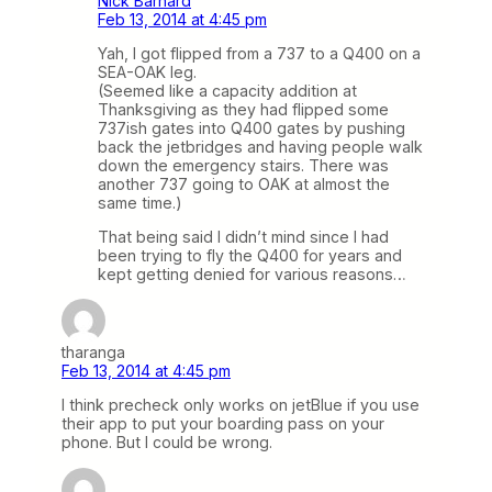
Nick Barnard
Feb 13, 2014 at 4:45 pm
Yah, I got flipped from a 737 to a Q400 on a
SEA-OAK leg.
(Seemed like a capacity addition at
Thanksgiving as they had flipped some
737ish gates into Q400 gates by pushing
back the jetbridges and having people walk
down the emergency stairs. There was
another 737 going to OAK at almost the
same time.)
That being said I didn’t mind since I had
been trying to fly the Q400 for years and
kept getting denied for various reasons…
tharanga
Feb 13, 2014 at 4:45 pm
I think precheck only works on jetBlue if you use
their app to put your boarding pass on your
phone. But I could be wrong.