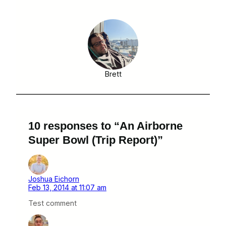
Brett
10 responses to “An Airborne
Super Bowl (Trip Report)”
Joshua Eichorn
Feb 13, 2014 at 11:07 am
Test comment