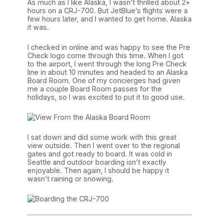
As much as I like Alaska, I wasn’t thrilled about 2+
hours on a CRJ-700. But JetBlue’s flights were a
few hours later, and I wanted to get home. Alaska
it was.
I checked in online and was happy to see the Pre
Check logo come through this time. When I got
to the airport, I went through the long Pre Check
line in about 10 minutes and headed to an Alaska
Board Room. One of my concierges had given
me a couple Board Room passes for the
holidays, so I was excited to put it to good use.
I sat down and did some work with this great
view outside. Then I went over to the regional
gates and got ready to board. It was cold in
Seattle and outdoor boarding isn’t exactly
enjoyable. Then again, I should be happy it
wasn’t raining or snowing.