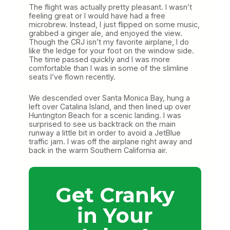
The flight was actually pretty pleasant. I wasn’t
feeling great or I would have had a free
microbrew. Instead, I just flipped on some music,
grabbed a ginger ale, and enjoyed the view.
Though the CRJ isn’t my favorite airplane, I do
like the ledge for your foot on the window side.
The time passed quickly and I was more
comfortable than I was in some of the slimline
seats I’ve flown recently.
We descended over Santa Monica Bay, hung a
left over Catalina Island, and then lined up over
Huntington Beach for a scenic landing. I was
surprised to see us backtrack on the main
runway a little bit in order to avoid a JetBlue
traffic jam. I was off the airplane right away and
back in the warm Southern California air.
Get Cranky
in Your