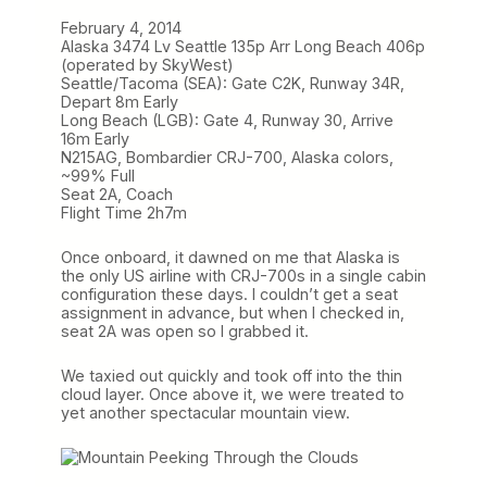
February 4, 2014
Alaska 3474 Lv Seattle 135p Arr Long Beach 406p
(operated by SkyWest)
Seattle/Tacoma (SEA): Gate C2K, Runway 34R,
Depart 8m Early
Long Beach (LGB): Gate 4, Runway 30, Arrive
16m Early
N215AG, Bombardier CRJ-700, Alaska colors,
~99% Full
Seat 2A, Coach
Flight Time 2h7m
Once onboard, it dawned on me that Alaska is
the only US airline with CRJ-700s in a single cabin
configuration these days. I couldn’t get a seat
assignment in advance, but when I checked in,
seat 2A was open so I grabbed it.
We taxied out quickly and took off into the thin
cloud layer. Once above it, we were treated to
yet another spectacular mountain view.