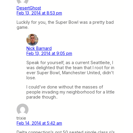
DesertGhost
Feb 13, 2014 at 8:53 pm
Luckily for you, the Super Bowl was a pretty bad
game.
Nick Barnard
Feb 13, 2014 at 9:05 pm
Speak for yourself, as a current Seattleite, I
was delighted that the team that I root for in
ever Super Bowl, Manchester United, didn’t
lose.
I could’ve done without the masses of
people invading my neighborhood for a little
parade though..
trixie
Feb 14, 2014 at 5:42 am
Delta connection’s got 50 seated single class rj’s