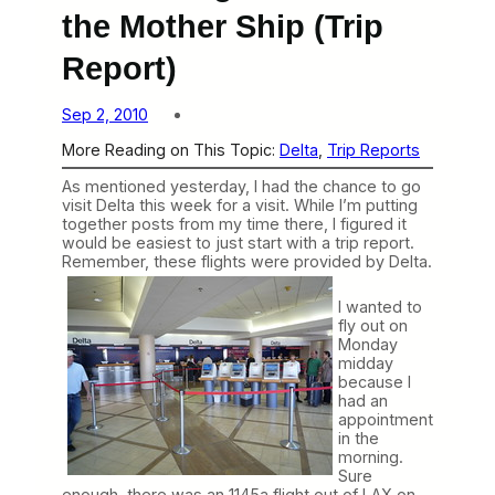
the Mother Ship (Trip
Report)
Sep 2, 2010
More Reading on This Topic:
Delta
, 
Trip Reports
As mentioned yesterday, I had the chance to go
visit Delta this week for a visit. While I’m putting
together posts from my time there, I figured it
would be easiest to just start with a trip report.
Remember, these
flights were provided by Delta.
I wanted to
fly out on
Monday
midday
because I
had an
appointment
in the
morning.
Sure
enough, there was an 1145a flight out of LAX on