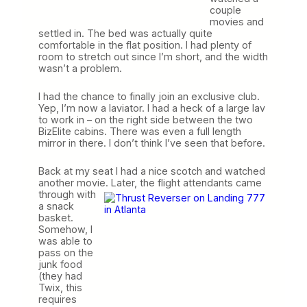
couple
movies and
settled in. The bed was actually quite
comfortable in the flat position. I had plenty of
room to stretch out since I’m short, and the width
wasn’t a problem.
I had the chance to finally join an exclusive club.
Yep, I’m now a laviator. I had a heck of a large lav
to work in – on the right side between the two
BizElite cabins. There was even a full length
mirror in there. I don’t think I’ve seen that before.
Back at my seat I had a nice scotch and watched
another movie.
Later, the flight attendants came
through with
a snack
basket.
Somehow, I
was able to
pass on the
junk food
(they had
Twix, this
requires