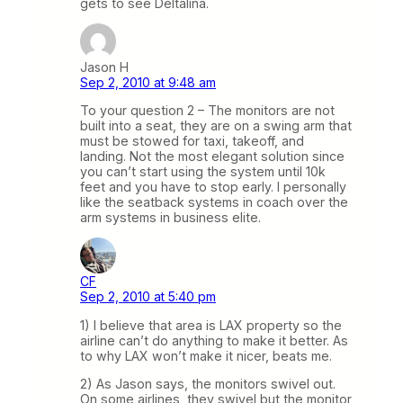
gets to see Deltalina.
Jason H
Sep 2, 2010 at 9:48 am
To your question 2 – The monitors are not
built into a seat, they are on a swing arm that
must be stowed for taxi, takeoff, and
landing. Not the most elegant solution since
you can’t start using the system until 10k
feet and you have to stop early. I personally
like the seatback systems in coach over the
arm systems in business elite.
CF
Sep 2, 2010 at 5:40 pm
1) I believe that area is LAX property so the
airline can’t do anything to make it better. As
to why LAX won’t make it nicer, beats me.
2) As Jason says, the monitors swivel out.
On some airlines, they swivel but the monitor