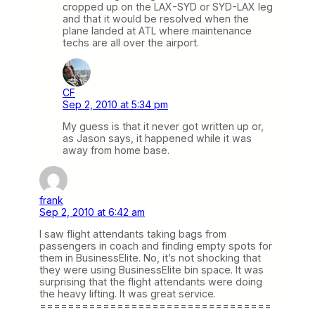
cropped up on the LAX-SYD or SYD-LAX leg
and that it would be resolved when the
plane landed at ATL where maintenance
techs are all over the airport.
CF
Sep 2, 2010 at 5:34 pm
My guess is that it never got written up or,
as Jason says, it happened while it was
away from home base.
frank
Sep 2, 2010 at 6:42 am
I saw flight attendants taking bags from
passengers in coach and finding empty spots for
them in BusinessElite. No, it’s not shocking that
they were using BusinessElite bin space. It was
surprising that the flight attendants were doing
the heavy lifting. It was great service.
=================================