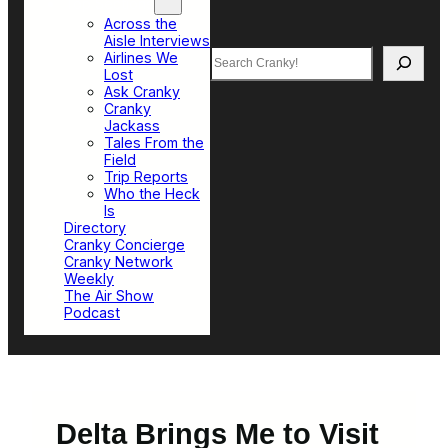
Top Sections
Across the
Aisle Interviews
Search
Airlines We
Lost
Ask Cranky
Cranky
Jackass
Tales From the
Field
Trip Reports
Who the Heck
Is
Directory
Cranky Concierge
Cranky Network
Weekly
The Air Show
Podcast
Delta Brings Me to Visit