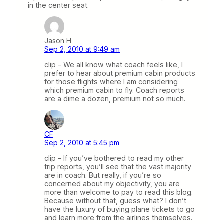
in the center seat.
Jason H
Sep 2, 2010 at 9:49 am
clip – We all know what coach feels like, I
prefer to hear about premium cabin products
for those flights where I am considering
which premium cabin to fly. Coach reports
are a dime a dozen, premium not so much.
CF
Sep 2, 2010 at 5:45 pm
clip – If you’ve bothered to read my other
trip reports, you’ll see that the vast majority
are in coach. But really, if you’re so
concerned about my objectivity, you are
more than welcome to pay to read this blog.
Because without that, guess what? I don’t
have the luxury of buying plane tickets to go
and learn more from the airlines themselves.