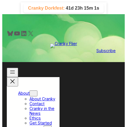
Skip
Cranky Dorkfest:
41d 23h 14m 59s
to
content
Bluesky
YouTube
LinkedIn
X
Subscribe
About
About Cranky
Contact
Cranky in the
News
Ethics
Get Started