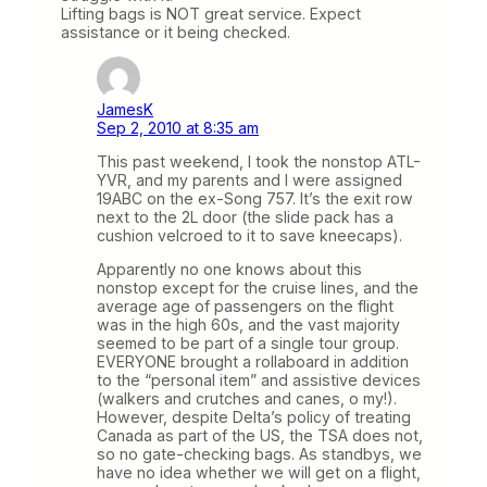
Lifting bags is NOT great service. Expect
assistance or it being checked.
JamesK
Sep 2, 2010 at 8:35 am
This past weekend, I took the nonstop ATL-
YVR, and my parents and I were assigned
19ABC on the ex-Song 757. It’s the exit row
next to the 2L door (the slide pack has a
cushion velcroed to it to save kneecaps).
Apparently no one knows about this
nonstop except for the cruise lines, and the
average age of passengers on the flight
was in the high 60s, and the vast majority
seemed to be part of a single tour group.
EVERYONE brought a rollaboard in addition
to the “personal item” and assistive devices
(walkers and crutches and canes, o my!).
However, despite Delta’s policy of treating
Canada as part of the US, the TSA does not,
so no gate-checking bags. As standbys, we
have no idea whether we will get on a flight,