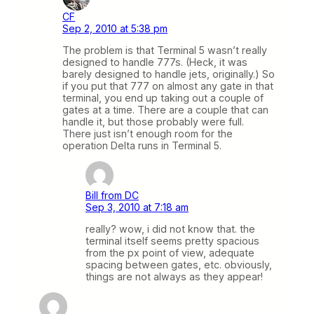
CF
Sep 2, 2010 at 5:38 pm
The problem is that Terminal 5 wasn’t really
designed to handle 777s. (Heck, it was
barely designed to handle jets, originally.) So
if you put that 777 on almost any gate in that
terminal, you end up taking out a couple of
gates at a time. There are a couple that can
handle it, but those probably were full.
There just isn’t enough room for the
operation Delta runs in Terminal 5.
Bill from DC
Sep 3, 2010 at 7:18 am
really? wow, i did not know that. the
terminal itself seems pretty spacious
from the px point of view, adequate
spacing between gates, etc. obviously,
things are not always as they appear!