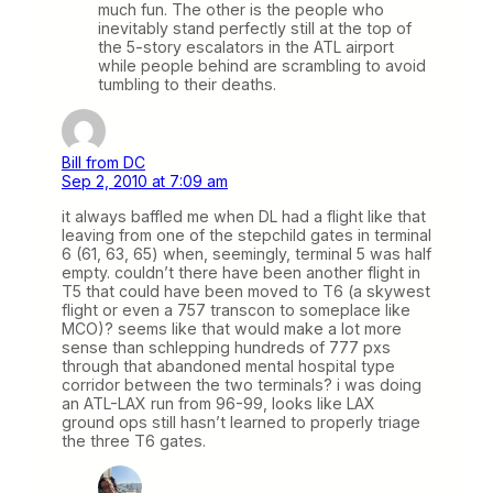
much fun. The other is the people who
inevitably stand perfectly still at the top of
the 5-story escalators in the ATL airport
while people behind are scrambling to avoid
tumbling to their deaths.
Bill from DC
Sep 2, 2010 at 7:09 am
it always baffled me when DL had a flight like that
leaving from one of the stepchild gates in terminal
6 (61, 63, 65) when, seemingly, terminal 5 was half
empty. couldn’t there have been another flight in
T5 that could have been moved to T6 (a skywest
flight or even a 757 transcon to someplace like
MCO)? seems like that would make a lot more
sense than schlepping hundreds of 777 pxs
through that abandoned mental hospital type
corridor between the two terminals? i was doing
an ATL-LAX run from 96-99, looks like LAX
ground ops still hasn’t learned to properly triage
the three T6 gates.