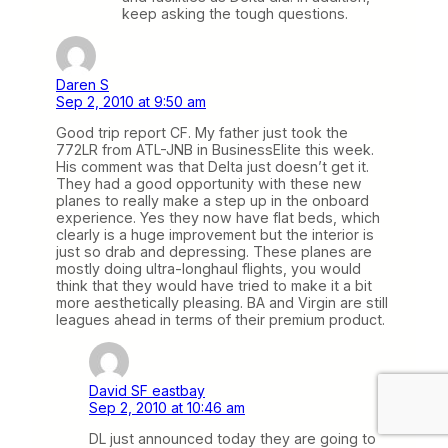
keep asking the tough questions.
Daren S
Sep 2, 2010 at 9:50 am
Good trip report CF. My father just took the
772LR from ATL-JNB in BusinessElite this week.
His comment was that Delta just doesn’t get it.
They had a good opportunity with these new
planes to really make a step up in the onboard
experience. Yes they now have flat beds, which
clearly is a huge improvement but the interior is
just so drab and depressing. These planes are
mostly doing ultra-longhaul flights, you would
think that they would have tried to make it a bit
more aesthetically pleasing. BA and Virgin are still
leagues ahead in terms of their premium product.
David SF eastbay
Sep 2, 2010 at 10:46 am
DL just announced today they are going to