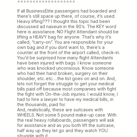
===================
If all BusinessElite passengers had boarded and
there’s still space up there, of course, it’s used.
Heavy lifting??? I thought this topic had been
discussed ad naseum in the 90’s. The KEY word
here is assistance. NO Flight Attendant should be
lifting a HEAVY bag for anyone. That’s why it’s
called, “carry-on”. You are responsible for your
own bag and if you dont want to, there’s a
counter at the front of the airport called, check-in.
You’d be surprised how many flight Attendants
have been injured with bags. I know someone
who was knocked unconsious. Know someone
who had their hand broken, surgery on their
shoulder, etc..etc….the list goes on and on. And,
lets not forget the struggle to get your medical
bills paid off because most companies with fight
the fight with On-the-Job injuries. I would know, I
had to hire a lawyer to have my medical bills, in
the thousands, paid for.
And, realistically, these are suitcases with
WHEELS. Not some 5 pound make-up case. With
the real heavy rollaboards, passengers will ask
for assistance and as you both lift the suitcase,
half way up they let go and they watch YOU
struggle with it.