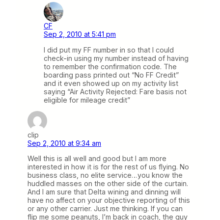
CF
Sep 2, 2010 at 5:41 pm
I did put my FF number in so that I could
check-in using my number instead of having
to remember the confirmation code. The
boarding pass printed out “No FF Credit”
and it even showed up on my activity list
saying “Air Activity Rejected: Fare basis not
eligible for mileage credit”
clip
Sep 2, 2010 at 9:34 am
Well this is all well and good but I am more
interested in how it is for the rest of us flying. No
business class, no elite service…you know the
huddled masses on the other side of the curtain.
And I am sure that Delta wining and dinning will
have no affect on your objective reporting of this
or any other carrier. Just me thinking. If you can
flip me some peanuts, I’m back in coach, the guy