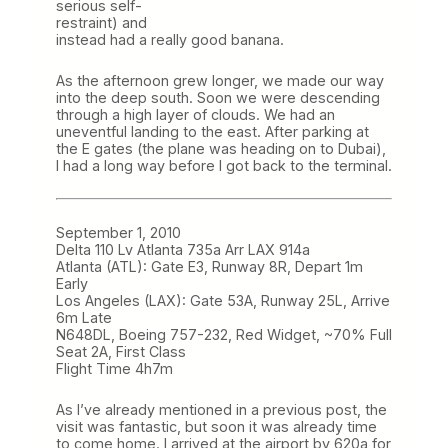
serious self-
restraint) and
instead had a really good banana.
As the afternoon grew longer, we made our way
into the deep south. Soon we were descending
through a high layer of clouds. We had an
uneventful landing to the east. After parking at
the E gates (the plane was heading on to Dubai),
I had a long way before I got back to the terminal.
September 1, 2010
Delta 110 Lv Atlanta 735a Arr LAX 914a
Atlanta (ATL): Gate E3, Runway 8R, Depart 1m
Early
Los Angeles (LAX): Gate 53A, Runway 25L, Arrive
6m Late
N648DL, Boeing 757-232, Red Widget, ~70% Full
Seat 2A, First Class
Flight Time 4h7m
As I’ve already mentioned in a previous post, the
visit was fantastic, but soon it was already time
to come home. I arrived at the airport by 620a for