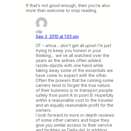
If that’s not good enough, then you’re also
more than welcome to stop reading.
clip
Sep 3, 2010 at 1:03 pm
CF – whoa….don’t get all upset I’m just
trying to keep you honest in your
thinking… we’ve all watched over the
years as the airlines often added
razzle-dazzle with one hand while
taking away some of the essentials we
have come to expect with the other.
Often the powers that be running some
carriers tend to forget the true nature
of their business is to transport people
safely from point A to point B. Hopefully
within a reasonable cost to the traveler
and an equally reasonable profit for the
owners.
I look forward to more in-depth reviews
of some other carriers and hope they
give you similar access to their service
and facilities as Delta did. In addition,