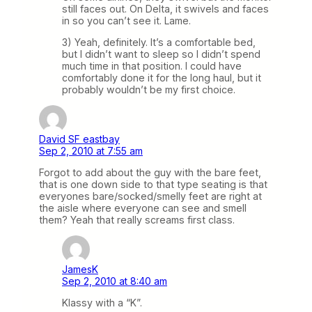
still faces out. On Delta, it swivels and faces
in so you can’t see it. Lame.
3) Yeah, definitely. It’s a comfortable bed,
but I didn’t want to sleep so I didn’t spend
much time in that position. I could have
comfortably done it for the long haul, but it
probably wouldn’t be my first choice.
David SF eastbay
Sep 2, 2010 at 7:55 am
Forgot to add about the guy with the bare feet,
that is one down side to that type seating is that
everyones bare/socked/smelly feet are right at
the aisle where everyone can see and smell
them? Yeah that really screams first class.
JamesK
Sep 2, 2010 at 8:40 am
Klassy with a “K”.