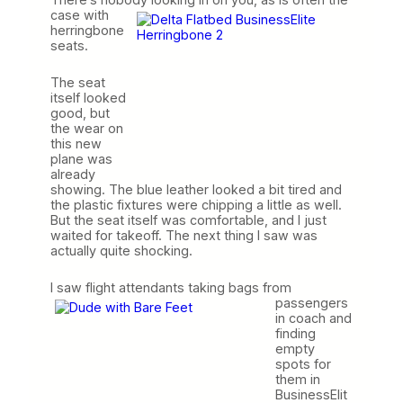
case with
herringbone
seats.
The seat
itself looked
good, but
the wear on
this new
plane was
already
showing. The blue leather looked a bit tired and
the plastic fixtures were chipping a little as well.
But the seat itself was comfortable, and I just
waited for takeoff. The next thing I saw was
actually quite shocking.
I saw flight attendants taking bags from
passengers
in coach and
finding
empty
spots for
them in
BusinessElit