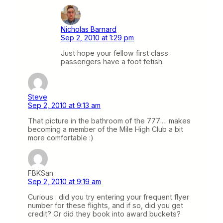
Nicholas Barnard
Sep 2, 2010 at 1:29 pm
Just hope your fellow first class
passengers have a foot fetish.
Steve
Sep 2, 2010 at 9:13 am
That picture in the bathroom of the 777…. makes
becoming a member of the Mile High Club a bit
more comfortable :)
FBKSan
Sep 2, 2010 at 9:19 am
Curious : did you try entering your frequent flyer
number for these flights, and if so, did you get
credit? Or did they book into award buckets?