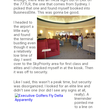
the 777LR, the one that comes from Sydney. I
picked that one and found myself booked into
BusinessElite. This was gonna be good
.
I headed to
the airport a
little early
and found
the terminal
bustling even
though it was
a relatively
low time of
day. I went
over to the SkyPriority area for first class and
elites and I checked myself in at the kiosk. Then
it was off to security.
Like I said, this wasn’t a peak time, but security
was disorganized. I looked for an elite line and
didn’t see one (nor did I see any signs at all,
really). A
lineminder
pointed me
to a line on