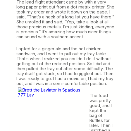
The lead flight attendant came by with a very
long paper print out from a dot matrix printer. She
took my order and wrote it down on the page. I
said, “That’s a heck of a long list you have there.”
She unrolled it and said, “Yep, take a look at all
those precious metals. I’m just kidding, everyone
is precious.” It’s amazing how much nicer things
can sound with a southern accent.
I opted for a ginger ale and the hot chicken
sandwich, and I went to pull out my tray table.
That’s when I realized you couldn’t do it without
getting out of the reclined position. So I did and
then pulled the tray out after some difficulty. The
tray itself got stuck, so I had to jiggle it out. Then
I was ready to go. I had a movie on, I had my tray
out, and I was in a semi-comfortable
position.
The food
was pretty
good, and I
kept the
bag of
Ruffles for
later. Then I
watched a