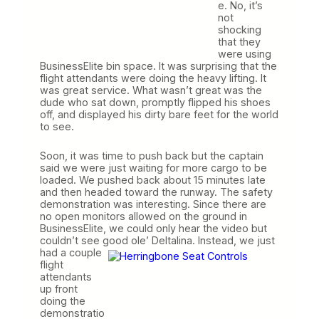
e. No, it’s
not
shocking
that they
were using
BusinessElite bin space. It was surprising that the
flight attendants were doing the heavy lifting. It
was great service. What wasn’t great was the
dude who sat down, promptly flipped his shoes
off, and displayed his dirty bare feet for the world
to see.
Soon, it was time to push back but the captain
said we were just waiting for more cargo to be
loaded. We pushed back about 15 minutes late
and then headed toward the runway. The safety
demonstration was interesting. Since there are
no open monitors allowed on the ground in
BusinessElite, we could only hear the video but
couldn’t see good ole’ Deltalina. Instead, we just
had a couple
flight
attendants
up front
doing the
demonstratio