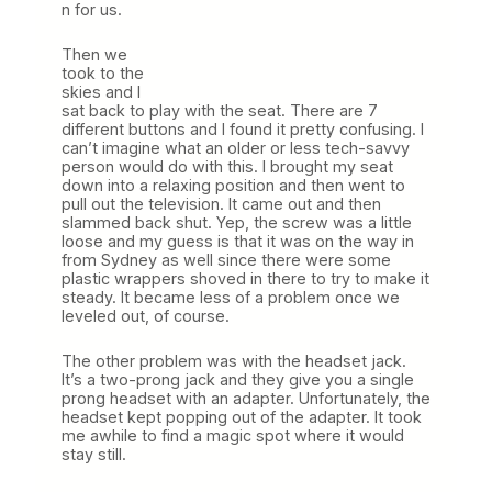
n for us.
Then we
took to the
skies and I
sat back to play with the seat. There are 7
different buttons and I found it pretty confusing. I
can’t imagine what an older or less tech-savvy
person would do with this. I brought my seat
down into a relaxing position and then went to
pull out the television. It came out and then
slammed back shut. Yep, the screw was a little
loose and my guess is that it was on the way in
from Sydney as well since there were some
plastic wrappers shoved in there to try to make it
steady. It became less of a problem once we
leveled out, of course.
The other problem was with the headset jack.
It’s a two-prong jack and they give you a single
prong headset with an adapter. Unfortunately, the
headset kept popping out of the adapter. It took
me awhile to find a magic spot where it would
stay still.