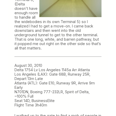
(Delta
doesn’t have
enough room
to handle all
the widebodies in its own Terminal 5) so I
realized I had to get a move-on. I came back
downstairs and then went into the old
underground tunnel to get to the other terminal.
That is one long, white, and barren pathway, but
it popped me out right on the other side so that’s
all that matters.
August 30, 2010
Delta 1754 Lv Los Angeles 1145a Arr Atlanta
Los Angeles (LAX): Gate 68B, Runway 25R,
Depart 13m Late
Atlanta (ATL): Gate E10, Runway 9R, Arrive 9m
Early
N701DN, Boeing 777-232LR, Spirit of Delta,
~100% Full
Seat 14D, BusinessElite
Flight Time 3h40m
I walked up to the
gate to find a mob of people in