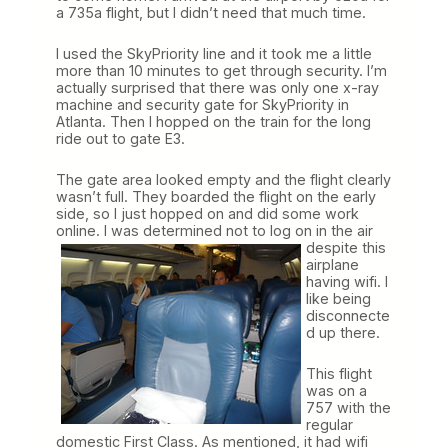
a 735a flight, but I didn’t need that much time.
I used the SkyPriority line and it took me a little
more than 10 minutes to get through security. I’m
actually surprised that there was only one x-ray
machine and security gate for SkyPriority in
Atlanta. Then I hopped on the train for the long
ride out to gate E3.
The gate area looked empty and the flight clearly
wasn’t full. They boarded the flight on the early
side, so I just hopped on and did some work
online. I was determined not to log on
in the air
despite this
airplane
having wifi. I
like being
disconnecte
d up there.
This flight
was on a
757 with the
regular
domestic First Class. As mentioned, it had wifi