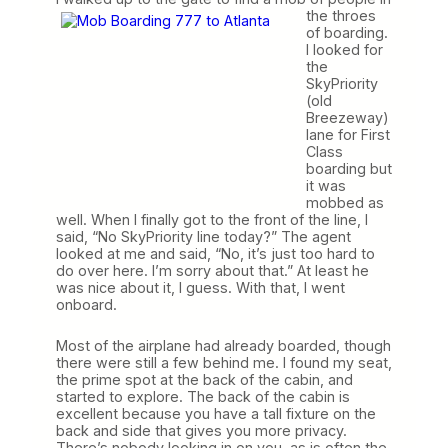
the throes
of boarding.
I looked for
the
SkyPriority
(old
Breezeway)
lane for First
Class
boarding but
it was
mobbed as
well. When I finally got to the front of the line, I
said, “No SkyPriority line today?” The agent
looked at me and said, “No, it’s just too hard to
do over here. I’m sorry about that.” At least he
was nice about it, I guess. With that, I went
onboard.
Most of the airplane had already boarded, though
there were still a few behind me. I found my seat,
the prime spot at the back of the cabin, and
started to explore. The back of the cabin is
excellent because you have a tall fixture on the
back and side that gives you more privacy.
There’s nobody looking in on you, as is often the