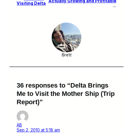
Actually Growing and Profitable
Visiting Delta
→
Brett
36 responses to “Delta Brings
Me to Visit the Mother Ship (Trip
Report)”
AB
Sep 2, 2010 at 5:18 am