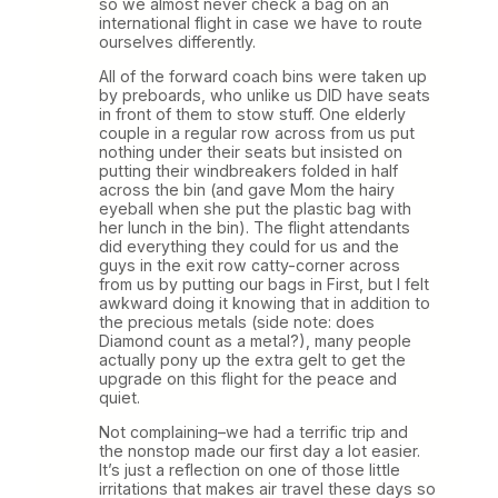
so we almost never check a bag on an
international flight in case we have to route
ourselves differently.
All of the forward coach bins were taken up
by preboards, who unlike us DID have seats
in front of them to stow stuff. One elderly
couple in a regular row across from us put
nothing under their seats but insisted on
putting their windbreakers folded in half
across the bin (and gave Mom the hairy
eyeball when she put the plastic bag with
her lunch in the bin). The flight attendants
did everything they could for us and the
guys in the exit row catty-corner across
from us by putting our bags in First, but I felt
awkward doing it knowing that in addition to
the precious metals (side note: does
Diamond count as a metal?), many people
actually pony up the extra gelt to get the
upgrade on this flight for the peace and
quiet.
Not complaining–we had a terrific trip and
the nonstop made our first day a lot easier.
It’s just a reflection on one of those little
irritations that makes air travel these days so