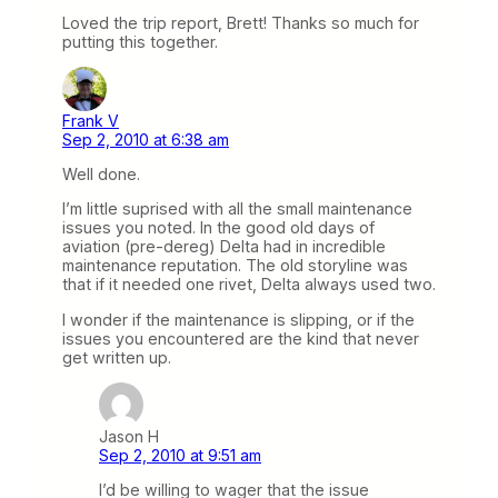
Loved the trip report, Brett! Thanks so much for
putting this together.
Frank V
Sep 2, 2010 at 6:38 am
Well done.
I’m little suprised with all the small maintenance
issues you noted. In the good old days of
aviation (pre-dereg) Delta had in incredible
maintenance reputation. The old storyline was
that if it needed one rivet, Delta always used two.
I wonder if the maintenance is slipping, or if the
issues you encountered are the kind that never
get written up.
Jason H
Sep 2, 2010 at 9:51 am
I’d be willing to wager that the issue