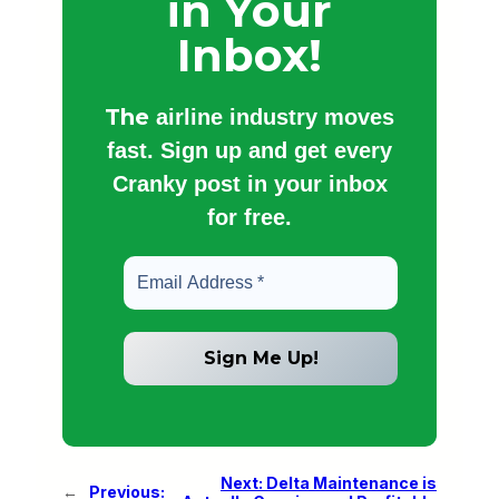
in Your
Inbox!
The
airline industry moves
fast. Sign up and get every
Cranky post in your inbox
for free.
Next:
Delta Maintenance is
←
Previous: