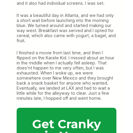
and it also had individual screens. I was set.
It was a beautiful day in Atlanta, and we had only
a short wait before launching into the morning
blue. We turned around and started making our
way west. Breakfast was served and I opted for
cereal, which also came with yogurt, a bagel, and
fruit.
I finished a movie from last time, and then I
flipped on the Karate Kid. I missed about an hour
in the middle when I actually fell asleep. That
does’nt happen to me very often, but I was
exhausted. When I woke up, we were
somewhere over New Mexico and they brought
back a snack basket for anyone who wanted.
Eventually, we landed at LAX and had to wait a
little while for the alleyway to clear. Just a few
minutes late, I hopped off and went home.
Get Cranky