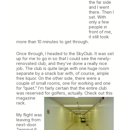
the far side
and I went
there. Then I
sat. With
only a few
people in
front of me,
it still took
more than 10 minutes to get through.
Once through, I headed to the SkyClub. It was set
up for me to go in so that I could see the newly-
renovated club, and they’ve done a really nice
job. The club is quite large with one huge room
separate by a snack bar with, of course, ample
free liquor. On the other side, there were a
couple of small rooms, one for working and one
for “quiet.” I’m fairly certain that the entire club
was reserved for golfers, actually. Check out this
magazine
rack.
My flight was
leaving from
next-door
Terminal 6,