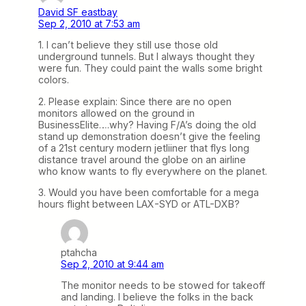
David SF eastbay
Sep 2, 2010 at 7:53 am
1. I can’t believe they still use those old
underground tunnels. But I always thought they
were fun. They could paint the walls some bright
colors.
2. Please explain: Since there are no open
monitors allowed on the ground in
BusinessElite….why? Having F/A’s doing the old
stand up demonstration doesn’t give the feeling
of a 21st century modern jetliiner that flys long
distance travel around the globe on an airline
who know wants to fly everywhere on the planet.
3. Would you have been comfortable for a mega
hours flight between LAX-SYD or ATL-DXB?
ptahcha
Sep 2, 2010 at 9:44 am
The monitor needs to be stowed for takeoff
and landing. I believe the folks in the back