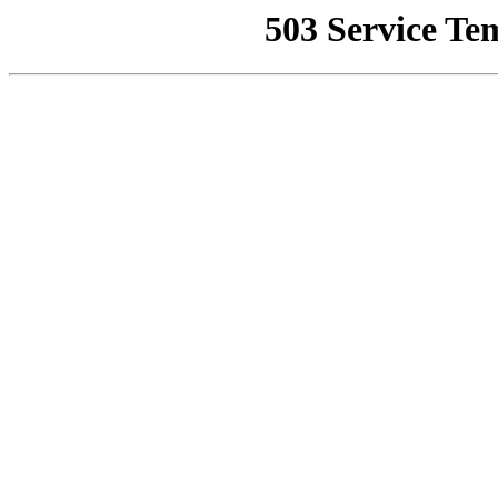
503 Service Te