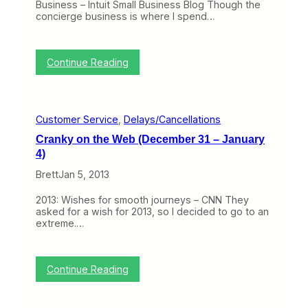
Business – Intuit Small Business Blog Though the
w
g
concierge business is where I spend…
Y
T
o
h
r
i
k
s
:
Continue Reading
a
P
C
n
a
r
d
s
a
C
t
n
h
W
Customer Service
, 
Delays/Cancellations
k
i
e
y
c
e
Cranky on the Web (December 31 – January
o
a
k
4)
n
g
H
t
o
a
Brett
Jan 5, 2013
h
s
e
S
2013: Wishes for smooth journeys – CNN They
W
n
asked for a wish for 2013, so I decided to go to an
e
o
extreme.…
b
w
(
b
F
a
e
l
:
Continue Reading
b
l
C
r
e
r
u
d
a
a