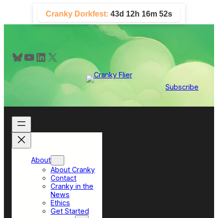
Skip
Cranky Dorkfest:
43d 12h 16m 52s
to
content
Bluesky
YouTube
LinkedIn
X
Subscribe
About
About Cranky
Contact
Cranky in the
News
Ethics
Get Started