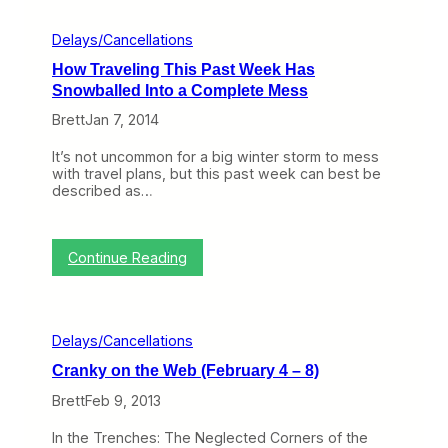
r
l
i
Delays/Cancellations
n
How Traveling This Past Week Has
e
s
Snowballed Into a Complete Mess
H
Brett
Jan 7, 2014
a
n
d
It’s not uncommon for a big winter storm to mess
l
with travel plans, but this past week can best be
e
described as…
d
t
h
e
:
Continue Reading
W
H
e
o
a
w
t
T
Delays/Cancellations
h
r
e
a
Cranky on the Web (February 4 – 8)
r
v
i
e
Brett
Feb 9, 2013
n
l
N
i
In the Trenches: The Neglected Corners of the
e
n