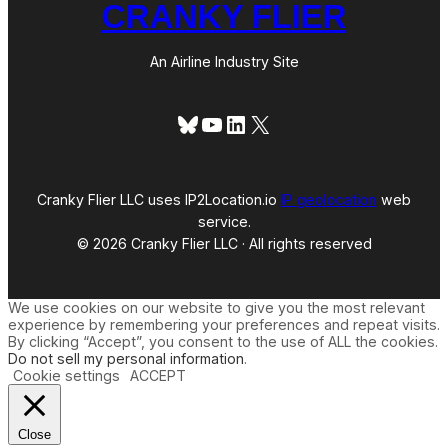
CRANKY FLIER
An Airline Industry Site
Bluesky
YouTube
LinkedIn
X
Cranky Flier LLC uses IP2Location.io
IP geolocation
web
service.
© 2026 Cranky Flier LLC · All rights reserved
We use cookies on our website to give you the most relevant
experience by remembering your preferences and repeat visits.
By clicking “Accept”, you consent to the use of ALL the cookies.
Do not sell my personal information
.
Cookie settings
ACCEPT
Close