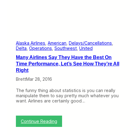
A
m
e
r
i
c
a
’
s
Alaska Airlines
, 
American
, 
Delays/Cancellations
, 
M
Delta
, 
Operations
, 
Southwest
, 
United
o
Many Airlines Say They Have the Best On
s
t
Time Performance, Let’s See How They’re All
U
Right
n
r
Brett
Mar 28, 2016
e
l
The funny thing about statistics is you can really
i
manipulate them to say pretty much whatever you
a
want. Airlines are certainly good…
b
l
e
A
:
Continue Reading
i
M
r
a
p
n