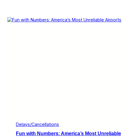
Delays/Cancellations
Fun with Numbers: America’s Most Unreliable