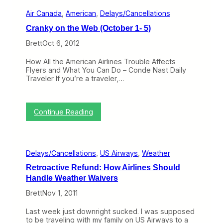
I
n
r
n
Air Canada
, 
American
, 
Delays/Cancellations
k
y
t
y
4
Cranky on the Web (October 1- 5)
o
o
–
a
n
8
Brett
Oct 6, 2012
C
t
)
o
h
How All the American Airlines Trouble Affects
m
e
Flyers and What You Can Do – Conde Nast Daily
p
W
Traveler If you’re a traveler,…
l
e
e
b
t
(
e
D
:
Continue Reading
M
e
C
e
c
r
s
e
a
s
m
n
b
Delays/Cancellations
, 
US Airways
, 
Weather
k
e
y
r
Retroactive Refund: How Airlines Should
o
3
Handle Weather Waivers
n
1
t
–
Brett
Nov 1, 2011
h
J
e
a
Last week just downright sucked. I was supposed
W
n
to be traveling with my family on US Airways to a
e