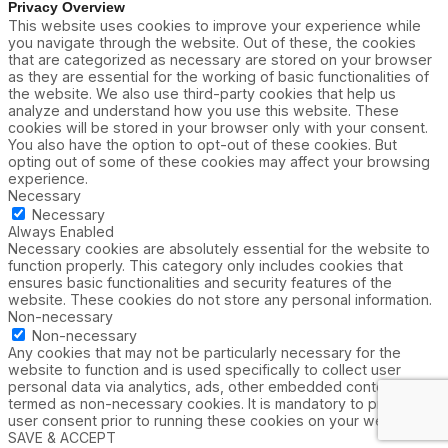
Privacy Overview
This website uses cookies to improve your experience while
you navigate through the website. Out of these, the cookies
that are categorized as necessary are stored on your browser
as they are essential for the working of basic functionalities of
the website. We also use third-party cookies that help us
analyze and understand how you use this website. These
cookies will be stored in your browser only with your consent.
You also have the option to opt-out of these cookies. But
opting out of some of these cookies may affect your browsing
experience.
Necessary
Necessary
Always Enabled
Necessary cookies are absolutely essential for the website to
function properly. This category only includes cookies that
ensures basic functionalities and security features of the
website. These cookies do not store any personal information.
Non-necessary
Non-necessary
Any cookies that may not be particularly necessary for the
website to function and is used specifically to collect user
personal data via analytics, ads, other embedded contents are
termed as non-necessary cookies. It is mandatory to procure
user consent prior to running these cookies on your website.
SAVE & ACCEPT