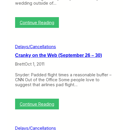
u
wedding outside of…
b
a
(
r
O
y
c
4
:
Continue Reading
t
)
R
o
e
b
t
e
r
r
Delays/Cancellations
o
1
a
-
Cranky on the Web (September 26 – 30)
c
5
t
)
Brett
Oct 1, 2011
i
v
Snyder: Padded flight times a reasonable buffer –
e
CNN Out of the Office Some people love to
R
suggest that airlines pad flight…
e
f
u
n
:
Continue Reading
d
C
:
r
H
a
o
n
w
Delays/Cancellations
k