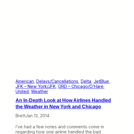
t
h
h
i
e
n
W
g
e
s
b
G
(
o
J
W
a
r
n
o
u
n
a
g
r
y
1
9
American
, 
Delays/Cancellations
, 
Delta
, 
JetBlue
, 
–
JFK – New York/JFK
, 
ORD – Chicago/O’Hare
, 
2
United
, 
Weather
4
An In-Depth Look at How Airlines Handled
)
the Weather in New York and Chicago
Brett
Jan 13, 2014
I’ve had a few notes and comments come in
regarding how one airline handled the bad