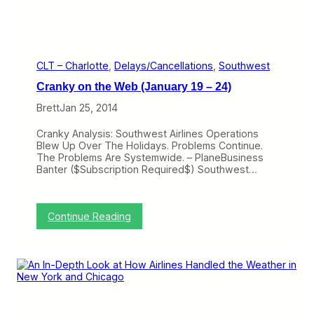
e
f
H
i
o
l
w
i
T
n
h
g
CLT – Charlotte
, 
Delays/Cancellations
, 
Southwest
e
C
Cranky on the Web (January 19 – 24)
y
r
’
a
Brett
Jan 25, 2014
r
n
e
k
Cranky Analysis: Southwest Airlines Operations
A
y
Blew Up Over The Holidays. Problems Continue.
l
C
The Problems Are Systemwide. – PlaneBusiness
l
o
Banter ($Subscription Required$) Southwest…
R
n
i
c
g
i
h
e
:
Continue Reading
t
r
C
g
r
e
a
,
n
W
k
h
y
e
o
n
n
T