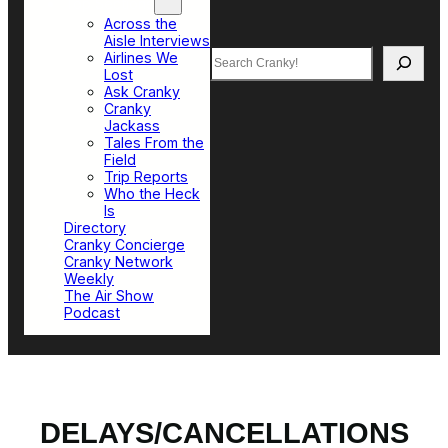
Top Sections
Across the
Aisle Interviews
Search
Airlines We
Lost
Ask Cranky
Cranky
Jackass
Tales From the
Field
Trip Reports
Who the Heck
Is
Directory
Cranky Concierge
Cranky Network
Weekly
The Air Show
Podcast
DELAYS/CANCELLATIONS