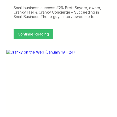
t
O
Small business success #29: Brett Snyder, owner,
n
Cranky Flier & Cranky Concierge – Succeeding in
T
Small Business These guys interviewed me to…
i
m
e
P
:
Continue Reading
e
C
r
r
f
a
o
n
r
k
m
y
a
o
n
n
c
t
e
h
,
e
L
W
e
e
t
b
’
:
s
P
S
r
e
o