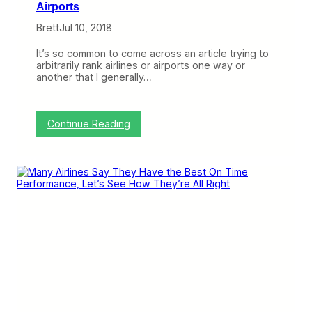
Airports
Brett
Jul 10, 2018
It’s so common to come across an article trying to
arbitrarily rank airlines or airports one way or
another that I generally…
:
Continue Reading
F
u
n
w
i
t
h
N
u
m
b
e
r
s
: