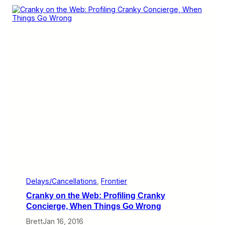
o
y
r
A
t
i
s
r
l
i
n
e
s
S
a
y
T
h
e
y
H
a
v
e
t
Delays/Cancellations
, 
Frontier
h
Cranky on the Web: Profiling Cranky
e
B
Concierge, When Things Go Wrong
e
Brett
Jan 16, 2016
s