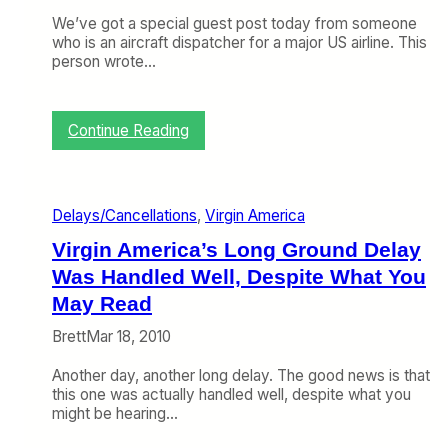
We’ve got a special guest post today from someone
who is an aircraft dispatcher for a major US airline. This
person wrote…
:
Continue Reading
A
n
A
i
Delays/Cancellations
, 
Virgin America
r
l
Virgin America’s Long Ground Delay
i
Was Handled Well, Despite What You
n
e
May Read
D
Brett
Mar 18, 2010
i
s
Another day, another long delay. The good news is that
p
this one was actually handled well, despite what you
a
might be hearing…
t
c