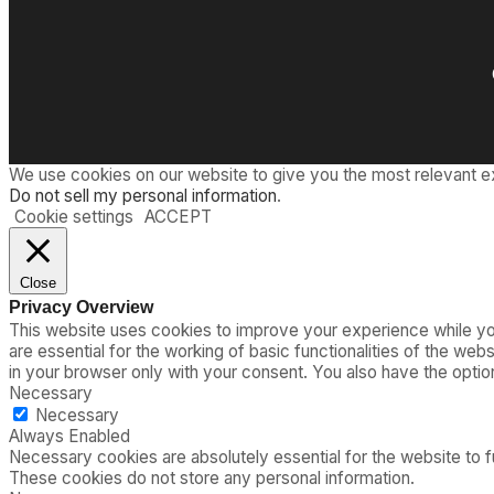
y
T
s
i
”
m
o
e
f
A
i
r
T
We use cookies on our website to give you the most relevant e
r
Do not sell my personal information
.
a
Cookie settings
ACCEPT
v
e
l
Close
a
Privacy Overview
r
This website uses cookies to improve your experience while you
e
are essential for the working of basic functionalities of the we
G
in your browser only with your consent. You also have the opti
o
Necessary
n
Necessary
e
Always Enabled
Necessary cookies are absolutely essential for the website to fu
These cookies do not store any personal information.