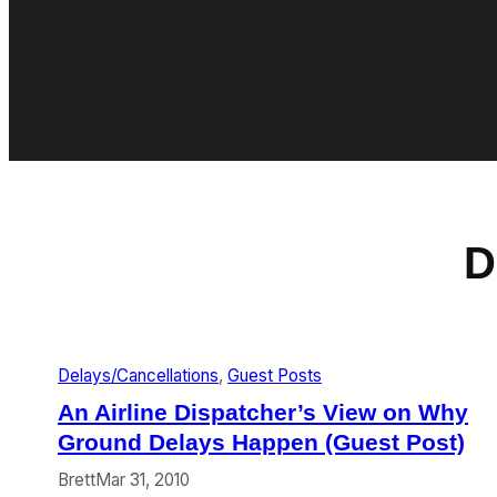
D
Delays/Cancellations
, 
Guest Posts
An Airline Dispatcher’s View on Why
Ground Delays Happen (Guest Post)
Brett
Mar 31, 2010