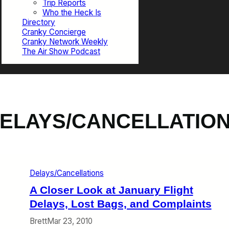
Trip Reports
Who the Heck Is
Directory
Cranky Concierge
Cranky Network Weekly
The Air Show Podcast
ELAYS/CANCELLATIO
Delays/Cancellations
A Closer Look at January Flight
Delays, Lost Bags, and Complaints
Brett
Mar 23, 2010