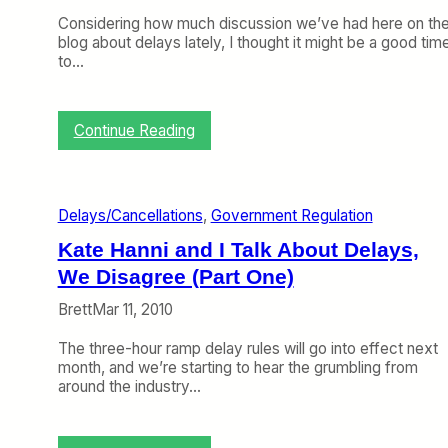
Considering how much discussion we’ve had here on th
blog about delays lately, I thought it might be a good tim
to…
:
Continue Reading
A
C
l
o
Delays/Cancellations
, 
Government Regulation
s
e
Kate Hanni and I Talk About Delays,
r
We Disagree (Part One)
L
o
Brett
Mar 11, 2010
o
k
The three-hour ramp delay rules will go into effect next
a
month, and we’re starting to hear the grumbling from
t
around the industry…
J
a
n