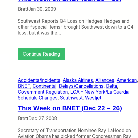
e
a
g
)
l
Brett
Jan 30, 2009
h
t
’
t
s
Southwest Reports Q4 Loss on Hedges Hedges and
s
O
other “special items” brought Southwest down to a Q4
a
v
loss, but it was the…
n
e
d
r
I
n
’
:
Continue Reading
i
m
T
g
N
h
h
o
i
t
t
s
E
Accidents/Incidents
, 
Alaska Airlines
, 
Alliances
, 
American
H
W
x
BNET
, 
Continental
, 
Delays/Cancellations
, 
Delta
, 
a
e
c
Government Regulation
, 
LGA – New York/La Guardia
, 
p
e
u
Schedule Changes
, 
Southwest
, 
Westjet
p
k
r
y
o
This Week on BNET (Dec 22 – 26)
s
n
i
B
Brett
Dec 27, 2008
o
N
n
E
Secretary of Transportation Nominee Ray LaHood on
i
T
Aviation Obama has picked former Congressman Ray
n