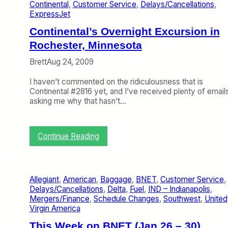
a
Continental
, 
Customer Service
, 
Delays/Cancellations
, 
s
e
n
ExpressJet
,
l
d
a
a
Continental’s Overnight Excursion in
a
n
y
t
Rochester, Minnesota
d
s
e
C
,
s
Brett
Aug 24, 2009
o
W
P
m
e
a
I haven’t commented on the ridiculousness that is
p
D
s
Continental #2816 yet, and I’ve received plenty of email
l
i
s
asking me why that hasn’t…
a
s
e
i
a
n
n
g
g
t
r
:
Continue Reading
e
s
e
C
r
e
o
B
(
n
i
P
t
l
Allegiant
, 
American
, 
Baggage
, 
BNET
, 
Customer Service
, 
a
i
l
Delays/Cancellations
, 
Delta
, 
Fuel
, 
IND – Indianapolis
, 
r
n
o
Mergers/Finance
, 
Schedule Changes
, 
Southwest
, 
United
t
e
f
Virgin America
O
n
R
n
t
This Week on BNET (Jan 26 – 30)
i