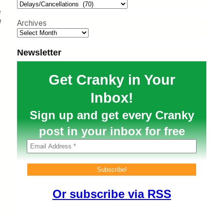
h
e
e
Archives
Newsletter
Get Cranky in Your
Inbox!
Sign up and get every Cranky
post in your inbox for free
Or subscribe via RSS