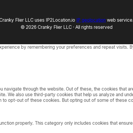
2
–
2
Cranky Flier LLC uses IP2Location.io
IP geolocation
web service
6
)
© 2026 Cranky Flier LLC · All rights reserved
xperience by remembering your preferences and repeat visits. By
 navigate through the website. Out of these, the cookies that a
bsite. We also use third-party cookies that help us analyze and u
on to opt-out of these cookies. But opting out of some of these 
nction properly. This category only includes cookies that ensures