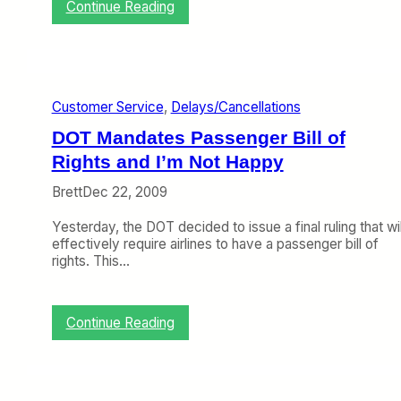
u
:
Continue Reading
a
K
r
a
y
t
F
e
l
H
i
Customer Service
, 
Delays/Cancellations
a
g
n
DOT Mandates Passenger Bill of
h
n
t
i
Rights and I’m Not Happy
D
a
e
Brett
Dec 22, 2009
n
l
d
a
Yesterday, the DOT decided to issue a final ruling that wil
I
y
effectively require airlines to have a passenger bill of
T
s
rights. This…
a
,
l
L
k
o
A
:
Continue Reading
s
b
D
t
o
O
B
u
T
a
t
M
g
D