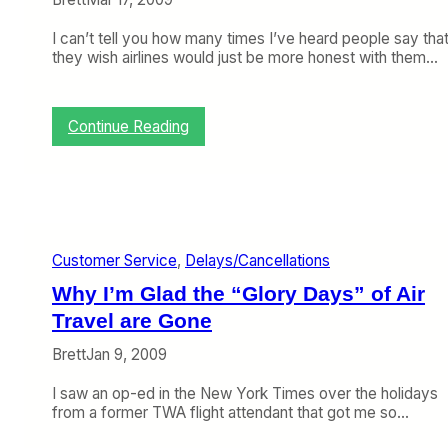
5
t
D
)
W
e
I can’t tell you how many times I’ve heard people say tha
h
s
they wish airlines would just be more honest with them…
e
p
n
i
a
t
S
:
e
Continue Reading
n
F
W
o
L
h
w
T
a
S
A
t
t
d
Y
o
v
o
r
i
u
Customer Service
, 
Delays/Cancellations
m
s
M
Why I’m Glad the “Glory Days” of Air
S
o
a
t
r
y
Travel are Gone
r
T
R
a
e
e
Brett
Jan 9, 2009
n
l
a
d
l
d
I saw an op-ed in the New York Times over the holidays
s
s
from a former TWA flight attendant that got me so…
Y
Y
o