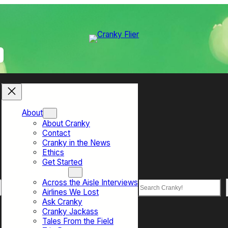
About
About Cranky
Contact
Cranky in the News
Ethics
Get Started
Top Sections
Across the Aisle Interviews
Search
Airlines We Lost
Ask Cranky
Cranky Jackass
Tales From the Field