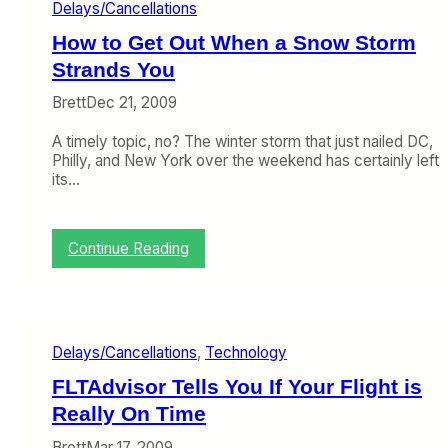
o
Delays/Cancellations
y
k
u
s
y
How to Get Out When a Snow Storm
n
H
o
d
Strands You
a
n
D
p
t
e
Brett
Dec 21, 2009
p
h
l
e
e
a
A timely topic, no? The winter storm that just nailed DC,
n
W
y
Philly, and New York over the weekend has certainly left
(
e
W
its…
G
b
a
u
(
s
e
D
H
s
e
:
Continue Reading
a
t
c
H
n
P
e
o
d
o
m
w
l
s
b
t
e
t
e
o
d
Delays/Cancellations
, 
Technology
)
r
G
W
2
e
e
FLTAdvisor Tells You If Your Flight is
1
t
l
Really On Time
–
O
l
2
u
,
Brett
Mar 17, 2009