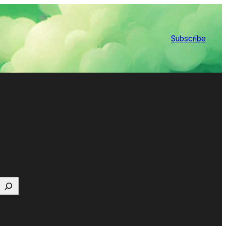
Subscribe