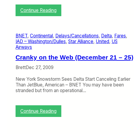
h
e
:
Continue Reading
r
V
’
i
s
r
V
g
i
BNET
, 
Continental
, 
Delays/Cancellations
, 
Delta
, 
Fares
, 
i
e
IAD – Washington/Dulles
, 
Star Alliance
, 
United
, 
US
n
w
Airways
A
o
m
Cranky on the Web (December 21 – 25)
n
e
W
r
Brett
Dec 27, 2009
h
i
y
c
New York Snowstorm Sees Delta Start Canceling Earlier
G
a
Than JetBlue, American – BNET You may have been
r
’
stranded but from an operational…
o
s
u
L
n
o
d
:
Continue Reading
n
D
C
g
e
r
G
l
a
r
a
n