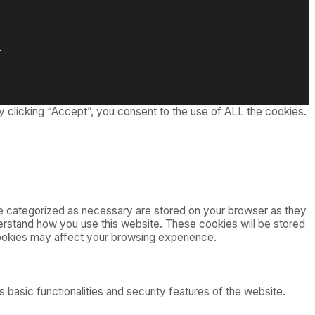
.
 clicking “Accept”, you consent to the use of ALL the cookies.
re categorized as necessary are stored on your browser as they
nderstand how you use this website. These cookies will be stored
cookies may affect your browsing experience.
 basic functionalities and security features of the website.