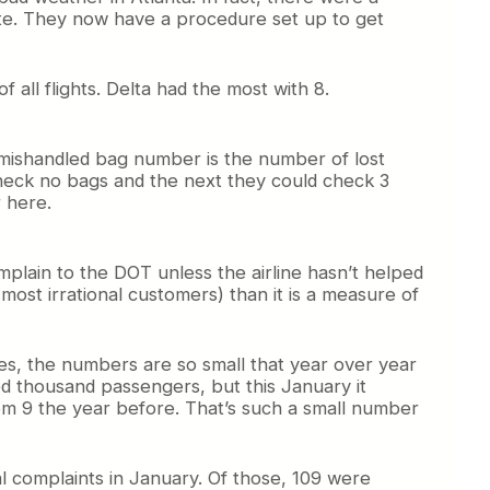
gate. They now have a procedure set up to get
 all flights. Delta had the most with 8.
he mishandled bag number is the number of lost
eck no bags and the next they could check 3
 here.
plain to the DOT unless the airline hasn’t helped
 most irrational customers) than it is a measure of
s, the numbers are so small that year over year
d thousand passengers, but this January it
rom 9 the year before. That’s such a small number
l complaints in January. Of those, 109 were