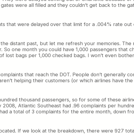
 gates were all filled and they couldn’t get back to the 
 that were delayed over that limit for a .004% rate out of
 in the distant past, but let me refresh your memories. T
. So one month you could have 1,000 passengers that ch
 lost bags per 1,000 checked bags. I won’t even bother
complaints that reach the DOT. People don’t generally com
aren’t helping their customers (or which airlines have the
ndred thousand passengers, so for some of these airline
y 2008, Atlantic Southeast had .96 complaints per hundre
had a total of 3 complaints for the entire month, down f
ocated. If we look at the breakdown, there were 927 tota