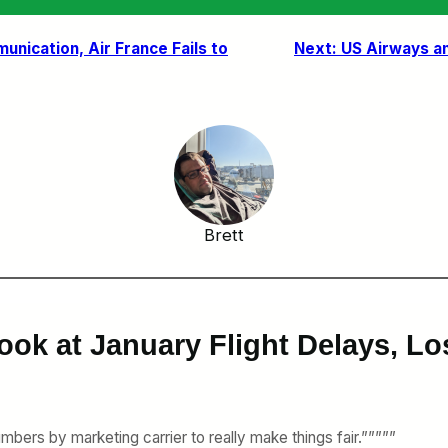
unication, Air France Fails to
Next:
US Airways an
Brett
ook at January Flight Delays, L
bers by marketing carrier to really make things fair.”””””