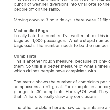
bunch of weather diversions into Charlotte so the
people off on the ramp.
Moving down to 3 hour delays, there were 21 flights
Mishandled Bags
I really hate this number. I’ve written about this
bags per 1,000 passengers. What a stupid number
bags each. The number needs to be the number of
Complaints
This is another rough measure, because it’s only 
them. So this is a better measure of what airlines 
which airlines people have complaints with.
The metric shows the number of complaints per hu
comparisons aren’t great. For example, in Januar
plunged to .30 complaints. Hooray! Oh wait. They 
that it’s hard to really draw any conclusions.
The other problem here is how complaints are all