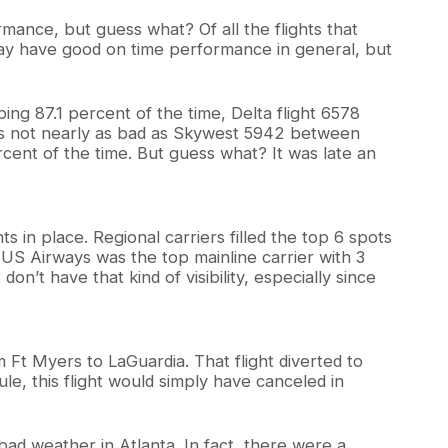
ance, but guess what? Of all the flights that
may have good on time performance in general, but
ing 87.1 percent of the time, Delta flight 6578
t’s not nearly as bad as Skywest 5942 between
cent of the time. But guess what? It was late an
ts in place. Regional carriers filled the top 6 spots
 US Airways was the top mainline carrier with 3
on’t have that kind of visibility, especially since
m Ft Myers to LaGuardia. That flight diverted to
ule, this flight would simply have canceled in
ad weather in Atlanta. In fact, there were a