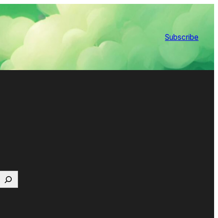
Subscribe