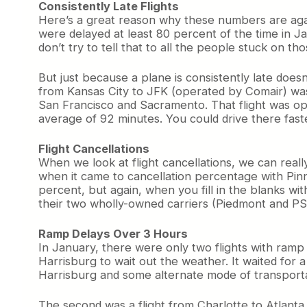
Consistently Late Flights
Here’s a great reason why these numbers are agai
were delayed at least 80 percent of the time in 
don’t try to tell that to all the people stuck on t
But just because a plane is consistently late does
from Kansas City to JFK (operated by Comair) was
San Francisco and Sacramento. That flight was ope
average of 92 minutes. You could drive there fast
Flight Cancellations
When we look at flight cancellations, we can really 
when it came to cancellation percentage with Pinna
percent, but again, when you fill in the blanks with
their two wholly-owned carriers (Piedmont and PSA)
Ramp Delays Over 3 Hours
In January, there were only two flights with ramp 
Harrisburg to wait out the weather. It waited for a 
Harrisburg and some alternate mode of transport
The second was a flight from Charlotte to Atlanta