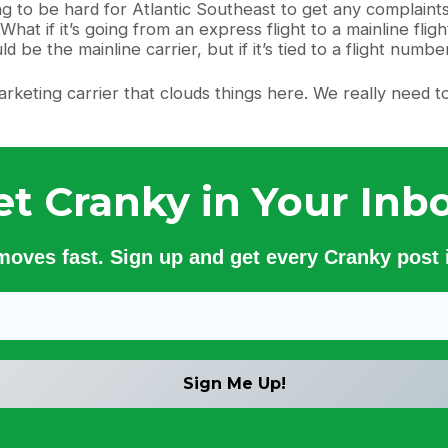
ing to be hard for Atlantic Southeast to get any complaint
at if it’s going from an express flight to a mainline flight
be the mainline carrier, but if it’s tied to a flight number
 marketing carrier that clouds things here. We really nee
et Cranky in Your Inbo
 moves fast. Sign up and get every Cranky post i