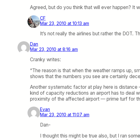
Agreed, but do you think that will ever happen? It wo
CF
Mar 23, 2010 at 10:13 am
It’s not really the airlines but rather the DOT
Dan
Mar 23, 2010 at 8:16 am
Cranky writes:
“The reason is that when the weather ramps up, sma
shows that the numbers you see are certainly dece
Another systematic factor at play here is distance
kind of capacity reductions an airport has to deal wit
proximity of the affected airport — prime turf for the
Evan
Mar 23, 2010 at 11:07 am
Dan-
I thought this might be true also, but I ran so