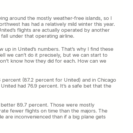
ying around the mostly weather-free islands, so I
rthwest has had a relatively mild winter this year.
nited’s flights are actually operated by another
fall under that operating airline.
ow up in United’s numbers. That’s why I find these
 we can’t do it precisely, but we can start to
 don’t know how they did for each. How can we
6 percent (87.2 percent for United) and in Chicago
United had 76.9 percent. It’s a safe bet that the
n better 89.7 percent. Those were mostly
rate fewer flights on time than the majors. The
e are inconvenienced than if a big plane gets