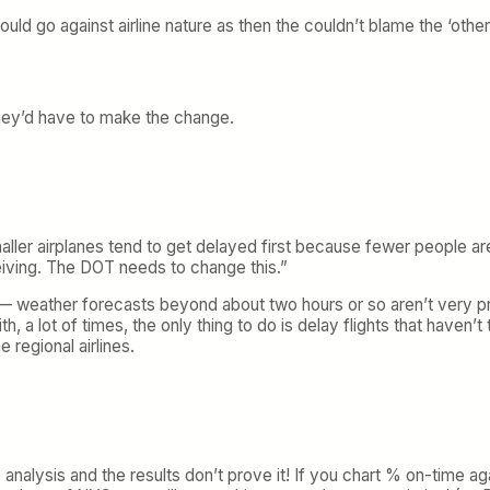
uld go against airline nature as then the couldn’t blame the ‘other 
. They’d have to make the change.
ller airplanes tend to get delayed first because fewer people are
iving. The DOT needs to change this.”
 — weather forecasts beyond about two hours or so aren’t very pr
h, a lot of times, the only thing to do is delay flights that haven’t
 regional airlines.
me analysis and the results don’t prove it! If you chart % on-time a