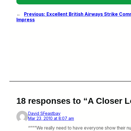
←
Previous:
Excellent British Airways Strike Comm
Impress
18 responses to “A Closer L
David SFeastbay
Mar 23, 2010 at 8:07 am
“”””We really need to have everyone show their num