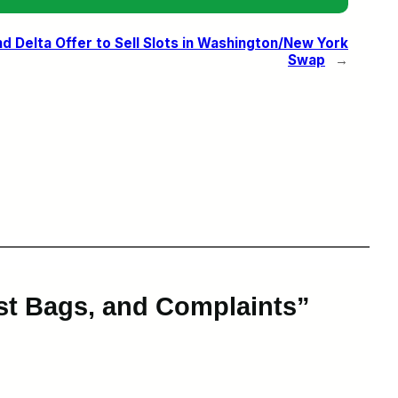
d Delta Offer to Sell Slots in Washington/New York
Swap
→
ost Bags, and Complaints”