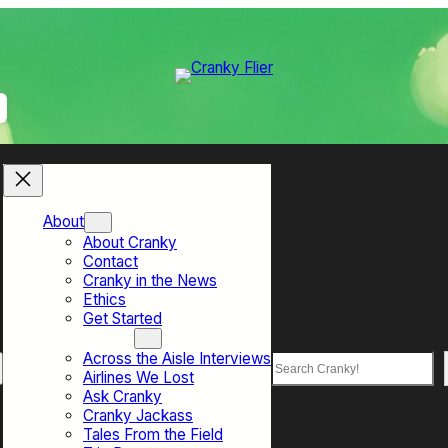
About
About Cranky
Contact
Cranky in the News
Ethics
Get Started
Top Sections
Across the Aisle Interviews
Search
Airlines We Lost
Ask Cranky
Cranky Jackass
Tales From the Field