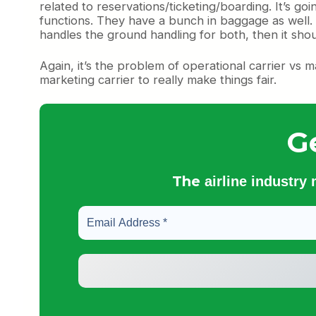
related to reservations/ticketing/boarding. It’s go
functions. They have a bunch in baggage as well. Wh
handles the ground handling for both, then it should 
Again, it’s the problem of operational carrier vs
marketing carrier to really make things fair.
G
The
airline industry