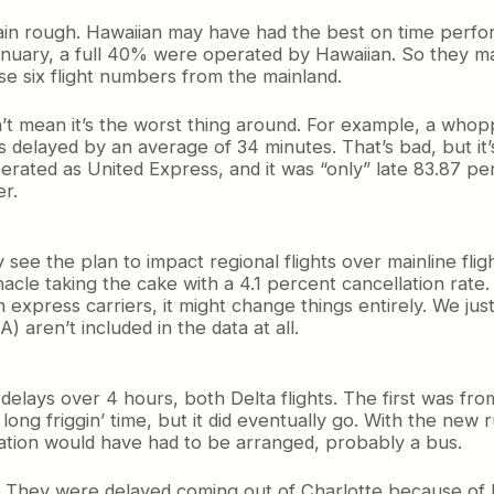
n rough. Hawaiian may have had the best on time perform
January, a full 40% were operated by Hawaiian. So they 
hose six flight numbers from the mainland.
n’t mean it’s the worst thing around. For example, a whopp
 delayed by an average of 34 minutes. That’s bad, but i
rated as United Express, and it was “only” late 83.87 per
er.
see the plan to impact regional flights over mainline fligh
cle taking the cake with a 4.1 percent cancellation rate.
 express carriers, it might change things entirely. We just d
 aren’t included in the data at all.
delays over 4 hours, both Delta flights. The first was fro
long friggin’ time, but it did eventually go. With the new r
ation would have had to be arranged, probably a bus.
. They were delayed coming out of Charlotte because of b