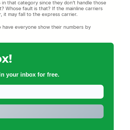
s in that category since they don’t handle those
? Whose fault is that? If the mainline carriers
, it may fall to the express carrier.
d to have everyone show their numbers by
x!
n your inbox for free.