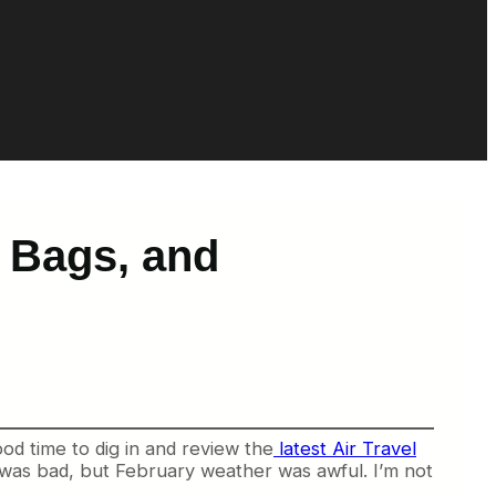
t Bags, and
od time to dig in and review the
latest Air Travel
r was bad, but February weather was awful. I’m not