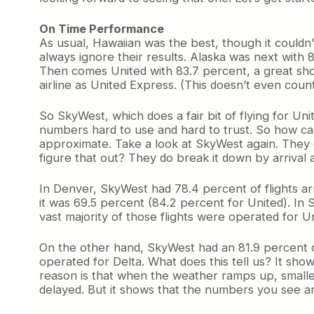
On Time Performance
As usual, Hawaiian was the best, though it couldn’
always ignore their results. Alaska was next with 
Then comes United with 83.7 percent, a great show
airline as United Express. (This doesn’t even count 
So SkyWest, which does a fair bit of flying for Un
numbers hard to use and hard to trust. So how ca
approximate. Take a look at SkyWest again. They d
figure that out? They do break it down by arrival a
In Denver, SkyWest had 78.4 percent of flights ar
it was 69.5 percent (84.2 percent for United). In 
vast majority of those flights were operated for Un
On the other hand, SkyWest had an 81.9 percent o
operated for Delta. What does this tell us? It sho
reason is that when the weather ramps up, smaller
delayed. But it shows that the numbers you see ar