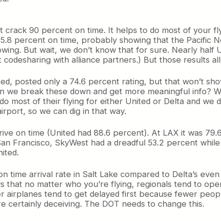
t crack 90 percent on time. It helps to do most of your fl
85.8 percent on time, probably showing that the Pacific No
ing. But wait, we don’t know that for sure. Nearly half U
codesharing with alliance partners.) But those results all 
ited, posted only a 74.6 percent rating, but that won’t sh
n we break these down and get more meaningful info? Well
o most of their flying for either United or Delta and we
irport, so we can dig in that way.
rive on time (United had 88.6 percent). At LAX it was 79.
San Francisco, SkyWest had a dreadful 53.2 percent while 
ited.
n time arrival rate in Salt Lake compared to Delta’s eve
ws that no matter who you’re flying, regionals tend to ope
 airplanes tend to get delayed first because fewer peopl
e certainly deceiving. The DOT needs to change this.