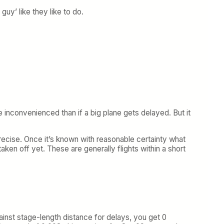
guy’ like they like to do.
 inconvenienced than if a big plane gets delayed. But it
ecise. Once it’s known with reasonable certainty what
 taken off yet. These are generally flights within a short
gainst stage-length distance for delays, you get 0