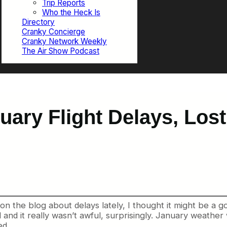
Trip Reports
Who the Heck Is
Directory
Cranky Concierge
Cranky Network Weekly
The Air Show Podcast
uary Flight Delays, Los
 the blog about delays lately, I thought it might be a go
 and it really wasn’t awful, surprisingly. January weathe
ed.