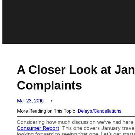
A Closer Look at Jan
Complaints
Mar 23, 2010
More Reading on This Topic:
Delays/Cancellations
Considering how much discussion we’ve had here on
Consumer Report
. This one covers January travel
looking forward to seeing that one. Let’s get start