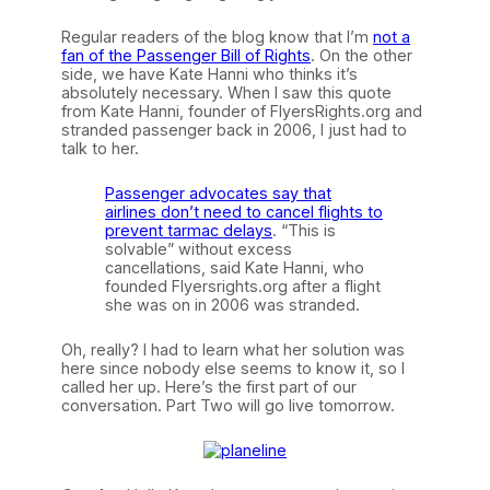
Regular readers of the blog know that I’m
not a
fan of the Passenger Bill of Rights
. On the other
side, we have Kate Hanni who thinks it’s
absolutely necessary. When I saw this quote
from Kate Hanni, founder of FlyersRights.org and
stranded passenger back in 2006, I just had to
talk to her.
Passenger advocates say that
airlines don’t need to cancel flights to
prevent tarmac delays
. “This is
solvable” without excess
cancellations, said Kate Hanni, who
founded Flyersrights.org after a flight
she was on in 2006 was stranded.
Oh, really? I had to learn what her solution was
here since nobody else seems to know it, so I
called her up. Here’s the first part of our
conversation. Part Two will go live tomorrow.