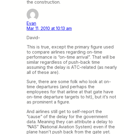
the construction.
Evan
Mar 11, 2010 at 10:13 am
David-
This is true, except the primary figure used
to compare airlines regarding on-time
performance is “on-time arrival”. That will be
similar regardless of push-back time
assuming the delay is ATC-related (as nearly
all of these are).
Sure, there are some folk who look at on-
time departures (and perhaps the
employees for that airline at that gate have
on-time departure targets to hit), but it’s not
as prominent a figure.
And airlines still get to self-report the
“cause” of the delay for the government
data. Meaning they can attribute a delay to
“NAS” (National Aviation System) even if the
plane hasn’t push back from the gate yet.