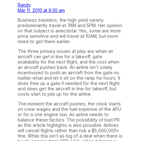
Randy
Mar 11, 2010 at 9:30 am
Business travelers, the high yield variety
predominantly travel at 7AM and 5PM. Her opinion
on that subject is anecdotal. Yes, some are more
price sensitive and will travel at 10AM, but more
need to get there earlier.
The three primary issues at play are when an
aircraft can get in line for a takeoff, gate
availability for the next flight, and the cost when
an aircraft pushes back. An airline isn’t solely
incentivized to push an aircraft from the gate no
matter what and let it sit on the ramp for hours. It
does free up a gate if needed for the next flight
and does get the aircraft in line for takeoff, but
costs start to pile up for the airline.
The moment the aircraft pushes, the clock starts
on crew wages and the fuel expense of the APU
or for a one engine taxi. An airline needs to
balance these factors. The possibility of bad PR
as this article highlights is also possible. Airlines
will cancel flights rather than risk a $5,000,000+
fine. While this isn’t as big of a deal when there is