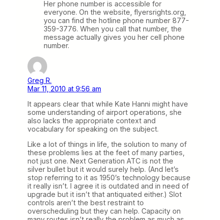
Her phone number is accessible for
everyone. On the website, flyersrights.org,
you can find the hotline phone number 877-
359-3776. When you call that number, the
message actually gives you her cell phone
number.
Greg R.
Mar 11, 2010 at 9:56 am
It appears clear that while Kate Hanni might have
some understanding of airport operations, she
also lacks the appropriate context and
vocabulary for speaking on the subject.
Like a lot of things in life, the solution to many of
these problems lies at the feet of many parties,
not just one. Next Generation ATC is not the
silver bullet but it would surely help. (And let’s
stop referring to it as 1950’s technology because
it really isn’t. I agree it is outdated and in need of
upgrade but it isn’t that antiquated either.) Slot
controls aren’t the best restraint to
overscheduling but they can help. Capacity on
many routes isn’t really the problem as much as