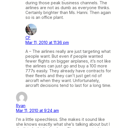
during those peak business channels. The
airlines are not as dumb as everyone thinks.
Certainly brighter than Ms. Hanni. Then again
so is an office plant.
CF
Mar 11, 2010 at 11:36 pm
A – The airlines really are just targeting what
people want. But even if people wanted
fewer flights on bigger airplanes, it’s not like
the airlines can just go and buy a 100 more
777s easily. They already have contracts for
their fleets and they can’t just get rid of
aircraft when they want. Unfortunately,
aircraft decisions tend to last for a long time.
Ryan
Mar 11, 2010 at 9:24 am
I’m a little speechless. She makes it sound like
she knows exactly what she’s talking about but I