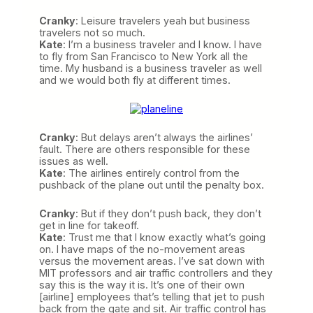
Cranky
: Leisure travelers yeah but business
travelers not so much.
Kate
: I’m a business traveler and I know. I have
to fly from San Francisco to New York all the
time. My husband is a business traveler as well
and we would both fly at different times.
Cranky
: But delays aren’t always the airlines’
fault. There are others responsible for these
issues as well.
Kate
: The airlines entirely control from the
pushback of the plane out until the penalty box.
Cranky
: But if they don’t push back, they don’t
get in line for takeoff.
Kate
: Trust me that I know exactly what’s going
on. I have maps of the no-movement areas
versus the movement areas. I’ve sat down with
MIT professors and air traffic controllers and they
say this is the way it is. It’s one of their own
[airline] employees that’s telling that jet to push
back from the gate and sit. Air traffic control has