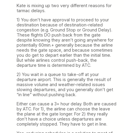
Kate is mixing up two very different reasons for
tarmac delays.
1) You don’t have approval to proceed to your
destination because of destination-related
congestion (e.g. Ground Stop or Ground Delay).
These flights DO push back from the gate
despite knowing they aren’t going anywhere for
potentially 60min.+ generally because the airline
needs the gate space, and because sometimes
you do get to depart earlier than the initial time.
But while airlines control push-back, the
departure time is determined by ATC.
2) You wait in a queue to take-off at your
departure airport. This is generally the result of
massive volume and weather-related issues
slowing departures, and you generally don’t get
“in line” without pushing back.
Either can cause a 3+ hour delay. Both are caused
by ATC. For 1), the airline can choose the leave
the plane at the gate longer. For 2) they really
don’t have a choice unless departures are
completely stopped. They have to get in line.