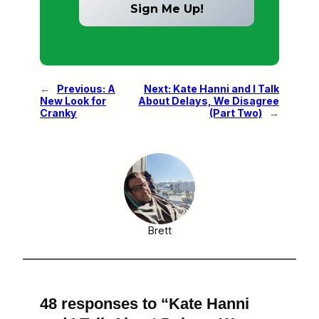
←
Previous:
A
Next:
Kate Hanni and I Talk
New Look for
About Delays, We Disagree
Cranky
(Part Two)
→
Brett
48 responses to “Kate Hanni