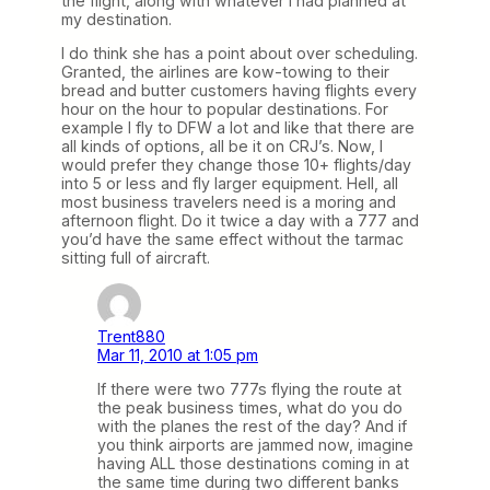
the flight, along with whatever I had planned at
my destination.
I do think she has a point about over scheduling.
Granted, the airlines are kow-towing to their
bread and butter customers having flights every
hour on the hour to popular destinations. For
example I fly to DFW a lot and like that there are
all kinds of options, all be it on CRJ’s. Now, I
would prefer they change those 10+ flights/day
into 5 or less and fly larger equipment. Hell, all
most business travelers need is a moring and
afternoon flight. Do it twice a day with a 777 and
you’d have the same effect without the tarmac
sitting full of aircraft.
Trent880
Mar 11, 2010 at 1:05 pm
If there were two 777s flying the route at
the peak business times, what do you do
with the planes the rest of the day? And if
you think airports are jammed now, imagine
having ALL those destinations coming in at
the same time during two different banks