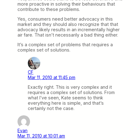
more proactive in solving their behaviours that
contribute to these problems.
Yes, consumers need better advocacy in this
market and they should also recognize that that
advocacy likely results in an incrementally higher
air fare. That isn’t necessarily a bad thing either.
It’s a complex set of problems that requires a
complex set of solutions.
CF
Mar 11, 2010 at 11:45 pm
Exactly right. This is very complex and it
requires a complex set of solutions. From
what I’ve seen, Kate seems to think
everything here is simple, and that’s
certainly not the case.
Evan
Mar 11, 2010 at 10:01 am