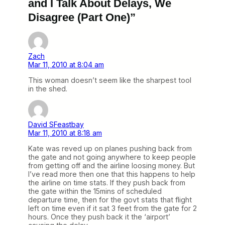
and I Talk About Delays, We
Disagree (Part One)”
Zach
Mar 11, 2010 at 8:04 am
This woman doesn’t seem like the sharpest tool
in the shed.
David SFeastbay
Mar 11, 2010 at 8:18 am
Kate was reved up on planes pushing back from
the gate and not going anywhere to keep people
from getting off and the airline loosing money. But
I’ve read more then one that this happens to help
the airline on time stats. If they push back from
the gate within the 15mins of scheduled
departure time, then for the govt stats that flight
left on time even if it sat 3 feet from the gate for 2
hours. Once they push back it the ‘airport’