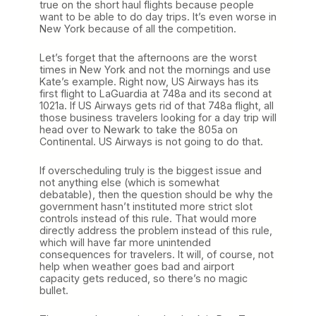
true on the short haul flights because people
want to be able to do day trips. It’s even worse in
New York because of all the competition.
Let’s forget that the afternoons are the worst
times in New York and not the mornings and use
Kate’s example. Right now, US Airways has its
first flight to LaGuardia at 748a and its second at
1021a. If US Airways gets rid of that 748a flight, all
those business travelers looking for a day trip will
head over to Newark to take the 805a on
Continental. US Airways is not going to do that.
If overscheduling truly is the biggest issue and
not anything else (which is somewhat
debatable), then the question should be why the
government hasn’t instituted more strict slot
controls instead of this rule. That would more
directly address the problem instead of this rule,
which will have far more unintended
consequences for travelers. It will, of course, not
help when weather goes bad and airport
capacity gets reduced, so there’s no magic
bullet.