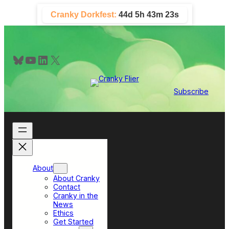
Skip
Cranky Dorkfest:
44d 5h 43m 23s
to
content
Bluesky
YouTube
LinkedIn
X
Subscribe
About
About Cranky
Contact
Cranky in the
News
Ethics
Get Started