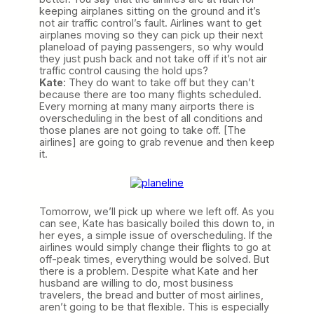
keeping airplanes sitting on the ground and it’s
not air traffic control’s fault. Airlines want to get
airplanes moving so they can pick up their next
planeload of paying passengers, so why would
they just push back and not take off if it’s not air
traffic control causing the hold ups?
Kate
: They do want to take off but they can’t
because there are too many flights scheduled.
Every morning at many many airports there is
overscheduling in the best of all conditions and
those planes are not going to take off. [The
airlines] are going to grab revenue and then keep
it.
Tomorrow, we’ll pick up where we left off. As you
can see, Kate has basically boiled this down to, in
her eyes, a simple issue of overscheduling. If the
airlines would simply change their flights to go at
off-peak times, everything would be solved. But
there is a problem. Despite what Kate and her
husband are willing to do, most business
travelers, the bread and butter of most airlines,
aren’t going to be that flexible. This is especially