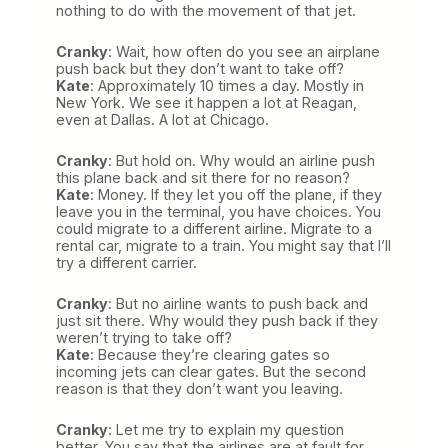
nothing to do with the movement of that jet.
Cranky
: Wait, how often do you see an airplane
push back but they don’t want to take off?
Kate
: Approximately 10 times a day. Mostly in
New York. We see it happen a lot at Reagan,
even at Dallas. A lot at Chicago.
Cranky
: But hold on. Why would an airline push
this plane back and sit there for no reason?
Kate
: Money. If they let you off the plane, if they
leave you in the terminal, you have choices. You
could migrate to a different airline. Migrate to a
rental car, migrate to a train. You might say that I’ll
try a different carrier.
Cranky
: But no airline wants to push back and
just sit there. Why would they push back if they
weren’t trying to take off?
Kate
: Because they’re clearing gates so
incoming jets can clear gates. But the second
reason is that they don’t want you leaving.
Cranky
: Let me try to explain my question
better. You say that the airlines are at fault for