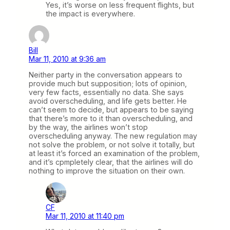
Yes, it’s worse on less frequent flights, but
the impact is everywhere.
Bill
Mar 11, 2010 at 9:36 am
Neither party in the conversation appears to
provide much but supposition; lots of opinion,
very few facts, essentially no data. She says
avoid overscheduling, and life gets better. He
can’t seem to decide, but appears to be saying
that there’s more to it than overscheduling, and
by the way, the airlines won’t stop
overscheduling anyway. The new regulation may
not solve the problem, or not solve it totally, but
at least it’s forced an examination of the problem,
and it’s cpmpletely clear, that the airlines will do
nothing to improve the situation on their own.
CF
Mar 11, 2010 at 11:40 pm