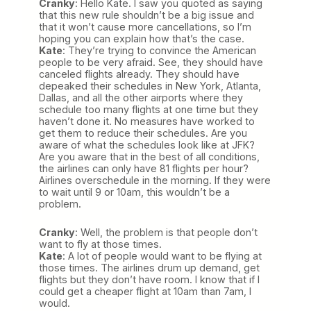
Cranky
: Hello Kate. I saw you quoted as saying
that this new rule shouldn’t be a big issue and
that it won’t cause more cancellations, so I’m
hoping you can explain how that’s the case.
Kate
: They’re trying to convince the American
people to be very afraid. See, they should have
canceled flights already. They should have
depeaked their schedules in New York, Atlanta,
Dallas, and all the other airports where they
schedule too many flights at one time but they
haven’t done it. No measures have worked to
get them to reduce their schedules. Are you
aware of what the schedules look like at JFK?
Are you aware that in the best of all conditions,
the airlines can only have 81 flights per hour?
Airlines overschedule in the morning. If they were
to wait until 9 or 10am, this wouldn’t be a
problem.
Cranky
: Well, the problem is that people don’t
want to fly at those times.
Kate
: A lot of people would want to be flying at
those times. The airlines drum up demand, get
flights but they don’t have room. I know that if I
could get a cheaper flight at 10am than 7am, I
would.