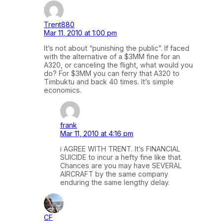
Trent880
Mar 11, 2010 at 1:00 pm
It’s not about “punishing the public”. If faced
with the alternative of a $3MM fine for an
A320, or canceling the flight, what would you
do? For $3MM you can ferry that A320 to
Timbuktu and back 40 times. It’s simple
economics.
frank
Mar 11, 2010 at 4:16 pm
i AGREE WITH TRENT. It’s FINANCIAL
SUICIDE to incur a hefty fine like that.
Chances are you may have SEVERAL
AIRCRAFT by the same company
enduring the same lengthy delay.
CF