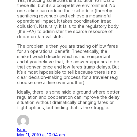
Yes, reducing schedules is a solution to most of
these ills, but it’s a competitive environment. No
one airline can reduce their schedule (thereby
sacrificing revenue) and achieve a meaningful
operational impact. It takes coordination (read:
collusion). Naturally, it falls to the regulatory body
(the FAA) to administer the scarce resource of
departure/arrival slots.
The problem is then you are trading off low fares
for an operational benefit. Theoretically, the
market would decide which is more important,
and if you believe that, the answer appears to be
that convenience and low fares trump delays. But
it’s almost impossible to tell because there is no
clear decision-making process for a traveler (e.g.
choose one airline over another).
Ideally, there is some middle ground where better
regulation and cooperation can improve the delay
situation without dramatically changing fares or
flight options, but finding that is the struggle.
Brad
Mar 11, 2010 at 10:04 am