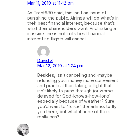
Mar 11, 2010 at 11:42 pm
As Trent880 said, this isn’t an issue of
punishing the public. Airlines will do what’s in
their best financial interest, because that’s
what their shareholders want. And risking a
massive fine is not in its best financial
interest so flights will cancel.
David Z
Mar 12, 2010 at 1:24 pm
Besides, isn’t cancelling and (maybe)
refunding your money more convenient
and practical than taking a flight that
isn’t likely to push through (or worse
delayed for God-knows-how-long)
especially because of weather? Sure
you’d want to “force” the airlines to fly
you there, but what if none of them
really can?