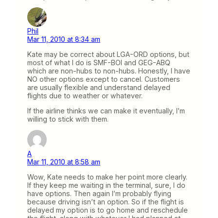
Phil
Mar 11, 2010 at 8:34 am
Kate may be correct about LGA-ORD options, but
most of what I do is SMF-BOI and GEG-ABQ
which are non-hubs to non-hubs. Honestly, I have
NO other options except to cancel. Customers
are usually flexible and understand delayed
flights due to weather or whatever.
If the airline thinks we can make it eventually, I’m
willing to stick with them.
A
Mar 11, 2010 at 8:58 am
Wow, Kate needs to make her point more clearly.
If they keep me waiting in the terminal, sure, I do
have options. Then again I’m probably flying
because driving isn’t an option. So if the flight is
delayed my option is to go home and reschedule