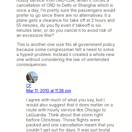
hourly service from ORD-LGA, when it forces a
cancellation of ORD to Delhi or Shanghai which is
once a day, I’m pretty sure the passengers would
prefer to go since there are no alternatives. It a
plane gets a clearance for take off at 2 hours and
55 minutes, do you fly even if takeoff is six
minutes later, or do you cancel it to avoid risk of
an excessive fine?
This is another one size fits all government policy
because some congressman felt a need to solve
a hyped-problem. Instead it created a whole new
one without considering the law of unintended
consequences.
CF
Mar 11, 2010 at 11:38 pm
I agree with much of what you say, but I
would also suggest that it does matter on a
route with hourly service like Chicago to
LaGuardia. Think about that storm right
before Christmas. Those flights were
packed and one cancellation meant that you
couldn’t get out for days. It was just brutal.