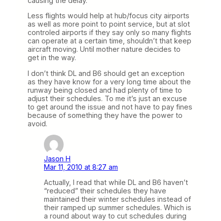
causing the delay.
Less flights would help at hub/focus city airports
as well as more point to point service, but at slot
controled airports if they say only so many flights
can operate at a certain time, shouldn’t that keep
aircraft moving. Until mother nature decides to
get in the way.
I don’t think DL and B6 should get an exception
as they have know for a very long time about the
runway being closed and had plenty of time to
adjust their schedules. To me it’s just an excuse
to get around the issue and not have to pay fines
because of something they have the power to
avoid.
Jason H
Mar 11, 2010 at 8:27 am
Actually, I read that while DL and B6 haven’t
“reduced” their schedules they have
maintained their winter schedules instead of
their ramped up summer schedules. Which is
a round about way to cut schedules during