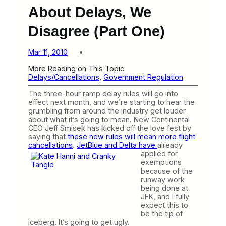
About Delays, We
Disagree (Part One)
Mar 11, 2010
More Reading on This Topic:
Delays/Cancellations
, 
Government Regulation
The three-hour ramp delay rules will go into
effect next month, and we’re starting to hear the
grumbling from around the industry get louder
about what it’s going to mean. New Continental
CEO Jeff Smisek has kicked off the love fest by
saying that
these new rules will mean more flight
cancellations
.
JetBlue and Delta have
already
applied for
exemptions
because of the
runway work
being done at
JFK, and I fully
expect this to
be the tip of
iceberg. It’s going to get ugly.