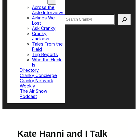
Top Sections
Across the
Aisle Interviews
Search
Airlines We
Lost
Ask Cranky
Cranky
Jackass
Tales From the
Field
Trip Reports
Who the Heck
Is
Directory
Cranky Concierge
Cranky Network
Weekly
The Air Show
Podcast
Kate Hanni and I Talk