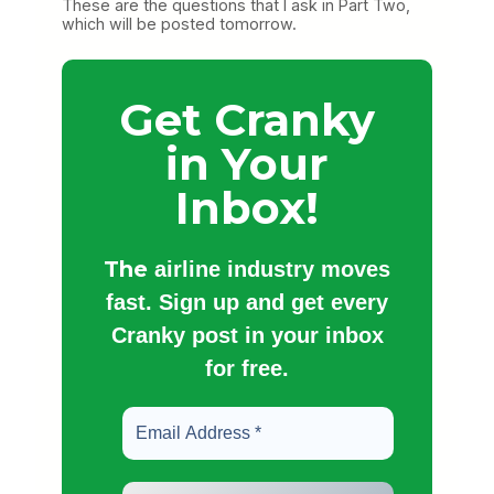
These are the questions that I ask in Part Two,
which will be posted tomorrow.
Get Cranky
in Your
Inbox!
The
airline industry moves
fast. Sign up and get every
Cranky post in your inbox
for free.