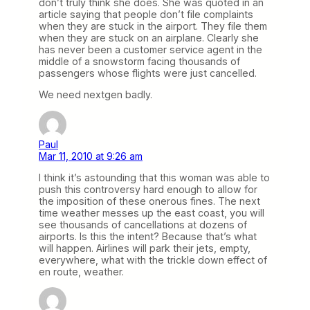
don’t truly think she does. She was quoted in an
article saying that people don’t file complaints
when they are stuck in the airport. They file them
when they are stuck on an airplane. Clearly she
has never been a customer service agent in the
middle of a snowstorm facing thousands of
passengers whose flights were just cancelled.
We need nextgen badly.
Paul
Mar 11, 2010 at 9:26 am
I think it’s astounding that this woman was able to
push this controversy hard enough to allow for
the imposition of these onerous fines. The next
time weather messes up the east coast, you will
see thousands of cancellations at dozens of
airports. Is this the intent? Because that’s what
will happen. Airlines will park their jets, empty,
everywhere, what with the trickle down effect of
en route, weather.