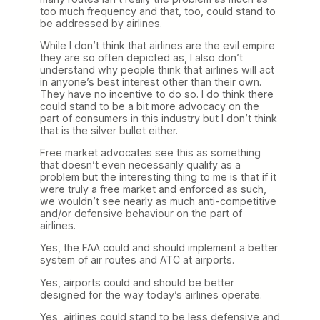
too much frequency and that, too, could stand to
be addressed by airlines.
While I don’t think that airlines are the evil empire
they are so often depicted as, I also don’t
understand why people think that airlines will act
in anyone’s best interest other than their own.
They have no incentive to do so. I do think there
could stand to be a bit more advocacy on the
part of consumers in this industry but I don’t think
that is the silver bullet either.
Free market advocates see this as something
that doesn’t even necessarily qualify as a
problem but the interesting thing to me is that if it
were truly a free market and enforced as such,
we wouldn’t see nearly as much anti-competitive
and/or defensive behaviour on the part of
airlines.
Yes, the FAA could and should implement a better
system of air routes and ATC at airports.
Yes, airports could and should be better
designed for the way today’s airlines operate.
Yes, airlines could stand to be less defensive and