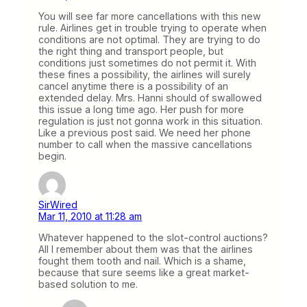
You will see far more cancellations with this new
rule. Airlines get in trouble trying to operate when
conditions are not optimal. They are trying to do
the right thing and transport people, but
conditions just sometimes do not permit it. With
these fines a possibility, the airlines will surely
cancel anytime there is a possibility of an
extended delay. Mrs. Hanni should of swallowed
this issue a long time ago. Her push for more
regulation is just not gonna work in this situation.
Like a previous post said. We need her phone
number to call when the massive cancellations
begin.
SirWired
Mar 11, 2010 at 11:28 am
Whatever happened to the slot-control auctions?
All I remember about them was that the airlines
fought them tooth and nail. Which is a shame,
because that sure seems like a great market-
based solution to me.