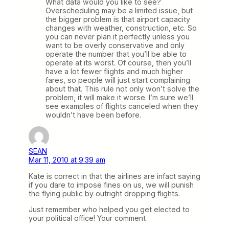
What data would you like to see?
Overscheduling may be a limited issue, but
the bigger problem is that airport capacity
changes with weather, construction, etc. So
you can never plan it perfectly unless you
want to be overly conservative and only
operate the number that you’ll be able to
operate at its worst. Of course, then you’ll
have a lot fewer flights and much higher
fares, so people will just start complaining
about that. This rule not only won’t solve the
problem, it will make it worse. I’m sure we’ll
see examples of flights canceled when they
wouldn’t have been before.
SEAN
Mar 11, 2010 at 9:39 am
Kate is correct in that the airlines are infact saying
if you dare to impose fines on us, we will punish
the flying public by outright dropping flights.
Just remember who helped you get elected to
your political office! Your comment