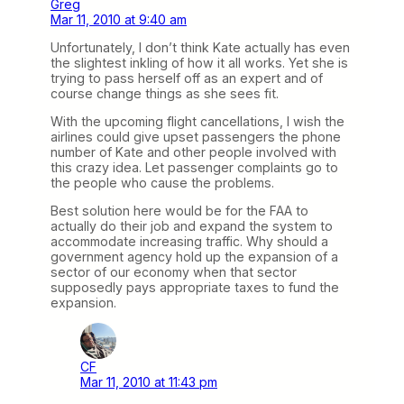
Greg
Mar 11, 2010 at 9:40 am
Unfortunately, I don’t think Kate actually has even
the slightest inkling of how it all works. Yet she is
trying to pass herself off as an expert and of
course change things as she sees fit.
With the upcoming flight cancellations, I wish the
airlines could give upset passengers the phone
number of Kate and other people involved with
this crazy idea. Let passenger complaints go to
the people who cause the problems.
Best solution here would be for the FAA to
actually do their job and expand the system to
accommodate increasing traffic. Why should a
government agency hold up the expansion of a
sector of our economy when that sector
supposedly pays appropriate taxes to fund the
expansion.
CF
Mar 11, 2010 at 11:43 pm