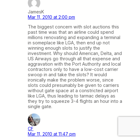
JamesK
Mar 11, 2010 at 2:00 pm
The biggest concern with slot auctions this
past time was that an airline could spend
millions renovating and expanding a terminal
in someplace like LGA, then end up not
winning enough slots to justify the
investment. Why should American, Delta, and
US Airways go through all that expense and
aggravation with the Port Authority and local
contractors only to have a low-cost carrier
swoop in and take the slots? It would
ironically make the problem worse, since
slots could presumably be given to carriers
without gate space at a constricted airport
like LGA, thus leading to tarmac delays as
they try to squeeze 3-4 flights an hour into a
single gate.
CF
Mar 11, 2010 at 11:47 pm