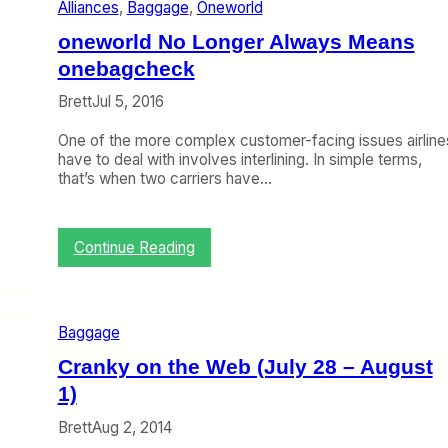
Alliances
, 
Baggage
, 
Oneworld
p
e
oneworld No Longer Always Means
e
d
onebagcheck
s
Brett
Jul 5, 2016
U
p
One of the more complex customer-facing issues airline
B
have to deal with involves interlining. In simple terms,
a
that’s when two carriers have…
g
s
,
D
:
Continue Reading
e
o
l
n
t
e
a
w
M
Baggage
o
a
r
Cranky on the Web (July 28 – August
k
l
e
1)
d
s
N
C
Brett
Aug 2, 2014
o
o