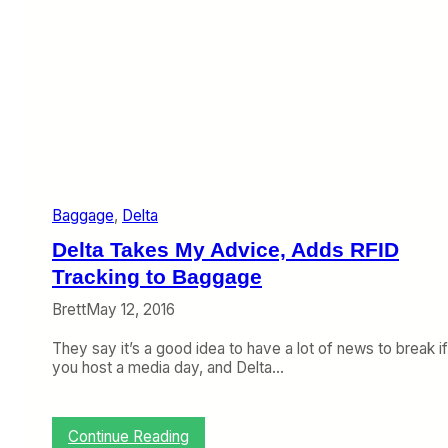
e
a
W
g
e
g
b
a
:
g
L
e
o
a
s
n
t
d
B
9
a
/
Baggage
, 
Delta
g
1
O
1
Delta Takes My Advice, Adds RFID
b
,
i
Tracking to Baggage
T
t
r
Brett
May 12, 2016
u
a
a
v
They say it’s a good idea to have a lot of news to break if
r
e
you host a media day, and Delta…
y
l
,
T
T
i
a
p
:
Continue Reading
l