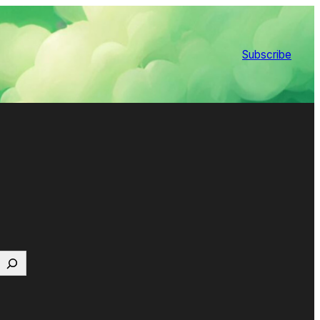
Subscribe