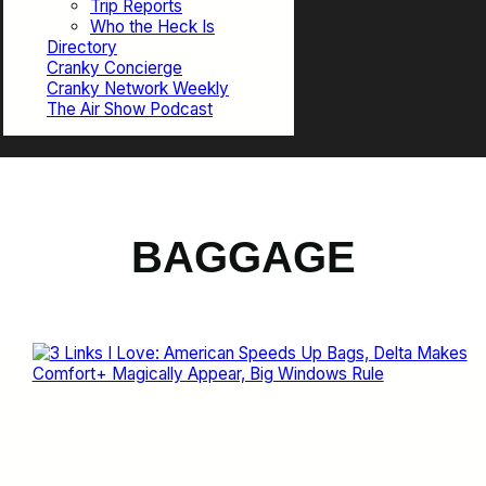
Trip Reports
Who the Heck Is
Directory
Cranky Concierge
Cranky Network Weekly
The Air Show Podcast
BAGGAGE