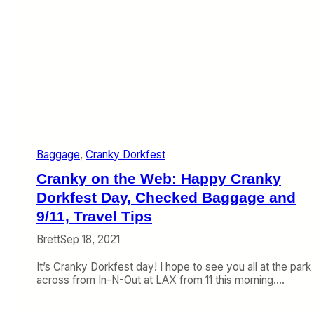
Baggage
, 
Cranky Dorkfest
Cranky on the Web: Happy Cranky
Dorkfest Day, Checked Baggage and
9/11, Travel Tips
Brett
Sep 18, 2021
It’s Cranky Dorkfest day! I hope to see you all at the park
across from In-N-Out at LAX from 11 this morning.…