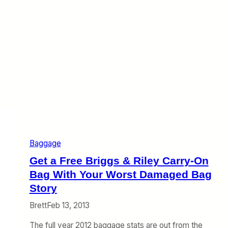
n
t
h
e
W
e
b
(
J
u
l
y
6
–
1
Baggage
2
)
Get a Free Briggs & Riley Carry-On
Bag With Your Worst Damaged Bag
Story
Brett
Feb 13, 2013
The full year 2012 baggage stats are out from the