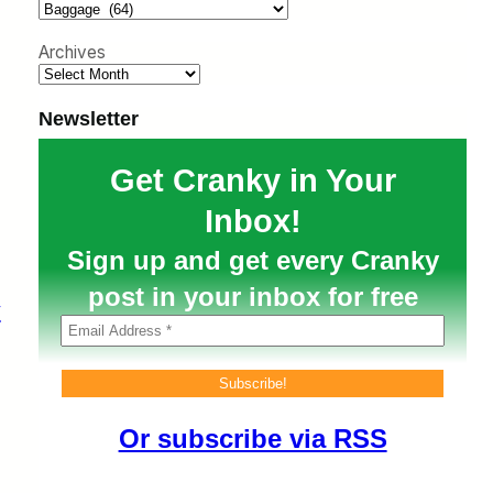
h
Archives
Newsletter
Get Cranky in Your
Inbox!
Sign up and get every Cranky
post in your inbox for free
y
Or subscribe via RSS