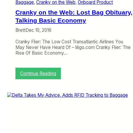
Baggage
, 
Cranky on the Web
, 
Onboard Product
a
n
Cranky on the Web: Lost Bag Obituary,
k
y
Talking Basic Economy
D
Brett
Dec 10, 2016
o
r
Cranky Flier: The Low Cost Transatlantic Airlines You
k
May Never Have Heard Of – liligo.com Cranky Flier: The
f
Rise Of Basic Economy…
e
s
t
D
:
Continue Reading
a
C
y
r
,
a
C
n
h
k
e
y
c
o
k
n
e
t
d
h
B