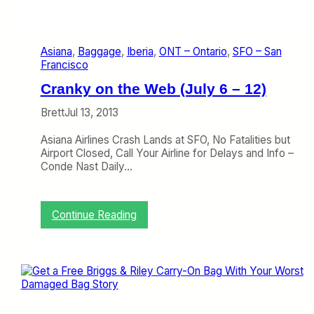
i
h
y
g
e
2
W
c
8
i
k
Asiana
, 
Baggage
, 
Iberia
, 
ONT – Ontario
, 
SFO – San
–
n
Francisco
A
d
u
o
Cranky on the Web (July 6 – 12)
g
w
u
s
Brett
Jul 13, 2013
s
R
t
u
Asiana Airlines Crash Lands at SFO, No Fatalities but
1
l
Airport Closed, Call Your Airline for Delays and Info –
)
e
Conde Nast Daily…
:
Continue Reading
C
r
a
n
k
y
o