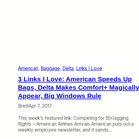
American
, 
Baggage
, 
Delta
, 
Links I Love
3 Links I Love: American Speeds Up
Bags, Delta Makes Comfort+ Magicall
Appear, Big Windows Rule
Brett
Apr 7, 2017
This week’s featured link: Competing for B(r)agging
Rights – American Airlines Arrivals American puts out a
weekly employee newsletter, and it sends…