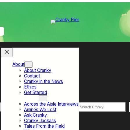
About
About Cranky
Contact
Cranky in the News
Ethics
Get Started
Top Sections
Across the Aisle Interviews
Search
Airlines We Lost
Ask Cranky
Cranky Jackass
Tales From the Field