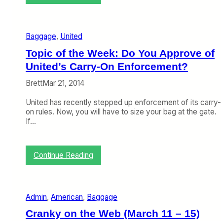
s
D
k
e
i
l
n
t
g
Baggage
, 
United
a
B
T
Topic of the Week: Do You Approve of
a
a
s
United’s Carry-On Enforcement?
k
i
e
c
Brett
Mar 21, 2014
s
E
M
c
United has recently stepped up enforcement of its carry-
y
o
on rules. Now, you will have to size your bag at the gate.
A
n
If…
d
o
v
m
i
y
c
:
Continue Reading
e
T
,
o
A
p
d
i
Admin
, 
American
, 
Baggage
d
c
s
o
Cranky on the Web (March 11 – 15)
R
f