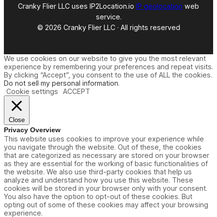
Cranky Flier LLC uses IP2Location.io
IP geolocation
web
service.
© 2026 Cranky Flier LLC · All rights reserved
We use cookies on our website to give you the most relevant
experience by remembering your preferences and repeat visits.
By clicking “Accept”, you consent to the use of ALL the cookies.
Do not sell my personal information
.
Cookie settings
ACCEPT
Close
Privacy Overview
This website uses cookies to improve your experience while
you navigate through the website. Out of these, the cookies
that are categorized as necessary are stored on your browser
as they are essential for the working of basic functionalities of
the website. We also use third-party cookies that help us
analyze and understand how you use this website. These
cookies will be stored in your browser only with your consent.
You also have the option to opt-out of these cookies. But
opting out of some of these cookies may affect your browsing
experience.