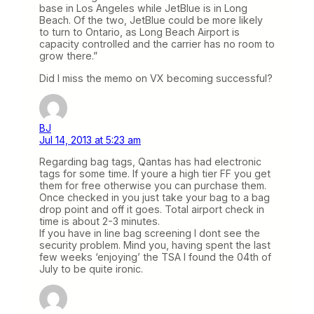
base in Los Angeles while JetBlue is in Long
Beach. Of the two, JetBlue could be more likely
to turn to Ontario, as Long Beach Airport is
capacity controlled and the carrier has no room to
grow there.”
Did I miss the memo on VX becoming successful?
BJ
Jul 14, 2013 at 5:23 am
Regarding bag tags, Qantas has had electronic
tags for some time. If youre a high tier FF you get
them for free otherwise you can purchase them.
Once checked in you just take your bag to a bag
drop point and off it goes. Total airport check in
time is about 2-3 minutes.
If you have in line bag screening I dont see the
security problem. Mind you, having spent the last
few weeks ‘enjoying’ the TSA I found the 04th of
July to be quite ironic.