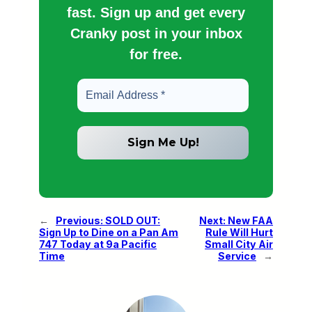
fast. Sign up and get every
Cranky post in your inbox
for free.
←
Previous:
SOLD OUT:
Next:
New FAA
Sign Up to Dine on a Pan Am
Rule Will Hurt
747 Today at 9a Pacific
Small City Air
Time
Service
→