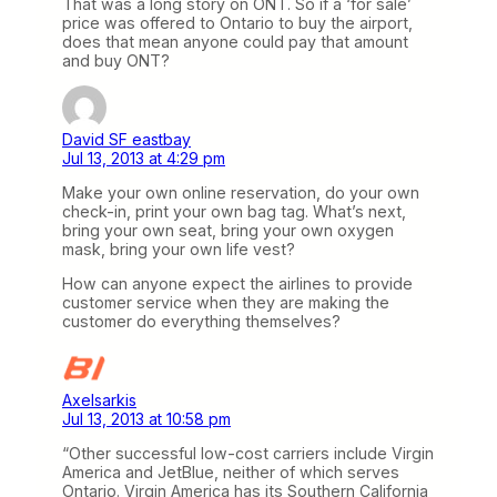
That was a long story on ONT. So if a ‘for sale’
price was offered to Ontario to buy the airport,
does that mean anyone could pay that amount
and buy ONT?
David SF eastbay
Jul 13, 2013 at 4:29 pm
Make your own online reservation, do your own
check-in, print your own bag tag. What’s next,
bring your own seat, bring your own oxygen
mask, bring your own life vest?
How can anyone expect the airlines to provide
customer service when they are making the
customer do everything themselves?
Axelsarkis
Jul 13, 2013 at 10:58 pm
“Other successful low-cost carriers include Virgin
America and JetBlue, neither of which serves
Ontario. Virgin America has its Southern California