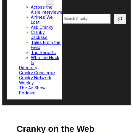
Top Sections
Across the
Aisle Interviews
Search
Airlines We
Lost
Ask Cranky
Cranky
Jackass
Tales From the
Field
Trip Reports
Who the Heck
Is
Directory
Cranky Concierge
Cranky Network
Weekly
The Air Show
Podcast
Cranky on the Web