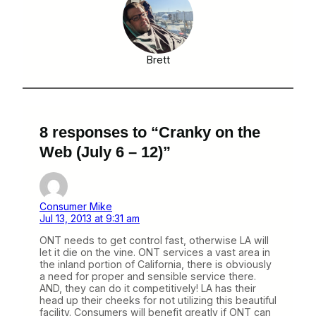
Brett
8 responses to “Cranky on the
Web (July 6 – 12)”
Consumer Mike
Jul 13, 2013 at 9:31 am
ONT needs to get control fast, otherwise LA will
let it die on the vine. ONT services a vast area in
the inland portion of California, there is obviously
a need for proper and sensible service there.
AND, they can do it competitively! LA has their
head up their cheeks for not utilizing this beautiful
facility. Consumers will benefit greatly if ONT can