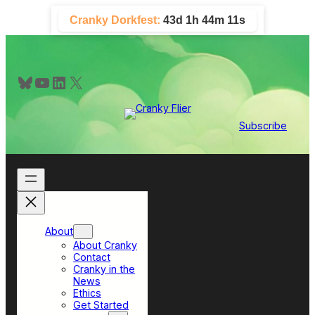
Skip
Cranky Dorkfest:
43d 1h 44m 11s
to
content
Bluesky
YouTube
LinkedIn
X
Subscribe
About
About Cranky
Contact
Cranky in the
News
Ethics
Get Started