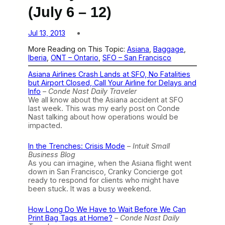
(July 6 – 12)
Jul 13, 2013
More Reading on This Topic:
Asiana
, 
Baggage
, 
Iberia
, 
ONT – Ontario
, 
SFO – San Francisco
Asiana Airlines Crash Lands at SFO, No Fatalities
but Airport Closed, Call Your Airline for Delays and
Info
–
Conde Nast Daily Traveler
We all know about the Asiana accident at SFO
last week. This was my early post on Conde
Nast talking about how operations would be
impacted.
In the Trenches: Crisis Mode
–
Intuit Small
Business Blog
As you can imagine, when the Asiana flight went
down in San Francisco, Cranky Concierge got
ready to respond for clients who might have
been stuck. It was a busy weekend.
How Long Do We Have to Wait Before We Can
Print Bag Tags at Home?
–
Conde Nast Daily