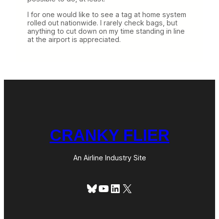
I for one would like to see a tag at home system
rolled out nationwide. I rarely check bags, but
anything to cut down on my time standing in line
at the airport is appreciated.
CRANKY FLIER
An Airline Industry Site
Bluesky
YouTube
LinkedIn
X