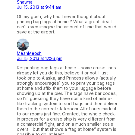
Shawna
Jul 15, 2013 at 9:44 am
Oh my gosh, why had I never thought about
printing bag tags at home!? What a great idea. I
can’t even imagine the amount of time that would
save at the airport.
MeanMeosh
Jul 15, 2013 at 12:26 pm
Re: printing bag tags at home – some cruise lines
already let you do this, believe it or not. I just
took one to Alaska, and Princess allows (actually
strongly encourages) you to print your bag tags
at home and affix them to your luggage before
showing up at the pier. The tags have bar codes,
so I’m guessing they have some kind of airline-
like tracking system to sort bags and then deliver
them to the correct stateroom. All of ours made it
to our rooms just fine. Granted, the whole check-
in process for a cruise ship is very different from
a commercial flight, and on a much smaller scale
overall, but that shows a “tag at home” system is
possible to do, at least.