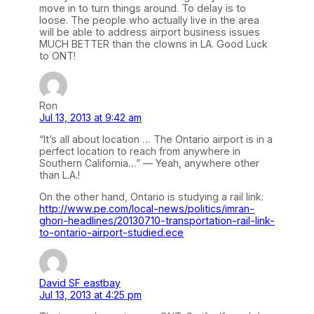
move in to turn things around. To delay is to
loose. The people who actually live in the area
will be able to address airport business issues
MUCH BETTER than the clowns in LA. Good Luck
to ONT!
Ron
Jul 13, 2013 at 9:42 am
“It’s all about location … The Ontario airport is in a
perfect location to reach from anywhere in
Southern California…” — Yeah, anywhere other
than L.A.!
On the other hand, Ontario is studying a rail link:
http://www.pe.com/local-news/politics/imran-
ghori-headlines/20130710-transportation-rail-link-
to-ontario-airport-studied.ece
David SF eastbay
Jul 13, 2013 at 4:25 pm