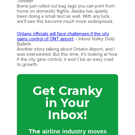
Traveler
Iberia just rolled out bag tags you can print from
home on domestic flights. Alaska has quietly
been doing a small test as well. With any luck,
we’ll see this become much more widespread.
Ontario officials will face challenges if the city
gains control of ONT airport
–
Inland Valley Daily
Bulletin
Another story talking about Ontario Airport, and I
was interviewed. But this time, it’s looking at how
if the city gets control, it won’t be an easy road
to growth.
Get Cranky
in Your
Inbox!
The
airline industry moves