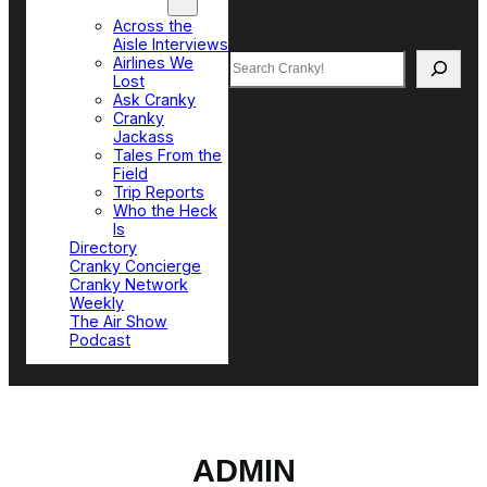
Top Sections
Across the
Aisle Interviews
Search
Airlines We
Lost
Ask Cranky
Cranky
Jackass
Tales From the
Field
Trip Reports
Who the Heck
Is
Directory
Cranky Concierge
Cranky Network
Weekly
The Air Show
Podcast
ADMIN