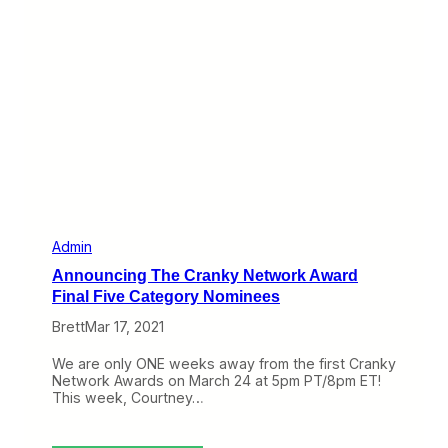
e
h
P
e
r
-
e
S
t
c
t
e
y
n
G
e
r
s
e
L
a
o
t
o
P
k
r
a
i
t
Admin
z
t
Announcing The Cranky Network Award
e
h
s
e
Final Five Category Nominees
C
Brett
Mar 17, 2021
r
a
n
We are only ONE weeks away from the first Cranky
k
Network Awards on March 24 at 5pm PT/8pm ET!
y
This week, Courtney…
N
e
t