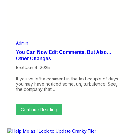
e
k
l
y
O
p
t
i
o
Admin
n
You Can Now Edit Comments, But Also…
s
N
Other Changes
o
Brett
Jun 4, 2025
w
S
t
If you’ve left a comment in the last couple of days,
a
you may have noticed some, uh, turbulence. See,
r
the company that…
t
i
n
g
:
Continue Reading
a
Y
t
o
$
u
1
C
0
a