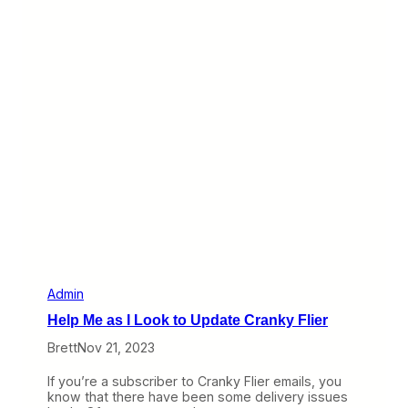
a
n
M
N
o
o
n
w
t
E
h
d
i
t
C
o
m
m
e
n
t
s
,
B
u
Admin
t
Help Me as I Look to Update Cranky Flier
A
l
Brett
Nov 21, 2023
s
o
If you’re a subscriber to Cranky Flier emails, you
…
know that there have been some delivery issues
O