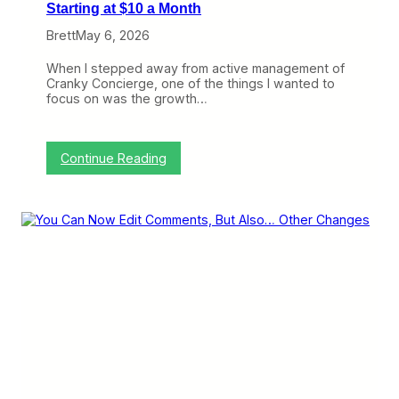
Starting at $10 a Month
Brett
May 6, 2026
When I stepped away from active management of
Cranky Concierge, one of the things I wanted to
focus on was the growth…
:
Continue Reading
C
r
a
n
k
y
N
e
t
w
o
r
k
W
e