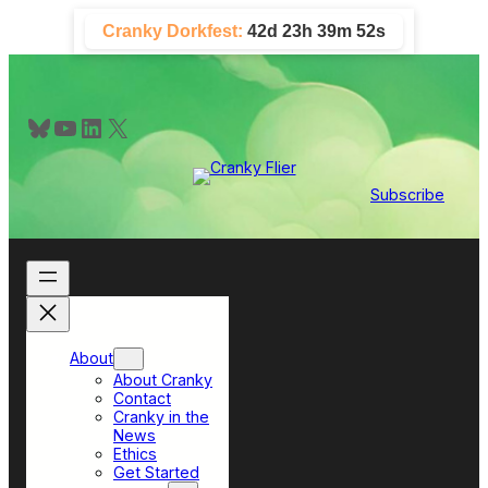
Skip
Cranky Dorkfest:
42d 23h 39m 52s
to
content
Bluesky
YouTube
LinkedIn
X
Subscribe
About
About Cranky
Contact
Cranky in the
News
Ethics
Get Started