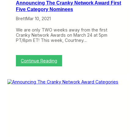
Announcing The Cranky Network Award First
k
A
Five Category Nominees
w
Brett
Mar 10, 2021
a
r
d
We are only TWO weeks away from the first
F
Cranky Network Awards on March 24 at 5pm
i
PT/8pm ET! This week, Courtney…
n
a
l
F
:
Continue Reading
i
A
v
n
e
n
C
o
a
u
t
n
e
c
g
i
o
n
r
g
y
T
N
h
o
e
m
C