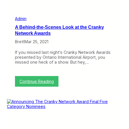
e
2
0
2
Admin
1
A Behind-the-Scenes Look at the Cranky
R
e
Network Awards
a
Brett
Mar 25, 2021
d
e
r
If you missed last night’s Cranky Network Awards
S
presented by Ontario International Airport, you
u
missed one heck of a show. But hey,…
r
v
e
y
:
Continue Reading
a
A
n
B
d
e
W
h
i
i
n
n
S
d
o
-
m
t