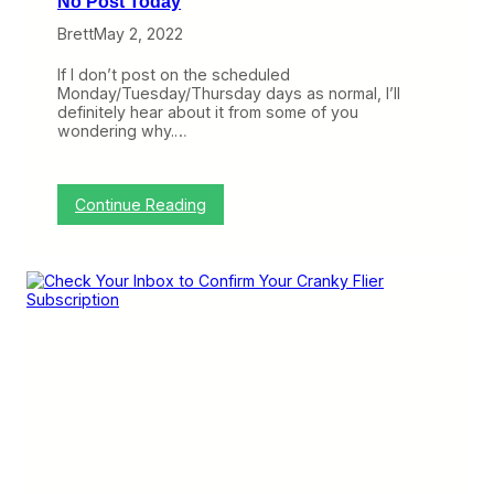
No Post Today
U
p
Brett
May 2, 2022
d
a
If I don’t post on the scheduled
t
Monday/Tuesday/Thursday days as normal, I’ll
e
definitely hear about it from some of you
s
wondering why.…
F
r
o
m
:
Continue Reading
C
N
r
o
a
P
n
o
k
s
y
t
N
T
e
o
t
d
w
a
o
y
r
k
B
a
s