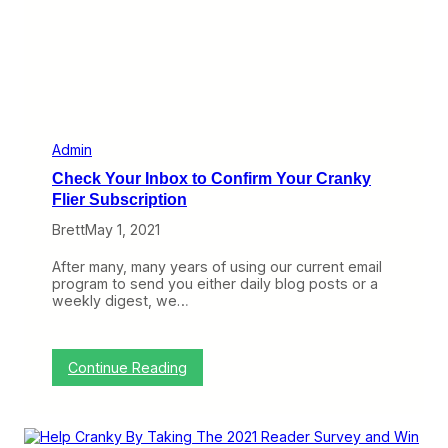
i
c
s
a
n
d
N
e
w
Admin
L
Check Your Inbox to Confirm Your Cranky
o
Flier Subscription
w
e
Brett
May 1, 2021
r
C
After many, many years of using our current email
r
program to send you either daily blog posts or a
a
weekly digest, we…
n
k
y
N
:
Continue Reading
e
C
t
h
w
e
o
c
r