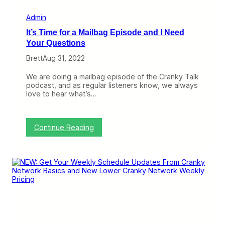
r
a
Admin
n
It’s Time for a Mailbag Episode and I Need
k
y
Your Questions
F
Brett
Aug 31, 2022
l
i
e
We are doing a mailbag episode of the Cranky Talk
r
podcast, and as regular listeners know, we always
love to hear what’s…
:
Continue Reading
I
t
’
s
T
i
m
e
f
o
r