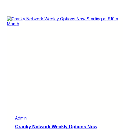
Admin
Cranky Network Weekly Options Now