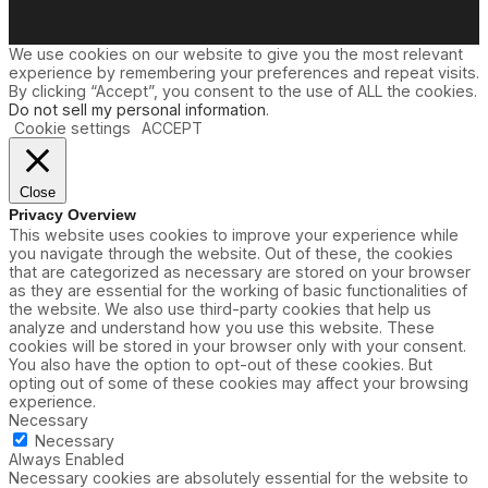
We use cookies on our website to give you the most relevant
experience by remembering your preferences and repeat visits.
By clicking “Accept”, you consent to the use of ALL the cookies.
Do not sell my personal information
.
Cookie settings
ACCEPT
Close
Privacy Overview
This website uses cookies to improve your experience while
you navigate through the website. Out of these, the cookies
that are categorized as necessary are stored on your browser
as they are essential for the working of basic functionalities of
the website. We also use third-party cookies that help us
analyze and understand how you use this website. These
cookies will be stored in your browser only with your consent.
You also have the option to opt-out of these cookies. But
opting out of some of these cookies may affect your browsing
experience.
Necessary
Necessary
Always Enabled
Necessary cookies are absolutely essential for the website to