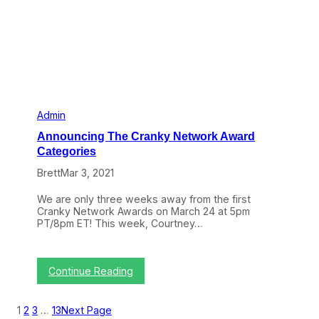
i
r
n
a
e
n
e
k
s
y
N
e
t
w
o
Admin
r
Announcing The Cranky Network Award
k
A
Categories
w
Brett
Mar 3, 2021
a
r
d
We are only three weeks away from the first
F
Cranky Network Awards on March 24 at 5pm
i
PT/8pm ET! This week, Courtney…
r
s
t
F
:
Continue Reading
i
A
v
n
e
n
1
2
3
…
13
Next Page
C
o