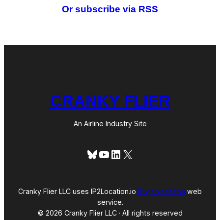
d
Or subscribe via RSS
C
a
t
e
g
o
r
i
e
s
CRANKY FLIER
An Airline Industry Site
Bluesky
YouTube
LinkedIn
X
Cranky Flier LLC uses IP2Location.io
IP geolocation
web
service.
© 2026 Cranky Flier LLC · All rights reserved