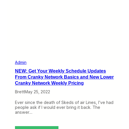
a
M
a
i
l
b
a
g
E
p
i
s
o
Admin
d
NEW: Get Your Weekly Schedule Updates
e
a
From Cranky Network Basics and New Lower
n
Cranky Network Weekly Pricing
d
I
Brett
May 25, 2022
N
e
Ever since the death of Skeds of air Lines, I’ve had
e
people ask if I would ever bring it back. The
d
answer…
Y
o
u