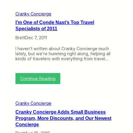
e
e
Cranky Concierge
k
U
I’m One of Conde Nast’s Top Travel
n
Specialists of 2011
t
i
Brett
Dec 7, 2011
l
D
I haven’t written about Cranky Concierge much
o
lately, but we’re humming right along, helping all
r
kinds of travelers with everything from travel…
k
f
e
s
:
Continue Reading
t
I
a
’
n
m
d
O
C
Cranky Concierge
n
r
e
a
Cranky Concierge Adds Small Business
o
n
Program, More Discounts, and Our Newest
f
k
C
Concierge
y
o
o