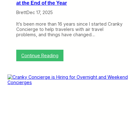
at the End of the Year
Brett
Dec 17, 2025
It’s been more than 16 years since I started Cranky
Concierge to help travelers with air travel
problems, and things have changed…
:
Continue Reading
A
N
e
w
L
e
a
d
e
r
T
a
k
e
s