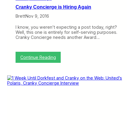
o
y
Cranky Concierge is Hiring Again
f
C
t
o
Brett
Nov 9, 2016
h
n
e
c
I know, you weren’t expecting a post today, right?
Y
i
Well, this one is entirely for self-serving purposes.
e
e
Cranky Concierge needs another Award…
a
r
r
g
e
i
:
Continue Reading
s
C
H
r
i
a
r
n
i
k
n
y
g
C
f
o
o
n
r
c
O
i
v
e
e
r
r
g
n
e