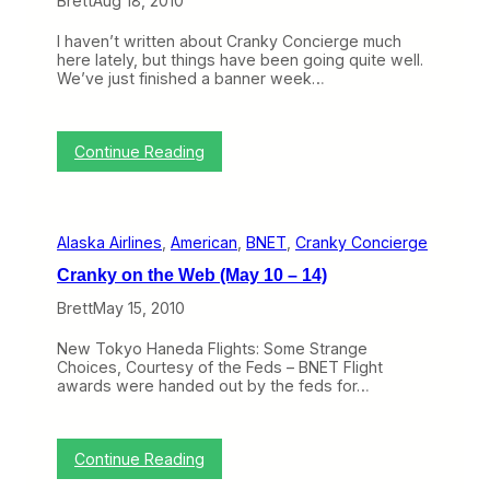
Brett
Aug 18, 2010
n
n
d
t
e
I haven’t written about Cranky Concierge much
h
N
here lately, but things have been going quite well.
e
a
We’ve just finished a banner week…
W
s
e
t
b
’
:
:
s
Continue Reading
U
C
T
n
r
o
i
a
p
t
n
T
e
Alaska Airlines
, 
American
, 
BNET
, 
Cranky Concierge
k
r
d
y
a
’
Cranky on the Web (May 10 – 14)
C
v
s
o
e
P
Brett
May 15, 2010
n
l
o
c
S
l
New Tokyo Haneda Flights: Some Strange
i
p
a
Choices, Courtesy of the Feds – BNET Flight
e
e
r
awards were handed out by the feds for…
r
c
i
g
i
s
e
a
,
A
l
C
:
Continue Reading
d
i
r
C
d
s