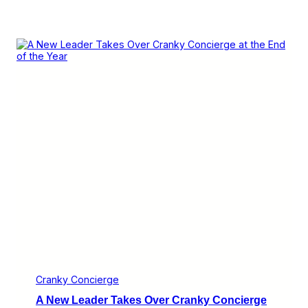
Cranky Concierge
A New Leader Takes Over Cranky Concierge