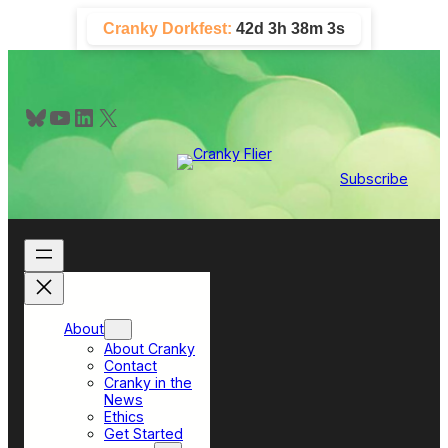
Skip
Cranky Dorkfest:
42d 3h 38m 3s
to
content
Bluesky
YouTube
LinkedIn
X
Subscribe
About
About Cranky
Contact
Cranky in the
News
Ethics
Get Started