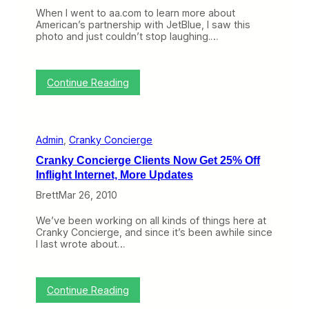
n
When I went to aa.com to learn more about
t
American’s partnership with JetBlue, I saw this
,
photo and just couldn’t stop laughing.…
A
l
w
a
:
Continue Reading
y
T
s
h
D
i
o
s
Admin
, 
Cranky Concierge
u
P
b
h
Cranky Concierge Clients Now Get 25% Off
l
o
Inflight Internet, More Updates
e
t
-
o
Brett
Mar 26, 2010
C
I
h
s
We’ve been working on all kinds of things here at
e
B
Cranky Concierge, and since it’s been awhile since
c
e
I last wrote about…
k
g
W
g
i
i
t
n
:
Continue Reading
h
g
C
Y
f