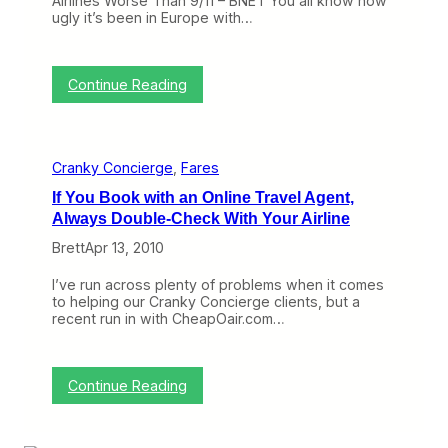
Airlines Worse Than 9/11 – BNET You all know how
e
D
ugly it’s been in Europe with…
V
i
o
s
l
c
c
o
:
Continue Reading
a
u
C
n
n
r
o
t
a
s
n
,
Cranky Concierge
, 
Fares
k
a
y
n
If You Book with an Online Travel Agent,
o
d
Always Double-Check With Your Airline
n
O
t
u
Brett
Apr 13, 2010
h
r
e
N
I’ve run across plenty of problems when it comes
W
e
to helping our Cranky Concierge clients, but a
e
w
recent run in with CheapOair.com…
b
e
(
s
A
t
p
C
:
Continue Reading
r
o
I
i
n
f
l
c
Y
1