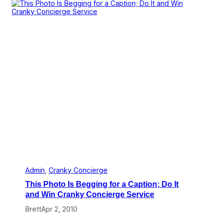
i
o
9
e
u
–
r
B
2
g
o
3
e
o
)
k
w
i
t
h
a
n
O
n
l
i
n
e
T
r
a
Admin
, 
Cranky Concierge
v
This Photo Is Begging for a Caption; Do It
e
l
and Win Cranky Concierge Service
A
Brett
Apr 2, 2010
g
e