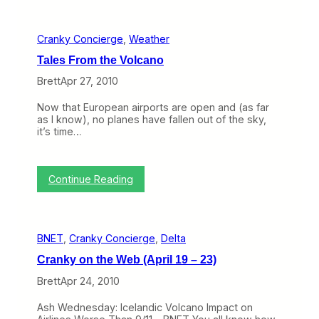
a
r
s
t
n
a
S
s
k
n
m
o
y
Cranky Concierge
, 
Weather
k
a
f
C
y
l
2
Tales From the Volcano
o
o
l
0
n
n
Brett
Apr 27, 2010
B
1
c
t
u
1
i
h
s
Now that European airports are open and (as far
e
e
i
as I know), no planes have fallen out of the sky,
r
W
n
it’s time…
g
e
e
e
b
s
I
(
s
n
M
:
P
Continue Reading
t
a
T
r
e
y
a
o
r
1
l
g
v
0
e
r
i
–
BNET
, 
Cranky Concierge
, 
Delta
s
a
e
1
F
m
w
4
Cranky on the Web (April 19 – 23)
r
,
)
o
M
Brett
Apr 24, 2010
m
o
t
r
Ash Wednesday: Icelandic Volcano Impact on
h
e