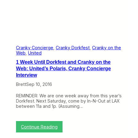
i
i
g
s
h
H
t
i
a
r
n
i
d
n
W
g
e
A
Cranky Concierge
, 
Cranky Dorkfest
, 
Cranky on the
e
g
Web
, 
United
k
a
e
1 Week Until Dorkfest and Cranky on the
i
n
n
Web: United’s Polaris, Cranky Concierge
d
Interview
C
o
Brett
Sep 10, 2016
n
c
REMINDER: We are one week away from this year’s
i
Dorkfest. Next Saturday, come by In-N-Out at LAX
e
between 11a and 1p. (Assuming…
r
g
e
s
:
Continue Reading
1
W