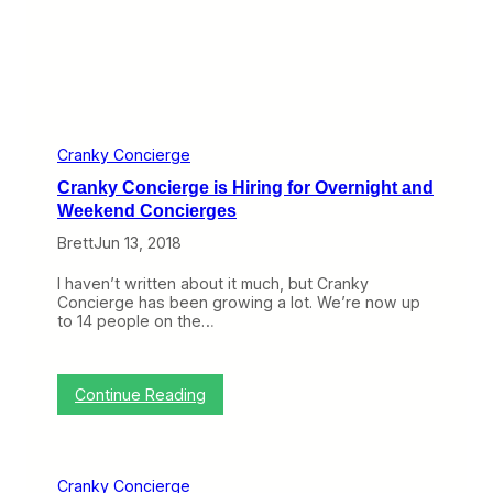
O
v
e
r
C
r
a
n
k
Cranky Concierge
y
Cranky Concierge is Hiring for Overnight and
C
o
Weekend Concierges
n
Brett
Jun 13, 2018
c
i
e
I haven’t written about it much, but Cranky
r
Concierge has been growing a lot. We’re now up
g
to 14 people on the…
e
a
t
t
:
Continue Reading
h
C
e
r
E
a
n
n
Cranky Concierge
d
k