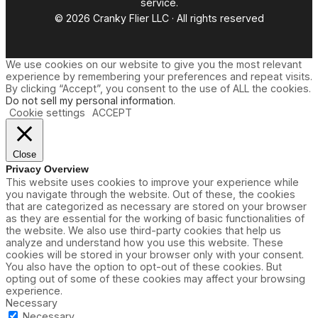
service.
e
© 2026 Cranky Flier LLC · All rights reserved
U
p
d
a
We use cookies on our website to give you the most relevant
t
experience by remembering your preferences and repeat visits.
e
By clicking “Accept”, you consent to the use of ALL the cookies.
s
Do not sell my personal information
.
Cookie settings
ACCEPT
Close
Privacy Overview
This website uses cookies to improve your experience while
you navigate through the website. Out of these, the cookies
that are categorized as necessary are stored on your browser
as they are essential for the working of basic functionalities of
the website. We also use third-party cookies that help us
analyze and understand how you use this website. These
cookies will be stored in your browser only with your consent.
You also have the option to opt-out of these cookies. But
opting out of some of these cookies may affect your browsing
experience.
Necessary
Necessary