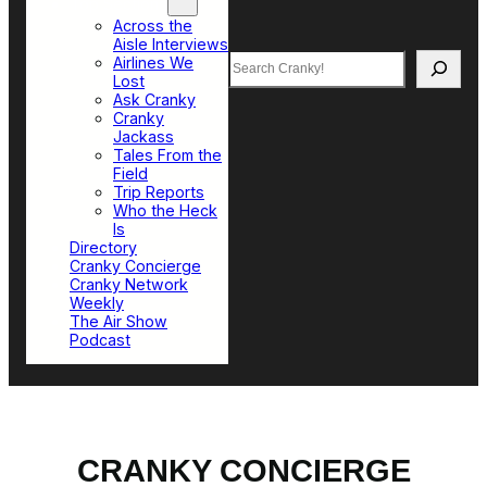
Top Sections
Across the
Aisle Interviews
Search
Airlines We
Lost
Ask Cranky
Cranky
Jackass
Tales From the
Field
Trip Reports
Who the Heck
Is
Directory
Cranky Concierge
Cranky Network
Weekly
The Air Show
Podcast
CRANKY CONCIERGE