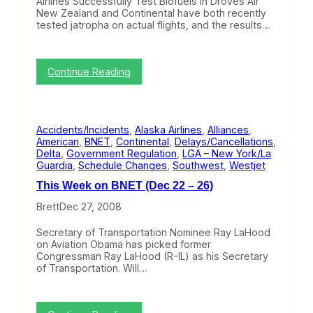
Airlines Successfully Test Biofuels in Droves Air
l
B
t
New Zealand and Continental have both recently
G
r
e
tested jatropha on actual flights, and the results…
e
e
r
t
t
Y
t
o
G
:
Continue Reading
u
o
T
T
d
h
o
f
i
S
r
s
e
e
Accidents/Incidents
, 
Alaska Airlines
, 
Alliances
, 
W
a
y
American
, 
BNET
, 
Continental
, 
Delays/Cancellations
, 
e
t
a
Delta
, 
Government Regulation
, 
LGA – New York/La
e
t
t
Guardia
, 
Schedule Changes
, 
Southwest
, 
Westjet
k
l
V
o
e
This Week on BNET (Dec 22 – 26)
A
n
w
u
B
Brett
Dec 27, 2008
i
s
N
t
t
E
h
Secretary of Transportation Nominee Ray LaHood
r
T
A
on Aviation Obama has picked former
a
(
l
Congressman Ray LaHood (R-IL) as his Secretary
l
J
a
of Transportation. Will…
i
a
s
a
n
k
L
1
a
a
2