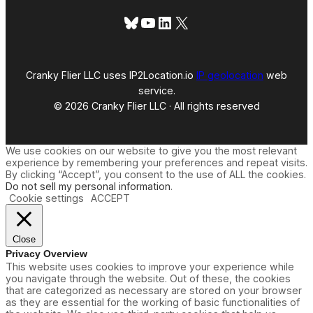
Bluesky
YouTube
LinkedIn
X
Cranky Flier LLC uses IP2Location.io
IP geolocation
web
service.
© 2026 Cranky Flier LLC · All rights reserved
We use cookies on our website to give you the most relevant
experience by remembering your preferences and repeat visits.
By clicking “Accept”, you consent to the use of ALL the cookies.
Do not sell my personal information
.
Cookie settings
ACCEPT
Close
Privacy Overview
This website uses cookies to improve your experience while
you navigate through the website. Out of these, the cookies
that are categorized as necessary are stored on your browser
as they are essential for the working of basic functionalities of