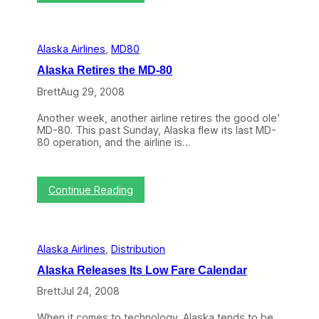
V
t
i
h
r
e
g
N
Alaska Airlines
, 
MD80
i
o
n
r
Alaska Retires the MD-80
A
t
m
h
Brett
Aug 29, 2008
e
w
r
e
Another week, another airline retires the good ole’
i
s
MD-80. This past Sunday, Alaska flew its last MD-
c
t
80 operation, and the airline is…
a
’
s
I
:
Continue Reading
m
A
p
l
e
a
n
s
d
Alaska Airlines
, 
Distribution
k
i
a
n
Alaska Releases Its Low Fare Calendar
R
g
e
Brett
Jul 24, 2008
G
t
r
i
o
When it comes to technology, Alaska tends to be