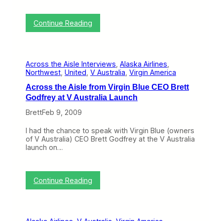
F
e
:
Continue Reading
b
J
2
e
3
n
–
n
2
Across the Aisle Interviews
, 
Alaska Airlines
, 
,
7
Northwest
, 
United
, 
V Australia
, 
Virgin America
A
)
l
Across the Aisle from Virgin Blue CEO Brett
a
Godfrey at V Australia Launch
s
k
Brett
Feb 9, 2009
a
’
I had the chance to speak with Virgin Blue (owners
s
of V Australia) CEO Brett Godfrey at the V Australia
H
launch on…
o
t
V
i
:
Continue Reading
r
A
t
c
u
r
a
o
l