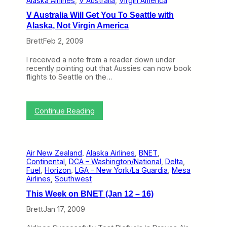
Alaska Airlines
, 
V Australia
, 
Virgin America
s
A
s
s
V Australia Will Get You To Seattle with
t
s
Alaska, Not Virgin America
h
i
e
s
Brett
Feb 2, 2009
A
t
i
a
I received a note from a reader down under
s
n
recently pointing out that Aussies can now book
l
t
flights to Seattle on the…
e
,
f
T
r
u
o
r
:
Continue Reading
m
n
V
V
s
A
i
O
u
r
n
s
g
e
Air New Zealand
, 
Alaska Airlines
, 
BNET
, 
t
i
a
Continental
, 
DCA – Washington/National
, 
Delta
, 
r
n
n
Fuel
, 
Horizon
, 
LGA – New York/La Guardia
, 
Mesa
a
B
d
Airlines
, 
Southwest
l
l
I
i
u
’
This Week on BNET (Jan 12 – 16)
a
e
m
W
C
Brett
Jan 17, 2009
B
i
E
i
l
O
t