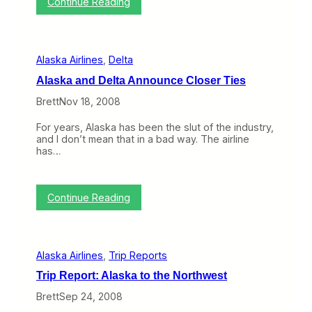
:
,
Continue Reading
u
–
T
N
n
1
h
o
c
6
i
t
h
)
s
V
Alaska Airlines
, 
Delta
W
i
e
r
Alaska and Delta Announce Closer Ties
e
g
k
i
Brett
Nov 18, 2008
o
n
n
A
For years, Alaska has been the slut of the industry,
B
m
and I don’t mean that in a bad way. The airline
N
e
has…
E
r
T
i
(
c
D
a
:
Continue Reading
e
A
c
l
2
a
2
s
–
Alaska Airlines
, 
Trip Reports
k
2
a
6
Trip Report: Alaska to the Northwest
a
)
n
Brett
Sep 24, 2008
d