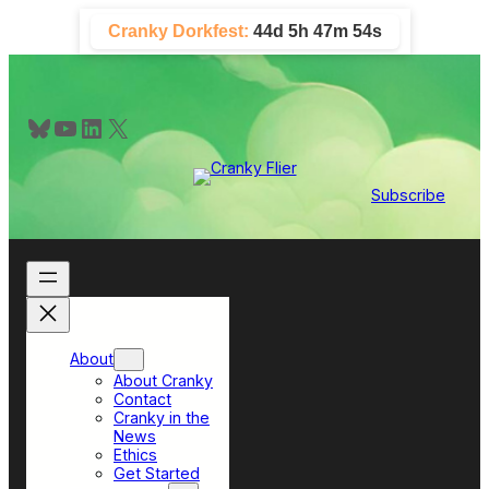
Skip
Cranky Dorkfest:
44d 5h 47m 52s
to
content
Bluesky
YouTube
LinkedIn
X
Subscribe
About
About Cranky
Contact
Cranky in the
News
Ethics
Get Started