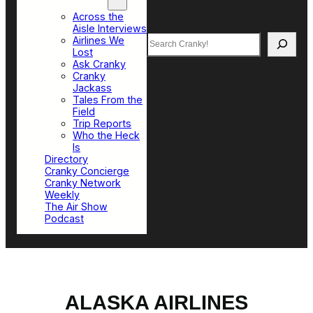
Top Sections
Across the
Aisle Interviews
Search
Airlines We
Lost
Ask Cranky
Cranky
Jackass
Tales From the
Field
Trip Reports
Who the Heck
Is
Directory
Cranky Concierge
Cranky Network
Weekly
The Air Show
Podcast
ALASKA AIRLINES