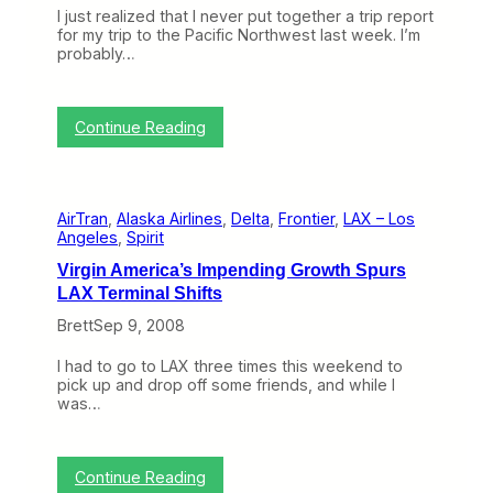
D
I just realized that I never put together a trip report
e
for my trip to the Pacific Northwest last week. I’m
l
probably…
t
a
A
n
:
Continue Reading
n
T
o
r
u
i
n
p
c
AirTran
, 
Alaska Airlines
, 
Delta
, 
Frontier
, 
LAX – Los
R
e
Angeles
, 
Spirit
e
C
p
l
Virgin America’s Impending Growth Spurs
o
o
LAX Terminal Shifts
r
s
t
e
Brett
Sep 9, 2008
:
r
A
T
I had to go to LAX three times this weekend to
l
i
pick up and drop off some friends, and while I
a
e
was…
s
s
k
a
t
:
Continue Reading
o