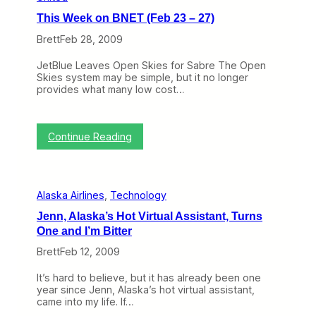
n
This Week on BNET (Feb 23 – 27)
B
N
Brett
Feb 28, 2009
E
T
JetBlue Leaves Open Skies for Sabre The Open
(
Skies system may be simple, but it no longer
M
provides what many low cost…
a
r
c
h
:
Continue Reading
9
T
–
h
1
i
3
s
)
Alaska Airlines
, 
Technology
W
e
Jenn, Alaska’s Hot Virtual Assistant, Turns
e
One and I’m Bitter
k
o
Brett
Feb 12, 2009
n
B
It’s hard to believe, but it has already been one
N
year since Jenn, Alaska’s hot virtual assistant,
E
came into my life. If…
T
(