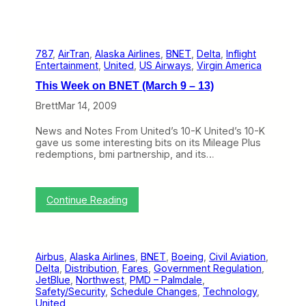
787
, 
AirTran
, 
Alaska Airlines
, 
BNET
, 
Delta
, 
Inflight
Entertainment
, 
United
, 
US Airways
, 
Virgin America
This Week on BNET (March 9 – 13)
Brett
Mar 14, 2009
News and Notes From United’s 10-K United’s 10-K
gave us some interesting bits on its Mileage Plus
redemptions, bmi partnership, and its…
:
Continue Reading
T
h
i
s
Airbus
, 
Alaska Airlines
, 
BNET
, 
Boeing
, 
Civil Aviation
, 
W
Delta
, 
Distribution
, 
Fares
, 
Government Regulation
, 
e
JetBlue
, 
Northwest
, 
PMD – Palmdale
, 
e
Safety/Security
, 
Schedule Changes
, 
Technology
, 
k
United
o