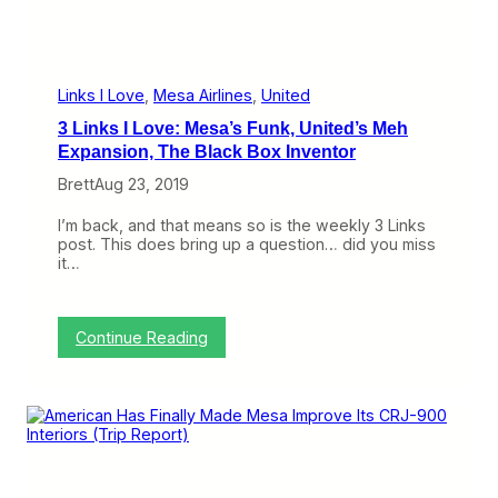
a
a
N
e
w
Links I Love
, 
Mesa Airlines
, 
United
L
3 Links I Love: Mesa’s Funk, United’s Meh
e
a
Expansion, The Black Box Inventor
s
Brett
Aug 23, 2019
e
O
n
I’m back, and that means so is the weekly 3 Links
L
post. This does bring up a question… did you miss
i
it…
f
e
:
Continue Reading
3
L
i
n
k
s
I
L