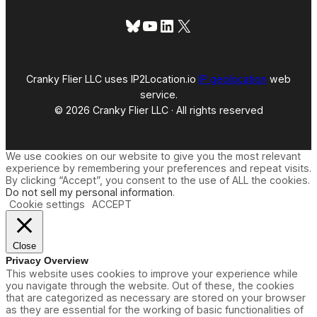
)
Bluesky
YouTube
LinkedIn
X
Cranky Flier LLC uses IP2Location.io
IP geolocation
web
service.
© 2026 Cranky Flier LLC · All rights reserved
We use cookies on our website to give you the most relevant
experience by remembering your preferences and repeat visits.
By clicking “Accept”, you consent to the use of ALL the cookies.
Do not sell my personal information
.
Cookie settings
ACCEPT
Close
Privacy Overview
This website uses cookies to improve your experience while
you navigate through the website. Out of these, the cookies
that are categorized as necessary are stored on your browser
as they are essential for the working of basic functionalities of