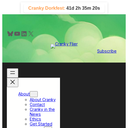
Skip
Cranky Dorkfest:
41d 2h 35m 20s
to
content
Bluesky
YouTube
LinkedIn
X
Subscribe
About
About Cranky
Contact
Cranky in the
News
Ethics
Get Started