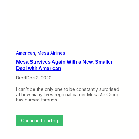
u
s
s
R
i
e
o
g
n
i
o
n
a
l
P
American
, 
Mesa Airlines
a
Mesa Survives Again With a New, Smaller
r
t
Deal with American
n
Brett
Dec 3, 2020
e
r
s
I can’t be the only one to be constantly surprised
h
at how many lives regional carrier Mesa Air Group
i
has burned through.…
p
w
i
t
:
Continue Reading
h
M
M
e
e
s