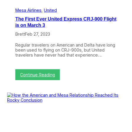
a
y
Mesa Airlines
, 
United
The First Ever United Express CRJ-900 Flight
is on March 3
Brett
Feb 27, 2023
Regular travelers on American and Delta have long
been used to flying on CRJ-900s, but United
travelers have never had that experience.…
:
Continue Reading
T
h
e
F
i
r
s
t
E
v
e