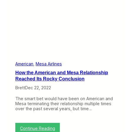
r
U
n
i
t
e
d
E
x
p
r
e
s
American
, 
Mesa Airlines
s
How the American and Mesa Relationship
C
R
Reached Its Rocky Conclusion
J
Brett
Dec 22, 2022
-
9
0
The smart bet would have been on American and
0
Mesa terminating their relationship multiple times
F
over the past several years, but time…
l
i
g
h
:
Continue Reading