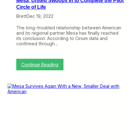
Mesa, United Swoops In to Complete the Pilot
o
Circle of Life
n
s
Brett
Dec 19, 2022
h
i
The long-troubled relationship between American
p
and its regional partner Mesa has finally reached
R
its conclusion. According to Cirium data and
e
confirmed through…
a
c
h
e
:
Continue Reading
d
A
I
m
t
e
s
r
R
i
o
c
c
a
k
n
y
E
C
n
o
d
n
s
c
I
l
t