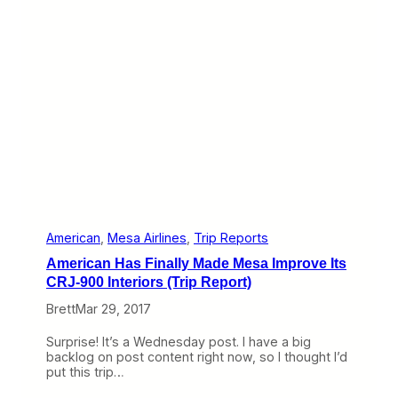
o
v
e
:
M
e
s
a
’
s
F
u
n
k
,
U
American
, 
Mesa Airlines
, 
Trip Reports
n
American Has Finally Made Mesa Improve Its
i
t
CRJ-900 Interiors (Trip Report)
e
Brett
Mar 29, 2017
d
’
s
Surprise! It’s a Wednesday post. I have a big
M
backlog on post content right now, so I thought I’d
e
put this trip…
h