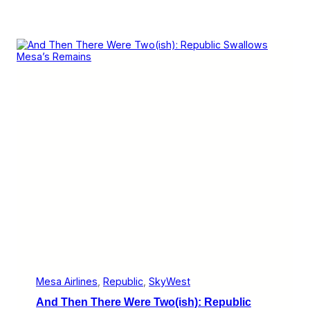
Mesa Airlines
, 
Republic
, 
SkyWest
And Then There Were Two(ish): Republic