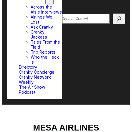
Top Sections
Across the
Aisle Interviews
Search
Airlines We
Lost
Ask Cranky
Cranky
Jackass
Tales From the
Field
Trip Reports
Who the Heck
Is
Directory
Cranky Concierge
Cranky Network
Weekly
The Air Show
Podcast
MESA AIRLINES