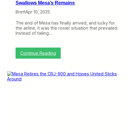
Swallows Mesa’s Remains
Brett
Apr 10, 2025
The end of Mesa has finally arrived, and lucky for
the airline, it was the rosier situation that prevailed.
Instead of failing…
:
Continue Reading
A
n
d
T
h
e
n
T
h
e
r
e
W
e
r