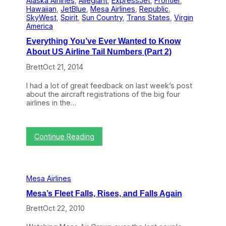
Alaska Airlines
, 
Allegiant
, 
ExpressJet
, 
Frontier
, 
o
s
Hawaiian
, 
JetBlue
, 
Mesa Airlines
, 
Republic
, 
r
a
SkyWest
, 
Spirit
, 
Sun Country
, 
Trans States
, 
Virgin
I
America
m
Everything You’ve Ever Wanted to Know
p
r
About US Airline Tail Numbers (Part 2)
o
Brett
Oct 21, 2014
v
e
I
I had a lot of great feedback on last week’s post
t
about the aircraft registrations of the big four
s
airlines in the…
C
R
J
-
:
Continue Reading
9
E
0
v
0
e
I
r
Mesa Airlines
n
y
t
t
Mesa’s Fleet Falls, Rises, and Falls Again
e
h
r
i
Brett
Oct 22, 2010
i
n
o
g