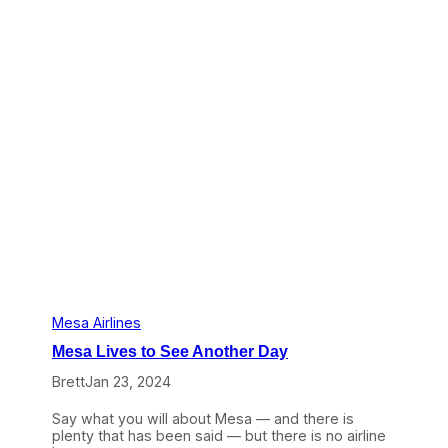
e
e
s
t
a
i
’
r
s
e
R
s
e
t
m
h
a
e
i
C
n
R
s
J
-
9
0
0
a
n
d
Mesa Airlines
H
Mesa Lives to See Another Day
o
p
Brett
Jan 23, 2024
e
s
Say what you will about Mesa — and there is
U
plenty that has been said — but there is no airline
n