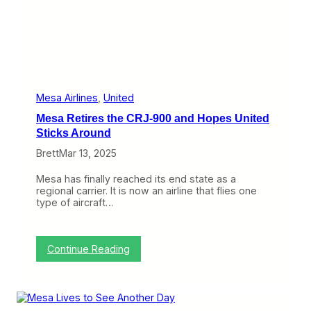
e
T
w
o
(
i
s
h
)
Mesa Airlines
, 
United
:
Mesa Retires the CRJ-900 and Hopes United
R
e
Sticks Around
p
Brett
Mar 13, 2025
u
b
l
Mesa has finally reached its end state as a
i
regional carrier. It is now an airline that flies one
c
type of aircraft…
S
w
a
l
:
Continue Reading
l
M
o
e
w
s
s
a
M
R