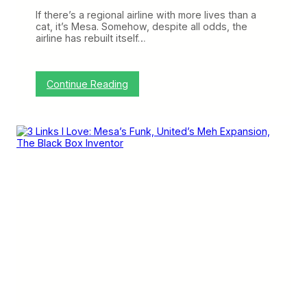
e
l
t
l
If there’s a regional airline with more lives than a
h
e
cat, it’s Mesa. Somehow, despite all odds, the
e
r
airline has rebuilt itself…
P
D
i
e
l
a
o
l
:
Continue Reading
t
w
U
C
i
n
i
t
i
r
h
t
c
A
e
l
m
d
e
e
A
o
r
g
f
i
a
L
c
i
i
a
n
f
n
G
e
i
v
e
s
M
e
s