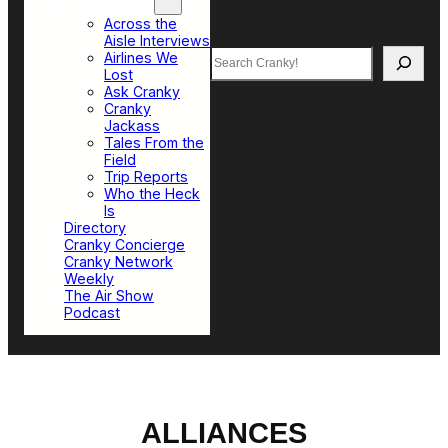
Top Sections
Across the
Aisle Interviews
Search
Airlines We
Lost
Ask Cranky
Cranky
Jackass
Tales From the
Field
Trip Reports
Who the Heck
Is
Directory
Cranky Concierge
Cranky Network
Weekly
The Air Show
Podcast
ALLIANCES