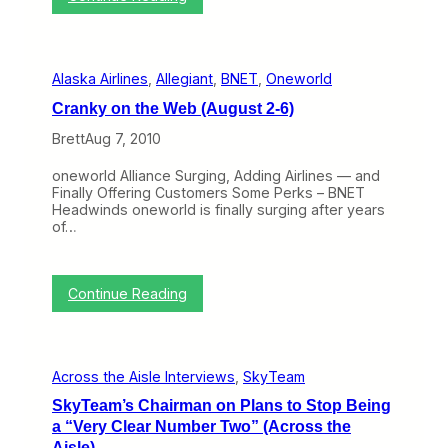
m
C
e
r
n
a
t
n
S
Alaska Airlines
, 
Allegiant
, 
BNET
, 
Oneworld
k
t
y
a
Cranky on the Web (August 2-6)
o
n
n
Brett
Aug 7, 2010
d
t
i
h
n
oneworld Alliance Surging, Adding Airlines — and
e
g
Finally Offering Customers Some Perks – BNET
W
i
Headwinds oneworld is finally surging after years
e
n
of…
b
L
(
a
O
t
c
:
i
Continue Reading
t
C
n
o
r
A
b
a
m
e
n
e
r
Across the Aisle Interviews
, 
SkyTeam
k
r
4
y
i
-
SkyTeam’s Chairman on Plans to Stop Being
o
c
8
a “Very Clear Number Two” (Across the
n
a
)
t
w
Aisle)