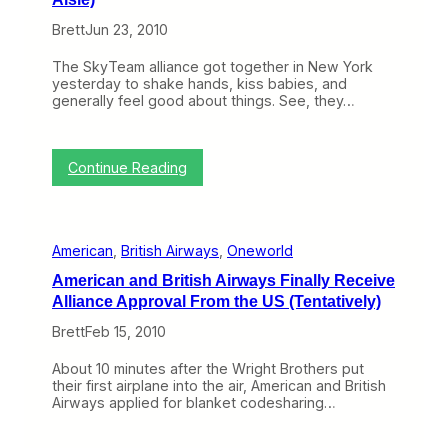
h
i
Brett
Jun 23, 2010
e
t
W
h
e
R
The SkyTeam alliance got together in New York
b
e
yesterday to shake hands, kiss babies, and
(
c
generally feel good about things. See, they…
A
e
u
n
g
t
:
u
M
Continue Reading
S
s
o
k
t
v
y
2
e
T
-
s
American
, 
British Airways
, 
Oneworld
e
6
a
)
American and British Airways Finally Receive
m
Alliance Approval From the US (Tentatively)
’
s
Brett
Feb 15, 2010
C
h
About 10 minutes after the Wright Brothers put
a
their first airplane into the air, American and British
i
Airways applied for blanket codesharing…
r
m
a