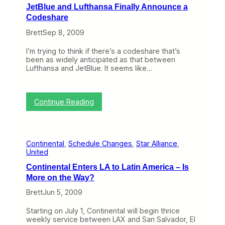
y
JetBlue and Lufthansa Finally Announce a
o
Codeshare
n
t
Brett
Sep 8, 2009
h
e
I’m trying to think if there’s a codeshare that’s
W
been as widely anticipated as that between
e
Lufthansa and JetBlue. It seems like…
b
(
S
e
:
Continue Reading
p
J
t
e
e
t
m
B
b
Continental
, 
Schedule Changes
, 
Star Alliance
, 
l
e
United
u
r
e
2
Continental Enters LA to Latin America – Is
a
1
More on the Way?
n
–
d
2
Brett
Jun 5, 2009
L
5
u
)
Starting on July 1, Continental will begin thrice
f
weekly service between LAX and San Salvador, El
t