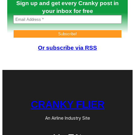
h
Sign up and get every Cranky post in
a
a
t
your inbox for free
r
i
e
n
A
m
e
r
i
Or subscribe via RSS
c
a
–
I
s
M
o
r
e
o
CRANKY FLIER
n
t
h
e
An Airline Industry Site
W
a
y