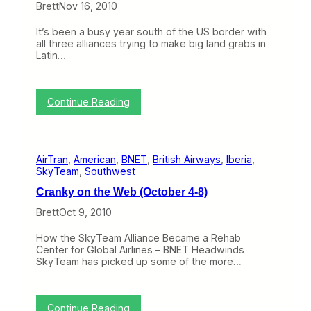
Brett
Nov 16, 2010
e
W
It’s been a busy year south of the US border with
e
all three alliances trying to make big land grabs in
b
Latin…
(
J
a
n
:
Continue Reading
u
A
a
l
r
l
y
i
1
AirTran
, 
American
, 
BNET
, 
British Airways
, 
Iberia
, 
a
7
SkyTeam
, 
Southwest
n
-
c
2
Cranky on the Web (October 4-8)
e
1
s
)
Brett
Oct 9, 2010
L
o
How the SkyTeam Alliance Became a Rehab
o
Center for Global Airlines – BNET Headwinds
k
SkyTeam has picked up some of the more…
t
o
C
e
:
Continue Reading