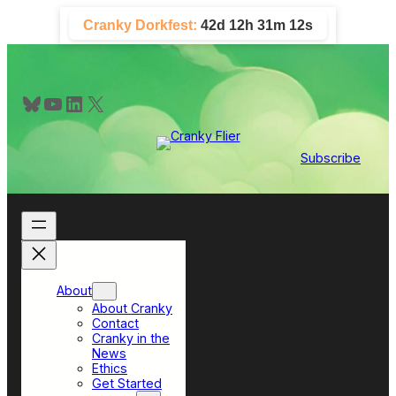
Skip
Cranky Dorkfest:
42d 12h 31m 11s
to
content
Bluesky
YouTube
LinkedIn
X
Subscribe
About
About Cranky
Contact
Cranky in the
News
Ethics
Get Started