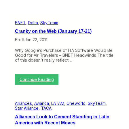
BNET
, 
Delta
, 
SkyTeam
Cranky on the Web (January 17-21)
Brett
Jan 22, 2011
Why Google’s Purchase of ITA Software Would Be
Good for Air Travelers – BNET Headwinds The title
of this doesn’t really reflect…
:
Continue Reading
C
r
a
n
Alliances
, 
Avianca
, 
LATAM
, 
Oneworld
, 
SkyTeam
, 
k
Star Alliance
, 
TACA
y
o
Alliances Look to Cement Standing in Latin
n
America with Recent Moves
t
h