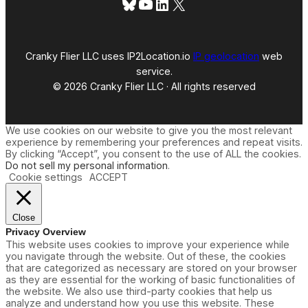
Bluesky
YouTube
LinkedIn
X
?
Cranky Flier LLC uses IP2Location.io
IP geolocation
web
service.
© 2026 Cranky Flier LLC · All rights reserved
We use cookies on our website to give you the most relevant
experience by remembering your preferences and repeat visits.
By clicking “Accept”, you consent to the use of ALL the cookies.
Do not sell my personal information
.
Cookie settings
ACCEPT
Close
Privacy Overview
This website uses cookies to improve your experience while
you navigate through the website. Out of these, the cookies
that are categorized as necessary are stored on your browser
as they are essential for the working of basic functionalities of
the website. We also use third-party cookies that help us
analyze and understand how you use this website. These