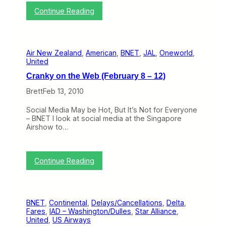
n
:
Continue Reading
o
A
n
m
P
e
l
r
a
Air New Zealand
, 
American
, 
BNET
, 
JAL
, 
Oneworld
, 
i
n
United
c
s
a
t
Cranky on the Web (February 8 – 12)
n
o
a
S
Brett
Feb 13, 2010
n
t
d
o
Social Media May be Hot, But It’s Not for Everyone
B
p
– BNET I look at social media at the Singapore
r
B
Airshow to…
i
e
t
i
i
n
s
g
:
Continue Reading
h
a
C
A
“
r
i
V
a
r
e
n
w
r
BNET
, 
Continental
, 
Delays/Cancellations
, 
Delta
, 
k
a
y
Fares
, 
IAD – Washington/Dulles
, 
Star Alliance
, 
y
y
C
United
, 
US Airways
o
s