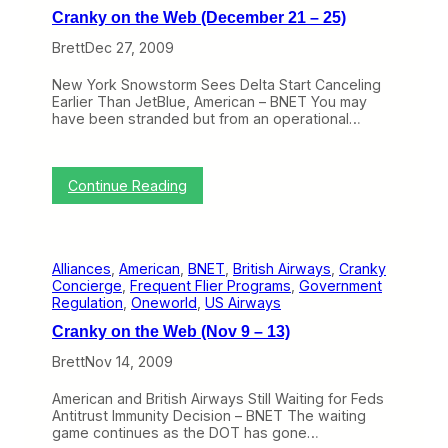
l
n
F
Cranky on the Web (December 21 – 25)
e
t
i
a
h
Brett
Dec 27, 2009
n
r
e
a
N
W
l
New York Snowstorm Sees Delta Start Canceling
u
e
l
Earlier Than JetBlue, American – BNET You may
m
b
y
have been stranded but from an operational…
b
(
R
e
F
e
r
e
c
T
b
:
e
Continue Reading
w
r
C
i
o
u
r
v
”
a
a
e
(
r
n
A
A
y
Alliances
, 
American
, 
BNET
, 
British Airways
, 
Cranky
k
l
c
8
Concierge
, 
Frequent Flier Programs
, 
Government
y
l
r
–
Regulation
, 
Oneworld
, 
US Airways
o
i
o
1
n
a
s
2
Cranky on the Web (Nov 9 – 13)
t
n
s
)
h
c
t
Brett
Nov 14, 2009
e
e
h
W
A
e
American and British Airways Still Waiting for Feds
e
p
A
Antitrust Immunity Decision – BNET The waiting
b
p
i
game continues as the DOT has gone…
(
r
s