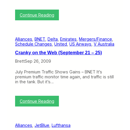
D
o
l
e
v
e
c
a
)
:
Continue Reading
e
l
C
m
F
r
b
r
a
e
o
n
r
m
Alliances
, 
BNET
, 
Delta
, 
Emirates
, 
Mergers/Finance
, 
k
2
t
Schedule Changes
, 
United
, 
US Airways
, 
V Australia
y
1
h
o
–
e
Cranky on the Web (September 21 – 25)
n
2
U
t
Brett
Sep 26, 2009
5
S
h
)
(
e
T
July Premium Traffic Shows Gains – BNET It’s
W
e
premium traffic monitor time again, and traffic is still
e
n
in the tank. But it’s…
b
t
(
a
N
t
o
:
i
Continue Reading
v
C
v
9
r
e
–
a
l
1
n
y
3
Alliances
, 
JetBlue
, 
Lufthansa
k
)
)