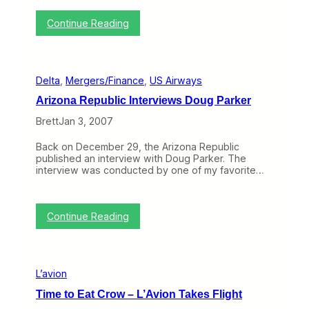
y
V
:
Continue Reading
a
L
l
o
u
n
e
g
?
Delta
, 
Mergers/Finance
, 
US Airways
H
a
Arizona Republic Interviews Doug Parker
u
l
Brett
Jan 3, 2007
,
L
Back on December 29, the Arizona Republic
o
published an interview with Doug Parker. The
w
interview was conducted by one of my favorite…
C
o
s
t
:
Continue Reading
A
A
i
r
r
i
A
z
s
L’avion
o
i
n
a
Time to Eat Crow – L’Avion Takes Flight
a
X