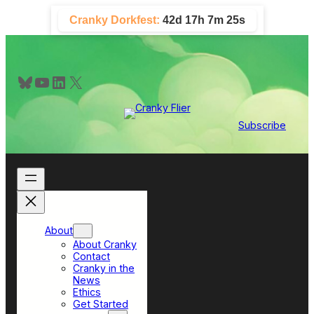
Skip
Cranky Dorkfest:
42d 17h 7m 24s
to
content
Bluesky
YouTube
LinkedIn
X
Subscribe
About
About Cranky
Contact
Cranky in the
News
Ethics
Get Started