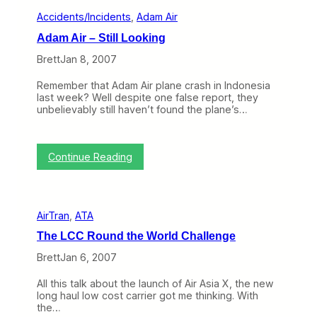
I
a
Accidents/Incidents
, 
Adam Air
m
n
p
c
Adam Air – Still Looking
o
i
r
Brett
Jan 8, 2007
s
t
c
a
o
Remember that Adam Air plane crash in Indonesia
n
last week? Well despite one false report, they
t
unbelievably still haven’t found the plane’s…
i
s
I
n
:
Continue Reading
f
A
l
d
i
a
g
m
h
AirTran
, 
ATA
A
t
i
E
The LCC Round the World Challenge
r
n
–
Brett
Jan 6, 2007
t
S
e
t
r
All this talk about the launch of Air Asia X, the new
i
t
long haul low cost carrier got me thinking. With
l
a
the…
l