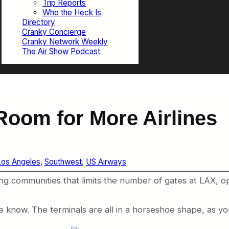
Trip Reports
Who the Heck Is
Directory
Cranky Concierge
Cranky Network Weekly
The Air Show Podcast
Room for More Airlines
Los Angeles
, 
Southwest
, 
US Airways
ng communities that limits the number of gates at LAX, o
the know. The terminals are all in a horseshoe shape, as y