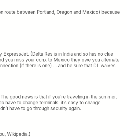
r (en route between Portland, Oregon and Mexico) because
y ExpressJet. (Delta Res is in India and so has no clue
 in and you miss your conx to Mexico they owe you alternate
connection (if there is one) … and be sure that DL waives
 The good news is that if you’re traveling in the summer,
do have to change terminals, it’s easy to change
dn’t have to go through security again.
ou, Wikipedia.)