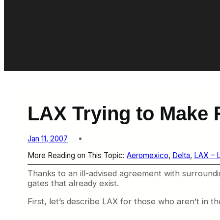
LAX Trying to Make 
Jan 11, 2007
More Reading on This Topic:
Aeromexico
, 
Delta
, 
LAX – 
Thanks to an ill-advised agreement with surroundi
gates that already exist.
First, let’s describe LAX for those who aren’t in 