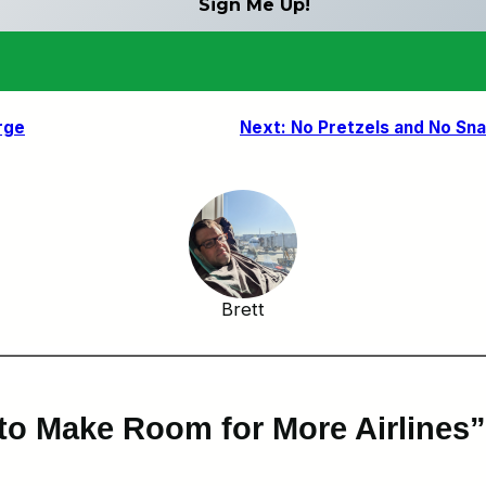
rge
Next:
No Pretzels and No Sn
Brett
to Make Room for More Airlines”