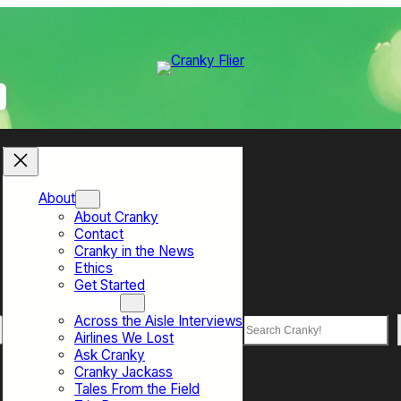
About
About Cranky
Contact
Cranky in the News
Ethics
Get Started
Top Sections
Across the Aisle Interviews
Search
Airlines We Lost
Ask Cranky
Cranky Jackass
Tales From the Field