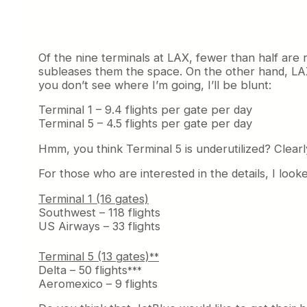
Of the nine terminals at LAX, fewer than half are 
subleases them the space. On the other hand, LAX
you don’t see where I’m going, I’ll be blunt:
Terminal 1 – 9.4 flights per gate per day
Terminal 5 – 4.5 flights per gate per day
Hmm, you think Terminal 5 is underutilized? Clearl
For those who are interested in the details, I look
Terminal 1 (16 gates)
Southwest – 118 flights
US Airways – 33 flights
Terminal 5 (13 gates)
**
Delta – 50 flights
***
Aeromexico – 9 flights