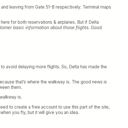
63 and leaving from Gate 51-B respectively. Terminal maps
ere for both reservations & airplanes. But if Delta
ustomer basic information about those flights
. Good
to avoid delaying more flights. So, Delta has made the
e because that’s where the walkway is. The good news is
etween them.
 walkway is.
 need to create a free account to use this part of the site,
when you fly, but it will give you an idea.