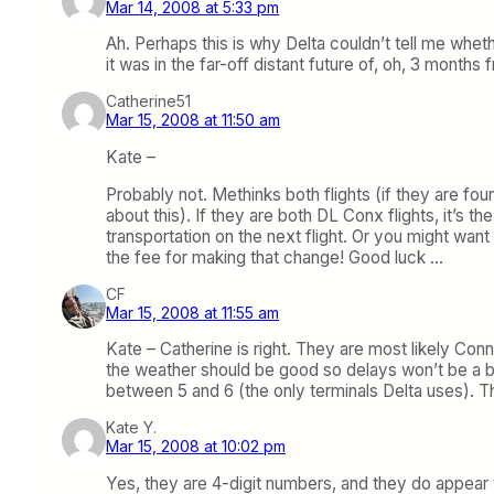
Mar 14, 2008 at 5:33 pm
Ah. Perhaps this is why Delta couldn’t tell me whe
it was in the far-off distant future of, oh, 3 month
Catherine51
Mar 15, 2008 at 11:50 am
Kate –
Probably not. Methinks both flights (if they are fou
about this). If they are both DL Conx flights, it’s 
transportation on the next flight. Or you might want
the fee for making that change! Good luck …
CF
Mar 15, 2008 at 11:55 am
Kate – Catherine is right. They are most likely Con
the weather should be good so delays won’t be a bi
between 5 and 6 (the only terminals Delta uses). Th
Kate Y.
Mar 15, 2008 at 10:02 pm
Yes, they are 4-digit numbers, and they do appear 