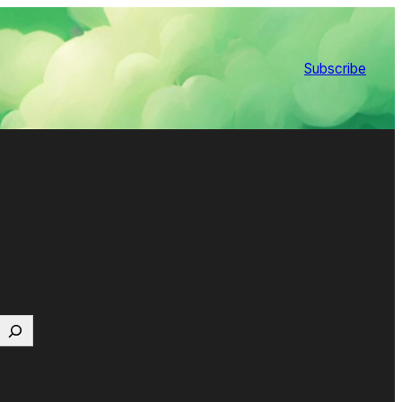
Subscribe