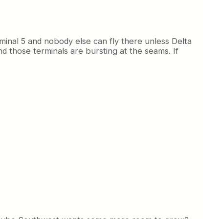
rminal 5 and nobody else can fly there unless Delta
 those terminals are bursting at the seams. If