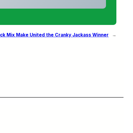
ack Mix Make United the Cranky Jackass Winner
→