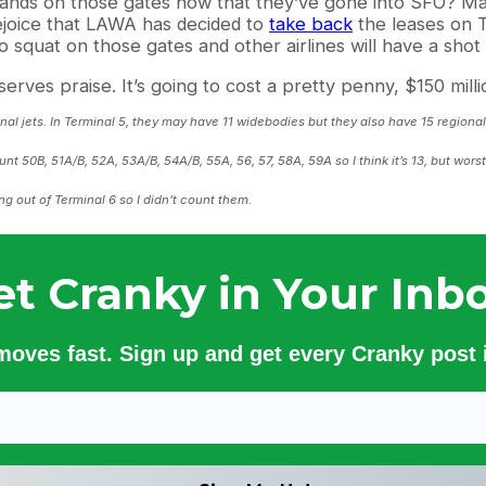
ir hands on those gates now that they’ve gone into SFO
ejoice that LAWA has decided to
take back
the leases on T
o squat on those gates and other airlines will have a shot
rves praise. It’s going to cost a pretty penny, $150 million
ional jets. In Terminal 5, they may have 11 widebodies but they also have 15 regional 
unt 50B, 51A/B, 52A, 53A/B, 54A/B, 55A, 56, 57, 58A, 59A so I think it’s 13, but wors
ng out of Terminal 6 so I didn’t count them.
et Cranky in Your Inbo
 moves fast. Sign up and get every Cranky post i