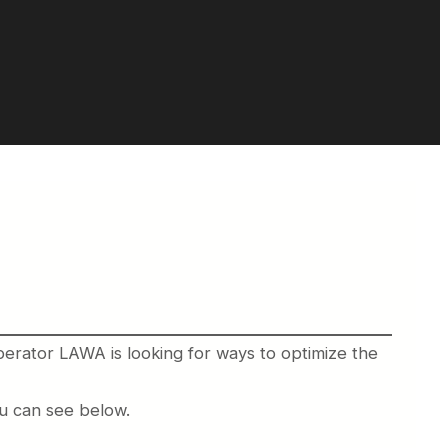
perator LAWA is looking for ways to optimize the
ou can see below.