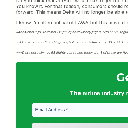
Do you think that JetBlue would like to get the
You know it. For that reason, consumers should r
forward. This means Delta will no longer be able t
I know I’m often critical of LAWA but this move dese
*Additional info: Terminal 1 is full of narrowbody flights with only 5 reg
**I know Terminal 1 has 16 gates, but Terminal 5 has either 13 or 14. I co
***Delta actually has 58 flights scheduled today, but 8 of those are flyi
G
The
airline industry