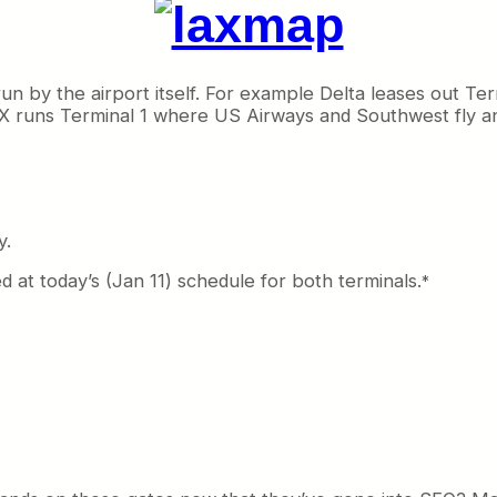
run by the airport itself. For example Delta leases out Te
 runs Terminal 1 where US Airways and Southwest fly and
y.
ed at today’s (Jan 11) schedule for both terminals.
*