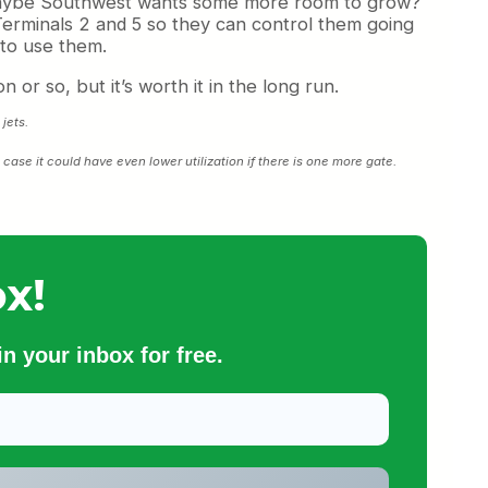
? Maybe Southwest wants some more room to grow?
erminals 2 and 5 so they can control them going
 to use them.
 or so, but it’s worth it in the long run.
jets.
t case it could have even lower utilization if there is one more gate.
x!
n your inbox for free.