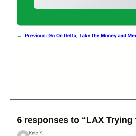
←
Previous:
Go On Delta, Take the Money and Me
6 responses to “LAX Trying 
Kate Y.