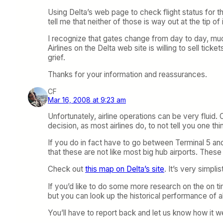
Using Delta’s web page to check flight status for t
tell me that neither of those is way out at the tip o
I recognize that gates change from day to day, muc
Airlines on the Delta web site is willing to sell ticke
grief.
Thanks for your information and reassurances.
CF
Mar 16, 2008 at 9:23 am
Unfortunately, airline operations can be very flui
decision, as most airlines do, to not tell you one th
If you do in fact have to go between Terminal 5 an
that these are not like most big hub airports. The
Check out
this map on Delta’s site
. It’s very simpl
If you’d like to do some more research on the on t
but you can look up the historical performance of all
You’ll have to report back and let us know how it w