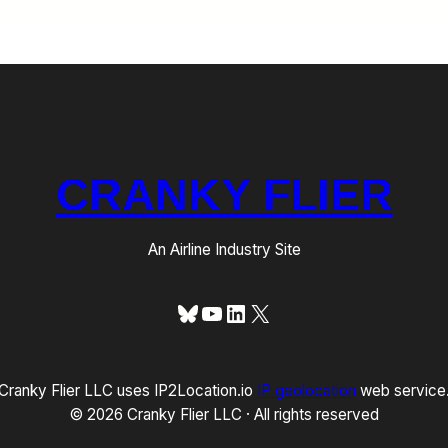
CRANKY FLIER
An Airline Industry Site
Bluesky
YouTube
LinkedIn
X
Cranky Flier LLC uses IP2Location.io
IP geolocation
web service
© 2026 Cranky Flier LLC · All rights reserved