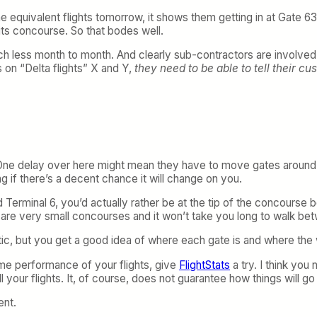
he equivalent flights tomorrow, it shows them getting in at Gate 
f its concourse. So that bodes well.
h less month to month. And clearly sub-contractors are involved h
ts on “Delta flights” X and Y,
they need to be able to tell their c
d. One delay over here might mean they have to move gates around 
ing if there’s a decent chance it will change on you.
d Terminal 6, you’d actually rather be at the tip of the concours
se are very small concourses and it won’t take you long to walk b
istic, but you get a good idea of where each gate is and where the
ime performance of your flights, give
FlightStats
a try. I think you
 your flights. It, of course, does not guarantee how things will go 
ent.