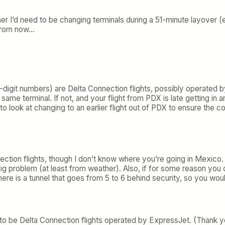
ther I’d need to be changing terminals during a 51-minute layove
s from now…
r-digit numbers) are Delta Connection flights, possibly operated b
the same terminal. If not, and your flight from PDX is late getting
 to look at changing to an earlier flight out of PDX to ensure the 
nection flights, though I don’t know where you’re going in Mexico.
g problem (at least from weather). Also, if for some reason you 
ere is a tunnel that goes from 5 to 6 behind security, so you woul
to be Delta Connection flights operated by ExpressJet. (Thank y