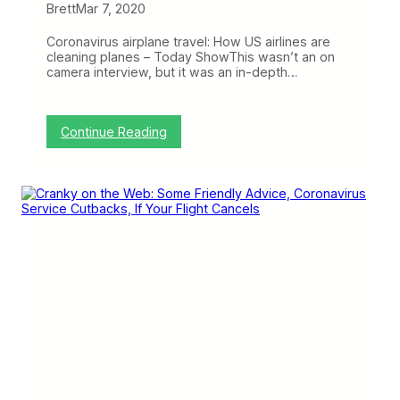
s
Brett
Mar 7, 2020
,
S
Coronavirus airplane travel: How US airlines are
o
cleaning planes – Today ShowThis wasn’t an on
M
camera interview, but it was an in-depth…
u
c
h
C
:
Continue Reading
o
C
r
r
o
a
n
n
a
k
v
y
i
o
r
n
u
t
s
h
,
e
a
W
n
e
d
b
C
:
o
S
r
o
o