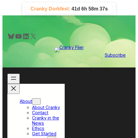
Skip
Cranky Dorkfest:
41d 6h 58m 36s
to
content
Bluesky
YouTube
LinkedIn
X
Subscribe
About
About Cranky
Contact
Cranky in the
News
Ethics
Get Started