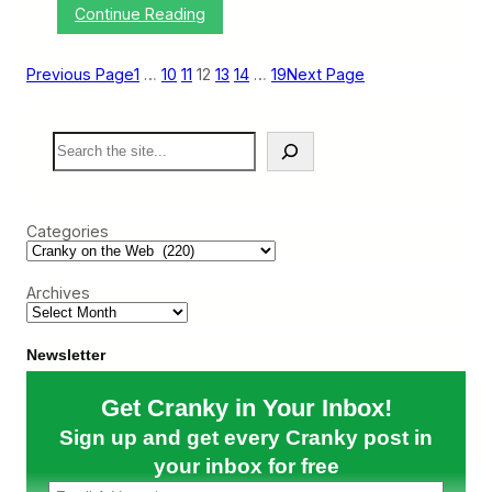
:
Continue Reading
y
C
W
r
i
a
t
Previous Page
1
…
10
11
12
13
14
…
19
Next Page
n
h
k
t
y
h
S
o
e
e
n
F
a
t
l
r
h
u
c
e
Categories
h
W
e
b
Archives
:
M
o
r
Newsletter
e
C
Get Cranky in Your Inbox!
o
r
Sign up and get every Cranky post in
o
n
your inbox for free
a