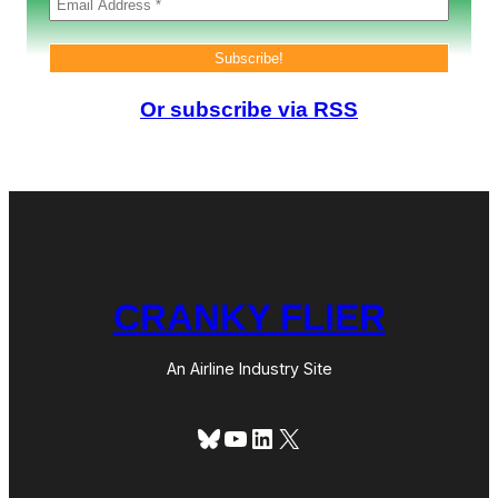
v
i
r
u
s
Or subscribe via RSS
CRANKY FLIER
An Airline Industry Site
Bluesky
YouTube
LinkedIn
X