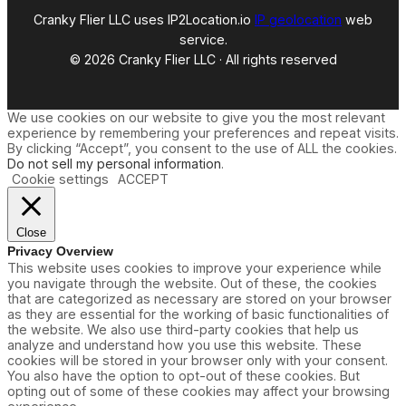
Cranky Flier LLC uses IP2Location.io
IP geolocation
web
service.
© 2026 Cranky Flier LLC · All rights reserved
We use cookies on our website to give you the most relevant
experience by remembering your preferences and repeat visits.
By clicking “Accept”, you consent to the use of ALL the cookies.
Do not sell my personal information
.
Cookie settings
ACCEPT
Close
Privacy Overview
This website uses cookies to improve your experience while
you navigate through the website. Out of these, the cookies
that are categorized as necessary are stored on your browser
as they are essential for the working of basic functionalities of
the website. We also use third-party cookies that help us
analyze and understand how you use this website. These
cookies will be stored in your browser only with your consent.
You also have the option to opt-out of these cookies. But
opting out of some of these cookies may affect your browsing