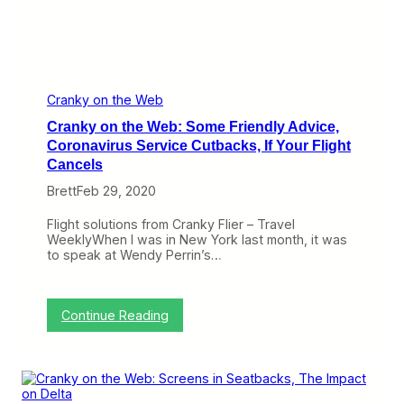
M
n
u
a
c
v
h
i
C
r
o
u
r
Cranky on the Web
s
o
W
Cranky on the Web: Some Friendly Advice,
n
i
a
Coronavirus Service Cutbacks, If Your Flight
f
v
Cancels
i
i
r
Brett
Feb 29, 2020
u
s
Flight solutions from Cranky Flier – Travel
,
WeeklyWhen I was in New York last month, it was
J
to speak at Wendy Perrin’s…
e
t
B
l
:
Continue Reading
u
C
e
r
a
a
t
n
2
k
0