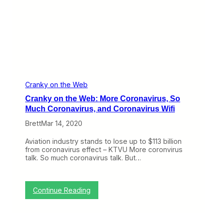
f
:
u
W
n
h
d
a
s
t
,
t
B
o
i
D
s
o
c
W
Cranky on the Web
o
h
Cranky on the Web: More Coronavirus, So
f
e
f
n
Much Coronavirus, and Coronavirus Wifi
,
Y
a
Brett
Mar 14, 2020
o
n
u
d
r
Aviation industry stands to lose up to $113 billion
a
F
from coronavirus effect – KTVU More coronvirus
V
l
talk. So much coronavirus talk. But…
i
i
r
g
t
h
u
t
:
Continue Reading
a
C
C
l
a
r
H
n
a