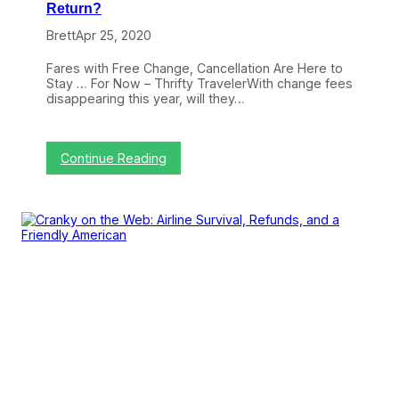
Return?
Brett
Apr 25, 2020
Fares with Free Change, Cancellation Are Here to
Stay … For Now – Thrifty TravelerWith change fees
disappearing this year, will they…
:
Continue Reading
C
r
a
n
k
y
o
n
t
h
e
W
e
b
: