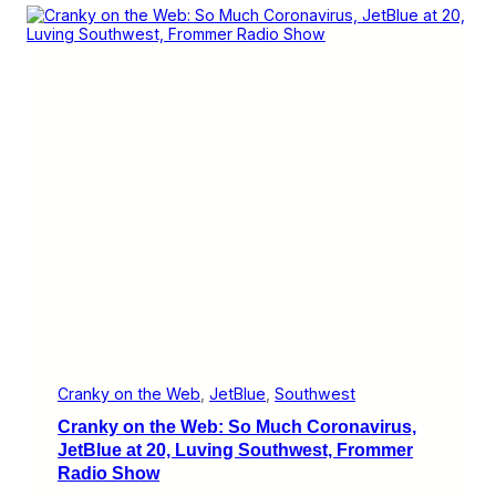
a
c
n
p
e
k
p
l
y
y
s
o
H
,
n
o
M
t
u
o
h
r
r
e
e
W
C
e
o
b
r
:
o
M
n
o
a
r
v
e
i
C
r
o
u
r
s
o
n
Cranky on the Web
, 
JetBlue
, 
Southwest
a
Cranky on the Web: So Much Coronavirus,
v
i
JetBlue at 20, Luving Southwest, Frommer
r
Radio Show
u