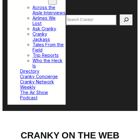
Top Sections
Across the
Aisle Interviews
Search
Airlines We
Lost
Ask Cranky
Cranky
Jackass
Tales From the
Field
Trip Reports
Who the Heck
Is
Directory
Cranky Concierge
Cranky Network
Weekly
The Air Show
Podcast
CRANKY ON THE WEB