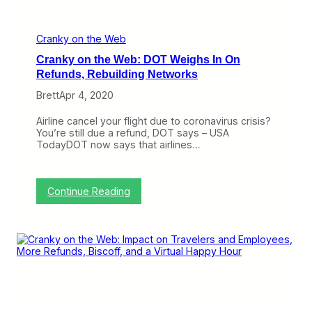
d
n
M
a
d
Cranky on the Web
n
Cranky on the Web: DOT Weighs In On
e
s
Refunds, Rebuilding Networks
s
Brett
Apr 4, 2020
,
S
m
Airline cancel your flight due to coronavirus crisis?
a
You’re still due a refund, DOT says – USA
l
TodayDOT now says that airlines…
l
B
u
s
:
Continue Reading
i
C
n
r
e
a
s
n
s
k
S
y
t
o
r
n
u
t
g
h