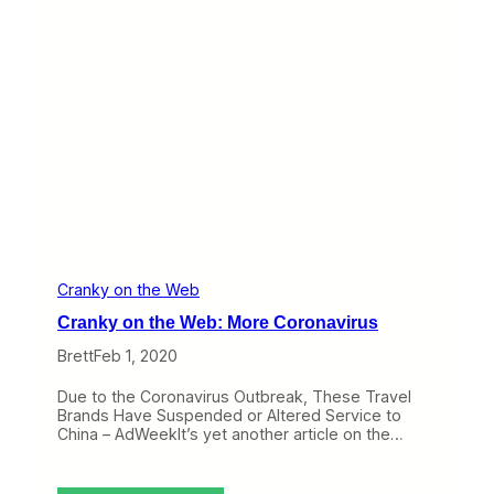
D
t
e
h
l
e
t
W
a
e
b
:
B
u
y
i
n
g
C
o
n
Cranky on the Web
d
Cranky on the Web: More Coronavirus
o
r
Brett
Feb 1, 2020
,
D
Due to the Coronavirus Outbreak, These Travel
o
Brands Have Suspended or Altered Service to
n
China – AdWeekIt’s yet another article on the…
'
t
F
l