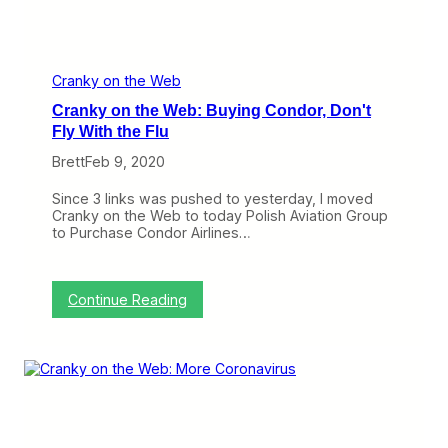
k
e
s
n
,
s
I
i
f
n
Cranky on the Web
Y
S
Cranky on the Web: Buying Condor, Don't
o
e
u
a
Fly With the Flu
r
t
F
Brett
Feb 9, 2020
b
l
a
i
c
Since 3 links was pushed to yesterday, I moved
g
k
Cranky on the Web to today Polish Aviation Group
h
s
to Purchase Condor Airlines…
t
,
C
T
a
h
n
e
:
Continue Reading
c
I
C
e
m
r
l
p
a
s
a
n
c
k
t
y
o
o
n
n