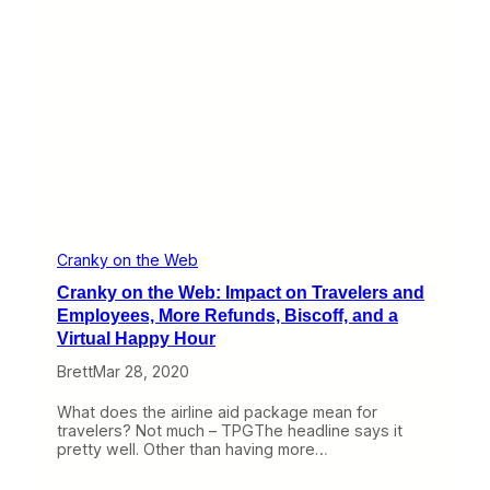
g
e
l
W
e
e
s
b
,
:
L
D
o
O
o
T
k
W
i
e
n
i
g
g
f
h
o
s
Cranky on the Web
r
I
Cranky on the Web: Impact on Travelers and
D
n
e
O
Employees, More Refunds, Biscoff, and a
a
n
Virtual Happy Hour
l
R
s
e
Brett
Mar 28, 2020
f
u
What does the airline aid package mean for
n
travelers? Not much – TPGThe headline says it
d
pretty well. Other than having more…
s
,