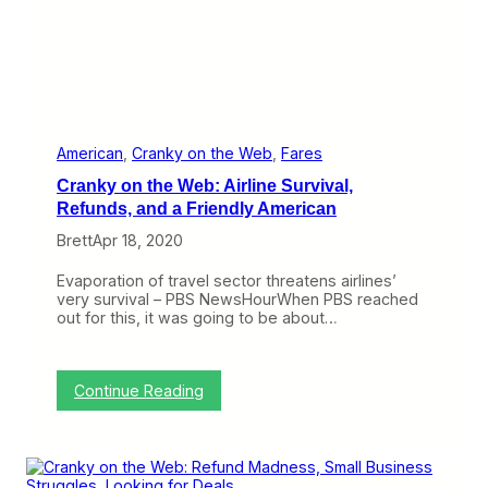
W
i
l
l
C
h
a
n
g
American
, 
Cranky on the Web
, 
Fares
e
Cranky on the Web: Airline Survival,
F
e
Refunds, and a Friendly American
e
Brett
Apr 18, 2020
s
E
v
Evaporation of travel sector threatens airlines’
e
very survival – PBS NewsHourWhen PBS reached
r
out for this, it was going to be about…
R
e
t
u
:
Continue Reading
r
C
n
r
?
a
n
k