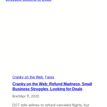
y
o
n
t
h
e
W
e
b
:
A
i
r
l
i
n
e
S
u
Cranky on the Web
, 
Fares
r
Cranky on the Web: Refund Madness, Small
v
i
Business Struggles, Looking for Deals
v
Brett
Apr 11, 2020
a
l
,
DOT tells airlines to refund canceled flights, but