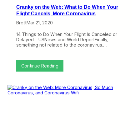
r
Cranky on the Web: What to Do When Your
a
v
Flight Cancels, More Coronavirus
e
Brett
Mar 21, 2020
l
e
r
14 Things to Do When Your Flight Is Canceled or
s
Delayed – USNews and World ReportFinally,
a
something not related to the coronavirus.…
n
d
E
m
:
Continue Reading
p
C
l
r
o
a
y
n
e
k
e
y
s
o
,
n
M
t
o
h
r
e
e
W
R
e
e
b