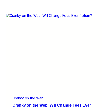
Cranky on the Web
Cranky on the Web: Will Change Fees Ever