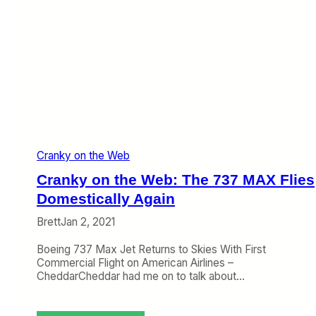
Cranky on the Web
Cranky on the Web: The 737 MAX Flies
Domestically Again
Brett
Jan 2, 2021
Boeing 737 Max Jet Returns to Skies With First
Commercial Flight on American Airlines –
CheddarCheddar had me on to talk about…