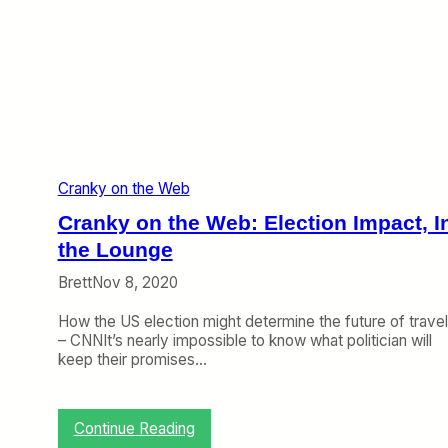
b
:
B
a
c
k
o
n
C
Cranky on the Web
N
N
Cranky on the Web: Election Impact, I
,
A
the Lounge
i
Brett
Nov 8, 2020
r
p
How the US election might determine the future of travel
l
– CNNIt’s nearly impossible to know what politician will
a
keep their promises…
n
e
G
e
:
Continue Reading
e
C