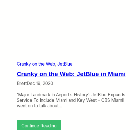
Cranky on the Web
, 
JetBlue
Cranky on the Web: JetBlue in Miami
Brett
Dec 19, 2020
‘Major Landmark In Airport’s History’: JetBlue Expands
Service To Include Miami and Key West – CBS MiamiI
went on to talk about…
:
Continue Reading