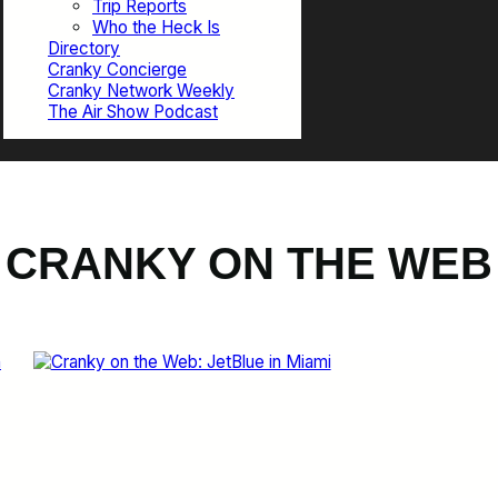
Trip Reports
Who the Heck Is
Directory
Cranky Concierge
Cranky Network Weekly
The Air Show Podcast
CRANKY ON THE WEB