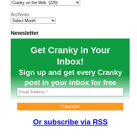
h
Archives
Newsletter
Get Cranky in Your
Inbox!
Sign up and get every Cranky
post in your inbox for free
Or subscribe via RSS