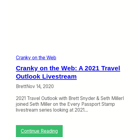
e
b
:
W
h
e
n
F
a
Cranky on the Web
r
e
Cranky on the Web: A 2021 Travel
S
a
Outlook Livestream
l
Brett
Nov 14, 2020
e
s
2021 Travel Outlook with Brett Snyder & Seth MillerI
H
joined Seth Miller on the Every Passport Stamp
a
livestream series looking at 2021…
p
p
e
n
:
Continue Reading
,
C