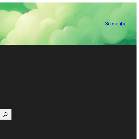
Subscribe