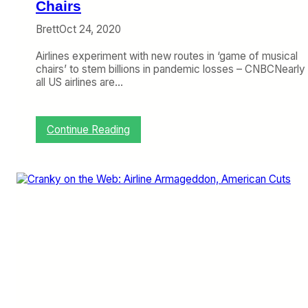
e
Chairs
l
Brett
Oct 24, 2020
O
u
Airlines experiment with new routes in ‘game of musical
t
chairs’ to stem billions in pandemic losses – CNBCNearly
l
all US airlines are…
o
o
k
L
:
Continue Reading
i
C
v
r
e
a
s
n
t
k
r
y
e
o
a
n
m
t
h
e
W
e