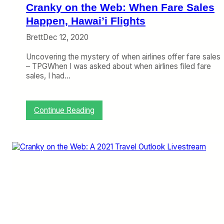
A
Cranky on the Web: When Fare Sales
X
F
Happen, Hawai’i Flights
l
Brett
Dec 12, 2020
i
e
Uncovering the mystery of when airlines offer fare sales
s
– TPGWhen I was asked about when airlines filed fare
D
sales, I had…
o
m
e
s
:
Continue Reading
t
C
i
r
c
a
a
n
l
k
l
y
y
o
A
n
g
t
a
h
i
e
n
W