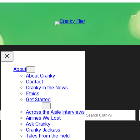
About
About Cranky
Contact
Cranky in the News
Ethics
Get Started
Top Sections
Across the Aisle Interviews
Search
Airlines We Lost
Ask Cranky
Cranky Jackass
Tales From the Field