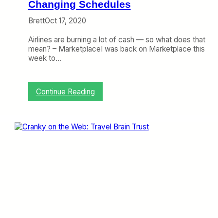
m
Changing Schedules
p
Brett
Oct 17, 2020
a
c
Airlines are burning a lot of cash — so what does that
t
mean? – MarketplaceI was back on Marketplace this
,
week to…
I
n
t
h
:
Continue Reading
e
C
L
r
o
a
u
n
n
k
g
y
e
o
n
t
h
e
W
e