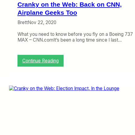
M
Cranky on the Web: Back on CNN,
i
Airplane Geeks Too
a
m
Brett
Nov 22, 2020
i
What you need to know before you fly on a Boeing 737
MAX – CNN.comIt’s been a long time since I last…
:
Continue Reading
C
r
a
n
k
y
o
n
t
h
e
W
e