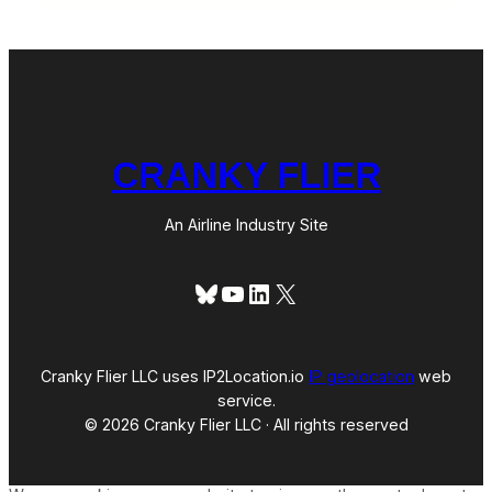
CRANKY FLIER
An Airline Industry Site
Bluesky
YouTube
LinkedIn
X
Cranky Flier LLC uses IP2Location.io
IP geolocation
web
service.
© 2026 Cranky Flier LLC · All rights reserved