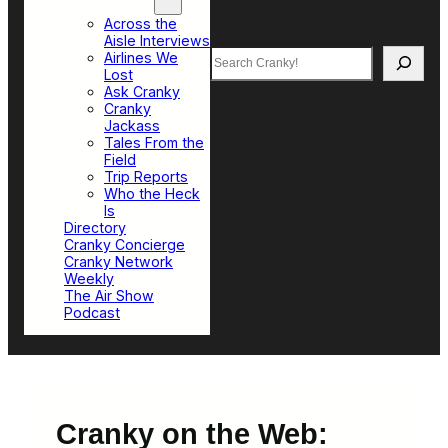
Top Sections
Across the
Aisle Interviews
Search
Airlines We
Lost
Ask Cranky
Cranky
Jackass
Tales From the
Field
Trip Reports
Who the Heck
Is
Directory
Cranky Concierge
Cranky Network
Weekly
The Air Show
Podcast
Cranky on the Web: