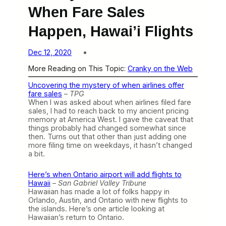
When Fare Sales
Happen, Hawai’i Flights
Dec 12, 2020
More Reading on This Topic:
Cranky on the Web
Uncovering the mystery of when airlines offer
fare sales
–
TPG
When I was asked about when airlines filed fare
sales, I had to reach back to my ancient pricing
memory at America West. I gave the caveat that
things probably had changed somewhat since
then. Turns out that other than just adding one
more filing time on weekdays, it hasn’t changed
a bit.
Here’s when Ontario airport will add flights to
Hawaii
–
San Gabriel Valley Tribune
Hawaiian has made a lot of folks happy in
Orlando, Austin, and Ontario with new flights to
the islands. Here’s one article looking at
Hawaiian’s return to Ontario.