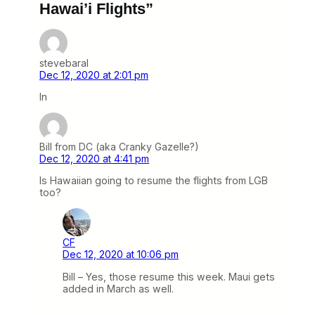
Hawai’i Flights”
stevebaral
Dec 12, 2020 at 2:01 pm
In
Bill from DC (aka Cranky Gazelle?)
Dec 12, 2020 at 4:41 pm
Is Hawaiian going to resume the flights from LGB
too?
CF
Dec 12, 2020 at 10:06 pm
Bill – Yes, those resume this week. Maui gets
added in March as well.