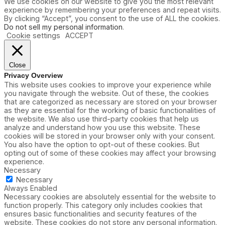
We use cookies on our website to give you the most relevant
experience by remembering your preferences and repeat visits.
By clicking “Accept”, you consent to the use of ALL the cookies.
Do not sell my personal information
.
Cookie settings
ACCEPT
Close
Privacy Overview
This website uses cookies to improve your experience while
you navigate through the website. Out of these, the cookies
that are categorized as necessary are stored on your browser
as they are essential for the working of basic functionalities of
the website. We also use third-party cookies that help us
analyze and understand how you use this website. These
cookies will be stored in your browser only with your consent.
You also have the option to opt-out of these cookies. But
opting out of some of these cookies may affect your browsing
experience.
Necessary
Necessary
Always Enabled
Necessary cookies are absolutely essential for the website to
function properly. This category only includes cookies that
ensures basic functionalities and security features of the
website. These cookies do not store any personal information.