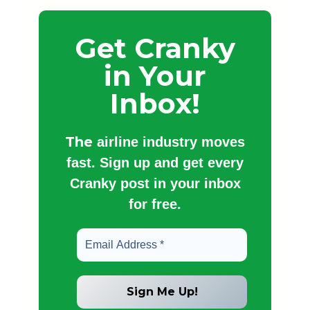
Get Cranky
in Your
Inbox!
The
airline industry moves
fast. Sign up and get every
Cranky post in your inbox
for free.