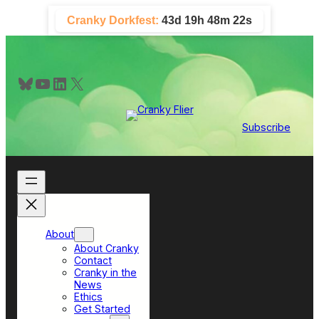
Skip
Cranky Dorkfest:
43d 19h 48m 22s
to
content
Bluesky
YouTube
LinkedIn
X
Subscribe
About
About Cranky
Contact
Cranky in the
News
Ethics
Get Started