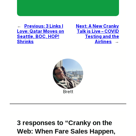
←
Previous:
3 Links I
Next:
A New Cranky
Love: Qatar Moves on
Talk is Live – COVID
Seattle, BOC, HOP!
Testing and the
Shrinks
Airlines
→
Brett
3 responses to “Cranky on the
Web: When Fare Sales Happen,