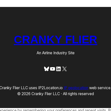
CRANKY FLIER
An Airline Industry Site
Bluesky
YouTube
LinkedIn
X
Cranky Flier LLC uses IP2Location.io
IP geolocation
web service
© 2026 Cranky Flier LLC · All rights reserved
xperience by remembering your preferences and repeat visits. By