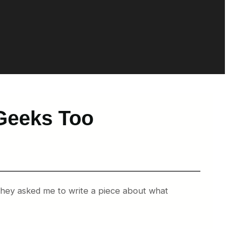
Geeks Too
 they asked me to write a piece about what