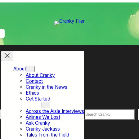
About
About Cranky
Contact
Cranky in the News
Ethics
Get Started
Top Sections
Across the Aisle Interviews
Search
Airlines We Lost
Ask Cranky
Cranky Jackass
Tales From the Field