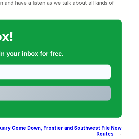
 and have a listen as we talk about all kinds of
x!
n your inbox for free.
ruary Come Down, Frontier and Southwest File New
Routes
→