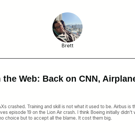
Brett
 the Web: Back on CNN, Airplan
e MAXs crashed. Training and skill is not what it used to be. Airbus
ves episode 19 on the Lion Air crash. I think Boeing initially didn’
no choice but to accept all the blame. It cost them big.