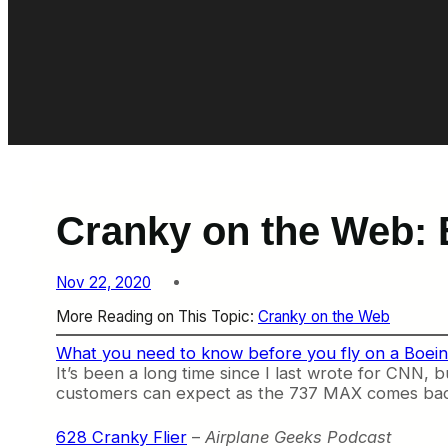
Cranky on the Web: 
Nov 22, 2020
More Reading on This Topic:
Cranky on the Web
What you need to know before you fly on a Boe
It’s been a long time since I last wrote for CNN,
customers can expect as the 737 MAX comes back. He
628 Cranky Flier
–
Airplane Geeks Podcast