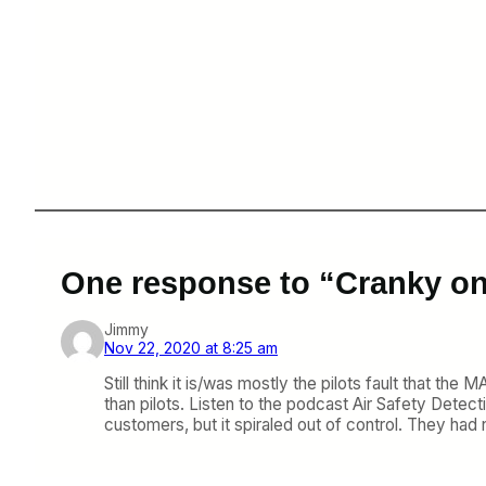
One response to “Cranky on
Jimmy
Nov 22, 2020 at 8:25 am
Still think it is/was mostly the pilots fault that th
than pilots. Listen to the podcast Air Safety Detecti
customers, but it spiraled out of control. They had 