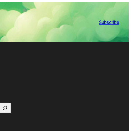
Subscribe