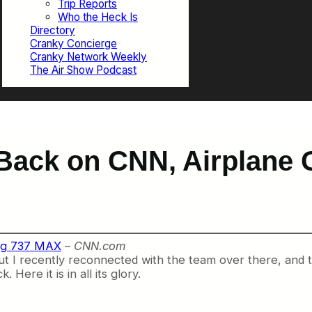
Trip Reports
Who the Heck Is
Directory
Cranky Concierge
Cranky Network Weekly
The Air Show Podcast
Back on CNN, Airplane 
ing 737 MAX
–
CNN.com
 but I recently reconnected with the team over there, and
re it is in all its glory.