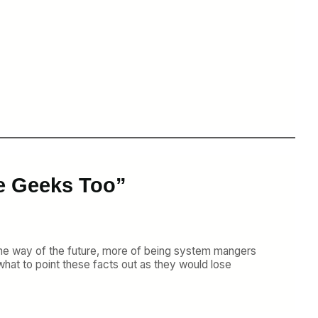
e Geeks Too”
 is the way of the future, more of being system mangers
t what to point these facts out as they would lose