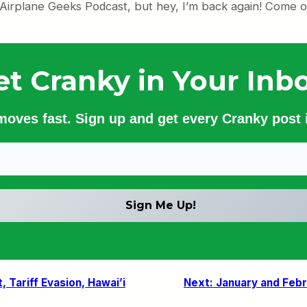
 Airplane Geeks Podcast, but hey, I’m back again! Come on
et Cranky in Your Inbo
 moves fast. Sign up and get every Cranky post i
, Tariff Evasion, Hawai’i
Next:
January and Feb