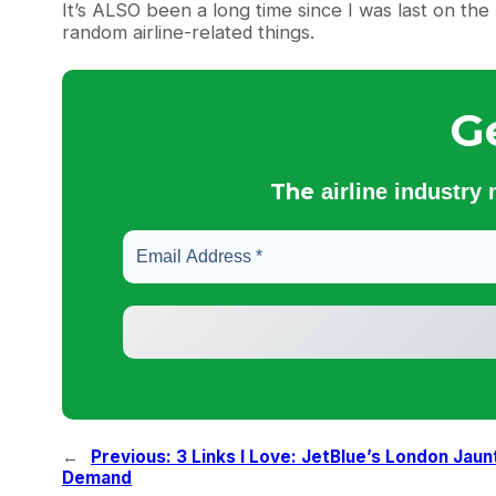
It’s ALSO been a long time since I was last on the
random airline-related things.
G
The
airline industry
←
Previous:
3 Links I Love: JetBlue’s London Jaunt
Demand