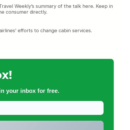
Travel Weekly’s summary of the talk here. Keep in
the consumer directly.
airlines’ efforts to change cabin services.
x!
n your inbox for free.