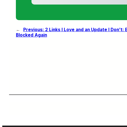
←
Previous:
2 Links I Love and an Update I Don’t
Blocked Again