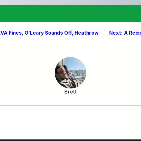
: EVA Fines, O’Leary Sounds Off, Heathrow
Next:
A Reci
Brett