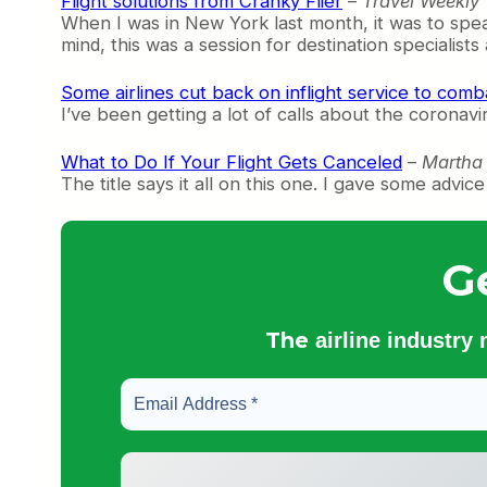
Flight solutions from Cranky Flier
–
Travel Weekly
When I was in New York last month, it was to spe
mind, this was a session for destination specialist
Some airlines cut back on inflight service to comb
I’ve been getting a lot of calls about the coronavir
What to Do If Your Flight Gets Canceled
–
Martha 
The title says it all on this one. I gave some adv
G
The
airline industry