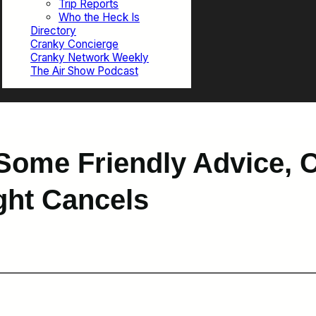
Trip Reports
Who the Heck Is
Directory
Cranky Concierge
Cranky Network Weekly
The Air Show Podcast
Some Friendly Advice, 
ight Cancels