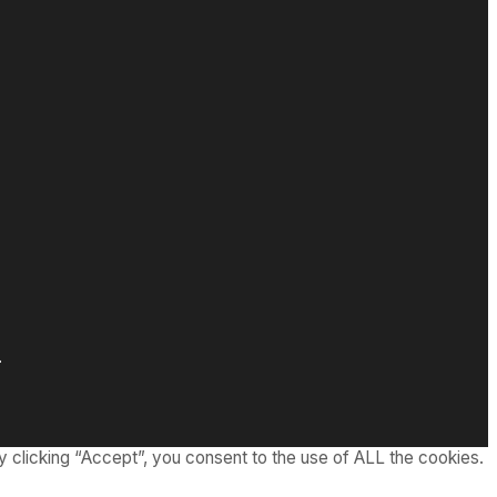
.
 clicking “Accept”, you consent to the use of ALL the cookies.