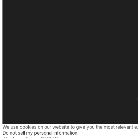
We use cookies on our website to give you the most relevant e
Do not sell my personal information
.