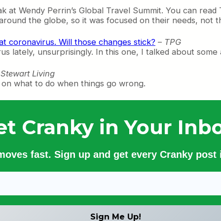
ak at Wendy Perrin’s Global Travel Summit. You can read 
s around the globe, so it was focused on their needs, not 
at coronavirus. Will those changes stick?
–
TPG
us lately, unsurprisingly. In this one, I talked about some 
Stewart Living
ice on what to do when things go wrong.
et Cranky in Your Inbo
 moves fast. Sign up and get every Cranky post i