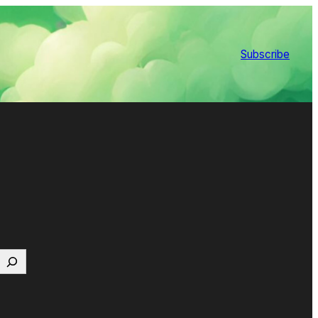
Subscribe