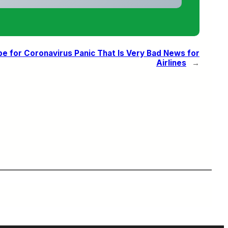
pe for Coronavirus Panic That Is Very Bad News for
Airlines
→