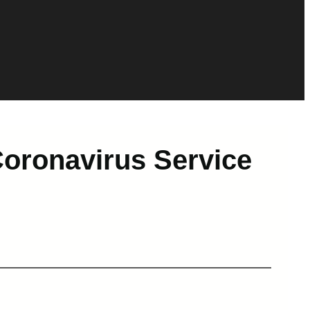
Coronavirus Service