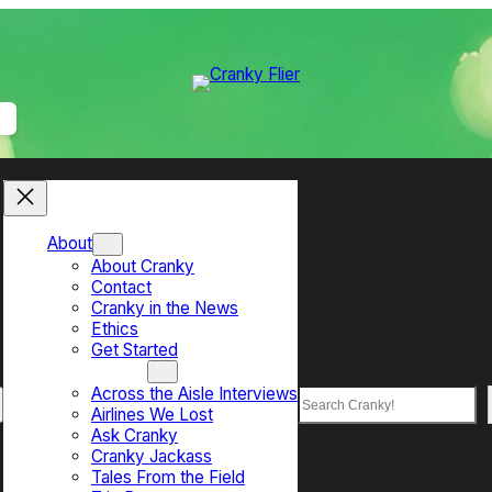
About
About Cranky
Contact
Cranky in the News
Ethics
Get Started
Top Sections
Across the Aisle Interviews
Search
Airlines We Lost
Ask Cranky
Cranky Jackass
Tales From the Field