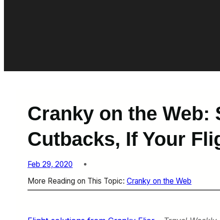
Cranky on the Web: 
Cutbacks, If Your Fl
Feb 29, 2020
More Reading on This Topic:
Cranky on the Web