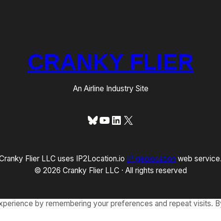
CRANKY FLIER
An Airline Industry Site
Bluesky
YouTube
LinkedIn
X
Cranky Flier LLC uses IP2Location.io
IP geolocation
web service
© 2026 Cranky Flier LLC · All rights reserved
xperience by remembering your preferences and repeat visits. By