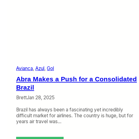
Avianca
, 
Azul
, 
Gol
Abra Makes a Push for a Consolidated
Brazil
Brett
Jan 28, 2025
Brazil has always been a fascinating yet incredibly
difficult market for airlines. The country is huge, but for
years air travel was…