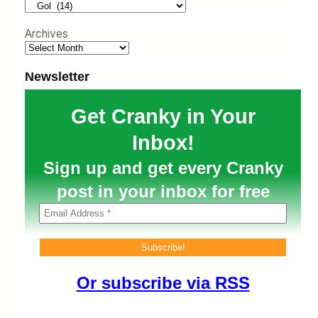
h
Archives
Newsletter
Get Cranky in Your
Inbox!
Sign up and get every Cranky
post in your inbox for free
Or subscribe via RSS