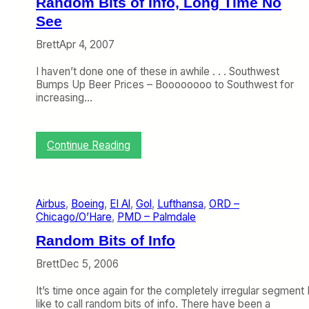
Random Bits of Info, Long Time No
e
l
See
e
l
l
-
Brett
Apr 4, 2007
e
7
m
3
I haven’t done one of these in awhile . . . Southwest
a
7
Bumps Up Beer Prices – Boooooooo to Southwest for
n
A
increasing…
o
i
n
r
W
l
h
i
:
Continue Reading
y
n
R
A
e
a
z
I
n
u
s
d
Airbus
, 
Boeing
, 
El Al
, 
Gol
, 
Lufthansa
, 
ORD –
l
I
o
Chicago/O’Hare
, 
PMD – Palmdale
’
n
m
s
s
B
Random Bits of Info
N
t
i
e
a
t
Brett
Dec 5, 2006
w
l
s
S
l
o
It’s time once again for the completely irregular segment 
e
i
f
like to call random bits of info. There have been a