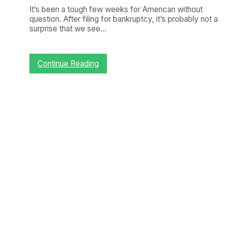
o
It’s been a tough few weeks for American without
r
l
question. After filing for bankruptcy, it’s probably not a
A
D
surprise that we see…
m
e
e
a
r
l
i
:
Continue Reading
c
D
a
e
n
l
i
t
n
a
L
,
a
J
t
e
i
t
n
B
A
l
m
u
e
e
r
,
i
a
c
n
a
d