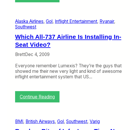
A
c
r
o
Alaska Airlines
, 
Gol
, 
Inflight Entertainment
, 
Ryanair
, 
s
Southwest
s
t
Which All-737 Airline Is Installing In-
h
Seat Video?
e
A
Brett
Dec 4, 2009
i
s
Everyone remember Lumexis? They’re the guys that
l
showed me their new very light and kind of awesome
e
inflight entertainment system that US…
F
r
o
m
:
Continue Reading
D
W
a
h
v
i
i
c
BMI
, 
British Airways
, 
Gol
, 
Southwest
, 
Varig
d
h
N
A