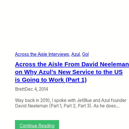
s
t
o
G
o
l
t
o
F
Across the Aisle Interviews
, 
Azul
, 
Gol
i
l
Across the Aisle From David Neeleman
l
I
on Why Azul’s New Service to the US
n
is Going to Work (Part 1)
t
h
Brett
Dec 4, 2014
e
H
Way back in 2010, I spoke with JetBlue and Azul founder
o
David Neeleman (Part 1, Part 2, Part 3). As he does…
l
e
:
Continue Reading