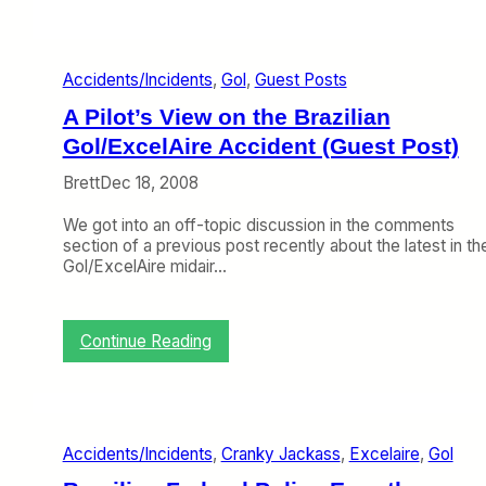
S
p
i
Accidents/Incidents
, 
Gol
, 
Guest Posts
r
i
A Pilot’s View on the Brazilian
t
K
Gol/ExcelAire Accident (Guest Post)
n
Brett
Dec 18, 2008
o
c
We got into an off-topic discussion in the comments
k
section of a previous post recently about the latest in th
A
Gol/ExcelAire midair…
m
e
r
i
:
Continue Reading
c
A
a
P
n
i
W
l
h
o
i
Accidents/Incidents
, 
Cranky Jackass
, 
Excelaire
, 
Gol
t
l
’