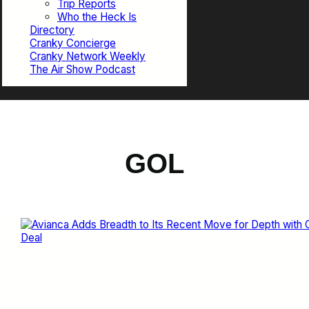
Trip Reports
Who the Heck Is
Directory
Cranky Concierge
Cranky Network Weekly
The Air Show Podcast
GOL