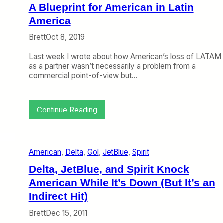
s
A Blueprint for American in Latin
R
e
America
c
Brett
Oct 8, 2019
e
n
Last week I wrote about how American’s loss of LATAM
t
as a partner wasn’t necessarily a problem from a
M
commercial point-of-view but…
o
v
e
f
:
Continue Reading
o
A
r
B
D
l
e
u
p
American
, 
Delta
, 
Gol
, 
JetBlue
, 
Spirit
e
t
p
Delta, JetBlue, and Spirit Knock
h
r
w
American While It’s Down (But It’s an
i
i
n
Indirect Hit)
t
t
h
Brett
Dec 15, 2011
f
G
o