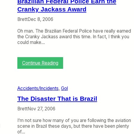
Brazilian Federal Police Earn the
e
s
I
Cranky Jackass Award
V
t
i
’
Brett
Dec 8, 2006
e
s
w
D
Oh man. The Brazilian Federal Police have really earned
o
o
the Cranky Jackass award this time. In fact, I think you
n
w
could make…
t
n
h
(
e
B
B
:
Continue Reading
u
r
B
t
a
r
I
z
a
t
i
z
’
Accidents/Incidents
, 
Gol
l
i
s
i
l
The Disaster That is Brazil
a
a
i
n
n
a
Brett
Nov 27, 2006
I
G
n
n
o
F
I’m not sure how many of you are following the aviation
d
l
e
I
scene in Brazil these days, but there have been plenty
i
/
d
of…
r