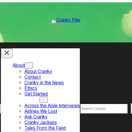
About
About Cranky
Contact
Cranky in the News
Ethics
Get Started
Top Sections
Across the Aisle Interviews
Search
Airlines We Lost
Ask Cranky
Cranky Jackass
Tales From the Field