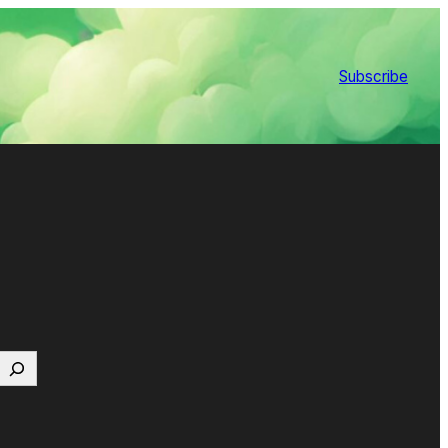
Subscribe