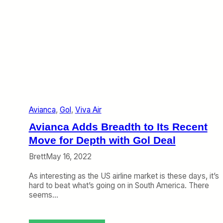
Avianca
, 
Gol
, 
Viva Air
Avianca Adds Breadth to Its Recent
Move for Depth with Gol Deal
Brett
May 16, 2022
As interesting as the US airline market is these days, it’s
hard to beat what’s going on in South America. There
seems…