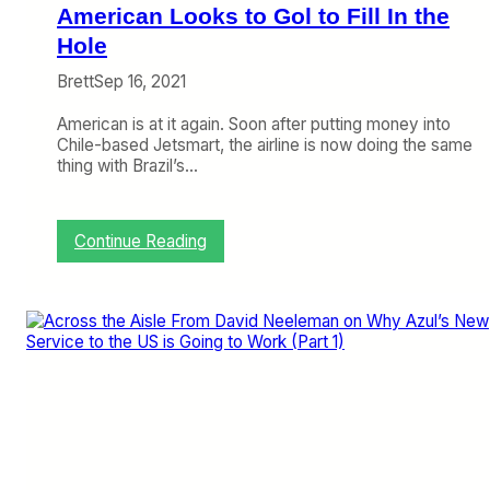
o
American Looks to Gol to Fill In the
l
i
Hole
d
Brett
Sep 16, 2021
a
t
American is at it again. Soon after putting money into
e
Chile-based Jetsmart, the airline is now doing the same
d
thing with Brazil’s…
B
r
a
z
:
Continue Reading
i
A
l
m
e
r
i
c
a
n
L
o
o
k