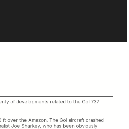
lenty of developments related to the Gol 737
 ft over the Amazon. The Gol aircraft crashed
rnalist Joe Sharkey, who has been obviously