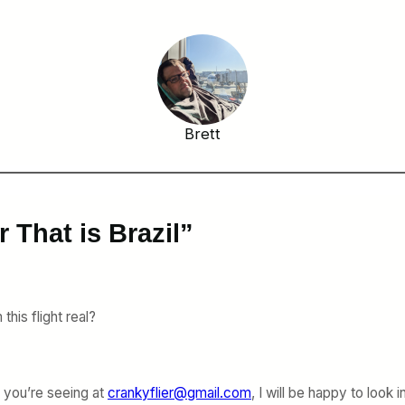
Brett
 That is Brazil”
this flight real?
s you’re seeing at
crankyflier@gmail.com
, I will be happy to look in