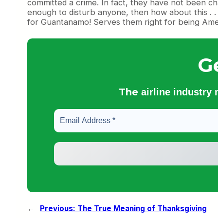
committed a crime. In fact, they have not been charg
enough to disturb anyone, then how about this . .
for Guantanamo! Serves them right for being Ame
G
The
airline industry
←
Previous:
The True Meaning of Thanksgiving