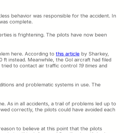
less behavior was responsible for the accident. In
n was complete.
erties is frightening. The pilots have now been
oblem here. According to
this article
by Sharkey,
00 ft instead. Meanwhile, the Gol aircraft had filed
tried to contact air traffic control
19 times
and
nditions and problematic systems in use. The
e. As in all accidents, a trail of problems led up to
owed correctly, the pilots could have avoided each
eason to believe at this point that the pilots