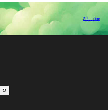
Subscribe