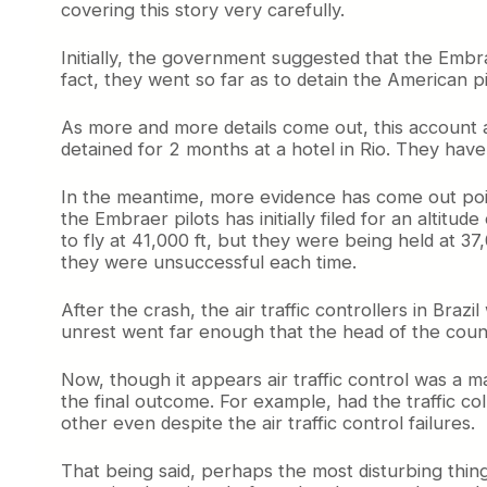
covering this story very carefully.
Initially, the government suggested that the Embr
fact, they went so far as to detain the American p
As more and more details come out, this account ap
detained for 2 months at a hotel in Rio. They have b
In the meantime, more evidence has come out point
the Embraer pilots has initially filed for an altitud
to fly at 41,000 ft, but they were being held at 37
they were unsuccessful each time.
After the crash, the air traffic controllers in Br
unrest went far enough that the head of the countr
Now, though it appears air traffic control was a maj
the final outcome. For example, had the traffic c
other even despite the air traffic control failures.
That being said, perhaps the most disturbing thing 