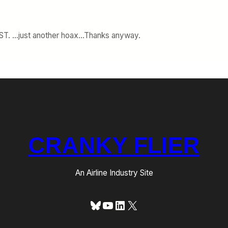
 LOST. …just another hoax…Thanks anyway.
CRANKY FLIER
An Airline Industry Site
Bluesky
YouTube
LinkedIn
X