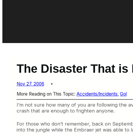
The Disaster That is 
Nov 27, 2006
More Reading on This Topic:
Accidents/Incidents
, 
Gol
I’m not sure how many of you are following the av
crash that are enough to frighten anyone.
For those who don’t remember, back on September 
into the jungle while the Embraer jet was able to