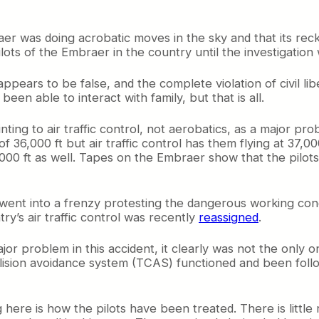
aer was doing acrobatic moves in the sky and that its reck
ilots of the Embraer in the country until the investigatio
pears to be false, and the complete violation of civil lib
een able to interact with family, but that is all.
ing to air traffic control, not aerobatics, as a major pr
e of 36,000 ft but air traffic control has them flying at 37,0
,000 ft as well. Tapes on the Embraer show that the pilots 
azil went into a frenzy protesting the dangerous working co
y’s air traffic control was recently
reassigned
.
or problem in this accident, it clearly was not the only on
ollision avoidance system (TCAS) functioned and been foll
here is how the pilots have been treated. There is little r