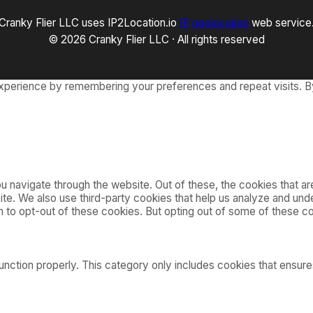
Cranky Flier LLC uses IP2Location.io
IP geolocation
web service
© 2026 Cranky Flier LLC · All rights reserved
xperience by remembering your preferences and repeat visits. By
 navigate through the website. Out of these, the cookies that a
bsite. We also use third-party cookies that help us analyze and u
on to opt-out of these cookies. But opting out of some of these 
nction properly. This category only includes cookies that ensures