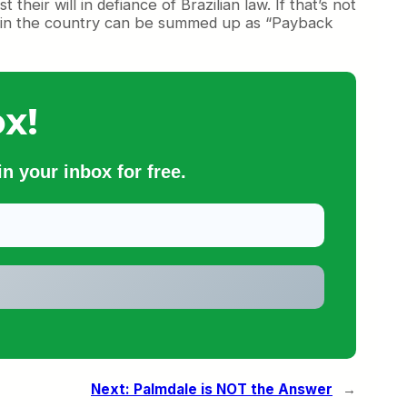
heir will in defiance of Brazilian law. If that’s not
 in the country can be summed up as “Payback
x!
n your inbox for free.
Next:
Palmdale is NOT the Answer
→