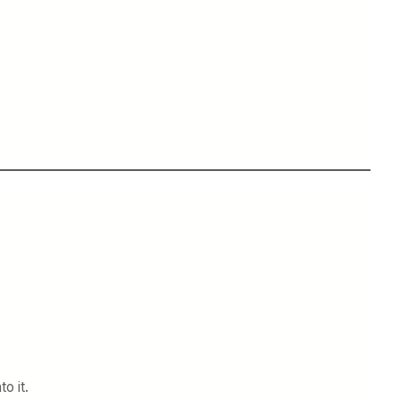
to it.