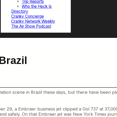
Trip Reports
Who the Heck Is
Directory
Cranky Concierge
Cranky Network Weekly
The Air Show Podcast
Brazil
iation scene in Brazil these days, but there have been p
29, a Embraer business jet clipped a Gol 737 at 37,000
 land safely. On that Embraer jet was New York Times jou