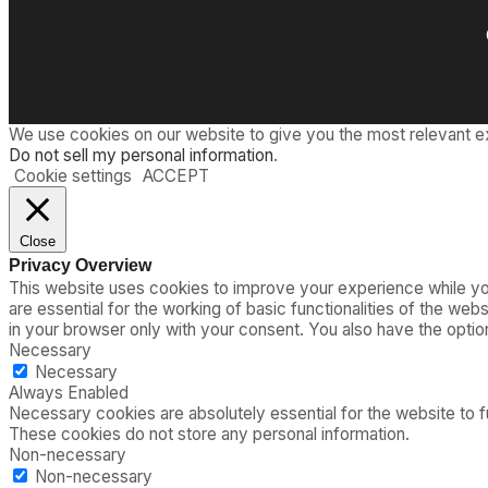
We use cookies on our website to give you the most relevant e
Do not sell my personal information
.
Cookie settings
ACCEPT
Close
Privacy Overview
This website uses cookies to improve your experience while you
are essential for the working of basic functionalities of the we
in your browser only with your consent. You also have the opti
Necessary
Necessary
Always Enabled
Necessary cookies are absolutely essential for the website to fu
These cookies do not store any personal information.
Non-necessary
Non-necessary