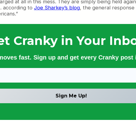
ed at all in this mess. They are simply being held against t
 . according to
Joe Sharkey’s blog
, the general response
ricans.”
et Cranky in Your Inbo
 moves fast. Sign up and get every Cranky post i