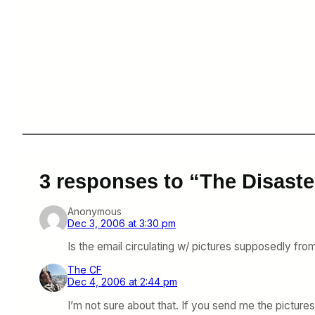
3 responses to “The Disaster
Anonymous
Dec 3, 2006 at 3:30 pm
Is the email circulating w/ pictures supposedly from 
The CF
Dec 4, 2006 at 2:44 pm
I’m not sure about that. If you send me the picture