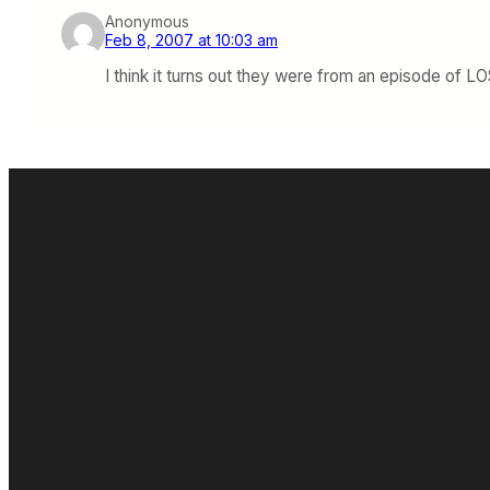
Anonymous
Feb 8, 2007 at 10:03 am
I think it turns out they were from an episode of