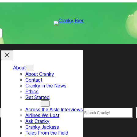
About
About Cranky
Contact
Cranky in the News
Ethics
Get Started
Top Sections
Across the Aisle Interviews
Search
Airlines We Lost
Ask Cranky
Cranky Jackass
Tales From the Field