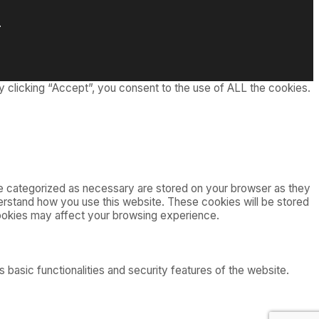
.
 clicking “Accept”, you consent to the use of ALL the cookies.
re categorized as necessary are stored on your browser as they
nderstand how you use this website. These cookies will be stored
cookies may affect your browsing experience.
 basic functionalities and security features of the website.