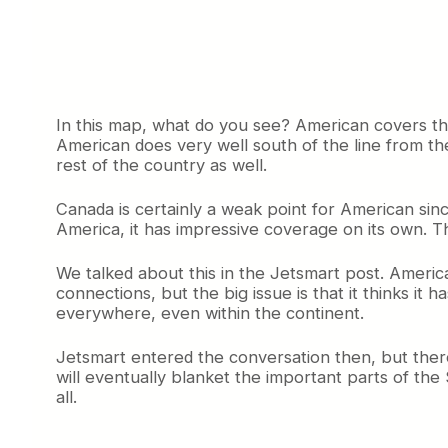
In this map, what do you see? American covers the
American does very well south of the line from th
rest of the country as well.
Canada is certainly a weak point for American sin
America, it has impressive coverage on its own. The 
We talked about this in the Jetsmart post. America
connections, but the big issue is that it thinks it ha
everywhere, even within the continent.
Jetsmart entered the conversation then, but there’
will eventually blanket the important parts of the
all.