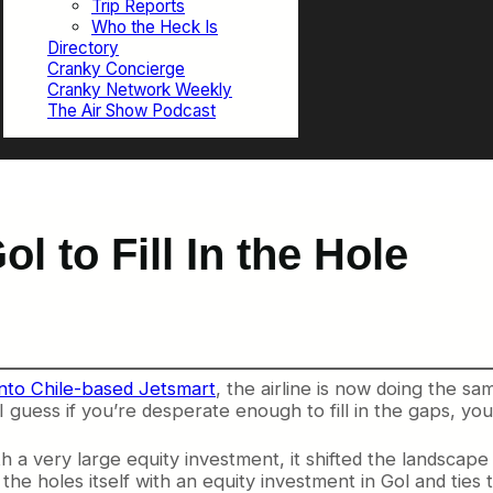
Trip Reports
Who the Heck Is
Directory
Cranky Concierge
Cranky Network Weekly
The Air Show Podcast
 to Fill In the Hole
nto Chile-based Jetsmart
, the airline is now doing the sam
I guess if you’re desperate enough to fill in the gaps, yo
 very large equity investment, it shifted the landscape 
 the holes itself with an equity investment in Gol and tie