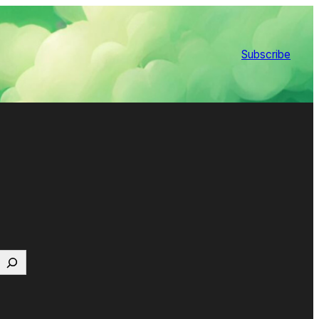
Subscribe