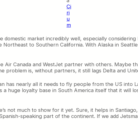
a
Ci
ri
u
m
 domestic market incredibly well, especially considering
e Northeast to Southern California. With Alaska in Seattl
ce Air Canada and WestJet partner with others. Maybe tha
problem is, without partners, it still lags Delta and Unite
n has nearly all it needs to fly people from the US into 
s a huge loyalty base in South America itself that it will lo
s not much to show for it yet. Sure, it helps in Santiago
 Spanish-speaking part of the continent. If we add Jetsma