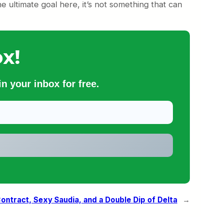
ultimate goal here, it’s not something that can
x!
n your inbox for free.
Contract, Sexy Saudia, and a Double Dip of Delta
→