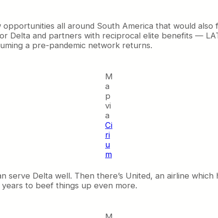
pportunities all around South America that would also fe
ng for Delta and partners with reciprocal elite benefits — L
suming a pre-pandemic network returns.
M
a
p
vi
a
Ci
ri
u
m
n serve Delta well. Then there’s United, an airline which
t years to beef things up even more.
M