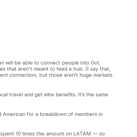
can will be able to connect people into Gol,
les that aren’t meant to feed a hub. (I say that,
ecent connection, but those aren’t huge markets
ocal travel and get elite benefits. It’s the same
sked American for a breakdown of members in
a spent
10 times
this amount on LATAM — so