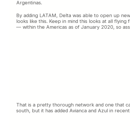
Argentinas.
By adding LATAM, Delta was able to open up new o
looks like this. Keep in mind this looks at all flyi
— within the Americas as of January 2020, so as
That is a pretty thorough network and one that ca
south, but it has added Avianca and Azul in recen