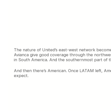
The nature of United’s east-west network become
Avianca give good coverage through the northwest 
in South America. And the southernmost part of th
And then there’s American. Once LATAM left, Ameri
expect.