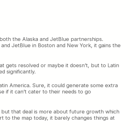
 both the Alaska and JetBlue partnerships.
e and JetBlue in Boston and New York, it gains the
t gets resolved or maybe it doesn’t, but to Latin
d significantly.
Latin America. Sure, it could generate some extra
se if it can’t cater to their needs to go
, but that deal is more about future growth which
rt to the map today, it barely changes things at