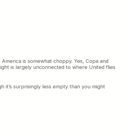
th America is somewhat choppy. Yes, Copa and
ght is largely unconnected to where United flies
 it’s surprisingly less empty than you might