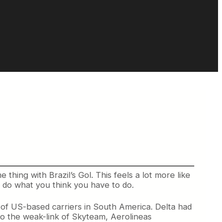
e thing with Brazil’s Gol. This feels a lot more like
u do what you think you have to do.
of US-based carriers in South America. Delta had
s to the weak-link of Skyteam, Aerolineas