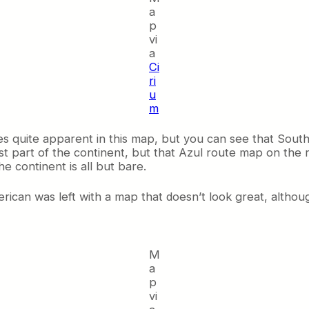
a
p
vi
a
Ci
ri
u
m
s quite apparent in this map, but you can see that Sou
part of the continent, but that Azul route map on the ri
e continent is all but bare.
can was left with a map that doesn’t look great, although
M
a
p
vi