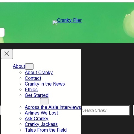
About
About Cranky
Contact
Cranky in the News
Ethics
Get Started
Top Sections
Across the Aisle Interviews
Search
Airlines We Lost
Ask Cranky
Cranky Jackass
Tales From the Field