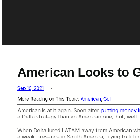
American Looks to Gol
Sep 16, 2021
More Reading on This Topic:
American
, 
Gol
American is at it again. Soon after
putting money i
a Delta strategy than an American one, but, well, 
When Delta lured LATAM away from American with a
a weak presence in South America, trying to fill in