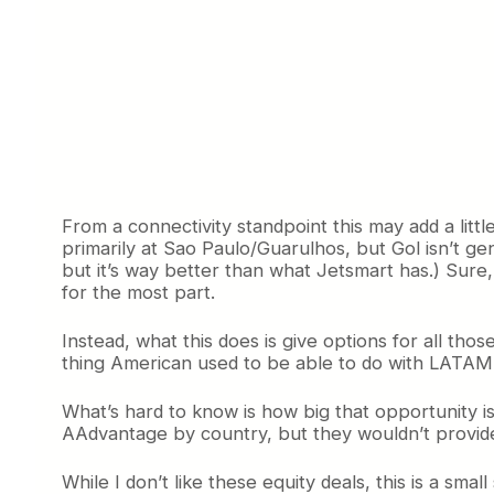
From a connectivity standpoint this may add a littl
primarily at Sao Paulo/Guarulhos, but Gol isn’t gene
but it’s way better than what Jetsmart has.) Sure
for the most part.
Instead, what this does is give options for all those
thing American used to be able to do with LATAM
What’s hard to know is how big that opportunity i
AAdvantage by country, but they wouldn’t provide t
While I don’t like these equity deals, this is a s