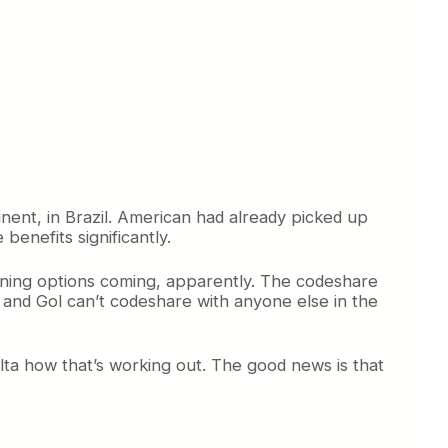
nent, in Brazil. American had already picked up
benefits significantly.
rning options coming, apparently. The codeshare
, and Gol can’t codeshare with anyone else in the
Delta how that’s working out. The good news is that