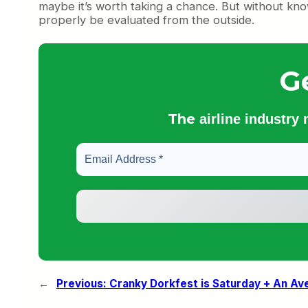
maybe it’s worth taking a chance. But without kn
properly be evaluated from the outside.
G
The
airline industry
←
Previous:
Cranky Dorkfest is Saturday + An Av