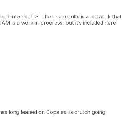
ed into the US. The end results is a network that
ATAM is a work in progress, but it’s included here
 has long leaned on Copa as its crutch going