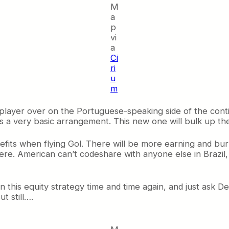
M
a
p
vi
a
Ci
ri
u
m
 player over on the Portuguese-speaking side of the conti
was a very basic arrangement. This new one will bulk up the 
efits when flying Gol. There will be more earning and bu
here. American can’t codeshare with anyone else in Brazil
een this equity strategy time and time again, and just ask 
t still….