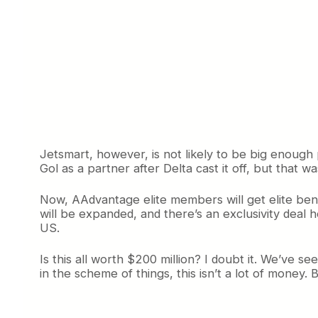
Jetsmart, however, is not likely to be big enough
Gol as a partner after Delta cast it off, but that 
Now, AAdvantage elite members will get elite ben
will be expanded, and there’s an exclusivity deal 
US.
Is this all worth $200 million? I doubt it. We’ve s
in the scheme of things, this isn’t a lot of money. Bu