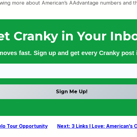
owing more about American’s AAdvantage numbers and the 
et Cranky in Your Inbo
 moves fast. Sign up and get every Cranky post i
elo Tour Opportunity
Next:
3 Links I Love: American’s 