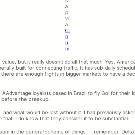
M
a
p
vi
a
Ci
ri
u
m
e value, but it really doesn’t do all that much. Yes, Ameri
rally built for connecting traffic. It has sub-daily schedu
, there are enough flights in bigger markets to have a d
 AAdvantage loyalists based in Brazil to fly Gol for their l
 before the breakup.
s, and what would be lost without it. I had previously a
hat. I do know that they consider it to be substantial.
mall sum in the general scheme of things — remember, Delt