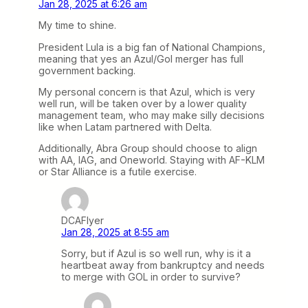
Jan 28, 2025 at 6:26 am
My time to shine.
President Lula is a big fan of National Champions,
meaning that yes an Azul/Gol merger has full
government backing.
My personal concern is that Azul, which is very
well run, will be taken over by a lower quality
management team, who may make silly decisions
Iike when Latam partnered with Delta.
Additionally, Abra Group should choose to align
with AA, IAG, and Oneworld. Staying with AF-KLM
or Star Alliance is a futile exercise.
DCAFlyer
Jan 28, 2025 at 8:55 am
Sorry, but if Azul is so well run, why is it a
heartbeat away from bankruptcy and needs
to merge with GOL in order to survive?