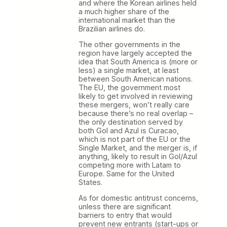
and where the Korean airlines held
a much higher share of the
international market than the
Brazilian airlines do.
The other governments in the
region have largely accepted the
idea that South America is (more or
less) a single market, at least
between South American nations.
The EU, the government most
likely to get involved in reviewing
these mergers, won’t really care
because there’s no real overlap –
the only destination served by
both Gol and Azul is Curacao,
which is not part of the EU or the
Single Market, and the merger is, if
anything, likely to result in Gol/Azul
competing more with Latam to
Europe. Same for the United
States.
As for domestic antitrust concerns,
unless there are significant
barriers to entry that would
prevent new entrants (start-ups or