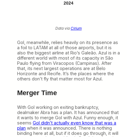
2024
Data via
Cirium
Gol, meanwhile, relies heavily on its presence as
a foil to LATAM at all of those airports, but it is
also the biggest airline at Rio’s Galeão. Azul is in a
different world with most of its capacity in São
Paulo flying from Viracopos (Campinas). After
that, its next largest operations are at Belo
Horizonte and Recife. It’s the places where the
others don’t fly that matter most for Azul.
Merger Time
With Gol working on exiting bankruptcy,
dealmaker Abra has a plan. It has announced that
it wants to merge Gol with Azul. Funny enough, it
seems
Gol didn’t actually even know that was a
plan
when it was announced. There is nothing
binding here at all, but if it does go through, it will