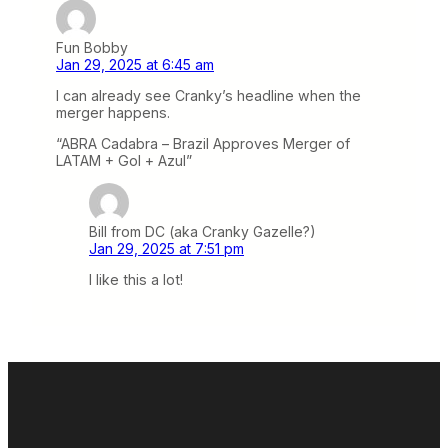
Fun Bobby
Jan 29, 2025 at 6:45 am
I can already see Cranky’s headline when the
merger happens.
“ABRA Cadabra – Brazil Approves Merger of
LATAM + Gol + Azul”
Bill from DC (aka Cranky Gazelle?)
Jan 29, 2025 at 7:51 pm
I like this a lot!