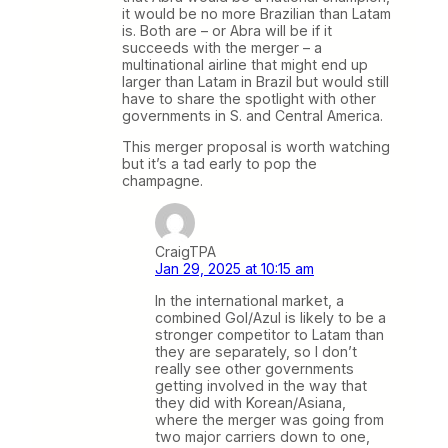
it would be no more Brazilian than Latam
is. Both are – or Abra will be if it
succeeds with the merger – a
multinational airline that might end up
larger than Latam in Brazil but would still
have to share the spotlight with other
governments in S. and Central America.
This merger proposal is worth watching
but it’s a tad early to pop the
champagne.
CraigTPA
Jan 29, 2025 at 10:15 am
In the international market, a
combined Gol/Azul is likely to be a
stronger competitor to Latam than
they are separately, so I don’t
really see other governments
getting involved in the way that
they did with Korean/Asiana,
where the merger was going from
two major carriers down to one,