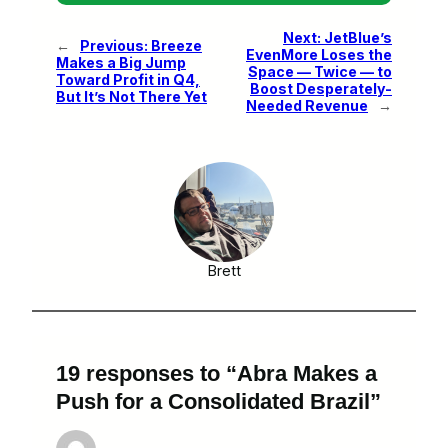
Next:
JetBlue’s
←
Previous:
Breeze
EvenMore Loses the
Makes a Big Jump
Space — Twice — to
Toward Profit in Q4,
Boost Desperately-
But It’s Not There Yet
Needed Revenue
→
Brett
19 responses to “Abra Makes a
Push for a Consolidated Brazil”