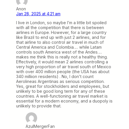
Anon
Jan 28, 2025 at 4:21 am
I live in London, so maybe I’m a little bit spoiled
with all the competition that there is between
airlines in Europe. However, for a large country
like Brazil to end up with just 2 airlines, and for
that airline to also control air travel in much of
Central America and Colombia…. while Latam
controls south America west of the Andes….
makes me think this is really not a healthy thing.
Effectively, it would mean 2 airlines controlling a
very high proportion of air travel south of Mexico
with over 400 million people (the USA has about
340 milliion residents) . No, I don’t count
Aerolineas Argentinas as serious competition.
Yes, great for stockholders and employees, but
unlikely to be good long term for any of these
countries. A well-functioning air travel market is
essential for a modern economy, and a duopoly is
unlikely to provide that.
AzulMergerFan