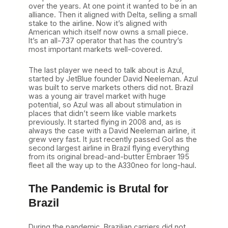
over the years. At one point it wanted to be in an
alliance. Then it aligned with Delta, selling a small
stake to the airline. Now it’s aligned with
American which itself now owns a small piece.
It’s an all-737 operator that has the country’s
most important markets well-covered.
The last player we need to talk about is Azul,
started by JetBlue founder David Neeleman. Azul
was built to serve markets others did not. Brazil
was a young air travel market with huge
potential, so Azul was all about stimulation in
places that didn’t seem like viable markets
previously. It started flying in 2008 and, as is
always the case with a David Neeleman airline, it
grew very fast. It just recently passed Gol as the
second largest airline in Brazil flying everything
from its original bread-and-butter Embraer 195
fleet all the way up to the A330neo for long-haul.
The Pandemic is Brutal for
Brazil
During the pandemic, Brazilian carriers did not