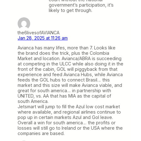
government’s participation, it’s
likely to get through.
the6livesofAVIANCA
Jan 28, 2025 at 11:26 am
Avianca has many lifes, more than 7. Looks like
the brand does the trick, plus the Colombia
Market and location. Avianca/ABRA is succeeding
at competing in the ULCC while also doing it in the
front of the cabin, GOL will piggyback from that
experience and feed Avianca Hubs, while Avianca
feeds the GOL hubs to connect Brasil… this
market and this size will make Avianca viable, and
great for south america… in partnership with
UNITED, vs. AA that has MIA as the capital of
south America.
Jetsmart will jump to fill the Azul low cost market
where available, and regional airlines continue to
pop up in certain markets Azul and Gol leave.
Overall a win for south america… the profits or
losses will still go to Ireland or the USA where the
companies are based.