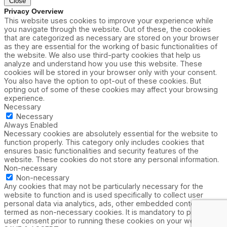
Close
Privacy Overview
This website uses cookies to improve your experience while
you navigate through the website. Out of these, the cookies
that are categorized as necessary are stored on your browser
as they are essential for the working of basic functionalities of
the website. We also use third-party cookies that help us
analyze and understand how you use this website. These
cookies will be stored in your browser only with your consent.
You also have the option to opt-out of these cookies. But
opting out of some of these cookies may affect your browsing
experience.
Necessary
Necessary
Always Enabled
Necessary cookies are absolutely essential for the website to
function properly. This category only includes cookies that
ensures basic functionalities and security features of the
website. These cookies do not store any personal information.
Non-necessary
Non-necessary
Any cookies that may not be particularly necessary for the
website to function and is used specifically to collect user
personal data via analytics, ads, other embedded contents are
termed as non-necessary cookies. It is mandatory to procure
user consent prior to running these cookies on your website.