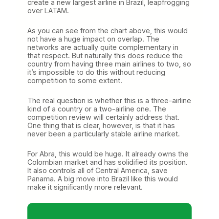
create a new largest airline in Brazil, leapfrogging
over LATAM.
As you can see from the chart above, this would
not have a huge impact on overlap. The
networks are actually quite complementary in
that respect. But naturally this does reduce the
country from having three main airlines to two, so
it’s impossible to do this without reducing
competition to some extent.
The real question is whether this is a three-airline
kind of a country or a two-airline one. The
competition review will certainly address that.
One thing that is clear, however, is that it has
never been a particularly stable airline market.
For Abra, this would be huge. It already owns the
Colombian market and has solidified its position.
It also controls all of Central America, save
Panama. A big move into Brazil like this would
make it significantly more relevant.