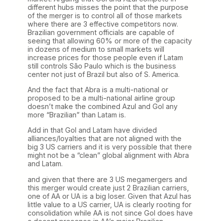
different hubs misses the point that the purpose
of the merger is to control all of those markets
where there are 3 effective competitors now.
Brazilian government officials are capable of
seeing that allowing 60% or more of the capacity
in dozens of medium to small markets will
increase prices for those people even if Latam
still controls São Paulo which is the business
center not just of Brazil but also of S. America.
And the fact that Abra is a multi-national or
proposed to be a multi-national airline group
doesn’t make the combined Azul and Gol any
more “Brazilian” than Latam is.
Add in that Gol and Latam have divided
alliances/loyalties that are not aligned with the
big 3 US carriers and it is very possible that there
might not be a “clean” global alignment with Abra
and Latam.
and given that there are 3 US megamergers and
this merger would create just 2 Brazilian carriers,
one of AA or UA is a big loser. Given that Azul has
little value to a US carrier, UA is clearly rooting for
consolidation while AA is not since Gol does have