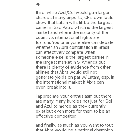
up.
third, while Azul/Gol would gain larger
shares at many airports, CF’s own facts
show that Latam will still be the largest
carrier in São Paulo which is the largest
market and where the majority of the
country’s international flights are
to/from. You or anyone else can debate
whether an Abra combination in Brasil
can effectively compete when
someone else is the largest carrier in
the largest market in S. America but
there is plenty of evidence from other
airlines that Abra would still not
generate yields on par w/ Latam, esp. in
the international market if Abra can
even break into it.
I appreciate your enthusiasm but there
are many, many hurdles not just for Gol
and Azul to merge as they currently
exist but even more for them to be an
effective competitor.
and finally, as much as you want to tout
that Abra would be a national champion,