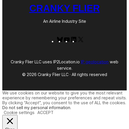
CRANKY FLIER
An Airline Industry Site
Bluesky
YouTube
LinkedIn
X
Cranky Flier LLC uses IP2Location.io
IP geolocation
web
service.
© 2026 Cranky Flier LLC · All rights reserved
We use cookies on our website to give you the most relevant
experience by remembering your preferences and repeat visits.
By clicking “Accept”, you consent to the use of ALL the cookies.
Do not sell my personal information
.
Cookie settings
ACCEPT