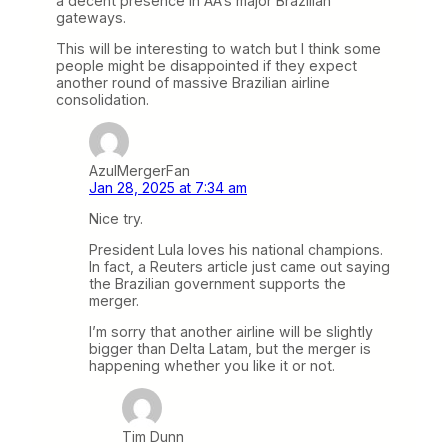
a decent presence in AA’s major Brazilian
gateways.
This will be interesting to watch but I think some
people might be disappointed if they expect
another round of massive Brazilian airline
consolidation.
AzulMergerFan
Jan 28, 2025 at 7:34 am
Nice try.
President Lula loves his national champions.
In fact, a Reuters article just came out saying
the Brazilian government supports the
merger.
I’m sorry that another airline will be slightly
bigger than Delta Latam, but the merger is
happening whether you like it or not.
Tim Dunn