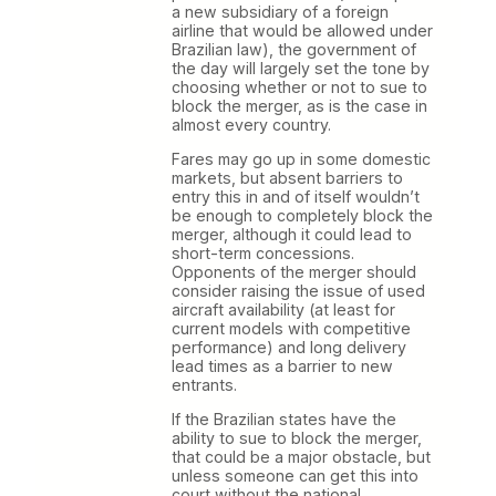
a new subsidiary of a foreign
airline that would be allowed under
Brazilian law), the government of
the day will largely set the tone by
choosing whether or not to sue to
block the merger, as is the case in
almost every country.
Fares may go up in some domestic
markets, but absent barriers to
entry this in and of itself wouldn’t
be enough to completely block the
merger, although it could lead to
short-term concessions.
Opponents of the merger should
consider raising the issue of used
aircraft availability (at least for
current models with competitive
performance) and long delivery
lead times as a barrier to new
entrants.
If the Brazilian states have the
ability to sue to block the merger,
that could be a major obstacle, but
unless someone can get this into
court without the national