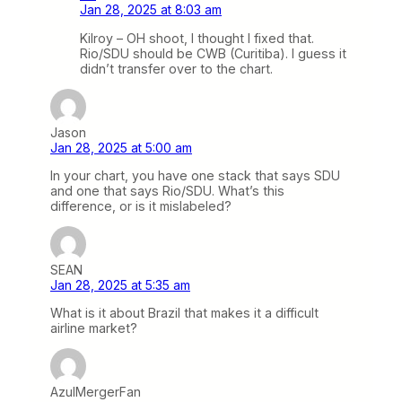
Jan 28, 2025 at 8:03 am
Kilroy – OH shoot, I thought I fixed that.
Rio/SDU should be CWB (Curitiba). I guess it
didn’t transfer over to the chart.
Jason
Jan 28, 2025 at 5:00 am
In your chart, you have one stack that says SDU
and one that says Rio/SDU. What’s this
difference, or is it mislabeled?
SEAN
Jan 28, 2025 at 5:35 am
What is it about Brazil that makes it a difficult
airline market?
AzulMergerFan