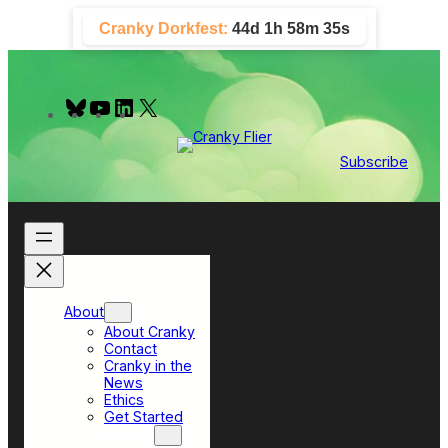
Skip
Cranky Dorkfest:
44d 1h 58m 34s
to
content
B
Y
L
X
l
o
i
u
u
n
e
T
k
Subscribe
s
u
e
k
b
d
y
e
I
n
About
About Cranky
Contact
Cranky in the
News
Ethics
Get Started
Top Sections