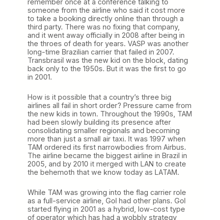
remember once at a conference talking to
someone from the airline who said it cost more
to take a booking directly online than through a
third party. There was no fixing that company,
and it went away officially in 2008 after being in
the throes of death for years. VASP was another
long-time Brazilian carrier that failed in 2007.
Transbrasil was the new kid on the block, dating
back only to the 1950s. But it was the first to go
in 2001.
How is it possible that a country’s three big
airlines all fail in short order? Pressure came from
the new kids in town. Throughout the 1990s, TAM
had been slowly building its presence after
consolidating smaller regionals and becoming
more than just a small air taxi. It was 1997 when
TAM ordered its first narrowbodies from Airbus.
The airline became the biggest airline in Brazil in
2005, and by 2010 it merged with LAN to create
the behemoth that we know today as LATAM.
While TAM was growing into the flag carrier role
as a full-service airline, Gol had other plans. Gol
started flying in 2001 as a hybrid, low-cost type
of operator which has had a wobbly strategy