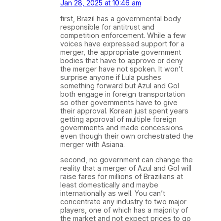
Jan 28, 2025 at 10:46 am
first, Brazil has a governmental body
responsible for antitrust and
competition enforcement. While a few
voices have expressed support for a
merger, the appropriate government
bodies that have to approve or deny
the merger have not spoken. It won’t
surprise anyone if Lula pushes
something forward but Azul and Gol
both engage in foreign transportation
so other governments have to give
their approval. Korean just spent years
getting approval of multiple foreign
governments and made concessions
even though their own orchestrated the
merger with Asiana.
second, no government can change the
reality that a merger of Azul and Gol will
raise fares for millions of Brazilians at
least domestically and maybe
internationally as well. You can’t
concentrate any industry to two major
players, one of which has a majority of
the market and not expect prices to go