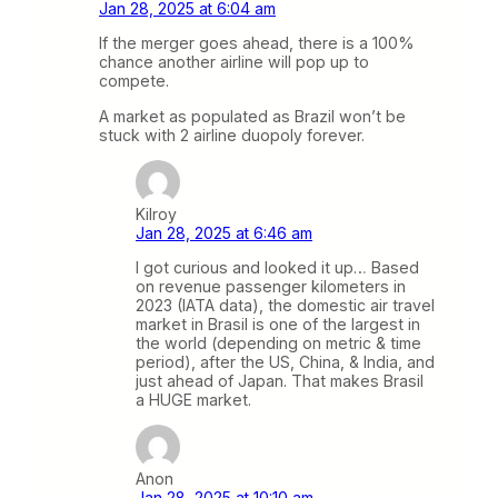
Jan 28, 2025 at 6:04 am
If the merger goes ahead, there is a 100%
chance another airline will pop up to
compete.
A market as populated as Brazil won’t be
stuck with 2 airline duopoly forever.
Kilroy
Jan 28, 2025 at 6:46 am
I got curious and looked it up… Based
on revenue passenger kilometers in
2023 (IATA data), the domestic air travel
market in Brasil is one of the largest in
the world (depending on metric & time
period), after the US, China, & India, and
just ahead of Japan. That makes Brasil
a HUGE market.
Anon
Jan 28, 2025 at 10:10 am