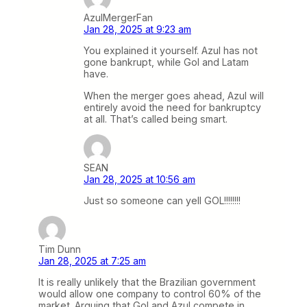
AzulMergerFan
Jan 28, 2025 at 9:23 am
You explained it yourself. Azul has not
gone bankrupt, while Gol and Latam
have.
When the merger goes ahead, Azul will
entirely avoid the need for bankruptcy
at all. That’s called being smart.
SEAN
Jan 28, 2025 at 10:56 am
Just so someone can yell GOL!!!!!!!!
Tim Dunn
Jan 28, 2025 at 7:25 am
It is really unlikely that the Brazilian government
would allow one company to control 60% of the
market. Arguing that Gol and Azul compete in