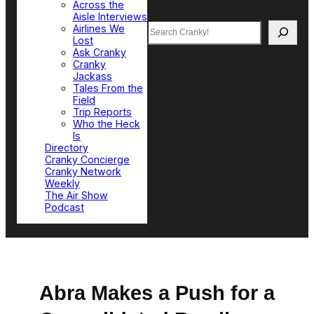
Across the
Aisle Interviews
Search
Airlines We
Lost
Ask Cranky
Cranky
Jackass
Tales From the
Field
Trip Reports
Who the Heck
Is
Directory
Cranky Concierge
Cranky Network
Weekly
The Air Show
Podcast
Abra Makes a Push for a