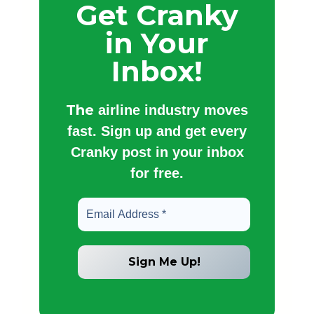
Get Cranky
in Your
Inbox!
The
airline industry moves
fast. Sign up and get every
Cranky post in your inbox
for free.