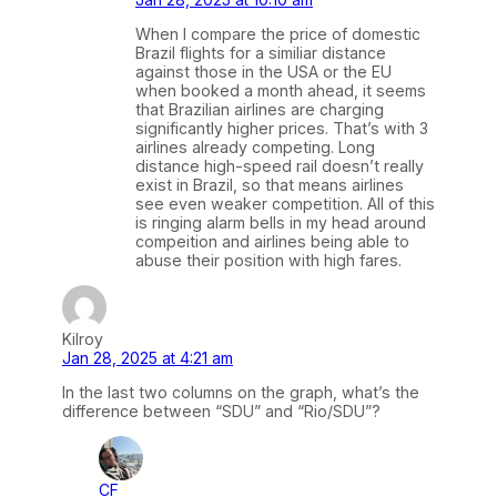
When I compare the price of domestic
Brazil flights for a similiar distance
against those in the USA or the EU
when booked a month ahead, it seems
that Brazilian airlines are charging
significantly higher prices. That’s with 3
airlines already competing. Long
distance high-speed rail doesn’t really
exist in Brazil, so that means airlines
see even weaker competition. All of this
is ringing alarm bells in my head around
compeition and airlines being able to
abuse their position with high fares.
Kilroy
Jan 28, 2025 at 4:21 am
In the last two columns on the graph, what’s the
difference between “SDU” and “Rio/SDU”?
CF