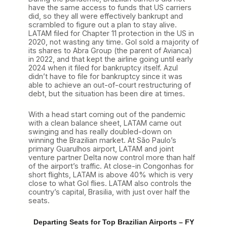
have the same access to funds that US carriers
did, so they all were effectively bankrupt and
scrambled to figure out a plan to stay alive.
LATAM filed for Chapter 11 protection in the US in
2020, not wasting any time. Gol sold a majority of
its shares to Abra Group (the parent of Avianca)
in 2022, and that kept the airline going until early
2024 when it filed for bankruptcy itself. Azul
didn’t have to file for bankruptcy since it was
able to achieve an out-of-court restructuring of
debt, but the situation has been dire at times.
With a head start coming out of the pandemic
with a clean balance sheet, LATAM came out
swinging and has really doubled-down on
winning the Brazilian market. At São Paulo’s
primary Guarulhos airport, LATAM and joint
venture partner Delta now control more than half
of the airport’s traffic. At close-in Congonhas for
short flights, LATAM is above 40% which is very
close to what Gol flies. LATAM also controls the
country’s capital, Brasilia, with just over half the
seats.
Departing Seats for Top Brazilian Airports – FY