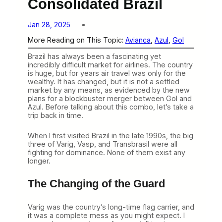
Consolidated Brazil
Jan 28, 2025
More Reading on This Topic:
Avianca
, 
Azul
, 
Gol
Brazil has always been a fascinating yet
incredibly difficult market for airlines. The country
is huge, but for years air travel was only for the
wealthy. It has changed, but it is not a settled
market by any means, as evidenced by the new
plans for a blockbuster merger between Gol and
Azul. Before talking about this combo, let’s take a
trip back in time.
When I first visited Brazil in the late 1990s, the big
three of Varig, Vasp, and Transbrasil were all
fighting for dominance. None of them exist any
longer.
The Changing of the Guard
Varig was the country’s long-time flag carrier, and
it was a complete mess as you might expect. I