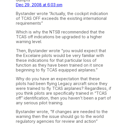
Dec 29, 2008 at 6:03 pm
Bystander wrote “Actually, the cockpit indication
of TCAS OFF exceeds the existing international
requirements”
Which is why the NTSB recommended that the
TCAS off indications be upgraded to a higher
warning level.
Then, Bystander wrote “you would expect that
the Excelaire pilots would be very familiar with
these indications for that particular loss of
function as they have been trained on it since
beginning to fly TCAS equipped airplanes.”
Why do you have an expectation that these
pilots had been flying Legacy aircraft since they
were trained to fly TCAS airplanes? Regardless, if
you think pilots are specifically trained in “TCAS
off” identification, then you haven’t been a part of
any serious pilot training.
Bystander wrote, “If changes are needed to the
warning then the issue should go to the world
regulatory agencies for review and action”