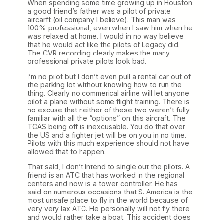
When spending some time growing up in Houston
a good friend’s father was a pilot of private
aircarft (oil company I believe). This man was
100% professional, even when I saw him when he
was relaxed at home. I would in no way believe
that he would act like the pilots of Legacy did.
The CVR recording clearly makes the many
professional private pilots look bad.
I’m no pilot but I don’t even pull a rental car out of
the parking lot without knowing how to run the
thing. Clearly no commerical airline will let anyone
pilot a plane without some flight training. There is
no excuse that neither of these two weren’t fully
familiar with all the “options” on this aircraft. The
TCAS being off is inexcusable. You do that over
the US and a fighter jet will be on you in no time.
Pilots with this much experience should not have
allowed that to happen.
That said, I don’t intend to single out the pilots. A
friend is an ATC that has worked in the regional
centers and now is a tower controller. He has
said on numerous occasions that S. America is the
most unsafe place to fly in the world because of
very very lax ATC. He personally will not fly there
and would rather take a boat. This accident does