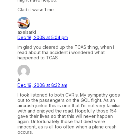
Glad it wasn’t me.
axelsarki
Dec 18, 2008 at 5:04 pm
im glad you cleared up the TCAS thing, when i
read about tha accident i wondered what
happened to TCAS
A
Dec 19, 2008 at 8:32 am
I took listened to both CVR’s. My sympathy goes
out to the passengers on the GOL flight. As an
aircrash junkie this is one that I’m not very familiar
with and enjoyed the read. Hopefully those 154
gave their lives so that this will never happen
again. Unfortunately those that died were
innocent, as is all too often when a plane crash
occurs.