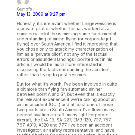
Gumpfs
May 13, 2009 at 9:27 pm
Honestly, it’s irrelevant whether Langeweische is
a private pilot or whether he has worked as a
commercial pilot, he is missing some fundamental
understanding of airline flying (or corporate jet
flying) over South America. I find it interesting that
you chose only to attack my characterization of
him as a “private pilot”, not any of the factual
errors or misunderstandings I pointed out in his
article. I would be much more interested in
discussing the facts surrounding the accident,
rather than trying to post resumes.
But for what it’s worth, I’ve been involved in quite
a bit more than flying “an automatic airliner
between point A and B”, but even that is exactly
the relevant experience if we’re talking about an
airline accident (GOL) and at least one of those
two points are in South America. I’ve flown many
general aviation aircraft, many light corporate
aircraft, the F/A-18, SA-227, EMB-120, 737, 757,
767, A319, A320 and 777. I’ve been an accident
investigator, air safety representative, and have