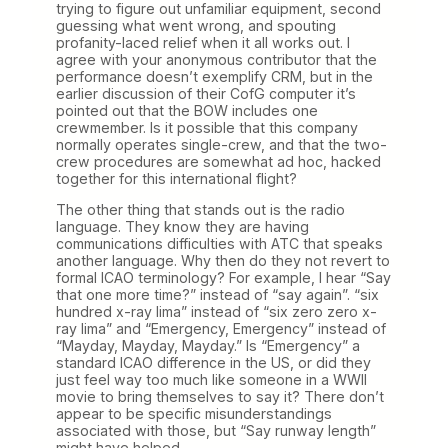
trying to figure out unfamiliar equipment, second
guessing what went wrong, and spouting
profanity-laced relief when it all works out. I
agree with your anonymous contributor that the
performance doesn’t exemplify CRM, but in the
earlier discussion of their CofG computer it’s
pointed out that the BOW includes one
crewmember. Is it possible that this company
normally operates single-crew, and that the two-
crew procedures are somewhat ad hoc, hacked
together for this international flight?
The other thing that stands out is the radio
language. They know they are having
communications difficulties with ATC that speaks
another language. Why then do they not revert to
formal ICAO terminology? For example, I hear “Say
that one more time?” instead of “say again”. “six
hundred x-ray lima” instead of “six zero zero x-
ray lima” and “Emergency, Emergency” instead of
“Mayday, Mayday, Mayday.” Is “Emergency” a
standard ICAO difference in the US, or did they
just feel way too much like someone in a WWII
movie to bring themselves to say it? There don’t
appear to be specific misunderstandings
associated with those, but “Say runway length”
might have helped.