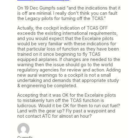
On 19 Dec Gumpfs said “and the indications that it
is off are minimal. I really don’t think you can fault
the Legacy pilots for turning off the TCAS.”
Actually, the cockpit indication of TCAS OFF
exceeds the existing international requirements,
and you would expect that the Excelaire pilots
would be very familiar with these indications for
that particular loss of function as they have been
trained on it since beginning to fly TCAS
equipped airplanes. If changes are needed to the
warning then the issue should go to the world
regulatory agencies for review and action. Adding
new aural warnings to a cockpit is not a small
undertaking and demands that appropriate study
& engineering be completed.
Accepting that it was OK for the Excelaire pilots
to mistakenly turn off the TCAS function is
ludicrous. Would it be OK for them to run out fuel?
Land with the gear up? Fly past a waypoint and
not contact ATC for almost an hour?
Gumpfs