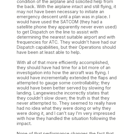
condition of the airplane and solicited help from
the back. With the airplane intact and still flying, it
may not have been necessary to initiate an
emergency descent until a plan was in place. I
would have used the SATCOM (they had a
satellite phone they apparently never even used)
to get Dispatch on the line to assist with
determining the nearest suitable airport and with
frequencies for ATC. They wouldn’t have had our
Dispatch capabilities, but their Operations should
have been at least able to help.
With all of that more efficiently accomplished,
they should have had time for a bit more of an
investigation into how the aircraft was flying. I
would have incrementally extended the flaps and
attempted to gauge some controllability; they
would have been better served by slowing for
landing. Langewiesche incorrectly states that
they couldn’t slow down; the truth is that they
never attempted to. They seemed to really have
had no idea what they were doing or why they
were doing it, and I can’t say I’m very impressed
with how they handled the situation following the
impact.
None of that performance changes the fact that