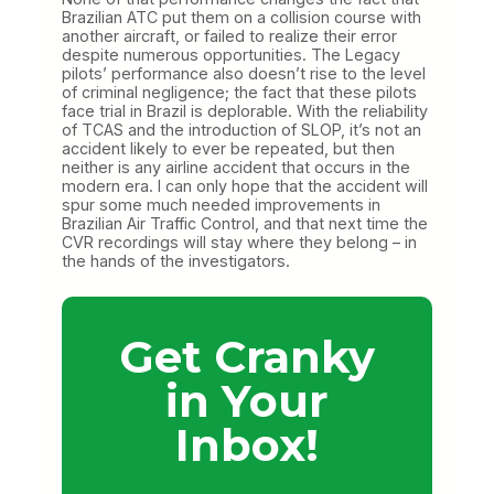
Brazilian ATC put them on a collision course with
another aircraft, or failed to realize their error
despite numerous opportunities. The Legacy
pilots’ performance also doesn’t rise to the level
of criminal negligence; the fact that these pilots
face trial in Brazil is deplorable. With the reliability
of TCAS and the introduction of SLOP, it’s not an
accident likely to ever be repeated, but then
neither is any airline accident that occurs in the
modern era. I can only hope that the accident will
spur some much needed improvements in
Brazilian Air Traffic Control, and that next time the
CVR recordings will stay where they belong – in
the hands of the investigators.
Get Cranky
in Your
Inbox!