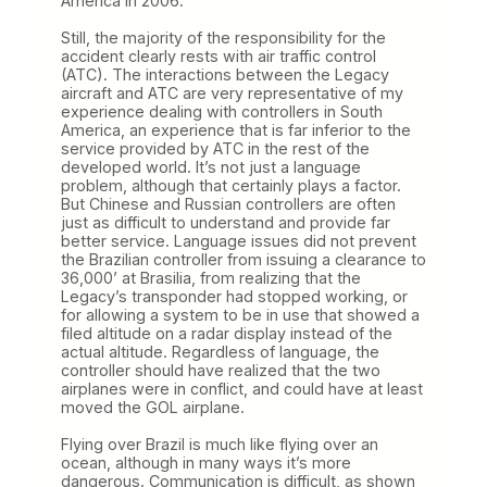
America in 2006.
Still, the majority of the responsibility for the
accident clearly rests with air traffic control
(ATC). The interactions between the Legacy
aircraft and ATC are very representative of my
experience dealing with controllers in South
America, an experience that is far inferior to the
service provided by ATC in the rest of the
developed world. It’s not just a language
problem, although that certainly plays a factor.
But Chinese and Russian controllers are often
just as difficult to understand and provide far
better service. Language issues did not prevent
the Brazilian controller from issuing a clearance to
36,000’ at Brasilia, from realizing that the
Legacy’s transponder had stopped working, or
for allowing a system to be in use that showed a
filed altitude on a radar display instead of the
actual altitude. Regardless of language, the
controller should have realized that the two
airplanes were in conflict, and could have at least
moved the GOL airplane.
Flying over Brazil is much like flying over an
ocean, although in many ways it’s more
dangerous. Communication is difficult, as shown