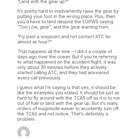
“Land with the gear up?”
It’s pretty hard to inadvertently raise the gear by
putting your foot in the wrong place. Plus, then
you’d have to land despite the EGPWS saying
“Too Low, gear”, and the gear warning horn.
“Fly past a waypoint and not contact ATC for
almost an hour?”
That happens all the time – I did it a couple of
days ago over the ocean. But if you’re referring
to what happened on the accident flight, it was
only about 30 minutes before they actively
started calling ATC, and they had answered
every call previously.
I guess what I’m saying is that yes, it should be
like the examples you stated. It should be just as
hard to fly around with the TCAS off as it is to run
out of fuel or land with the gear up. But it’s many
orders of magnitude easier to accidently turn off
the TCAS and not notice. That’s definitely a
problem.