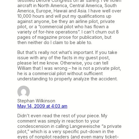
testified before Congress on air safety. I’ve flown
aircraft in North America, Central America, South
America, Europe, Hawaii and Asia. I have well over
10,000 hours and will put my qualifications up
against anyone, be they an airline pilot, private
pilot, or a “commercial pilot who has flown a
variety of for-hire operations”. I can’t churn out 8
pages of magazine prose for publication, but
then neither do I claim to be able to.
But that’s really not what’s important. If you take
issue with any of the facts in my guest post,
please let me know. Otherwise, you can tell
William that I was wrong – he is not a private pilot,
he is a commercial pilot without sufficient
understanding to properly analyze the accident.
Stephan Wilkinson
May 14, 2009 at 4:03 am
Didn’t even read the rest of your piece. My
comment was simply in reaction to your
condescension in calling Langeweische “a private
pilot,” which is a very specific put-down in the
eyes of nonpilot readers (and even many ticket-