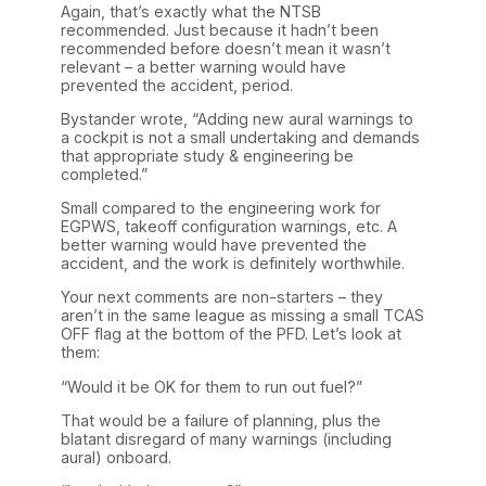
Again, that’s exactly what the NTSB
recommended. Just because it hadn’t been
recommended before doesn’t mean it wasn’t
relevant – a better warning would have
prevented the accident, period.
Bystander wrote, “Adding new aural warnings to
a cockpit is not a small undertaking and demands
that appropriate study & engineering be
completed.”
Small compared to the engineering work for
EGPWS, takeoff configuration warnings, etc. A
better warning would have prevented the
accident, and the work is definitely worthwhile.
Your next comments are non-starters – they
aren’t in the same league as missing a small TCAS
OFF flag at the bottom of the PFD. Let’s look at
them:
“Would it be OK for them to run out fuel?”
That would be a failure of planning, plus the
blatant disregard of many warnings (including
aural) onboard.