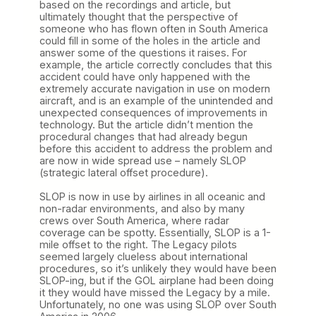
based on the recordings and article, but
ultimately thought that the perspective of
someone who has flown often in South America
could fill in some of the holes in the article and
answer some of the questions it raises. For
example, the article correctly concludes that this
accident could have only happened with the
extremely accurate navigation in use on modern
aircraft, and is an example of the unintended and
unexpected consequences of improvements in
technology. But the article didn’t mention the
procedural changes that had already begun
before this accident to address the problem and
are now in wide spread use – namely SLOP
(strategic lateral offset procedure).
SLOP is now in use by airlines in all oceanic and
non-radar environments, and also by many
crews over South America, where radar
coverage can be spotty. Essentially, SLOP is a 1-
mile offset to the right. The Legacy pilots
seemed largely clueless about international
procedures, so it’s unlikely they would have been
SLOP-ing, but if the GOL airplane had been doing
it they would have missed the Legacy by a mile.
Unfortunately, no one was using SLOP over South