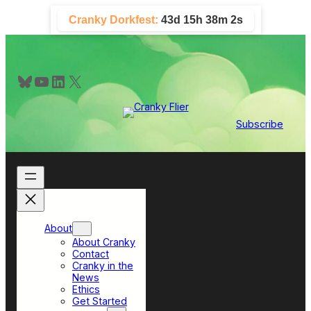
Skip
Cranky Dorkfest:
43d 15h 38m 1s
to
content
Bluesky
YouTube
LinkedIn
X
Subscribe
About
About Cranky
Contact
Cranky in the
News
Ethics
Get Started