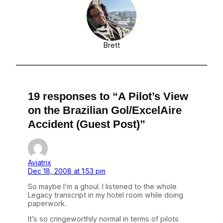
Brett
19 responses to “A Pilot’s View
on the Brazilian Gol/ExcelAire
Accident (Guest Post)”
Aviatrix
Dec 18, 2008 at 1:53 pm
So maybe I’m a ghoul. I listened to the whole
Legacy transcript in my hotel room while doing
paperwork.
It’s so cringeworthily normal in terms of pilots