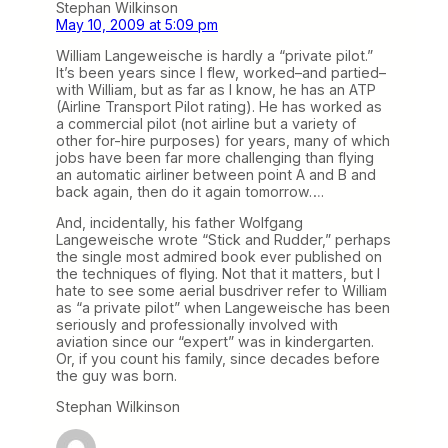
Stephan Wilkinson
May 10, 2009 at 5:09 pm
William Langeweische is hardly a “private pilot.”
It’s been years since I flew, worked–and partied–
with William, but as far as I know, he has an ATP
(Airline Transport Pilot rating). He has worked as
a commercial pilot (not airline but a variety of
other for-hire purposes) for years, many of which
jobs have been far more challenging than flying
an automatic airliner between point A and B and
back again, then do it again tomorrow….
And, incidentally, his father Wolfgang
Langeweische wrote “Stick and Rudder,” perhaps
the single most admired book ever published on
the techniques of flying. Not that it matters, but I
hate to see some aerial busdriver refer to William
as “a private pilot” when Langeweische has been
seriously and professionally involved with
aviation since our “expert” was in kindergarten.
Or, if you count his family, since decades before
the guy was born.
Stephan Wilkinson