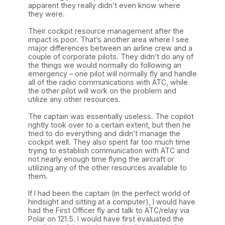
apparent they really didn’t even know where
they were.
Their cockpit resource management after the
impact is poor. That’s another area where I see
major differences between an airline crew and a
couple of corporate pilots. They didn’t do any of
the things we would normally do following an
emergency – one pilot will normally fly and handle
all of the radio communications with ATC, while
the other pilot will work on the problem and
utilize any other resources.
The captain was essentially useless. The copilot
rightly took over to a certain extent, but then he
tried to do everything and didn’t manage the
cockpit well. They also spent far too much time
trying to establish communication with ATC and
not nearly enough time flying the aircraft or
utilizing any of the other resources available to
them.
If I had been the captain (in the perfect world of
hindsight and sitting at a computer), I would have
had the First Officer fly and talk to ATC/relay via
Polar on 121.5. I would have first evaluated the