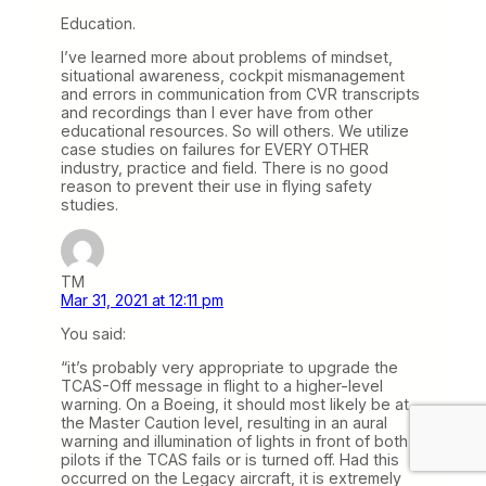
Education.
I’ve learned more about problems of mindset,
situational awareness, cockpit mismanagement
and errors in communication from CVR transcripts
and recordings than I ever have from other
educational resources. So will others. We utilize
case studies on failures for EVERY OTHER
industry, practice and field. There is no good
reason to prevent their use in flying safety
studies.
TM
Mar 31, 2021 at 12:11 pm
You said:
“it’s probably very appropriate to upgrade the
TCAS-Off message in flight to a higher-level
warning. On a Boeing, it should most likely be at
the Master Caution level, resulting in an aural
warning and illumination of lights in front of both
pilots if the TCAS fails or is turned off. Had this
occurred on the Legacy aircraft, it is extremely