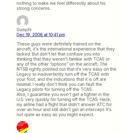
nothing to make me feel differently about his
strong concerns.
Gumpfs
Dec 19, 2008 at 10:41 pm
These guys were definitely trained on the
aircraft, it’s the international experience that they
lacked. But don’t let that confuse you into
thinking that they weren’t familiar with TCAS or
any of the other “options” on the aircraft. The
NTSB rightly pointed out that it’s very easy on the
Legacy to inadvertently turn off the TCAS with
your foot, and the indications that it is off are
minimal. I really don’t think you can fault the
Legacy pilots for turning off the TCAS.
Also, I guarantee you won’t get a fighter in the
U.S. very quickly for turning off the TCAS. Heck,
my airline had a flight that didn’t answer ATC for
over an hour and still didn’t get an intercept. It’s
not quite as easy as you might expect.