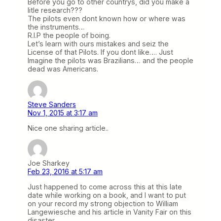
Before you go to other countrys, did you make a
litle research???
The pilots even dont known how or where was
the instruments…
R.I.P the people of boing.
Let’s learn with ours mistakes and seiz the
License of that Pilots. If you dont like…. Just
Imagine the pilots was Brazilians… and the people
dead was Americans.
Steve Sanders
Nov 1, 2015 at 3:17 am
Nice one sharing article..
Joe Sharkey
Feb 23, 2016 at 5:17 am
Just happened to come across this at this late
date while working on a book, and I want to put
on your record my strong objection to William
Langewiesche and his article in Vanity Fair on this
disaster.