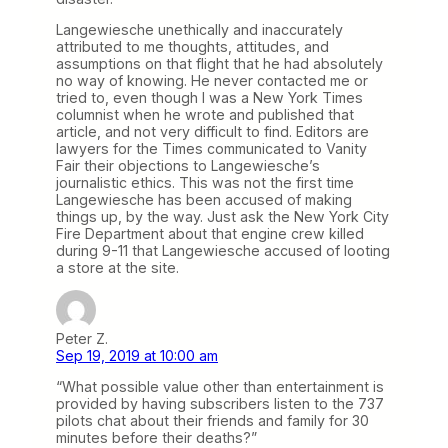
Langewiesche unethically and inaccurately
attributed to me thoughts, attitudes, and
assumptions on that flight that he had absolutely
no way of knowing. He never contacted me or
tried to, even though I was a New York Times
columnist when he wrote and published that
article, and not very difficult to find. Editors are
lawyers for the Times communicated to Vanity
Fair their objections to Langewiesche’s
journalistic ethics. This was not the first time
Langewiesche has been accused of making
things up, by the way. Just ask the New York City
Fire Department about that engine crew killed
during 9-11 that Langewiesche accused of looting
a store at the site.
Peter Z.
Sep 19, 2019 at 10:00 am
“What possible value other than entertainment is
provided by having subscribers listen to the 737
pilots chat about their friends and family for 30
minutes before their deaths?”