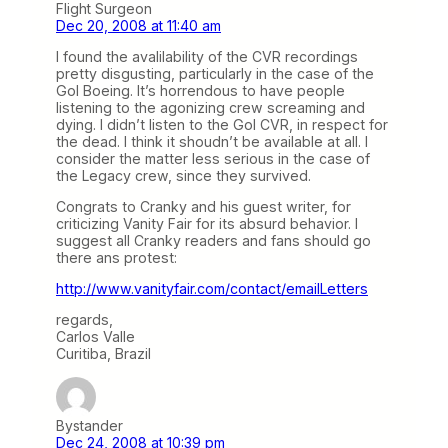
Flight Surgeon
Dec 20, 2008 at 11:40 am
I found the avalilability of the CVR recordings
pretty disgusting, particularly in the case of the
Gol Boeing. It’s horrendous to have people
listening to the agonizing crew screaming and
dying. I didn’t listen to the Gol CVR, in respect for
the dead. I think it shoudn’t be available at all. I
consider the matter less serious in the case of
the Legacy crew, since they survived.
Congrats to Cranky and his guest writer, for
criticizing Vanity Fair for its absurd behavior. I
suggest all Cranky readers and fans should go
there ans protest:
http://www.vanityfair.com/contact/emailLetters
regards,
Carlos Valle
Curitiba, Brazil
Bystander
Dec 24, 2008 at 10:39 pm