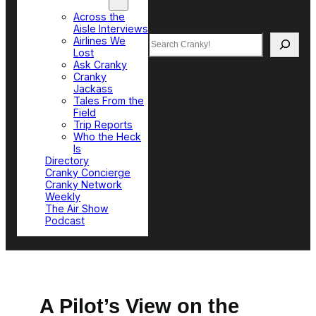
Top Sections
Across the
Aisle Interviews
Search
Airlines We
Lost
Ask Cranky
Cranky
Jackass
Tales From the
Field
Trip Reports
Who the Heck
Is
Directory
Cranky Concierge
Cranky Network
Weekly
The Air Show
Podcast
A Pilot’s View on the