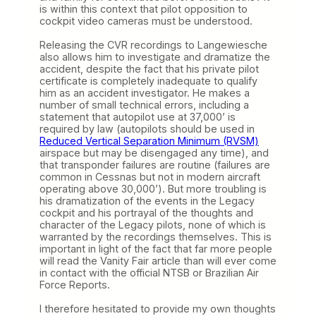
is within this context that pilot opposition to
cockpit video cameras must be understood.
Releasing the CVR recordings to Langewiesche
also allows him to investigate and dramatize the
accident, despite the fact that his private pilot
certificate is completely inadequate to qualify
him as an accident investigator. He makes a
number of small technical errors, including a
statement that autopilot use at 37,000’ is
required by law (autopilots should be used in
Reduced Vertical Separation Minimum (RVSM)
airspace but may be disengaged any time), and
that transponder failures are routine (failures are
common in Cessnas but not in modern aircraft
operating above 30,000’). But more troubling is
his dramatization of the events in the Legacy
cockpit and his portrayal of the thoughts and
character of the Legacy pilots, none of which is
warranted by the recordings themselves. This is
important in light of the fact that far more people
will read the Vanity Fair article than will ever come
in contact with the official NTSB or Brazilian Air
Force Reports.
I therefore hesitated to provide my own thoughts