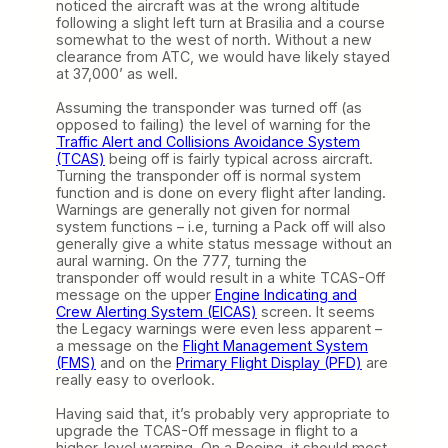
noticed the aircraft was at the wrong altitude
following a slight left turn at Brasilia and a course
somewhat to the west of north. Without a new
clearance from ATC, we would have likely stayed
at 37,000’ as well.
Assuming the transponder was turned off (as
opposed to failing) the level of warning for the
Traffic Alert and Collisions Avoidance System
(TCAS)
being off is fairly typical across aircraft.
Turning the transponder off is normal system
function and is done on every flight after landing.
Warnings are generally not given for normal
system functions – i.e, turning a Pack off will also
generally give a white status message without an
aural warning. On the 777, turning the
transponder off would result in a white TCAS-Off
message on the upper
Engine Indicating and
Crew Alerting System (EICAS)
screen. It seems
the Legacy warnings were even less apparent –
a message on the
Flight Management System
(FMS)
and on the
Primary Flight Display (PFD)
are
really easy to overlook.
Having said that, it’s probably very appropriate to
upgrade the TCAS-Off message in flight to a
higher-level warning. On a Boeing, it should most