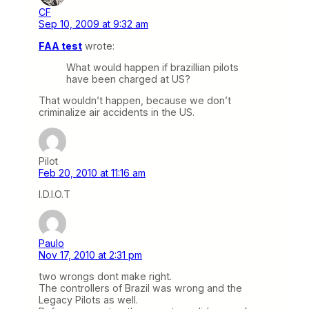
CF
Sep 10, 2009 at 9:32 am
FAA test
wrote:
What would happen if brazillian pilots
have been charged at US?
That wouldn’t happen, because we don’t
criminalize air accidents in the US.
Pilot
Feb 20, 2010 at 11:16 am
I.D.I.O.T
Paulo
Nov 17, 2010 at 2:31 pm
two wrongs dont make right.
The controllers of Brazil was wrong and the
Legacy Pilots as well.