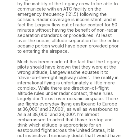
by the inability of the Legacy crew to be able to
communicate with an ATC facility on the
emergency frequency (121.5) following the
collision. Radar coverage is inconsistent, and in
fact the Legacy flew out of radar contact for 50
minutes without having the benefit of non-radar
separation standards or procedures. At least
over the ocean, altitude separation for the entire
oceanic portion would have been provided prior
to entering the airspace.
Much has been made of the fact that the Legacy
pilots should have known that they were at the
wrong altitude; Langewiesche equates it to
“drive-on-the-right highway rules”. The reality in
international flying is unfortunately a little more
complex. While there are direction-of-flight
altitude rules under radar contact, these rules
largely don’t exist over oceanic airspace. There
are flights everyday flying eastbound to Europe
at 36,000’ and 37,000’, as well as westbound to
Asia at 38,000’ and 39,000’. I’m almost
embarrassed to admit that I have to stop and
think which altitude is appropriate for an
eastbound flight across the United States; it is
not instinctive. I seriously doubt that I would have