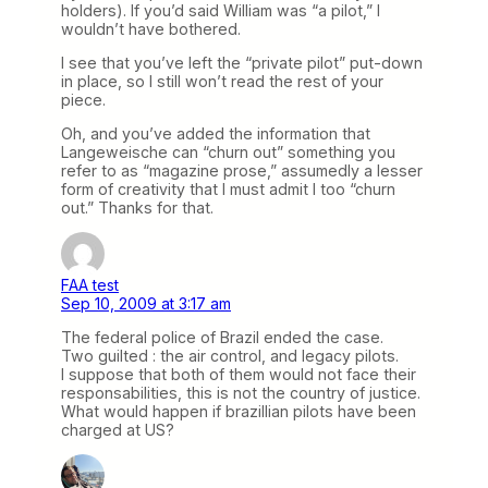
holders). If you’d said William was “a pilot,” I
wouldn’t have bothered.
I see that you’ve left the “private pilot” put-down
in place, so I still won’t read the rest of your
piece.
Oh, and you’ve added the information that
Langeweische can “churn out” something you
refer to as “magazine prose,” assumedly a lesser
form of creativity that I must admit I too “churn
out.” Thanks for that.
FAA test
Sep 10, 2009 at 3:17 am
The federal police of Brazil ended the case.
Two guilted : the air control, and legacy pilots.
I suppose that both of them would not face their
responsabilities, this is not the country of justice.
What would happen if brazillian pilots have been
charged at US?