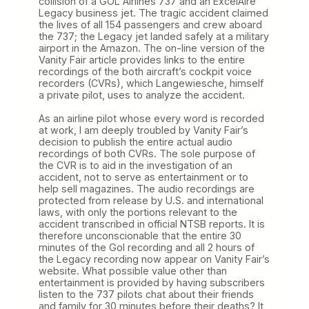
collision of a GOL Airlines 737 and an ExcelAire
Legacy business jet. The tragic accident claimed
the lives of all 154 passengers and crew aboard
the 737; the Legacy jet landed safely at a military
airport in the Amazon. The on-line version of the
Vanity Fair article provides links to the entire
recordings of the both aircraft’s cockpit voice
recorders (CVRs), which Langewiesche, himself
a private pilot, uses to analyze the accident.
As an airline pilot whose every word is recorded
at work, I am deeply troubled by Vanity Fair’s
decision to publish the entire actual audio
recordings of both CVRs. The sole purpose of
the CVR is to aid in the investigation of an
accident, not to serve as entertainment or to
help sell magazines. The audio recordings are
protected from release by U.S. and international
laws, with only the portions relevant to the
accident transcribed in official NTSB reports. It is
therefore unconscionable that the entire 30
minutes of the Gol recording and all 2 hours of
the Legacy recording now appear on Vanity Fair’s
website. What possible value other than
entertainment is provided by having subscribers
listen to the 737 pilots chat about their friends
and family for 30 minutes before their deaths? It