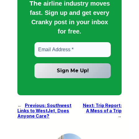
The
airline industry moves
fast. Sign up and get every
Cranky post in your inbox
for free.
←
Previous:
Southwest
Next:
Trip Report:
Links to WestJet, Does
A Mess of a Trip
Anyone Care?
→