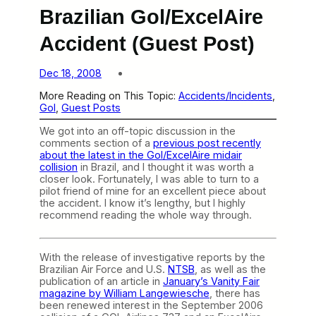
Brazilian Gol/ExcelAire
Accident (Guest Post)
Dec 18, 2008
More Reading on This Topic:
Accidents/Incidents
, 
Gol
, 
Guest Posts
We got into an off-topic discussion in the
comments section of a
previous post recently
about the latest in the Gol/ExcelAire midair
collision
in Brazil, and I thought it was worth a
closer look. Fortunately, I was able to turn to a
pilot friend of mine for an excellent piece about
the accident. I know it’s lengthy, but I highly
recommend reading the whole way through.
With the release of investigative reports by the
Brazilian Air Force and U.S.
NTSB
, as well as the
publication of an article in
January’s Vanity Fair
magazine by William Langewiesche
, there has
been renewed interest in the September 2006