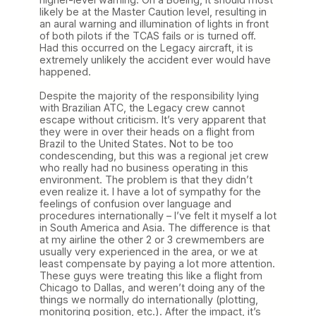
likely be at the Master Caution level, resulting in
an aural warning and illumination of lights in front
of both pilots if the TCAS fails or is turned off.
Had this occurred on the Legacy aircraft, it is
extremely unlikely the accident ever would have
happened.
Despite the majority of the responsibility lying
with Brazilian ATC, the Legacy crew cannot
escape without criticism. It’s very apparent that
they were in over their heads on a flight from
Brazil to the United States. Not to be too
condescending, but this was a regional jet crew
who really had no business operating in this
environment. The problem is that they didn’t
even realize it. I have a lot of sympathy for the
feelings of confusion over language and
procedures internationally – I’ve felt it myself a lot
in South America and Asia. The difference is that
at my airline the other 2 or 3 crewmembers are
usually very experienced in the area, or we at
least compensate by paying a lot more attention.
These guys were treating this like a flight from
Chicago to Dallas, and weren’t doing any of the
things we normally do internationally (plotting,
monitoring position, etc.). After the impact, it’s