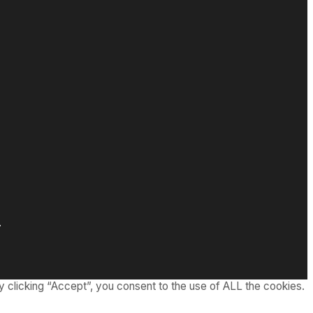
.
 clicking “Accept”, you consent to the use of ALL the cookies.