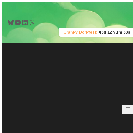
Skip
to
content
Bluesky
YouTube
LinkedIn
X
Cranky Dorkfest:
43d 12h 1m 38s