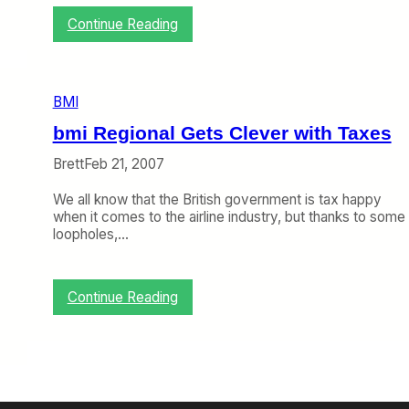
a
k
:
Continue Reading
i
L
n
u
g
f
C
t
BMI
h
h
a
a
bmi Regional Gets Clever with Taxes
n
n
g
s
Brett
Feb 21, 2007
e
a
s
N
We all know that the British government is tax happy
a
o
when it comes to the airline industry, but thanks to some
t
w
loopholes,…
b
O
m
w
i
n
:
Continue Reading
s
b
b
m
m
i
i
R
,
e
T
g
i