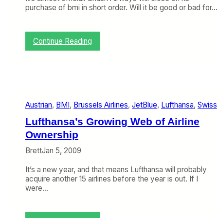
purchase of bmi in short order. Will it be good or bad for…
:
Continue Reading
T
o
p
i
c
o
Austrian
, 
BMI
, 
Brussels Airlines
, 
JetBlue
, 
Lufthansa
, 
Swiss
f
t
Lufthansa’s Growing Web of Airline
h
e
Ownership
W
Brett
Jan 5, 2009
e
e
It’s a new year, and that means Lufthansa will probably
k
acquire another 15 airlines before the year is out. If I
:
were…
B
y
e
,