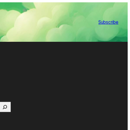
Subscribe