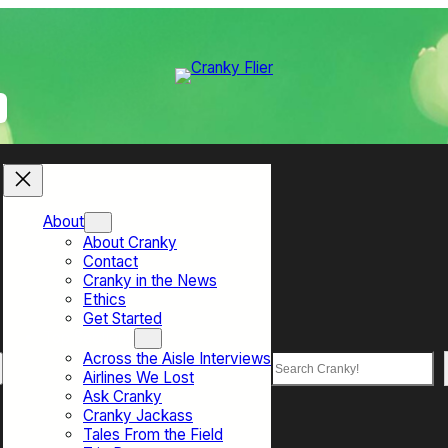
About
About Cranky
Contact
Cranky in the News
Ethics
Get Started
Top Sections
Across the Aisle Interviews
Search
Airlines We Lost
Ask Cranky
Cranky Jackass
Tales From the Field