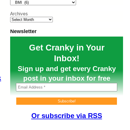
h
Archives
Newsletter
Get Cranky in Your
Inbox!
Sign up and get every Cranky
post in your inbox for free
k
Or subscribe via RSS