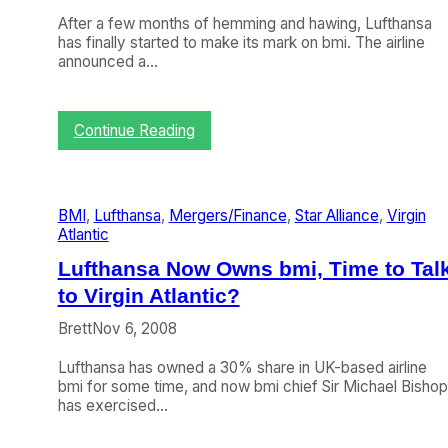
After a few months of hemming and hawing, Lufthansa
has finally started to make its mark on bmi. The airline
announced a…
:
Continue Reading
L
u
f
t
BMI
, 
Lufthansa
, 
Mergers/Finance
, 
Star Alliance
, 
Virgin
h
Atlantic
a
n
Lufthansa Now Owns bmi, Time to Tal
s
to Virgin Atlantic?
a
S
Brett
Nov 6, 2008
t
a
Lufthansa has owned a 30% share in UK-based airline
r
bmi for some time, and now bmi chief Sir Michael Bishop
t
has exercised…
s
M