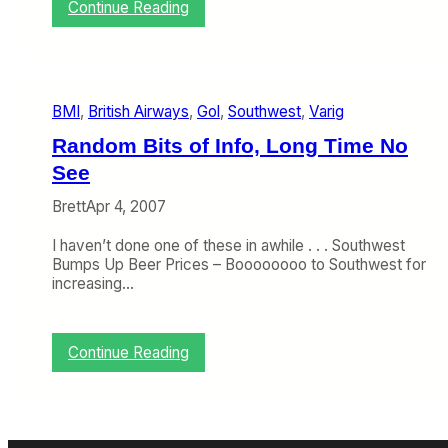
:
Continue Reading
B
L
y
u
e
f
,
t
b
h
m
BMI
, 
British Airways
, 
Gol
, 
Southwest
, 
Varig
a
i
n
Random Bits of Info, Long Time No
s
See
a
’
Brett
Apr 4, 2007
s
G
I haven’t done one of these in awhile . . . Southwest
r
Bumps Up Beer Prices – Boooooooo to Southwest for
o
increasing…
w
i
n
g
:
Continue Reading
W
R
e
a
b
n
o
d
f
o