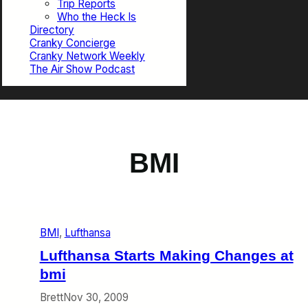
Trip Reports
Who the Heck Is
Directory
Cranky Concierge
Cranky Network Weekly
The Air Show Podcast
BMI
BMI
, 
Lufthansa
Lufthansa Starts Making Changes at
bmi
Brett
Nov 30, 2009