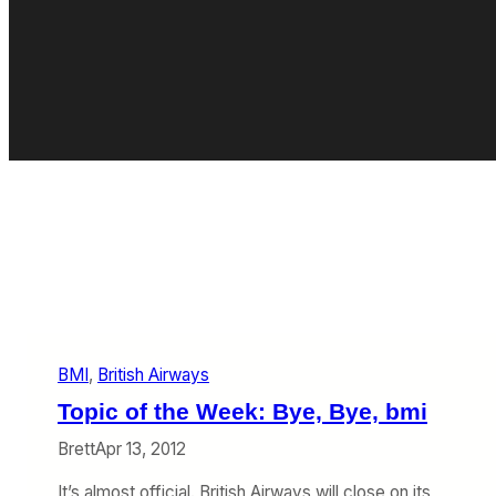
BMI
, 
British Airways
Topic of the Week: Bye, Bye, bmi
Brett
Apr 13, 2012
It’s almost official. British Airways will close on its