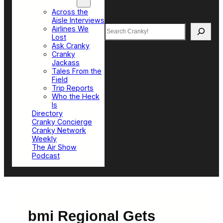
Top Sections
Across the
Aisle Interviews
Search
Airlines We
Lost
Ask Cranky
Cranky
Jackass
Tales From the
Field
Trip Reports
Who the Heck
Is
Directory
Cranky Concierge
Cranky Network
Weekly
The Air Show
Podcast
bmi Regional Gets