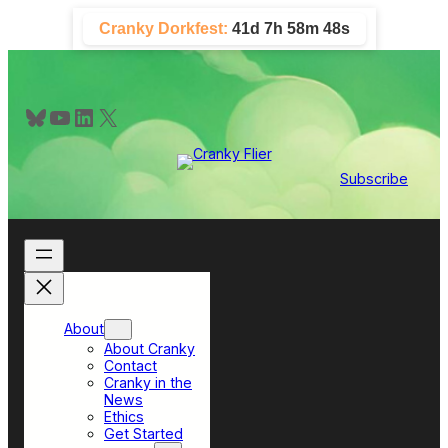
Skip
Cranky Dorkfest:
41d 7h 58m 48s
to
content
Bluesky
YouTube
LinkedIn
X
Subscribe
About
About Cranky
Contact
Cranky in the
News
Ethics
Get Started