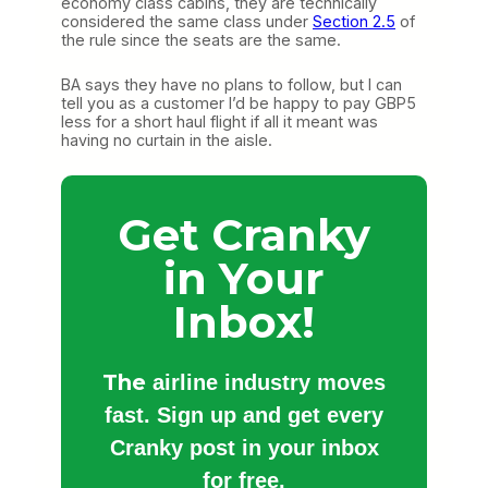
economy class cabins, they are technically
considered the same class under
Section 2.5
of
the rule since the seats are the same.
BA says they have no plans to follow, but I can
tell you as a customer I’d be happy to pay GBP5
less for a short haul flight if all it meant was
having no curtain in the aisle.
Get Cranky
in Your
Inbox!
The
airline industry moves
fast. Sign up and get every
Cranky post in your inbox
for free.