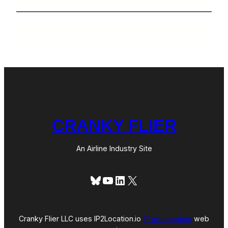
CRANKY FLIER
An Airline Industry Site
Bluesky
YouTube
LinkedIn
X
Cranky Flier LLC uses IP2Location.io
IP geolocation
web