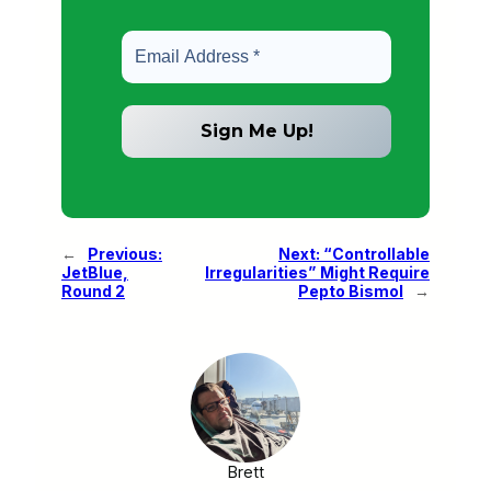
←
Previous:
Next:
“Controllable
JetBlue,
Irregularities” Might Require
Round 2
Pepto Bismol
→
Brett