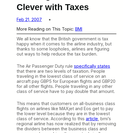
Clever with Taxes
Feb 21, 2007
More Reading on This Topic:
BMI
We all know that the British government is tax
happy when it comes to the airline industry, but
thanks to some loopholes, airlines are figuring
out ways to help reduce the tax burden.
The Air Passenger Duty rule
specifically states
that there are two levels of taxation. People
traveling in the lowest class of service on an
aircraft pay GBP5 for European flights and GBP20
for all other flights. People traveling in any other
class of service have to pay double that amount.
This means that customers on all-business class
flights on airlines like MAXjet and Eos get to pay
the lower level because they are in the lowest
class of service. According to this
article
, bmi’s
regional airline has now realized that by removing
the dividers between the business class and