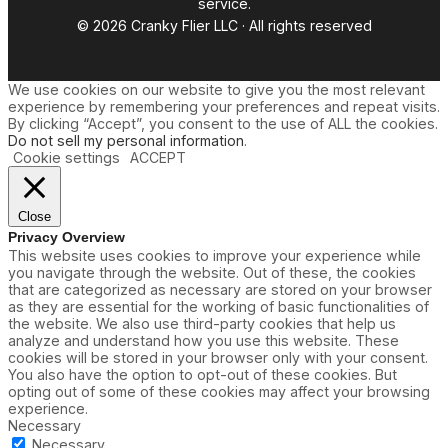
service.
© 2026 Cranky Flier LLC · All rights reserved
We use cookies on our website to give you the most relevant
experience by remembering your preferences and repeat visits.
By clicking “Accept”, you consent to the use of ALL the cookies.
Do not sell my personal information
.
Cookie settings
ACCEPT
Close
Privacy Overview
This website uses cookies to improve your experience while
you navigate through the website. Out of these, the cookies
that are categorized as necessary are stored on your browser
as they are essential for the working of basic functionalities of
the website. We also use third-party cookies that help us
analyze and understand how you use this website. These
cookies will be stored in your browser only with your consent.
You also have the option to opt-out of these cookies. But
opting out of some of these cookies may affect your browsing
experience.
Necessary
Necessary