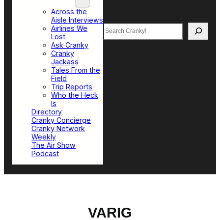
Top Sections
Across the
Aisle Interviews
Search
Airlines We
Lost
Ask Cranky
Cranky
Jackass
Tales From the
Field
Trip Reports
Who the Heck
Is
Directory
Cranky Concierge
Cranky Network
Weekly
The Air Show
Podcast
VARIG