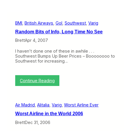
BMI
, 
British Airways
, 
Gol
, 
Southwest
, 
Varig
Random Bits of Info, Long Time No See
Brett
Apr 4, 2007
I haven’t done one of these in awhile . . .
Southwest Bumps Up Beer Prices – Boooooooo to
Southwest for increasing…
:
Continue Reading
R
a
n
d
Air Madrid
, 
Alitalia
, 
Varig
, 
Worst Airline Ever
o
m
Worst Airline in the World 2006
B
i
Brett
Dec 31, 2006
t
s