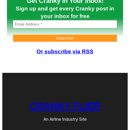
Get Cranky in Your Inbox!
l
Sign up and get every Cranky post in
d
2
your inbox for free
0
0
6
Or subscribe via RSS
CRANKY FLIER
An Airline Industry Site