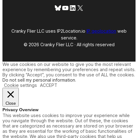
Bluesky
YouTube
LinkedIn
X
Cranky Flier LLC uses IP2Location.io
IP geolocation
web
service.
© 2026 Cranky Flier LLC · All rights reserved
We use cookies on our website to give you the most relevant
experience by remembering your preferences and repeat visits.
By clicking “Accept”, you consent to the use of ALL the cookies.
Do not sell my personal information
.
Cookie settings
ACCEPT
Close
Privacy Overview
This website uses cookies to improve your experience while
you navigate through the website. Out of these, the cookies
that are categorized as necessary are stored on your browser
as they are essential for the working of basic functionalities of
the website. We also use third-party cookies that help us