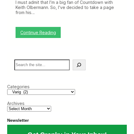
I must admit that I’m a big fan of Countdown with
o
Keith Olbermann. So, I’ve decided to take a page
f
from his…
I
n
f
o
:
Continue Reading
,
W
L
o
o
r
n
s
g
t
T
S
A
i
e
i
m
a
r
e
r
l
N
c
i
o
Categories
h
n
S
e
e
i
e
Archives
n
t
h
e
Newsletter
W
o
r