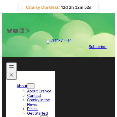
Skip
Cranky Dorkfest:
42d 2h 12m 52s
to
content
Bluesky
YouTube
LinkedIn
X
Subscribe
About
About Cranky
Contact
Cranky in the
News
Ethics
Get Started