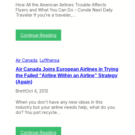
e
g
How All the American Airlines Trouble Affects
W
r
Flyers and What You Can Do – Conde Nast Daily
e
o
Traveler If you’re a traveler,…
e
u
k
n
:
d
F
:
…
Continue Reading
i
C
S
n
r
m
d
a
a
i
n
l
n
Air Canada
, 
Lufthansa
k
l
g
y
C
a
Air Canada Joins European Airlines in Trying
o
a
S
the Failed “Airline Within an Airline” Strategy
n
n
t
t
a
(Again)
r
h
d
a
Brett
Oct 4, 2012
e
i
n
W
a
d
e
n
When you don’t have any new ideas in this
e
b
C
industry but your airline needs help, what do you
d
(
i
do? You just recycle…
B
O
t
o
c
i
a
t
e
t
:
o
s
Continue Reading