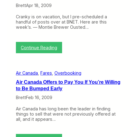
l
(
a
Brett
Apr 18, 2009
y
A
’
3
g
s
)
Cranky is on vacation, but I pre-scheduled a
a
W
handful of posts over at BNET. Here are this
i
e
week’s. — Montie Brewer Ousted…
n
a
)
k
L
o
:
Continue Reading
w
T
F
h
a
i
r
s
e
Air Canada
, 
Fares
, 
Overbooking
W
G
e
u
Air Canada Offers to Pay You If You’re Willing
e
a
to Be Bumped Early
k
r
o
a
Brett
Feb 16, 2009
n
n
B
t
Air Canada has long been the leader in finding
N
e
things to sell that were not previously offered at
E
e
all, and it appears…
T
(
A
p