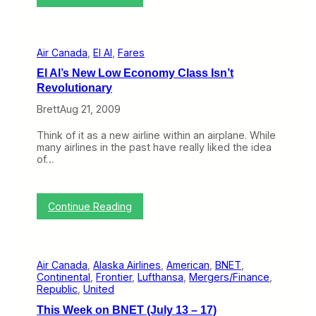
A
b
i
e
r
r
C
1
Air Canada
, 
El Al
, 
Fares
a
-
n
5
El Al’s New Low Economy Class Isn’t
a
)
Revolutionary
d
a
Brett
Aug 21, 2009
J
o
Think of it as a new airline within an airplane. While
i
many airlines in the past have really liked the idea
n
of…
s
E
u
r
:
Continue Reading
o
E
p
l
e
A
a
l
n
Air Canada
, 
Alaska Airlines
, 
American
, 
BNET
, 
’
A
Continental
, 
Frontier
, 
Lufthansa
, 
Mergers/Finance
, 
s
i
Republic
, 
United
N
r
e
l
This Week on BNET (July 13 – 17)
w