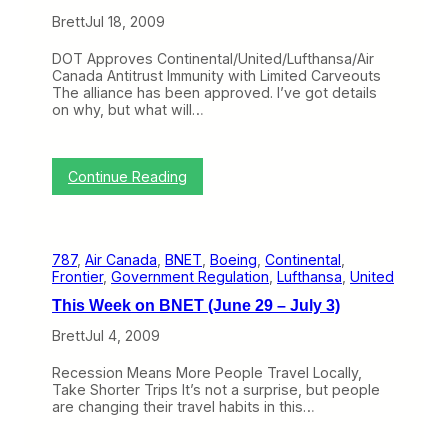
i
L
n
Brett
Jul 18, 2009
o
e
w
s
DOT Approves Continental/United/Lufthansa/Air
E
i
Canada Antitrust Immunity with Limited Carveouts
c
n
The alliance has been approved. I’ve got details
o
T
on why, but what will…
n
r
o
y
m
i
y
n
:
Continue Reading
C
g
T
l
t
h
a
h
i
s
e
s
s
F
787
, 
Air Canada
, 
BNET
, 
Boeing
, 
Continental
, 
W
I
a
Frontier
, 
Government Regulation
, 
Lufthansa
, 
United
e
s
i
e
n
This Week on BNET (June 29 – July 3)
l
k
’
e
o
Brett
Jul 4, 2009
t
d
n
R
“
B
e
Recession Means More People Travel Locally,
A
N
v
Take Shorter Trips It’s not a surprise, but people
i
E
o
are changing their travel habits in this…
r
T
l
l
(
u
i
J