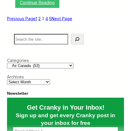
:
Continue Reading
r
A
i
i
l
r
1
Previous Page
1
2
3
4
5
Next Page
C
3
a
–
n
1
S
a
7
e
d
)
a
a
r
O
c
f
Categories
h
f
e
r
Archives
s
t
o
P
Newsletter
a
y
Get Cranky in Your Inbox!
Y
o
Sign up and get every Cranky post in
u
I
your inbox for free
f