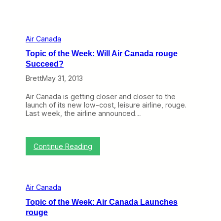
Air Canada
Topic of the Week: Will Air Canada rouge
Succeed?
Brett
May 31, 2013
Air Canada is getting closer and closer to the
launch of its new low-cost, leisure airline, rouge.
Last week, the airline announced…
:
Continue Reading
T
o
p
i
Air Canada
c
o
Topic of the Week: Air Canada Launches
f
rouge
t