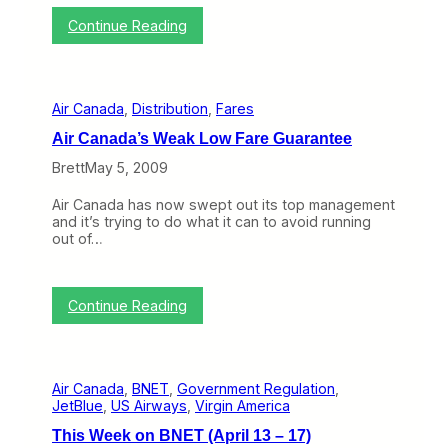
t
n
u
:
i
Continue Reading
e
l
T
o
W
y
h
n
i
1
i
a
t
3
s
r
h
–
Air Canada
, 
Distribution
, 
Fares
W
y
i
1
e
n
7
Air Canada’s Weak Low Fare Guarantee
e
a
)
k
n
Brett
May 5, 2009
o
A
n
i
Air Canada has now swept out its top management
B
r
and it’s trying to do what it can to avoid running
N
l
out of…
E
i
T
n
(
e
J
”
:
Continue Reading
u
S
A
n
t
i
e
r
r
2
a
C
9
t
Air Canada
, 
BNET
, 
Government Regulation
, 
a
–
e
JetBlue
, 
US Airways
, 
Virgin America
n
J
g
a
u
This Week on BNET (April 13 – 17)
y
d