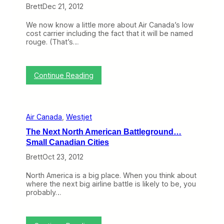
h
Brett
Dec 21, 2012
e
W
We now know a little more about Air Canada’s low
e
cost carrier including the fact that it will be named
e
rouge. (That’s…
k
:
W
i
:
Continue Reading
l
T
l
o
A
p
i
i
r
Air Canada
, 
Westjet
c
C
o
a
The Next North American Battleground…
f
n
Small Canadian Cities
t
a
h
d
Brett
Oct 23, 2012
e
a
W
r
North America is a big place. When you think about
e
o
where the next big airline battle is likely to be, you
e
u
probably…
k
g
:
e
A
S
i
u