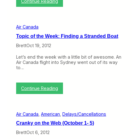
:
Continue Reading
r
c
T
C
c
h
a
e
e
n
e
N
a
d
Air Canada
e
d
?
x
a
Topic of the Week: Finding a Stranded Boat
t
L
N
a
Brett
Oct 19, 2012
o
u
r
n
Let’s end the week with a little bit of awesome. An
t
c
Air Canada flight into Sydney went out of its way
h
h
to…
A
e
m
s
e
r
r
o
:
Continue Reading
i
u
T
c
g
o
a
e
p
n
i
B
Air Canada
, 
American
, 
Delays/Cancellations
c
a
o
t
Cranky on the Web (October 1- 5)
f
t
t
Brett
Oct 6, 2012
l
h
e