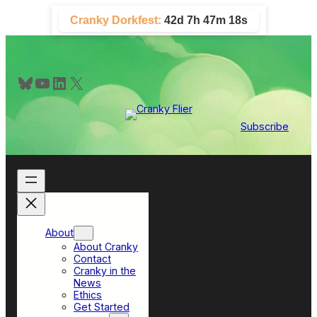
Skip
Cranky Dorkfest:
42d 7h 47m 17s
to
content
Bluesky
YouTube
LinkedIn
X
Subscribe
About
About Cranky
Contact
Cranky in the
News
Ethics
Get Started