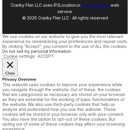
y
Cranky Flier LLC uses IP2Location.io
IP geolocation
web
service.
© 2026 Cranky Flier LLC · All rights reserved
We use cookies on our website to give you the most relevant
experience by remembering your preferences and repeat visits.
By clicking “Accept”, you consent to the use of ALL the cookies.
Do not sell my personal information
.
Cookie settings
ACCEPT
Close
Privacy Overview
This website uses cookies to improve your experience while
you navigate through the website. Out of these, the cookies
that are categorized as necessary are stored on your browser
as they are essential for the working of basic functionalities of
the website. We also use third-party cookies that help us
analyze and understand how you use this website. These
cookies will be stored in your browser only with your consent.
You also have the option to opt-out of these cookies. But
opting out of some of these cookies may affect your browsing
experience.