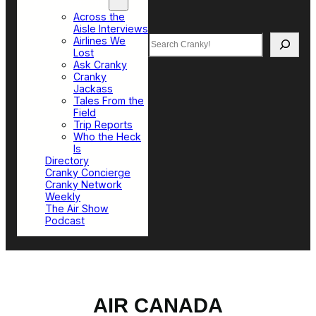
Top Sections
Across the
Aisle Interviews
Search
Airlines We
Lost
Ask Cranky
Cranky
Jackass
Tales From the
Field
Trip Reports
Who the Heck
Is
Directory
Cranky Concierge
Cranky Network
Weekly
The Air Show
Podcast
AIR CANADA