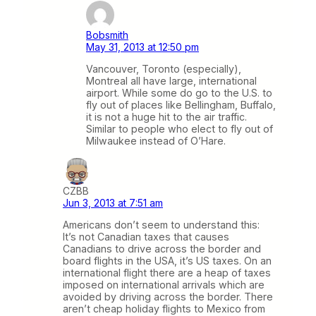
Bobsmith
May 31, 2013 at 12:50 pm
Vancouver, Toronto (especially),
Montreal all have large, international
airport. While some do go to the U.S. to
fly out of places like Bellingham, Buffalo,
it is not a huge hit to the air traffic.
Similar to people who elect to fly out of
Milwaukee instead of O’Hare.
CZBB
Jun 3, 2013 at 7:51 am
Americans don’t seem to understand this:
It’s not Canadian taxes that causes
Canadians to drive across the border and
board flights in the USA, it’s US taxes. On an
international flight there are a heap of taxes
imposed on international arrivals which are
avoided by driving across the border. There
aren’t cheap holiday flights to Mexico from