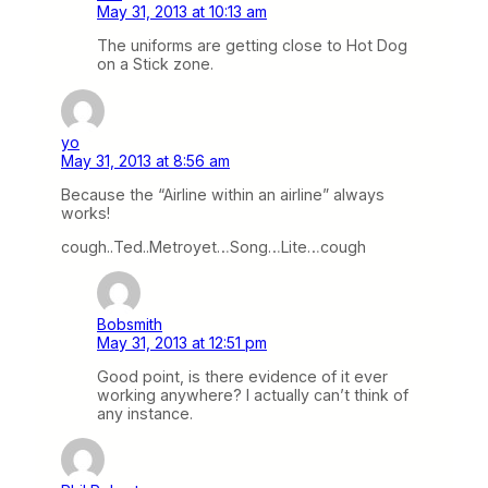
May 31, 2013 at 10:13 am
The uniforms are getting close to Hot Dog
on a Stick zone.
yo
May 31, 2013 at 8:56 am
Because the “Airline within an airline” always
works!
cough..Ted..Metroyet…Song…Lite…cough
Bobsmith
May 31, 2013 at 12:51 pm
Good point, is there evidence of it ever
working anywhere? I actually can’t think of
any instance.