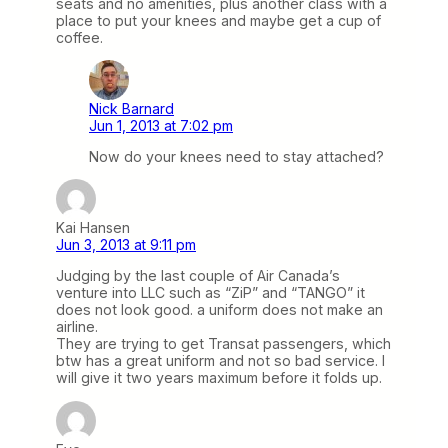
seats and no amenities, plus another class with a
place to put your knees and maybe get a cup of
coffee.
Nick Barnard
Jun 1, 2013 at 7:02 pm
Now do your knees need to stay attached?
Kai Hansen
Jun 3, 2013 at 9:11 pm
Judging by the last couple of Air Canada’s
venture into LLC such as “ZiP” and “TANGO” it
does not look good. a uniform does not make an
airline.
They are trying to get Transat passengers, which
btw has a great uniform and not so bad service. I
will give it two years maximum before it folds up.