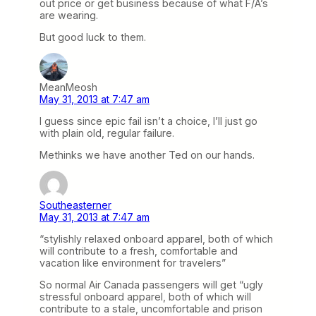
out price or get business because of what F/A’s
are wearing.
But good luck to them.
MeanMeosh
May 31, 2013 at 7:47 am
I guess since epic fail isn’t a choice, I’ll just go
with plain old, regular failure.
Methinks we have another Ted on our hands.
Southeasterner
May 31, 2013 at 7:47 am
“stylishly relaxed onboard apparel, both of which
will contribute to a fresh, comfortable and
vacation like environment for travelers”
So normal Air Canada passengers will get “ugly
stressful onboard apparel, both of which will
contribute to a stale, uncomfortable and prison