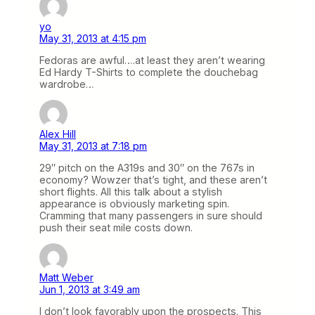
yo
May 31, 2013 at 4:15 pm
Fedoras are awful….at least they aren’t wearing
Ed Hardy T-Shirts to complete the douchebag
wardrobe…
Alex Hill
May 31, 2013 at 7:18 pm
29″ pitch on the A319s and 30″ on the 767s in
economy? Wowzer that’s tight, and these aren’t
short flights. All this talk about a stylish
appearance is obviously marketing spin.
Cramming that many passengers in sure should
push their seat mile costs down.
Matt Weber
Jun 1, 2013 at 3:49 am
I don’t look favorably upon the prospects. This