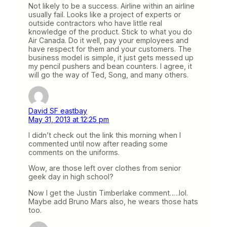
Not likely to be a success. Airline within an airline
usually fail. Looks like a project of experts or
outside contractors who have little real
knowledge of the product. Stick to what you do
Air Canada. Do it well, pay your employees and
have respect for them and your customers. The
business model is simple, it just gets messed up
my pencil pushers and bean counters. I agree, it
will go the way of Ted, Song, and many others.
David SF eastbay
May 31, 2013 at 12:25 pm
I didn’t check out the link this morning when I
commented until now after reading some
comments on the uniforms.
Wow, are those left over clothes from senior
geek day in high school?
Now I get the Justin Timberlake comment…..lol.
Maybe add Bruno Mars also, he wears those hats
too.