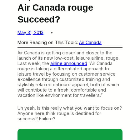
Air Canada rouge
Succeed?
May 31, 2013
More Reading on This Topic:
Air Canada
Air Canada is getting closer and closer to the
launch of its new low-cost, leisure airline, rouge.
Last week, the
airline announced
“Air Canada
rouge is taking a differentiated approach to
leisure travel by focusing on customer service
excellence through customized training and
stylishly relaxed onboard apparel, both of which
will contribute to a fresh, comfortable and
vacation like environment for travellers.”
Uh yeah. Is this really what you want to focus on?
Anyone here think rouge is destined for
success? Failure?