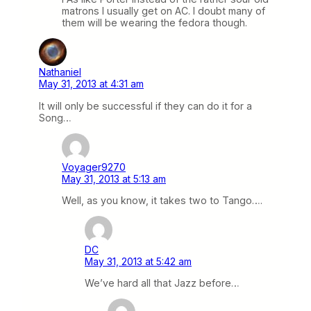
matrons I usually get on AC. I doubt many of
them will be wearing the fedora though.
Nathaniel
May 31, 2013 at 4:31 am
It will only be successful if they can do it for a
Song…
Voyager9270
May 31, 2013 at 5:13 am
Well, as you know, it takes two to Tango….
DC
May 31, 2013 at 5:42 am
We’ve hard all that Jazz before…