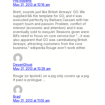
Phil Roberts
May 31, 2013 at 10:16 am
Brett, sounds just like British Airways’ GO. We
supplied BA the template for GO, and it was
executed perfectly by Barbara Cassani with her
expert touch and passion. Problem, conflict of
interest (economic and attention) and it was
eventually sold to easyJet. Reasons given were
BA’s need to focus on core service but “….it was
also apparent that GO was cannibalising British
Airways, attracting customers from the core
business.” wikipedia Rouge won’t work either.
DesertGhost
May 31, 2013 at 10:28 am
Rouge (or lipstick) on a pig only covers up a pig.
If past is prologue …
Brad
May 31, 2013 at 11:05 am