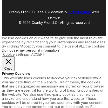
Cranky Flier LLC uses IP2Location.io
IP geolocation
web
service.
© 2026 Cranky Flier LLC · All rights reserved
We use cookies on our website to give you the most relevant
experience by remembering your preferences and repeat visits.
By clicking “Accept”, you consent to the use of ALL the cookies.
Do not sell my personal information
.
Cookie settings
ACCEPT
Close
Privacy Overview
This website uses cookies to improve your experience while
you navigate through the website. Out of these, the cookies
that are categorized as necessary are stored on your browser
as they are essential for the working of basic functionalities of
the website. We also use third-party cookies that help us
analyze and understand how you use this website. These
cookies will be stored in your browser only with your consent.
You also have the option to opt-out of these cookies. But