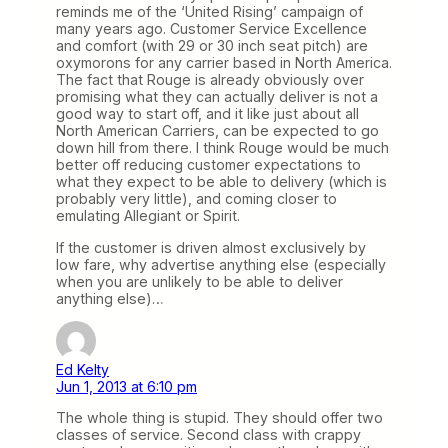
reminds me of the ‘United Rising’ campaign of
many years ago. Customer Service Excellence
and comfort (with 29 or 30 inch seat pitch) are
oxymorons for any carrier based in North America.
The fact that Rouge is already obviously over
promising what they can actually deliver is not a
good way to start off, and it like just about all
North American Carriers, can be expected to go
down hill from there. I think Rouge would be much
better off reducing customer expectations to
what they expect to be able to delivery (which is
probably very little), and coming closer to
emulating Allegiant or Spirit.
If the customer is driven almost exclusively by
low fare, why advertise anything else (especially
when you are unlikely to be able to deliver
anything else)…
Ed Kelty
Jun 1, 2013 at 6:10 pm
The whole thing is stupid. They should offer two
classes of service. Second class with crappy