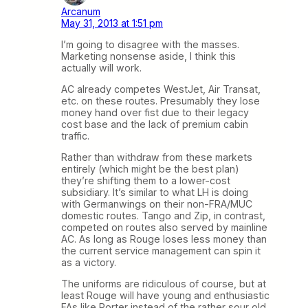
Arcanum
May 31, 2013 at 1:51 pm
I’m going to disagree with the masses.
Marketing nonsense aside, I think this
actually will work.
AC already competes WestJet, Air Transat,
etc. on these routes. Presumably they lose
money hand over fist due to their legacy
cost base and the lack of premium cabin
traffic.
Rather than withdraw from these markets
entirely (which might be the best plan)
they’re shifting them to a lower-cost
subsidiary. It’s similar to what LH is doing
with Germanwings on their non-FRA/MUC
domestic routes. Tango and Zip, in contrast,
competed on routes also served by mainline
AC. As long as Rouge loses less money than
the current service management can spin it
as a victory.
The uniforms are ridiculous of course, but at
least Rouge will have young and enthusiastic
FAs like Porter instead of the rather sour old