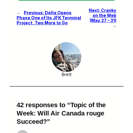
Next:
Cranky
←
Previous:
Delta Opens
on the Web
Phase One of Its JFK Terminal
(May 27 – 31)
Project, Two More to Go
→
Brett
42 responses to “Topic of the
Week: Will Air Canada rouge
Succeed?”