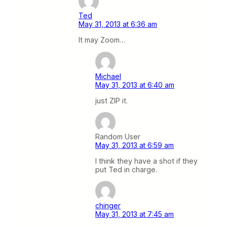
Ted
May 31, 2013 at 6:36 am
It may Zoom…
Michael
May 31, 2013 at 6:40 am
just ZIP it.
Random User
May 31, 2013 at 6:59 am
I think they have a shot if they
put Ted in charge.
chinger
May 31, 2013 at 7:45 am