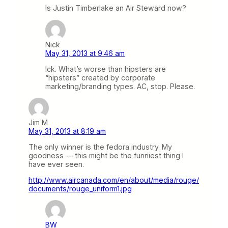
Is Justin Timberlake an Air Steward now?
Nick
May 31, 2013 at 9:46 am
Ick. What’s worse than hipsters are
“hipsters” created by corporate
marketing/branding types. AC, stop. Please.
Jim M
May 31, 2013 at 8:19 am
The only winner is the fedora industry. My
goodness — this might be the funniest thing I
have ever seen.
http://www.aircanada.com/en/about/media/rouge/
documents/rouge_uniform1.jpg
BW