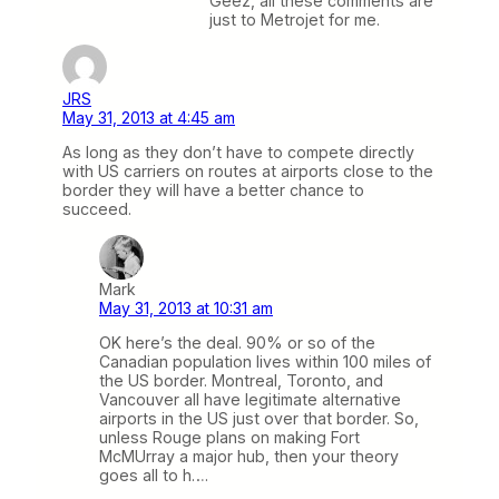
Geez, all these comments are
just to Metrojet for me.
JRS
May 31, 2013 at 4:45 am
As long as they don’t have to compete directly
with US carriers on routes at airports close to the
border they will have a better chance to
succeed.
Mark
May 31, 2013 at 10:31 am
OK here’s the deal. 90% or so of the
Canadian population lives within 100 miles of
the US border. Montreal, Toronto, and
Vancouver all have legitimate alternative
airports in the US just over that border. So,
unless Rouge plans on making Fort
McMUrray a major hub, then your theory
goes all to h….