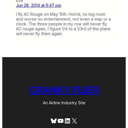
Eve
Jun 28, 2014 at 6:47 pm
I fly AC Rouge on May 15th. Horrid, no leg room
and worse no entertainment, not even a map or a
clock. The three people in my row will never fly
AC rouge again, I figure 1/4 to a 1/3rd of the plane
will never fly them again.
CRANKY FLIER
An Airline Industry Site
Bluesky
YouTube
LinkedIn
X