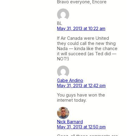
Bravo everyone, Encore
BL
May 31, 2013 at 10:22 am
If Air Canada were United
they could call the new thing
Nada — kinda like the chance
it will succeed (as Ted did —
NOT!)
Gabe Andino
May 31, 2013 at 12:42 pm
You guys have won the
internet today.
Nick Barnard
May 31, 2013 at 12:50 pm