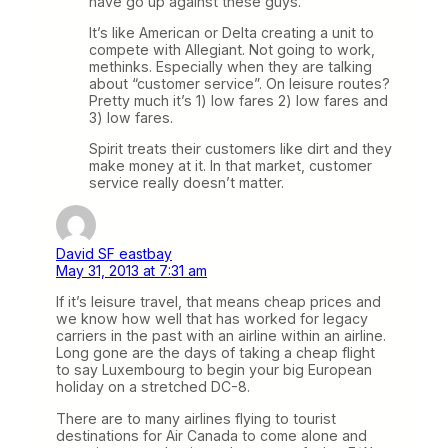
have go up against these guys.
It’s like American or Delta creating a unit to
compete with Allegiant. Not going to work,
methinks. Especially when they are talking
about “customer service”. On leisure routes?
Pretty much it’s 1) low fares 2) low fares and
3) low fares.
Spirit treats their customers like dirt and they
make money at it. In that market, customer
service really doesn’t matter.
David SF eastbay
May 31, 2013 at 7:31 am
If it’s leisure travel, that means cheap prices and
we know how well that has worked for legacy
carriers in the past with an airline within an airline.
Long gone are the days of taking a cheap flight
to say Luxembourg to begin your big European
holiday on a stretched DC-8.
There are to many airlines flying to tourist
destinations for Air Canada to come alone and