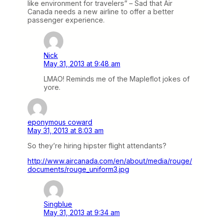
like environment for travelers” – Sad that Air
Canada needs a new airline to offer a better
passenger experience.
Nick
May 31, 2013 at 9:48 am
LMAO! Reminds me of the Mapleflot jokes of
yore.
eponymous coward
May 31, 2013 at 8:03 am
So they’re hiring hipster flight attendants?
http://www.aircanada.com/en/about/media/rouge/
documents/rouge_uniform3.jpg
Singblue
May 31, 2013 at 9:34 am