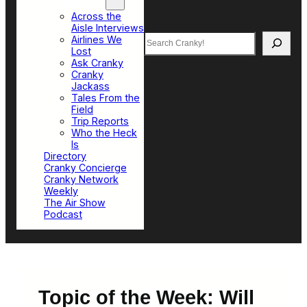
Top Sections
Across the
Aisle Interviews
Search
Airlines We
Lost
Ask Cranky
Cranky
Jackass
Tales From the
Field
Trip Reports
Who the Heck
Is
Directory
Cranky Concierge
Cranky Network
Weekly
The Air Show
Podcast
Topic of the Week: Will