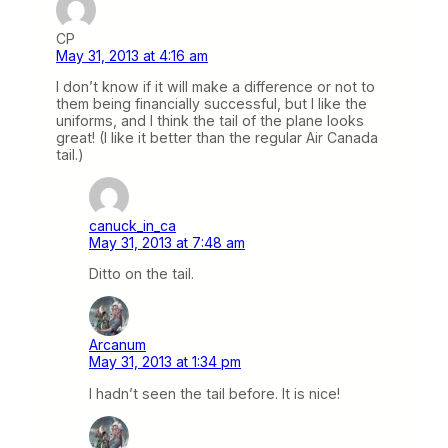
CP
May 31, 2013 at 4:16 am
I don’t know if it will make a difference or not to
them being financially successful, but I like the
uniforms, and I think the tail of the plane looks
great! (I like it better than the regular Air Canada
tail.)
canuck_in_ca
May 31, 2013 at 7:48 am
Ditto on the tail.
Arcanum
May 31, 2013 at 1:34 pm
I hadn’t seen the tail before. It is nice!