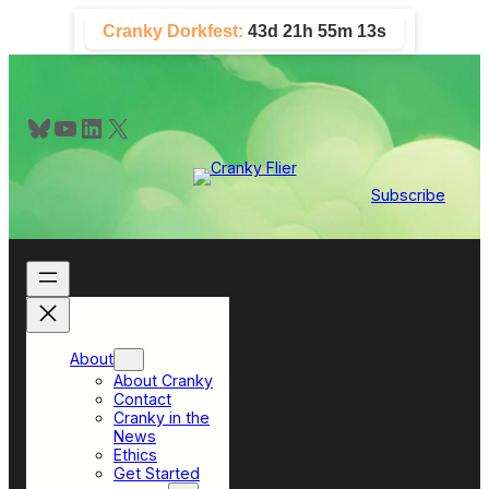
Skip
Cranky Dorkfest:
43d 21h 55m 12s
to
content
Bluesky
YouTube
LinkedIn
X
Subscribe
About
About Cranky
Contact
Cranky in the
News
Ethics
Get Started