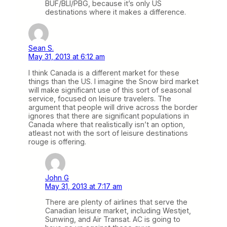
BUF/BLI/PBG, because it’s only US
destinations where it makes a difference.
Sean S.
May 31, 2013 at 6:12 am
I think Canada is a different market for these
things than the US. I imagine the Snow bird market
will make significant use of this sort of seasonal
service, focused on leisure travelers. The
argument that people will drive across the border
ignores that there are significant populations in
Canada where that realistically isn’t an option,
atleast not with the sort of leisure destinations
rouge is offering.
John G
May 31, 2013 at 7:17 am
There are plenty of airlines that serve the
Canadian leisure market, including Westjet,
Sunwing, and Air Transat. AC is going to