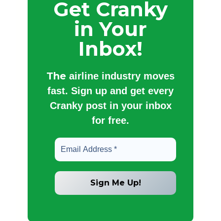
Get Cranky
in Your
Inbox!
The
airline industry moves
fast. Sign up and get every
Cranky post in your inbox
for free.