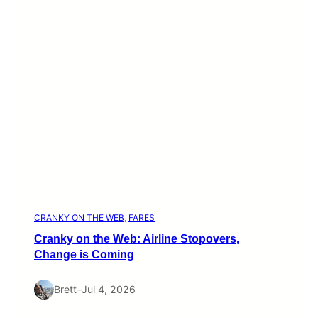
CRANKY ON THE WEB
, 
FARES
Cranky on the Web: Airline Stopovers,
Change is Coming
Brett
–
Jul 4, 2026