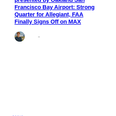
Francisco Bay Airport: Strong
Quarter for Allegiant, FAA
Finally Signs Off on MAX
Andrew
–
Aug 7, 2026