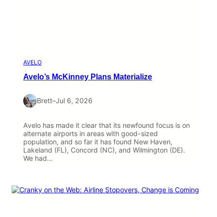
AVELO
Avelo’s McKinney Plans Materialize
Brett
–
Jul 6, 2026
Avelo has made it clear that its newfound focus is on
alternate airports in areas with good-sized
population, and so far it has found New Haven,
Lakeland (FL), Concord (NC), and Wilmington (DE).
We had…