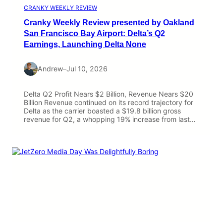
CRANKY WEEKLY REVIEW
Cranky Weekly Review presented by Oakland
San Francisco Bay Airport: Delta’s Q2
Earnings, Launching Delta None
Andrew
–
Jul 10, 2026
Delta Q2 Profit Nears $2 Billion, Revenue Nears $20
Billion Revenue continued on its record trajectory for
Delta as the carrier boasted a $19.8 billion gross
revenue for Q2, a whopping 19% increase from last…