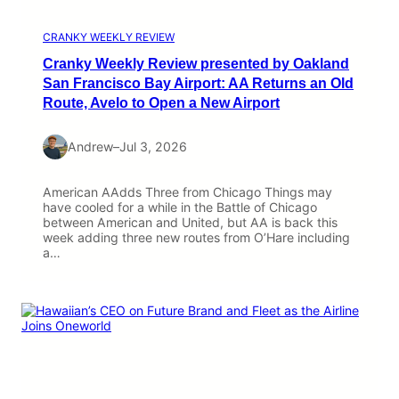
CRANKY WEEKLY REVIEW
Cranky Weekly Review presented by Oakland
San Francisco Bay Airport: AA Returns an Old
Route, Avelo to Open a New Airport
Andrew
–
Jul 3, 2026
American AAdds Three from Chicago Things may
have cooled for a while in the Battle of Chicago
between American and United, but AA is back this
week adding three new routes from O’Hare including
a…