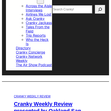
Top Sections
Across the Aisle
Search
Interviews
Airlines We Lost
Ask Cranky
Cranky Jackass
Tales From the
Field
Trip Reports
Who the Heck
Is
Directory
Cranky Concierge
Cranky Network
Weekly
The Air Show Podcast
CRANKY WEEKLY REVIEW
Cranky Weekly Review
presented by Oakland San