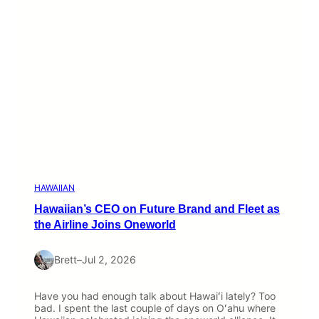
HAWAIIAN
Hawaiian’s CEO on Future Brand and Fleet as
the Airline Joins Oneworld
Brett
–
Jul 2, 2026
Have you had enough talk about Hawaiʻi lately? Too
bad. I spent the last couple of days on Oʻahu where