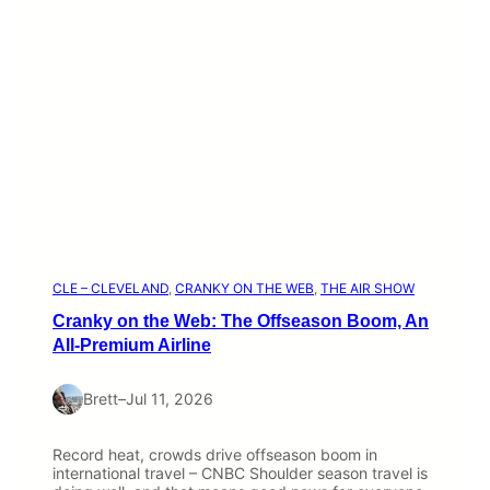
CLE – CLEVELAND
, 
CRANKY ON THE WEB
, 
THE AIR SHOW
Cranky on the Web: The Offseason Boom, An
All-Premium Airline
Brett
–
Jul 11, 2026
Record heat, crowds drive offseason boom in
international travel – CNBC Shoulder season travel is