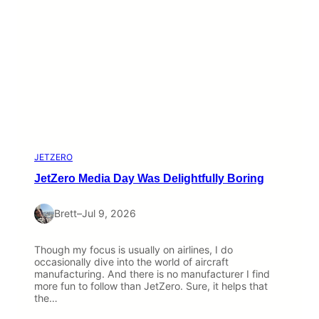
JETZERO
JetZero Media Day Was Delightfully Boring
Brett
–
Jul 9, 2026
Though my focus is usually on airlines, I do
occasionally dive into the world of aircraft
manufacturing. And there is no manufacturer I find
more fun to follow than JetZero. Sure, it helps that
the…