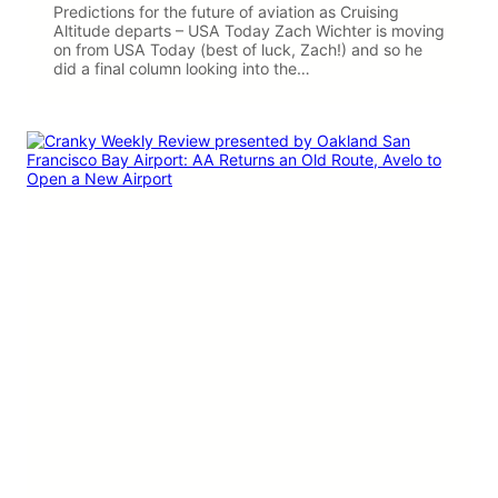
Predictions for the future of aviation as Cruising
Altitude departs – USA Today Zach Wichter is moving
on from USA Today (best of luck, Zach!) and so he
did a final column looking into the…