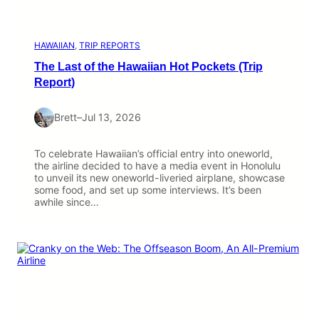
HAWAIIAN
, 
TRIP REPORTS
The Last of the Hawaiian Hot Pockets (Trip
Report)
Brett
–
Jul 13, 2026
To celebrate Hawaiian’s official entry into oneworld,
the airline decided to have a media event in Honolulu
to unveil its new oneworld-liveried airplane, showcase
some food, and set up some interviews. It’s been
awhile since…