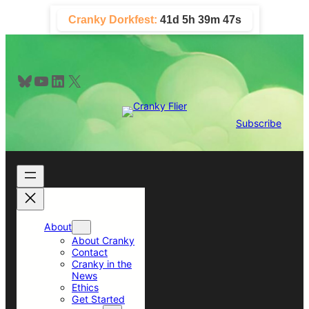
Skip
Cranky Dorkfest:
41d 5h 39m 47s
to
content
Bluesky
YouTube
LinkedIn
X
Subscribe
About
About Cranky
Contact
Cranky in the
News
Ethics
Get Started