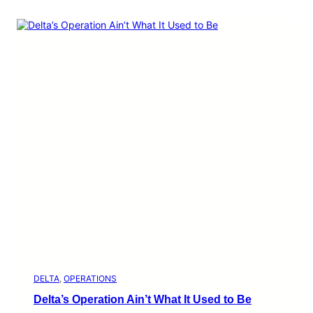
DELTA
, 
OPERATIONS
Delta’s Operation Ain’t What It Used to Be