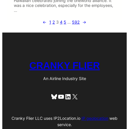
Hawaiian celebrated joining the oneworld alliance. It
was a nice celebration, especially for the employees,
…
←
1
2
3
4
5
…
592
→
CRANKY FLIER
An Airline Industry Site
Bluesky
YouTube
LinkedIn
X
Cranky Flier LLC uses IP2Location.io
IP geolocation
web
service.