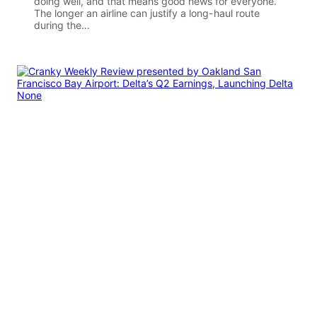
doing well, and that means good news for everyone.
The longer an airline can justify a long-haul route
during the…