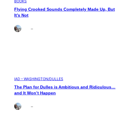
BOOKS
Flying Crooked Sounds Completely Made Up, But
It’s Not
Brett
–
Aug 6, 2026
IAD – WASHINGTON/DULLES
The Plan for Dulles is Ambitious and Ridiculous…
and It Won’t Happen
Brett
–
Aug 4, 2026