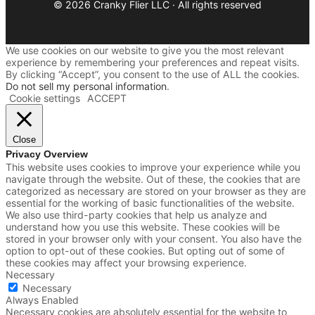
© 2026 Cranky Flier LLC · All rights reserved
We use cookies on our website to give you the most relevant
experience by remembering your preferences and repeat visits.
By clicking “Accept”, you consent to the use of ALL the cookies.
Do not sell my personal information
.
Cookie settings
ACCEPT
Close
Privacy Overview
This website uses cookies to improve your experience while you
navigate through the website. Out of these, the cookies that are
categorized as necessary are stored on your browser as they are
essential for the working of basic functionalities of the website.
We also use third-party cookies that help us analyze and
understand how you use this website. These cookies will be
stored in your browser only with your consent. You also have the
option to opt-out of these cookies. But opting out of some of
these cookies may affect your browsing experience.
Necessary
Necessary
Always Enabled
Necessary cookies are absolutely essential for the website to