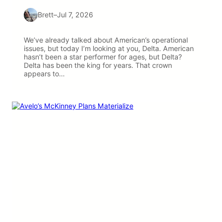
Brett
–
Jul 7, 2026
We’ve already talked about American’s operational
issues, but today I’m looking at you, Delta. American
hasn’t been a star performer for ages, but Delta?
Delta has been the king for years. That crown
appears to…