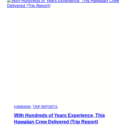
HAWAIIAN
, 
TRIP REPORTS
With Hundreds of Years Experience, This
Hawaiian Crew Delivered (Trip Report)