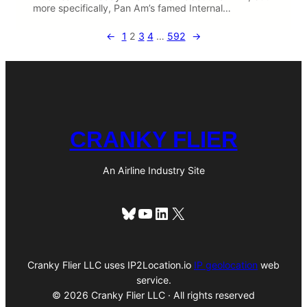
more specifically, Pan Am’s famed Internal…
←
1
2
3
4
…
592
→
CRANKY FLIER
An Airline Industry Site
Bluesky
YouTube
LinkedIn
X
Cranky Flier LLC uses IP2Location.io
IP geolocation
web
service.
© 2026 Cranky Flier LLC · All rights reserved