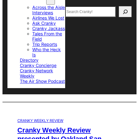
Top Sections
Across the Aisle
Search
Interviews
Airlines We Lost
Ask Cranky
Cranky Jackass
Tales From the
Field
Trip Reports
Who the Heck
Is
Directory
Cranky Concierge
Cranky Network
Weekly
The Air Show Podcast
CRANKY WEEKLY REVIEW
Cranky Weekly Review
presented by Oakland San