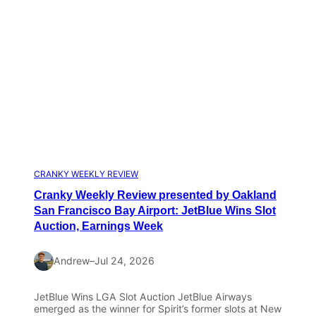
CRANKY WEEKLY REVIEW
Cranky Weekly Review presented by Oakland
San Francisco Bay Airport: JetBlue Wins Slot
Auction, Earnings Week
Andrew
–
Jul 24, 2026
JetBlue Wins LGA Slot Auction JetBlue Airways
emerged as the winner for Spirit’s former slots at New