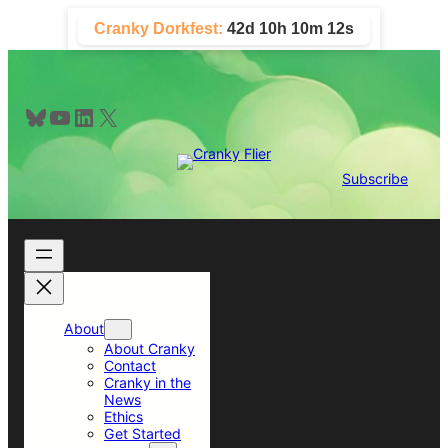
Skip
Cranky Dorkfest:
42d 10h 10m 11s
to
content
Bluesky
YouTube
LinkedIn
X
Subscribe
About
About Cranky
Contact
Cranky in the
News
Ethics
Get Started