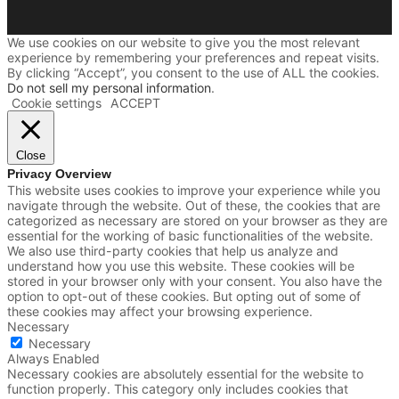
We use cookies on our website to give you the most relevant
experience by remembering your preferences and repeat visits.
By clicking “Accept”, you consent to the use of ALL the cookies.
Do not sell my personal information
.
Cookie settings
ACCEPT
Close
Privacy Overview
This website uses cookies to improve your experience while you
navigate through the website. Out of these, the cookies that are
categorized as necessary are stored on your browser as they are
essential for the working of basic functionalities of the website.
We also use third-party cookies that help us analyze and
understand how you use this website. These cookies will be
stored in your browser only with your consent. You also have the
option to opt-out of these cookies. But opting out of some of
these cookies may affect your browsing experience.
Necessary
Necessary
Always Enabled
Necessary cookies are absolutely essential for the website to
function properly. This category only includes cookies that