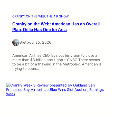
CRANKY ON THE WEB
, 
THE AIR SHOW
Cranky on the Web: American Has an Overall
Plan, Delta Has One for Asia
Brett
–
Jul 25, 2026
American Airlines CEO lays out his vision to close a
more than $3 billion profit gap – CNBC There seems
to be a bit of a thawing in the Metroplex. American is
trying to open…