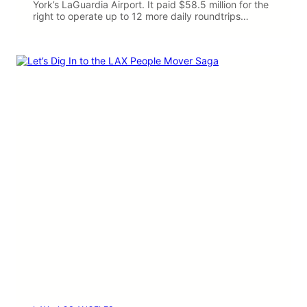
York’s LaGuardia Airport. It paid $58.5 million for the
right to operate up to 12 more daily roundtrips…