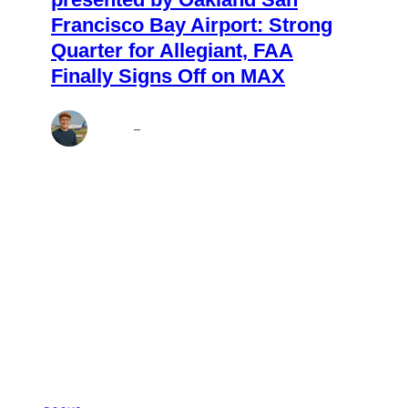
Francisco Bay Airport: Strong
Quarter for Allegiant, FAA
Finally Signs Off on MAX
Andrew
–
Aug 7, 2026