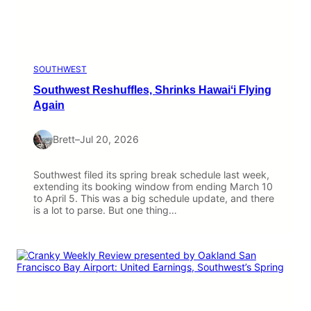
SOUTHWEST
Southwest Reshuffles, Shrinks Hawaiʻi Flying
Again
Brett
–
Jul 20, 2026
Southwest filed its spring break schedule last week,
extending its booking window from ending March 10
to April 5. This was a big schedule update, and there
is a lot to parse. But one thing…