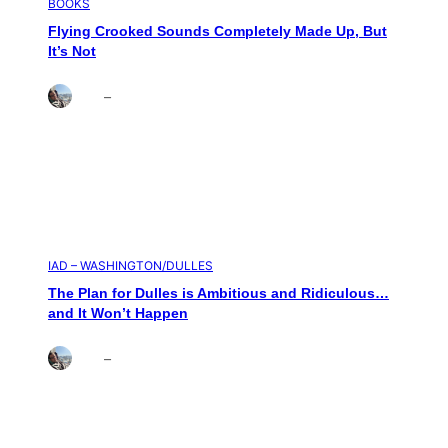
BOOKS
Flying Crooked Sounds Completely Made Up, But
It’s Not
Brett
–
Aug 6, 2026
IAD – WASHINGTON/DULLES
The Plan for Dulles is Ambitious and Ridiculous…
and It Won’t Happen
Brett
–
Aug 4, 2026