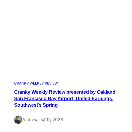
CRANKY WEEKLY REVIEW
Cranky Weekly Review presented by Oakland
San Francisco Bay Airport: United Earnings,
Southwest’s Spring
Andrew
–
Jul 17, 2026