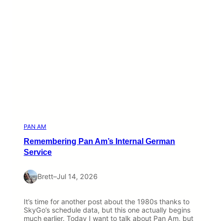
PAN AM
Remembering Pan Am’s Internal German
Service
Brett
–
Jul 14, 2026
It’s time for another post about the 1980s thanks to
SkyGo’s schedule data, but this one actually begins
much earlier. Today I want to talk about Pan Am, but