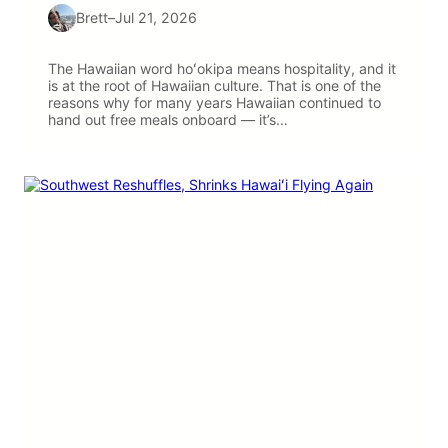
Brett
–
Jul 21, 2026
The Hawaiian word hoʻokipa means hospitality, and it
is at the root of Hawaiian culture. That is one of the
reasons why for many years Hawaiian continued to
hand out free meals onboard — it’s…