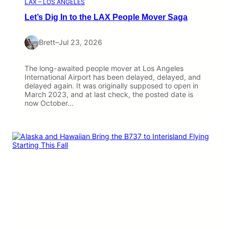
LAX – LOS ANGELES
Let’s Dig In to the LAX People Mover Saga
Brett
–
Jul 23, 2026
The long-awaited people mover at Los Angeles
International Airport has been delayed, delayed, and
delayed again. It was originally supposed to open in
March 2023, and at last check, the posted date is
now October…