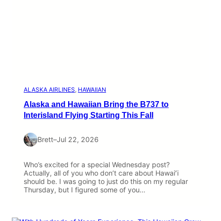
ALASKA AIRLINES
, 
HAWAIIAN
Alaska and Hawaiian Bring the B737 to
Interisland Flying Starting This Fall
Brett
–
Jul 22, 2026
Who’s excited for a special Wednesday post?
Actually, all of you who don’t care about Hawaiʻi
should be. I was going to just do this on my regular
Thursday, but I figured some of you…