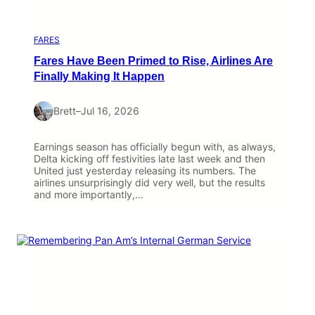
FARES
Fares Have Been Primed to Rise, Airlines Are
Finally Making It Happen
Brett
–
Jul 16, 2026
Earnings season has officially begun with, as always,
Delta kicking off festivities late last week and then
United just yesterday releasing its numbers. The
airlines unsurprisingly did very well, but the results
and more importantly,…