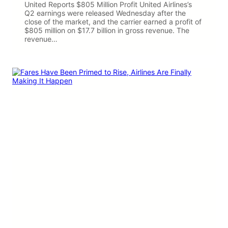
United Reports $805 Million Profit United Airlines’s
Q2 earnings were released Wednesday after the
close of the market, and the carrier earned a profit of
$805 million on $17.7 billion in gross revenue. The
revenue…