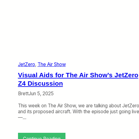
W
e
b
:
F
r
o
n
t
i
JetZero
, 
The Air Show
e
r
Visual Aids for The Air Show’s JetZero
’
s
Z4 Discussion
S
Brett
Jun 5, 2025
h
o
This week on The Air Show, we are talking about JetZer
r
and its proposed aircraft. With the episode just going liv
t
—…
W
i
n
d
:
Continue Reading