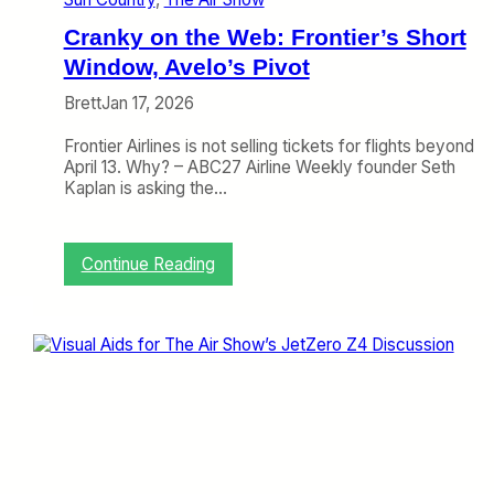
g
h
Cranky on the Web: Frontier’s Short
t
f
Window, Avelo’s Pivot
u
Brett
Jan 17, 2026
l
l
Frontier Airlines is not selling tickets for flights beyond
y
April 13. Why? – ABC27 Airline Weekly founder Seth
B
Kaplan is asking the…
o
r
i
n
:
Continue Reading
g
C
r
a
n
k
y
o
n
t
h
e