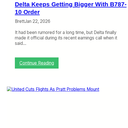
r
Delta Keeps Getting Bigger With B787-
c
r
10 Order
a
Brett
Jan 22, 2026
f
t
It had been rumored for a long time, but Delta finally
T
made it official during its recent earnings call when it
e
said…
c
h
n
o
:
Continue Reading
l
D
o
e
g
l
y
t
a
K
e
e
p
s
G
e