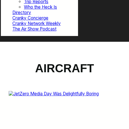
Trip Reports
Who the Heck Is
Directory
Cranky Concierge
Cranky Network Weekly
The Air Show Podcast
AIRCRAFT