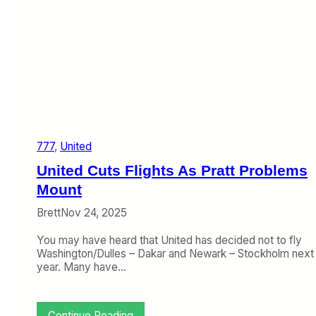
t
t
i
n
g
B
i
g
g
e
777
, 
United
r
W
United Cuts Flights As Pratt Problems
i
t
Mount
h
Brett
Nov 24, 2025
B
7
You may have heard that United has decided not to fly
8
Washington/Dulles – Dakar and Newark – Stockholm next
7
year. Many have…
-
1
0
O
:
Continue Reading