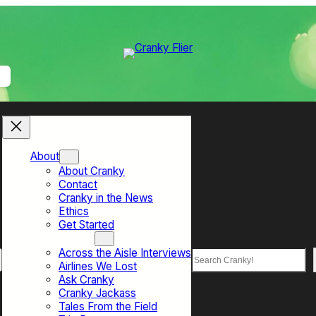
About
About Cranky
Contact
Cranky in the News
Ethics
Get Started
Top Sections
Across the Aisle Interviews
Search
Airlines We Lost
Ask Cranky
Cranky Jackass
Tales From the Field