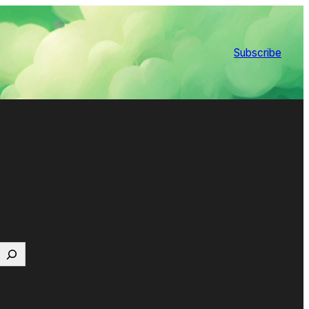
Subscribe