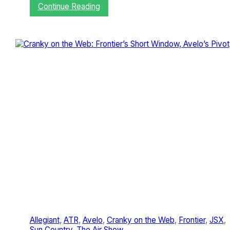
:
Continue Reading
J
e
t
Z
e
r
o
M
e
d
i
a
D
a
y
W
a
s
D
e
l
Allegiant
, 
ATR
, 
Avelo
, 
Cranky on the Web
, 
Frontier
, 
JSX
, 
i
Sun Country
, 
The Air Show