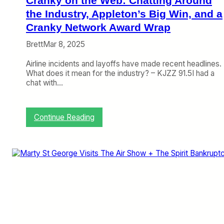
Cranky on the Web: Chatting Around
t
P
the Industry, Appleton’s Big Win, and a
r
Cranky Network Award Wrap
o
b
Brett
Mar 8, 2025
l
e
Airline incidents and layoffs have made recent headlines.
m
What does it mean for the industry? – KJZZ 91.5I had a
s
chat with…
M
o
u
:
Continue Reading
n
C
t
r
a
n
k
y
o
n
t
h
e