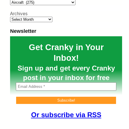
h
Archives
Newsletter
Get Cranky in Your
Inbox!
Sign up and get every Cranky
post in your inbox for free
Or subscribe via RSS