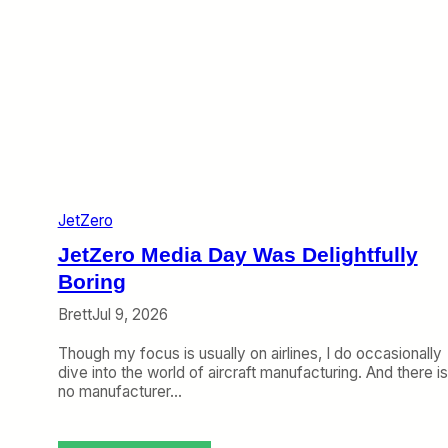
JetZero
JetZero Media Day Was Delightfully
Boring
Brett
Jul 9, 2026
Though my focus is usually on airlines, I do occasionally
dive into the world of aircraft manufacturing. And there is
no manufacturer…