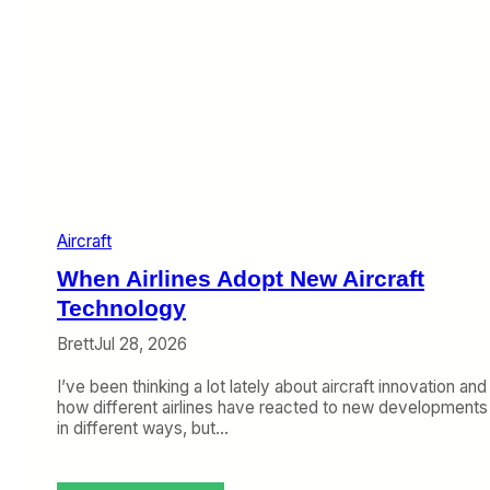
Aircraft
When Airlines Adopt New Aircraft
Technology
Brett
Jul 28, 2026
I’ve been thinking a lot lately about aircraft innovation and
how different airlines have reacted to new developments
in different ways, but…