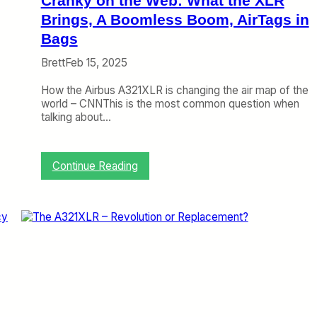
Cranky on the Web: What the XLR
’
s
Brings, A Boomless Boom, AirTags in
J
Bags
e
t
Brett
Feb 15, 2025
Z
e
How the Airbus A321XLR is changing the air map of the
r
world – CNNThis is the most common question when
o
talking about…
Z
4
D
:
Continue Reading
i
C
s
r
c
a
u
n
s
k
s
y
i
o
o
n
n
t
h
e