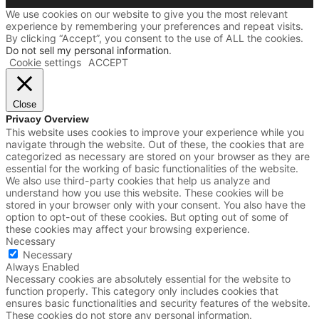
We use cookies on our website to give you the most relevant
experience by remembering your preferences and repeat visits.
By clicking “Accept”, you consent to the use of ALL the cookies.
Do not sell my personal information
.
Cookie settings
ACCEPT
Close
Privacy Overview
This website uses cookies to improve your experience while you
navigate through the website. Out of these, the cookies that are
categorized as necessary are stored on your browser as they are
essential for the working of basic functionalities of the website.
We also use third-party cookies that help us analyze and
understand how you use this website. These cookies will be
stored in your browser only with your consent. You also have the
option to opt-out of these cookies. But opting out of some of
these cookies may affect your browsing experience.
Necessary
Necessary
Always Enabled
Necessary cookies are absolutely essential for the website to
function properly. This category only includes cookies that
ensures basic functionalities and security features of the website.
These cookies do not store any personal information.