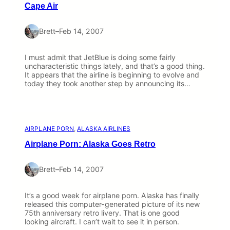
Cape Air
Brett
–
Feb 14, 2007
I must admit that JetBlue is doing some fairly
uncharacteristic things lately, and that’s a good thing.
It appears that the airline is beginning to evolve and
today they took another step by announcing its…
AIRPLANE PORN
, 
ALASKA AIRLINES
Airplane Porn: Alaska Goes Retro
Brett
–
Feb 14, 2007
It’s a good week for airplane porn. Alaska has finally
released this computer-generated picture of its new
75th anniversary retro livery. That is one good
looking aircraft. I can’t wait to see it in person.