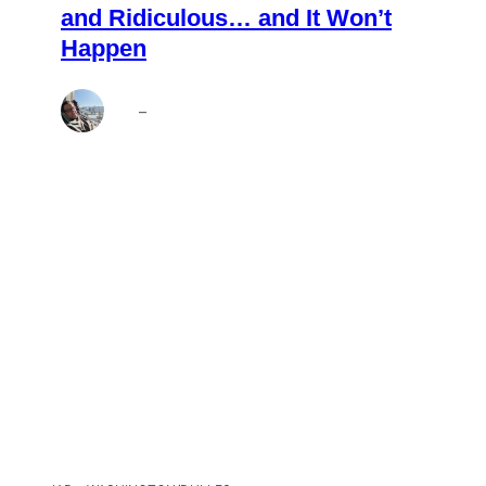
and Ridiculous… and It Won’t
Happen
Brett
–
Aug 4, 2026