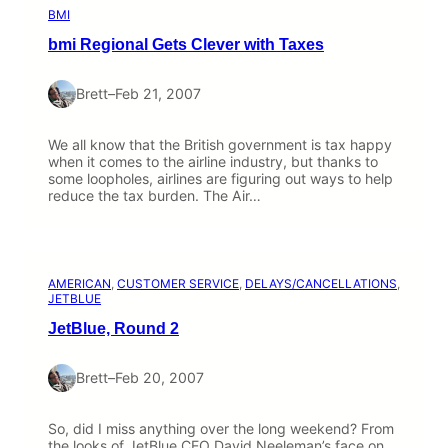
BMI
bmi Regional Gets Clever with Taxes
Brett
–
Feb 21, 2007
We all know that the British government is tax happy
when it comes to the airline industry, but thanks to
some loopholes, airlines are figuring out ways to help
reduce the tax burden. The Air…
AMERICAN
, 
CUSTOMER SERVICE
, 
DELAYS/CANCELLATIONS
, 
JETBLUE
JetBlue, Round 2
Brett
–
Feb 20, 2007
So, did I miss anything over the long weekend? From
the looks of JetBlue CEO David Neeleman’s face on