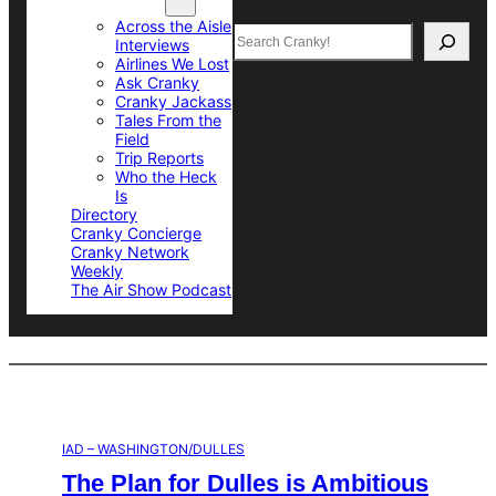
Top Sections
Across the Aisle
Search
Interviews
Airlines We Lost
Ask Cranky
Cranky Jackass
Tales From the
Field
Trip Reports
Who the Heck
Is
Directory
Cranky Concierge
Cranky Network
Weekly
The Air Show Podcast
IAD – WASHINGTON/DULLES
The Plan for Dulles is Ambitious