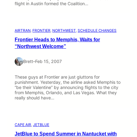
flight in Austin formed the Coalition…
AIRTRAN
, 
FRONTIER
, 
NORTHWEST
, 
SCHEDULE CHANGES
Frontier Heads to Memphis, Waits for
“Northwest Welcome”
Brett
–
Feb 15, 2007
These guys at Frontier are just gluttons for
punishment. Yesterday, the airline asked Memphis to
“be their Valentine” by announcing flights to the city
from Memphis, Orlando, and Las Vegas. What they
really should have…
CAPE AIR
, 
JETBLUE
JetBlue to Spend Summer in Nantucket with