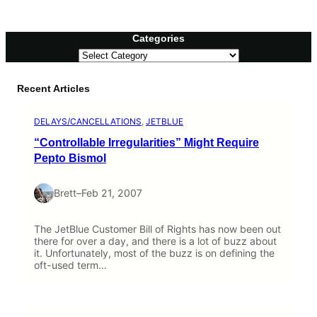
Categories
C
a
t
Recent Articles
e
g
o
DELAYS/CANCELLATIONS
, 
JETBLUE
r
i
“Controllable Irregularities” Might Require
e
Pepto Bismol
s
Brett
–
Feb 21, 2007
The JetBlue Customer Bill of Rights has now been out
there for over a day, and there is a lot of buzz about
it. Unfortunately, most of the buzz is on defining the
oft-used term…