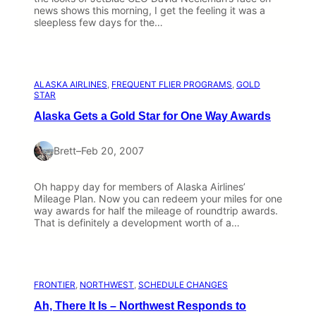
news shows this morning, I get the feeling it was a
sleepless few days for the…
ALASKA AIRLINES
, 
FREQUENT FLIER PROGRAMS
, 
GOLD
STAR
Alaska Gets a Gold Star for One Way Awards
Brett
–
Feb 20, 2007
Oh happy day for members of Alaska Airlines’
Mileage Plan. Now you can redeem your miles for one
way awards for half the mileage of roundtrip awards.
That is definitely a development worth of a…
FRONTIER
, 
NORTHWEST
, 
SCHEDULE CHANGES
Ah, There It Is – Northwest Responds to