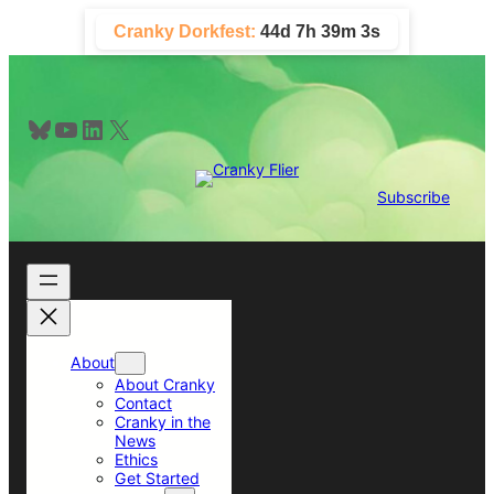
Skip
Cranky Dorkfest:
44d 7h 39m 3s
to
content
Bluesky
YouTube
LinkedIn
X
Subscribe
About
About Cranky
Contact
Cranky in the
News
Ethics
Get Started