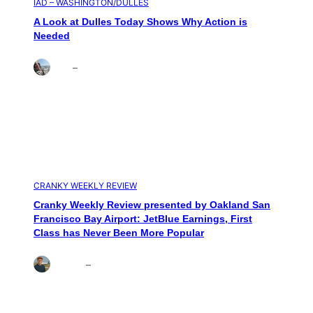
IAD – WASHINGTON/DULLES
A Look at Dulles Today Shows Why Action is
Needed
Brett
–
Aug 3, 2026
CRANKY WEEKLY REVIEW
Cranky Weekly Review presented by Oakland San
Francisco Bay Airport: JetBlue Earnings, First
Class has Never Been More Popular
Andrew
–
Jul 31, 2026