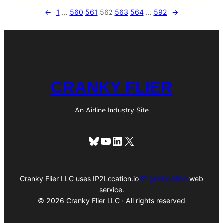
←
1
…
560
561
562
563
564
…
592
→
CRANKY FLIER
An Airline Industry Site
Bluesky
YouTube
LinkedIn
X
Cranky Flier LLC uses IP2Location.io
IP geolocation
web
service.
© 2026 Cranky Flier LLC · All rights reserved