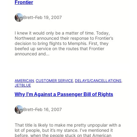
Frontier
Brett
–
Feb 19, 2007
I knew it would only be a matter of time. Today,
Northwest announced their response to Frontier’s
decision to bring flights to Memphis. First, they
beefed up service on the routes that Frontier
announced and…
AMERICAN
, 
CUSTOMER SERVICE
, 
DELAYS/CANCELLATIONS
, 
JETBLUE
Why I’m Against a Passenger Bill of Rights
Brett
–
Feb 16, 2007
That title is likely to make me pretty unpopular with a
lot of people, but it’s my stance. I’ve mentioned it
before, when the people stuck on that American