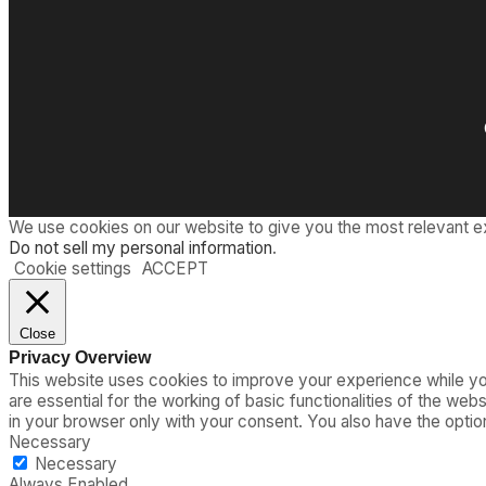
We use cookies on our website to give you the most relevant e
Do not sell my personal information
.
Cookie settings
ACCEPT
Close
Privacy Overview
This website uses cookies to improve your experience while you
are essential for the working of basic functionalities of the we
in your browser only with your consent. You also have the opti
Necessary
Necessary
Always Enabled