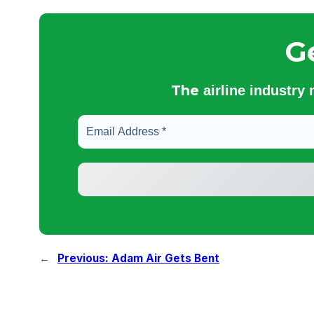
G
The
airline industry
←
Previous:
Adam Air Gets Bent