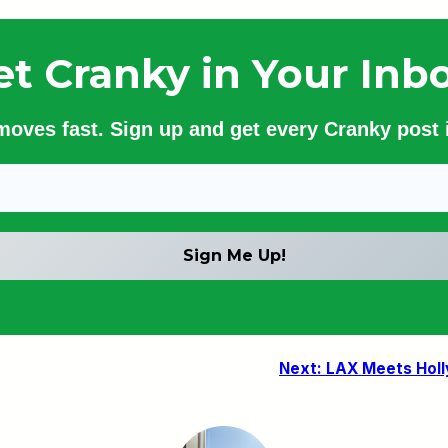
et Cranky in Your Inbo
 moves fast. Sign up and get every Cranky post i
Next:
LAX Meets Holl