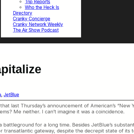
Trip Reports
Who the Heck Is
Directory
Cranky Concierge
Cranky Network Weekly
The Air Show Podcast
pitalize
a
, 
JetBlue
hat last Thursday’s announcement of American’s “New York
ems? Me neither. I can’t imagine it was a coincidence.
attleground for a long time. Besides JetBlue’s substantia
or transatlantic gateway, despite the decrepit state of it