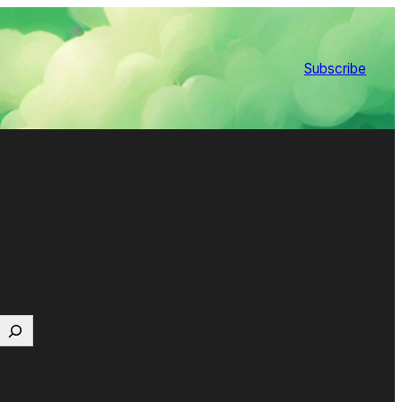
Subscribe