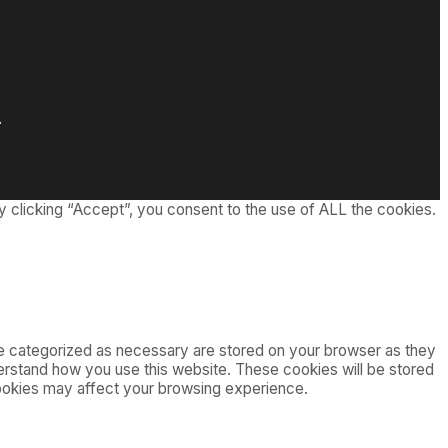
.
 clicking “Accept”, you consent to the use of ALL the cookies.
re categorized as necessary are stored on your browser as they
nderstand how you use this website. These cookies will be stored
cookies may affect your browsing experience.