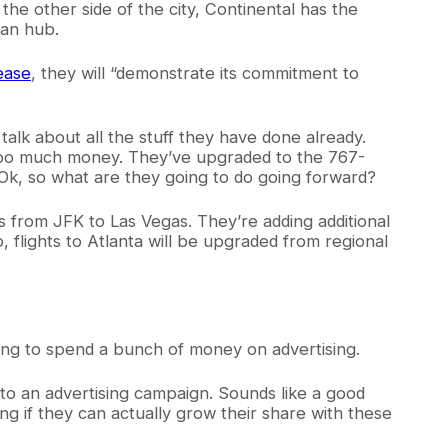
he other side of the city, Continental has the
ean hub.
ease
, they will “demonstrate its commitment to
talk about all the stuff they have done already.
y too much money. They’ve upgraded to the 767-
 Ok, so what are they going to do going forward?
 as from JFK to Las Vegas. They’re adding additional
 flights to Atlanta will be upgraded from regional
ing to spend a bunch of money on advertising.
nto an advertising campaign. Sounds like a good
sting if they can actually grow their share with these