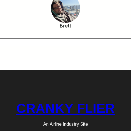
Brett
CRANKY FLIER
An Airline Industry Site