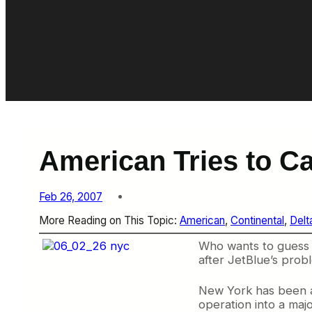
American Tries to Ca
Feb 26, 2007
More Reading on This Topic:
American
, 
Continental
, 
Delt
Who wants to guess t
after JetBlue’s probl
New York has been a b
operation into a maj