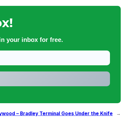
x!
n your inbox for free.
ywood – Bradley Terminal Goes Under the Knife
→