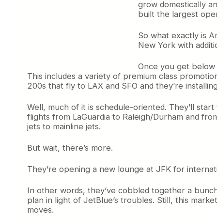
grow domestically an
built the largest op
So what exactly is A
New York with additi
Once you get below al
This includes a variety of premium class promoti
200s that fly to LAX and SFO and they’re installi
Well, much of it is schedule-oriented. They’ll star
flights from LaGuardia to Raleigh/Durham and from
jets to mainline jets.
But wait, there’s more.
They’re opening a new lounge at JFK for internati
In other words, they’ve cobbled together a bunch 
plan in light of JetBlue’s troubles. Still, this mark
moves.