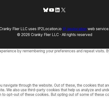
Bluesky
YouTube
LinkedIn
X
Cranky Flier LLC uses IP2Location.io
IP geolocation
web service
© 2026 Cranky Flier LLC · All rights reserved
xperience by remembering your preferences and repeat visits. By
 navigate through the website. Out of these, the cookies that a
bsite. We also use third-party cookies that help us analyze and u
on to opt-out of these cookies. But opting out of some of these 