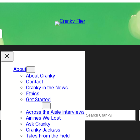
About
About Cranky
Contact
Cranky in the News
Ethics
Get Started
Top Sections
Across the Aisle Interviews
Search
Airlines We Lost
Ask Cranky
Cranky Jackass
Tales From the Field