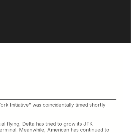
 Initiative” was coincidentally timed shortly
l flying, Delta has tried to grow its JFK
s terminal. Meanwhile, American has continued to