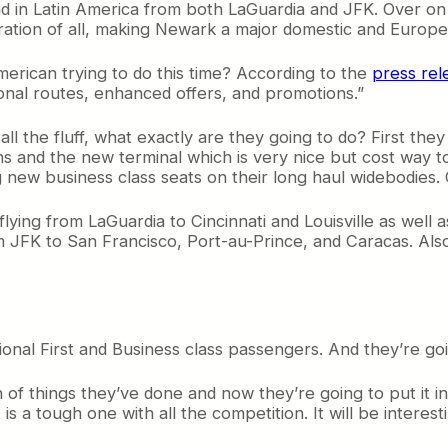
d in Latin America from both LaGuardia and JFK. Over on t
eration of all, making Newark a major domestic and Europ
merican trying to do this time? According to the
press rel
onal routes, enhanced offers, and promotions.”
l the fluff, what exactly are they going to do? First they 
ons and the new terminal which is very nice but cost wa
ng new business class seats on their long haul widebodies.
t flying from LaGuardia to Cincinnati and Louisville as well
 JFK to San Francisco, Port-au-Prince, and Caracas. Also,
onal First and Business class passengers. And they’re go
of things they’ve done and now they’re going to put it i
et is a tough one with all the competition. It will be intere