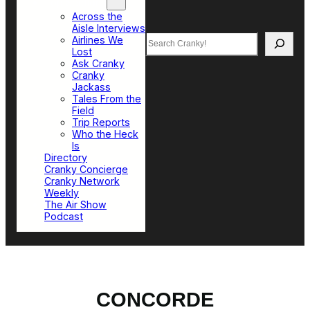
Top Sections
Across the
Aisle Interviews
Search
Airlines We
Lost
Ask Cranky
Cranky
Jackass
Tales From the
Field
Trip Reports
Who the Heck
Is
Directory
Cranky Concierge
Cranky Network
Weekly
The Air Show
Podcast
CONCORDE