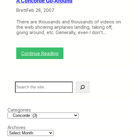
A Concorde Go-Around
C
w
o
n
Brett
Feb 28, 2007
n
,
c
W
There are thousands and thousands of videos on
o
h
the web showing airplanes landing, taking off,
r
y
going around, etc. Generally, even I don’t…
d
C
e
o
(
n
T
c
:
Continue Reading
r
o
A
i
r
C
p
d
o
R
e
n
e
F
c
p
a
S
o
o
i
e
r
r
l
a
d
t
e
r
e
)
d
c
G
,
Categories
h
o
B
-
o
A
e
Archives
r
i
o
n
u