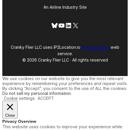
An Airline Industry Site
Bluesky
YouTube
LinkedIn
X
Cranky Flier LLC uses IP2Location.io
IP geolocation
web
service.
© 2026 Cranky Flier LLC · All rights reserved
We use cookies on our website to give you the most relevant
experience by remembering your preferences and repeat visits.
By clicking “Accept”, you consent to the use of ALL the cookies.
Do not sell my personal information
.
Cookie settings
ACCEPT
Close
Privacy Overview
This website uses cookies to improve your experience while