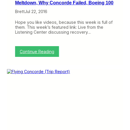
Meltdown, Why Concorde Failed, Boeing 100
Brett
Jul 22, 2016
Hope you like videos, because this week is full of
them. This week’s featured link: Live from the
Listening Center discussing recovery…
:
Continue Reading
3
L
i
n
k
s
I
L
o
v
e
:
S
o
u