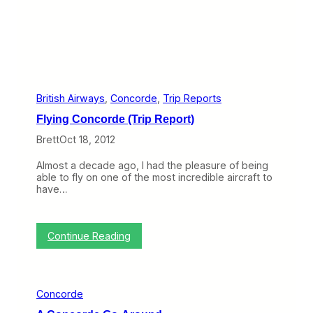
t
h
w
e
s
t
’
s
I
British Airways
, 
Concorde
, 
Trip Reports
n
Flying Concorde (Trip Report)
e
x
Brett
Oct 18, 2012
c
u
Almost a decade ago, I had the pleasure of being
s
able to fly on one of the most incredible aircraft to
a
have…
b
l
e
I
:
Continue Reading
T
F
M
l
e
y
l
i
t
Concorde
n
d
g
o