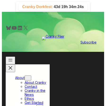
Skip
Cranky Dorkfest:
43d 19h 34m 24s
to
content
Bluesky
YouTube
LinkedIn
X
Subscribe
About
About Cranky
Contact
Cranky in the
News
Ethics
Get Started