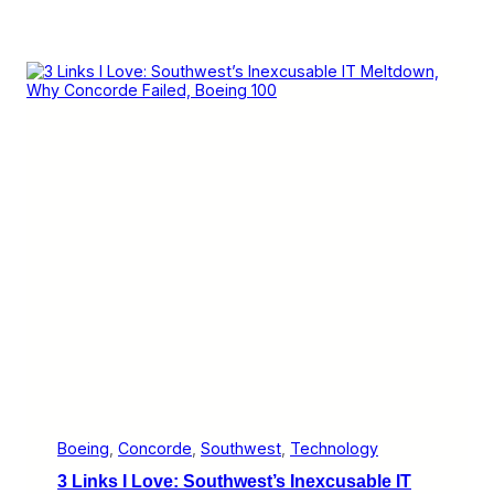
Boeing
, 
Concorde
, 
Southwest
, 
Technology
3 Links I Love: Southwest’s Inexcusable IT