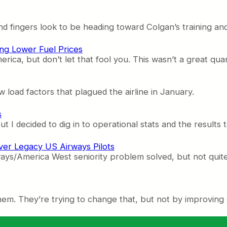
 fingers look to be heading toward Colgan’s training and
ng Lower Fuel Prices
rica, but don’t let that fool you. This wasn’t a great quar
 load factors that plagued the airline in January.
s
But I decided to dig in to operational stats and the results 
ver Legacy US Airways Pilots
ys/America West seniority problem solved, but not quite.
them. They’re trying to change that, but not by improving 