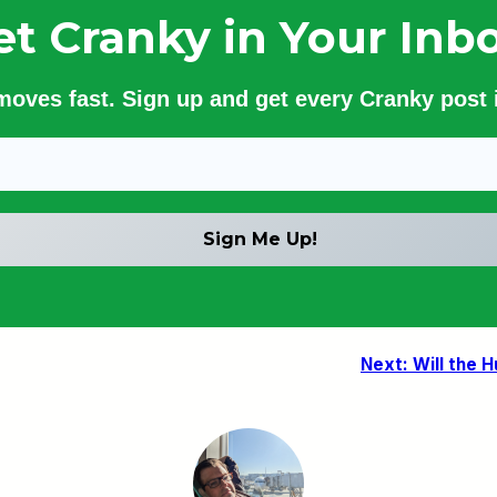
et Cranky in Your Inbo
 moves fast. Sign up and get every Cranky post i
Next:
Will the 