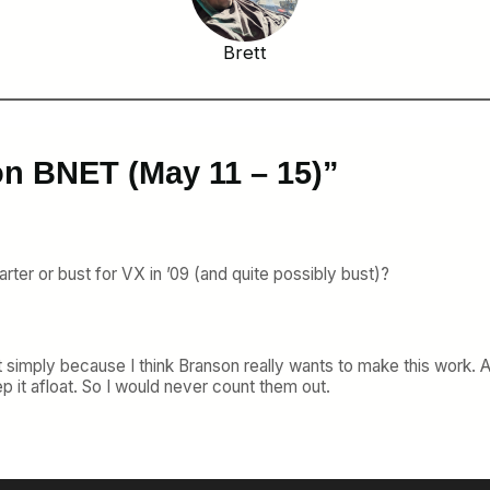
Brett
on BNET (May 11 – 15)”
arter or bust for VX in ’09 (and quite possibly bust)?
imply because I think Branson really wants to make this work. At 
p it afloat. So I would never count them out.