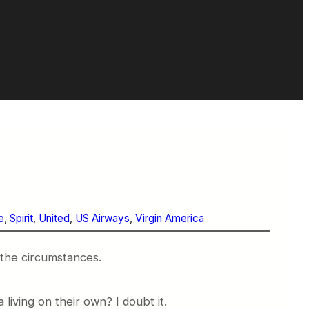
e
, 
Spirit
, 
United
, 
US Airways
, 
Virgin America
 the circumstances.
living on their own? I doubt it.