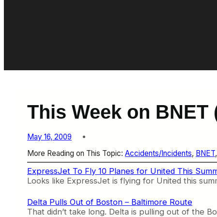
This Week on BNET (
May 16, 2009
More Reading on This Topic:
Accidents/Incidents
, 
BNET
,
ExpressJet To Fly 10 Planes for United This Sum
Looks like ExpressJet is flying for United this su
Delta Pulls Out of Boston – Baltimore Route
That didn’t take long. Delta is pulling out of the 