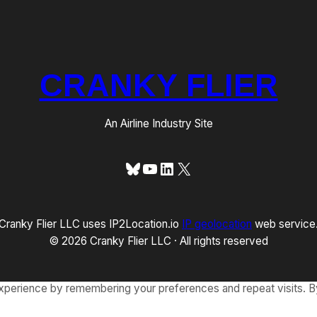
CRANKY FLIER
An Airline Industry Site
Bluesky
YouTube
LinkedIn
X
Cranky Flier LLC uses IP2Location.io
IP geolocation
web service
© 2026 Cranky Flier LLC · All rights reserved
xperience by remembering your preferences and repeat visits. By