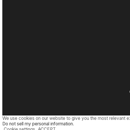
We use cookies on our website to give you the most relevant e
Do not sell my personal information
.
Cookie settings
ACCEPT