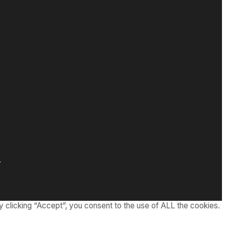
.
 clicking “Accept”, you consent to the use of ALL the cookies.