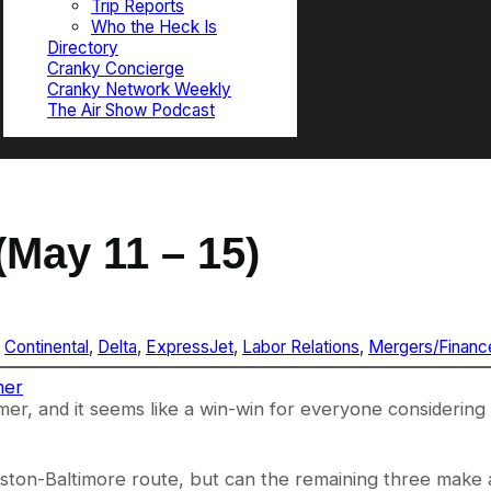
Trip Reports
Who the Heck Is
Directory
Cranky Concierge
Cranky Network Weekly
The Air Show Podcast
May 11 – 15)
 
Continental
, 
Delta
, 
ExpressJet
, 
Labor Relations
, 
Mergers/Financ
mer
mmer, and it seems like a win-win for everyone considering
Boston-Baltimore route, but can the remaining three make a 