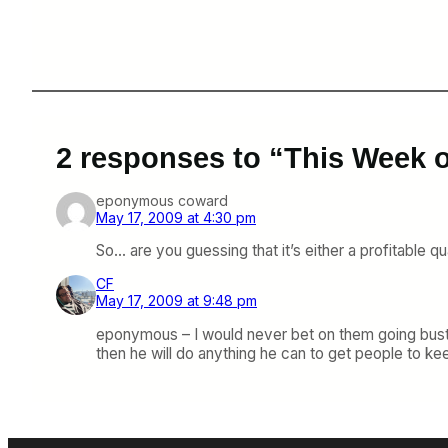
2 responses to “This Week 
eponymous coward
May 17, 2009 at 4:30 pm
So… are you guessing that it’s either a profitable qu
CF
May 17, 2009 at 9:48 pm
eponymous – I would never bet on them going bust s
then he will do anything he can to get people to kee