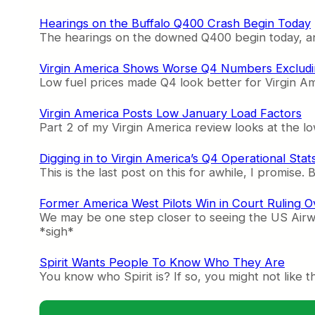
Hearings on the Buffalo Q400 Crash Begin Today
The hearings on the downed Q400 begin today, and
Virgin America Shows Worse Q4 Numbers Excludi
Low fuel prices made Q4 look better for Virgin Ame
Virgin America Posts Low January Load Factors
Part 2 of my Virgin America review looks at the low
Digging in to Virgin America’s Q4 Operational Stat
This is the last post on this for awhile, I promise. 
Former America West Pilots Win in Court Ruling O
We may be one step closer to seeing the US Airwa
*sigh*
Spirit Wants People To Know Who They Are
You know who Spirit is? If so, you might not like 