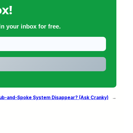
x!
n your inbox for free.
Hub-and-Spoke System Disappear? (Ask Cranky)
→