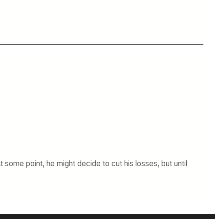
some point, he might decide to cut his losses, but until