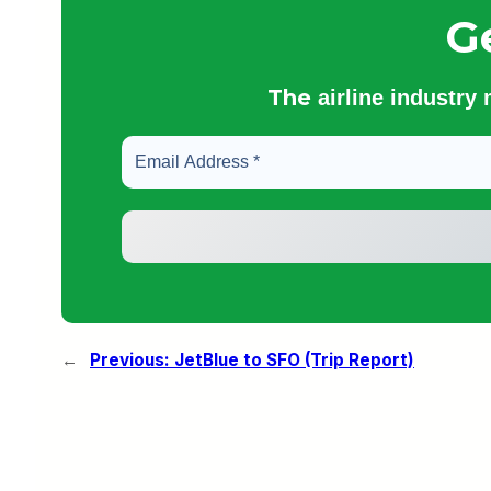
G
The
airline industry
←
Previous:
JetBlue to SFO (Trip Report)