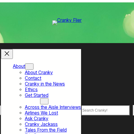
About
About Cranky
Contact
Cranky in the News
Ethics
Get Started
Top Sections
Across the Aisle Interviews
Search
Airlines We Lost
Ask Cranky
Cranky Jackass
Tales From the Field