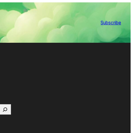
Subscribe