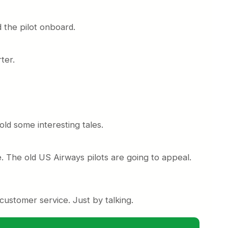
 the pilot onboard.
ter.
told some interesting tales.
 The old US Airways pilots are going to appeal.
customer service. Just by talking.