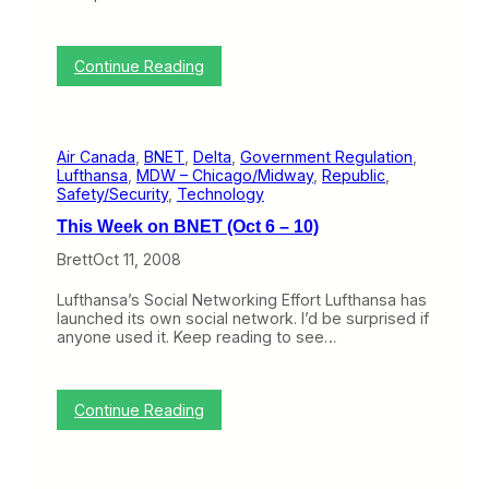
:
Continue Reading
M
o
k
u
Air Canada
, 
BNET
, 
Delta
, 
Government Regulation
, 
l
Lufthansa
, 
MDW – Chicago/Midway
, 
Republic
, 
e
Safety/Security
, 
Technology
l
e
This Week on BNET (Oct 6 – 10)
H
i
Brett
Oct 11, 2008
r
e
Lufthansa’s Social Networking Effort Lufthansa has
s
launched its own social network. I’d be surprised if
R
anyone used it. Keep reading to see…
e
p
u
b
:
Continue Reading
l
T
i
h
c
i
f
s