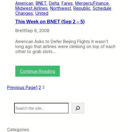
o
American
, 
BNET
, 
Delta
, 
Fares
, 
Mergers/Finance
, 
W
r
Midwest Airlines
, 
Northwest
, 
Republic
, 
Schedule
e
I
Changes
, 
United
e
n
k
t
This Week on BNET (Sep 2 – 5)
o
e
n
Brett
Sep 6, 2008
r
B
i
N
s
American Asks to Defer Beijing Flights It wasn’t
E
l
long ago that airlines were climbing on top of each
T
a
other to grab slots…
(
n
O
d
c
F
t
:
l
Continue Reading
6
T
y
–
h
i
1
i
n
Previous Page
1
2
3
0
s
g
)
W
i
e
n
S
e
H
e
k
a
a
o
w
r
n
a
c
B
i
Categories
h
N
’