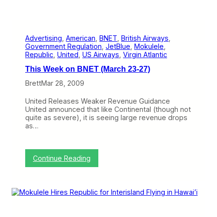
Advertising
, 
American
, 
BNET
, 
British Airways
, 
Government Regulation
, 
JetBlue
, 
Mokulele
, 
Republic
, 
United
, 
US Airways
, 
Virgin Atlantic
This Week on BNET (March 23-27)
Brett
Mar 28, 2009
United Releases Weaker Revenue Guidance
United announced that like Continental (though not
quite as severe), it is seeing large revenue drops
as…
:
Continue Reading
T
h
i
s
W
e
e