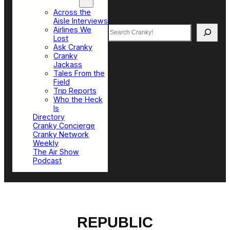
Top Sections
Across the
Aisle Interviews
Search
Airlines We
Lost
Ask Cranky
Cranky
Jackass
Tales From the
Field
Trip Reports
Who the Heck
Is
Directory
Cranky Concierge
Cranky Network
Weekly
The Air Show
Podcast
REPUBLIC