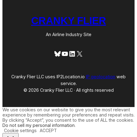
CRANKY FLIER
An Airline Industry Site
Bluesky
YouTube
LinkedIn
X
Cranky Flier LLC uses IP2Location.io
IP geolocation
web
service.
© 2026 Cranky Flier LLC · All rights reserved
We use cookies on our website to give you the most relevant
experience by remembering your preferences and repeat visits.
By clicking “Accept”, you consent to the use of ALL the cookies.
Do not sell my personal information
.
Cookie settings
ACCEPT