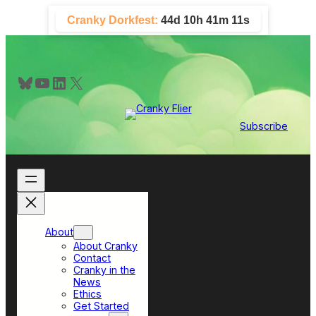
Skip
Cranky Dorkfest:
44d 10h 41m 10s
to
content
Bluesky
YouTube
LinkedIn
X
Subscribe
About
About Cranky
Contact
Cranky in the
News
Ethics
Get Started