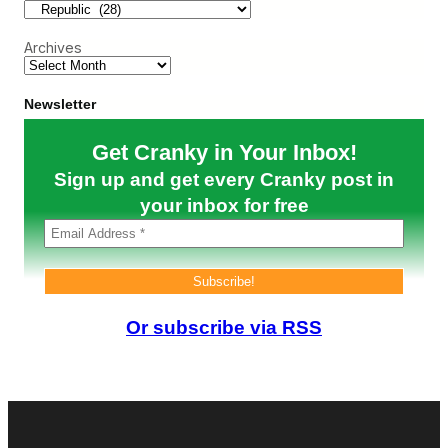
E
i
T
Archives
(
S
e
p
Newsletter
2
–
Get Cranky in Your Inbox!
5
)
Sign up and get every Cranky post in
your inbox for free
Or subscribe via RSS