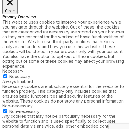
Close
Privacy Overview
This website uses cookies to improve your experience while
you navigate through the website. Out of these, the cookies
that are categorized as necessary are stored on your browser
as they are essential for the working of basic functionalities of
the website. We also use third-party cookies that help us
analyze and understand how you use this website. These
cookies will be stored in your browser only with your consent.
You also have the option to opt-out of these cookies. But
opting out of some of these cookies may affect your browsing
experience.
Necessary
Necessary
Always Enabled
Necessary cookies are absolutely essential for the website to
function properly. This category only includes cookies that
ensures basic functionalities and security features of the
website. These cookies do not store any personal information.
Non-necessary
Non-necessary
Any cookies that may not be particularly necessary for the
website to function and is used specifically to collect user
personal data via analytics, ads, other embedded contents are