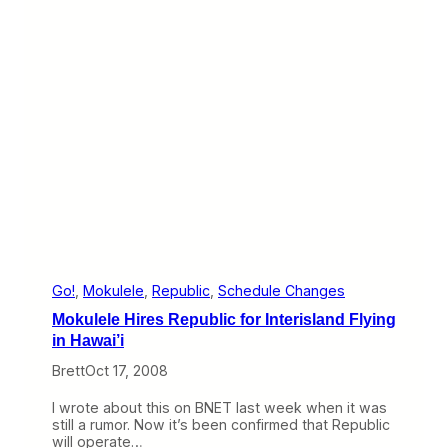
k
o
n
B
N
E
T
(
M
a
r
c
h
2
3
-
2
Go!
, 
Mokulele
, 
Republic
, 
Schedule Changes
7
Mokulele Hires Republic for Interisland Flying
)
in Hawai’i
Brett
Oct 17, 2008
I wrote about this on BNET last week when it was
still a rumor. Now it’s been confirmed that Republic
will operate…