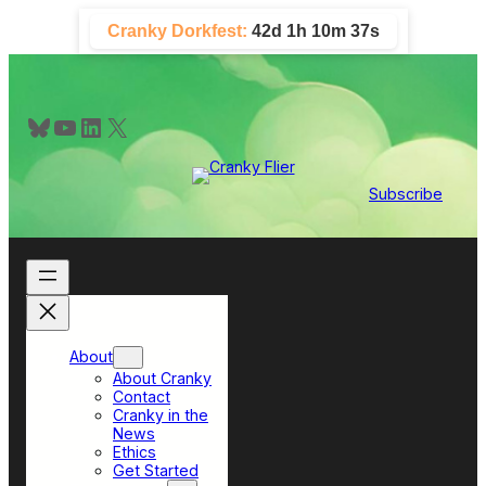
Skip
Cranky Dorkfest:
42d 1h 10m 37s
to
content
Bluesky
YouTube
LinkedIn
X
Subscribe
About
About Cranky
Contact
Cranky in the
News
Ethics
Get Started