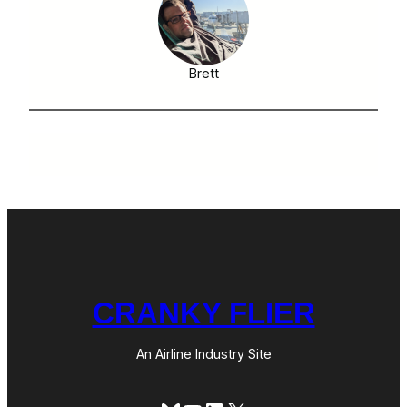
Brett
CRANKY FLIER
An Airline Industry Site