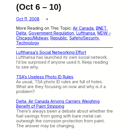
(Oct 6 – 10)
Oct 11, 2008
More Reading on This Topic:
Air Canada
, 
BNET
, 
Delta
, 
Government Regulation
, 
Lufthansa
, 
MDW –
Chicago/Midway
, 
Republic
, 
Safety/Security
, 
Technology
Lufthansa’s Social Networking Effort
Lufthansa has launched its own social network.
I’d be surprised if anyone used it. Keep reading
to see why.
TSA’s Useless Photo ID Rules
As usual, TSA photo ID rules are full of holes.
What are they focusing on now and why is it a
problem?
Delta, Air Canada Among Carriers Weighing
Benefit of Paint Stripping
There’s always been a debate about whether the
fuel savings from going with bare metal can
outweigh the corrosion protection from paint.
The answer may be changing.