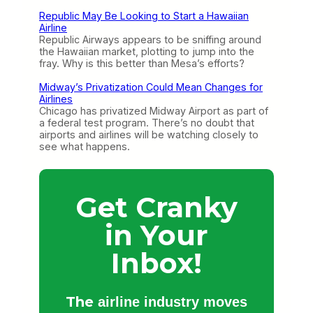
Republic May Be Looking to Start a Hawaiian
Airline
Republic Airways appears to be sniffing around
the Hawaiian market, plotting to jump into the
fray. Why is this better than Mesa’s efforts?
Midway’s Privatization Could Mean Changes for
Airlines
Chicago has privatized Midway Airport as part of
a federal test program. There’s no doubt that
airports and airlines will be watching closely to
see what happens.
Get Cranky
in Your
Inbox!
The
airline industry moves