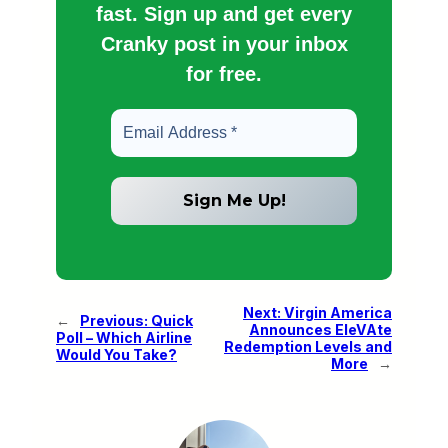
fast. Sign up and get every
Cranky post in your inbox
for free.
Next:
Virgin America
←
Previous:
Quick
Announces EleVAte
Poll – Which Airline
Redemption Levels and
Would You Take?
More
→