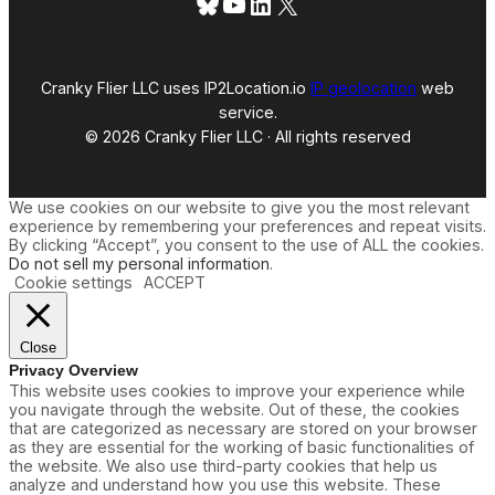
Bluesky
YouTube
LinkedIn
X
Cranky Flier LLC uses IP2Location.io
IP geolocation
web
service.
© 2026 Cranky Flier LLC · All rights reserved
We use cookies on our website to give you the most relevant
experience by remembering your preferences and repeat visits.
By clicking “Accept”, you consent to the use of ALL the cookies.
Do not sell my personal information
.
Cookie settings
ACCEPT
Close
Privacy Overview
This website uses cookies to improve your experience while
you navigate through the website. Out of these, the cookies
that are categorized as necessary are stored on your browser
as they are essential for the working of basic functionalities of
the website. We also use third-party cookies that help us
analyze and understand how you use this website. These