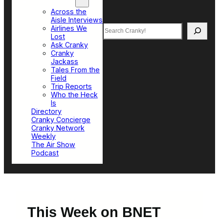
Top Sections
Across the
Aisle Interviews
Search
Airlines We
Lost
Ask Cranky
Cranky
Jackass
Tales From the
Field
Trip Reports
Who the Heck
Is
Directory
Cranky Concierge
Cranky Network
Weekly
The Air Show
Podcast
This Week on BNET