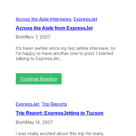
t
n
a
g
l
r
P
Across the Aisle Interviews
, 
ExpressJet
y
u
S
t
Across the Aisle from ExpressJet
h
t
a
h
Brett
Nov 7, 2007
r
e
e
S
It’s been awhile since my last airline interview, so
h
c
I’m happy to have another one to post. I started
o
r
talking to ExpressJet…
l
e
d
w
e
s
r
t
:
Continue Reading
T
o
A
e
E
c
l
x
r
l
p
o
s
r
ExpressJet
, 
Trip Reports
s
E
e
s
x
Trip Report: ExpressJetting to Tucson
s
t
p
s
h
Brett
May 14, 2007
r
J
e
e
e
A
s
I was really excited about this trip for many
t
i