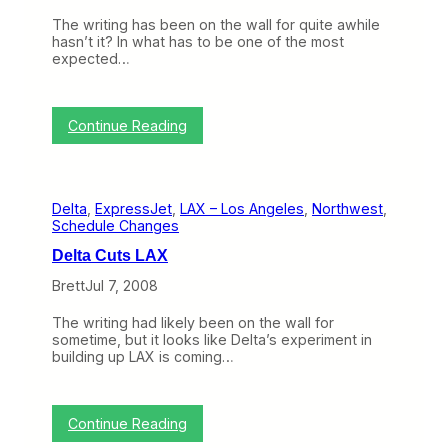
M
n
o
The writing has been on the wall for quite awhile
B
d
hasn’t it? In what has to be one of the most
N
e
expected…
E
l
T
?
(
J
:
Continue Reading
u
E
l
x
y
p
1
r
4
Delta
, 
ExpressJet
, 
LAX – Los Angeles
, 
Northwest
, 
e
–
Schedule Changes
s
J
s
u
Delta Cuts LAX
J
l
e
Brett
Jul 7, 2008
y
t
1
E
8
The writing had likely been on the wall for
n
)
sometime, but it looks like Delta’s experiment in
d
building up LAX is coming…
s
B
r
a
:
Continue Reading
n
D
d