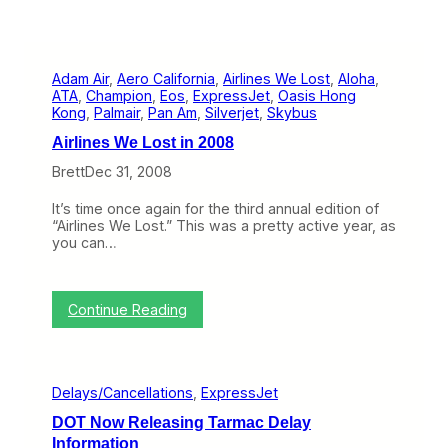
Adam Air
, 
Aero California
, 
Airlines We Lost
, 
Aloha
, 
ATA
, 
Champion
, 
Eos
, 
ExpressJet
, 
Oasis Hong
Kong
, 
Palmair
, 
Pan Am
, 
Silverjet
, 
Skybus
Airlines We Lost in 2008
Brett
Dec 31, 2008
It’s time once again for the third annual edition of
“Airlines We Lost.” This was a pretty active year, as
you can…
:
Continue Reading
A
i
r
l
Delays/Cancellations
, 
ExpressJet
i
n
DOT Now Releasing Tarmac Delay
e
Information
s