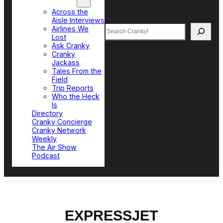
Top Sections
Across the
Aisle Interviews
Search
Airlines We
Lost
Ask Cranky
Cranky
Jackass
Tales From the
Field
Trip Reports
Who the Heck
Is
Directory
Cranky Concierge
Cranky Network
Weekly
The Air Show
Podcast
EXPRESSJET