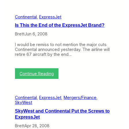
e
e
l
d
t
S
Continental
, 
ExpressJet
a
e
C
r
Is This the End of the ExpressJet Brand?
u
v
t
Brett
Jun 6, 2008
i
s
c
L
e
I would be remiss to not mention the major cuts
A
Continental announced yesterday. The airline will
X
retire 67 aircraft by the end…
:
Continue Reading
I
s
T
h
Continental
, 
ExpressJet
, 
Mergers/Finance
, 
i
SkyWest
s
t
SkyWest and Continental Put the Screws to
h
ExpressJet
e
E
Brett
Apr 28, 2008
n