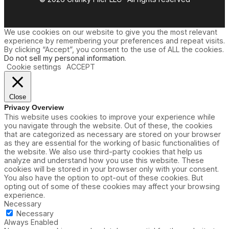
We use cookies on our website to give you the most relevant
experience by remembering your preferences and repeat visits.
By clicking “Accept”, you consent to the use of ALL the cookies.
Do not sell my personal information
.
Cookie settings
ACCEPT
Close
Privacy Overview
This website uses cookies to improve your experience while
you navigate through the website. Out of these, the cookies
that are categorized as necessary are stored on your browser
as they are essential for the working of basic functionalities of
the website. We also use third-party cookies that help us
analyze and understand how you use this website. These
cookies will be stored in your browser only with your consent.
You also have the option to opt-out of these cookies. But
opting out of some of these cookies may affect your browsing
experience.
Necessary
Necessary
Always Enabled