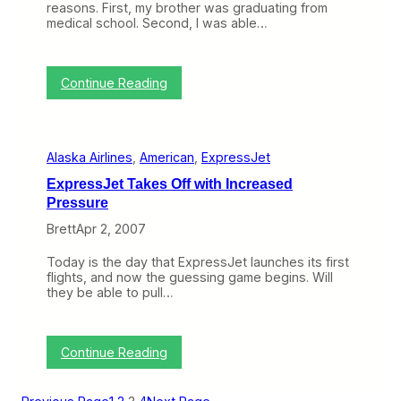
s
reasons. First, my brother was graduating from
s
J
medical school. Second, I was able…
l
e
e
t
f
t
r
:
o
Continue Reading
o
T
S
m
r
h
E
i
a
x
p
p
p
Alaska Airlines
, 
American
, 
ExpressJet
R
e
r
e
U
e
ExpressJet Takes Off with Increased
p
p
s
Pressure
o
a
s
r
s
J
Brett
Apr 2, 2007
t
D
e
:
O
t
Today is the day that ExpressJet launches its first
E
T
flights, and now the guessing game begins. Will
x
D
they be able to pull…
p
a
r
t
e
a
s
C
:
Continue Reading
s
o
E
J
m
x
e
e
p