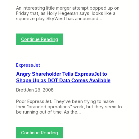
d
An interesting little merger attempt popped up on
o
Friday that, as Holly Hegeman says, looks like a
f
squeeze play. SkyWest has announced…
t
h
e
E
:
Continue Reading
x
S
p
k
r
y
e
W
s
ExpressJet
e
s
s
J
Angry Shareholder Tells ExpressJet to
t
e
Shape Up as DOT Data Comes Available
a
t
n
B
Brett
Jan 28, 2008
d
r
C
a
Poor ExpressJet. They’ve been trying to make
o
n
their “branded operations” work, but they seem to
n
d
be running out of time. As the…
t
?
i
n
e
:
Continue Reading
n
A