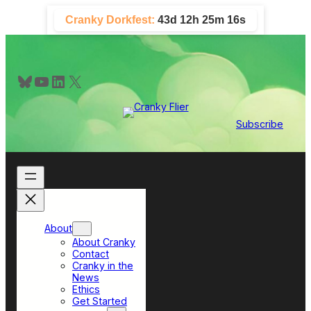
Skip
Cranky Dorkfest:
43d 12h 25m 15s
to
content
Bluesky
YouTube
LinkedIn
X
Subscribe
About
About Cranky
Contact
Cranky in the
News
Ethics
Get Started