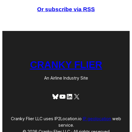
e
d
Or subscribe via RSS
P
r
e
s
s
u
r
e
CRANKY FLIER
An Airline Industry Site
Bluesky
YouTube
LinkedIn
X
Cranky Flier LLC uses IP2Location.io
IP geolocation
web
service.
© 2026 Cranky Flier LLC · All rights reserved