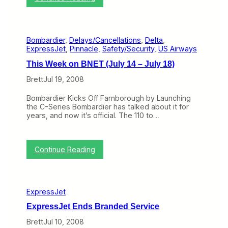
a
T
r
i
m
m
a
e
c
Bombardier
, 
Delays/Cancellations
, 
Delta
, 
t
D
ExpressJet
, 
Pinnacle
, 
Safety/Security
, 
US Airways
o
e
R
l
This Week on BNET (July 14 – July 18)
e
a
v
Brett
Jul 19, 2008
y
i
I
s
n
Bombardier Kicks Off Farnborough by Launching
i
f
the C-Series Bombardier has talked about it for
t
o
years, and now it’s official. The 110 to…
t
r
h
m
e
a
E
:
t
Continue Reading
x
T
i
p
h
o
r
i
n
e
s
s
ExpressJet
W
s
e
J
ExpressJet Ends Branded Service
e
e
k
Brett
Jul 10, 2008
t
o