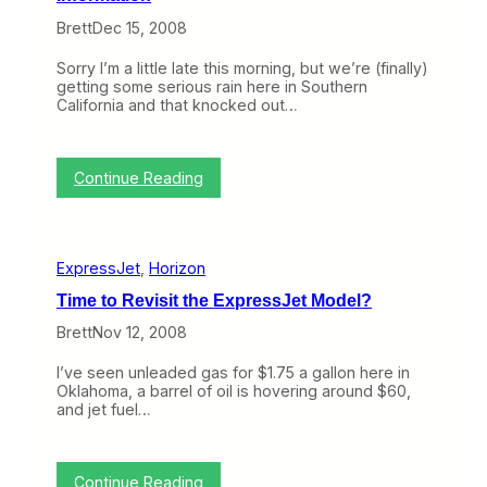
W
Brett
Dec 15, 2008
e
L
Sorry I’m a little late this morning, but we’re (finally)
o
getting some serious rain here in Southern
s
California and that knocked out…
t
i
n
2
:
Continue Reading
0
D
0
O
8
T
N
ExpressJet
, 
Horizon
o
w
Time to Revisit the ExpressJet Model?
R
e
Brett
Nov 12, 2008
l
e
I’ve seen unleaded gas for $1.75 a gallon here in
a
Oklahoma, a barrel of oil is hovering around $60,
s
and jet fuel…
i
n
g
T
:
Continue Reading