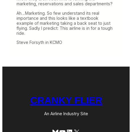
marketing, reservations and sales departments?
Ah…Marketing. So few understand its real
importance and this looks like a textbook
example of marketing taking a back seat to just
flying. Sadly I predict: This airline is in for a tough
ride.
Steve Forsyth in KCMO
CRANKY FLIER
An Airline Industry Site
Bluesky
YouTube
LinkedIn
X