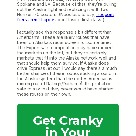
Spokane and LA. Because of that, they’re pulling
out the Alaska flight and replacing it with two
Horizon 70 seaters. (Needless to say,
frequent
fliers aren’t happy
about losing first class.)
I actually see this response a bit different than
American’s. These are likely routes that have
been on Alaska’s radar screen for some time.
The ExpressJet competition may have moved
the markets up the list, but they’re certainly
markets that fit into the Alaska network well and
that should help them survive. If Alaska does
drive ExpressJet out, I would say there’s a much
better chance of these routes sticking around in
the Alaska system than the routes American is
running out of Raleigh/Durham.Â It’s probably
safe to say that they never would have started
these routes on their own.
Get Cranky
in Your