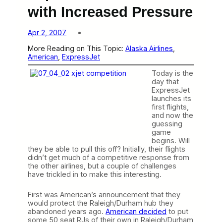
with Increased Pressure
Apr 2, 2007
More Reading on This Topic:
Alaska Airlines
, 
American
, 
ExpressJet
Today is the
day that
ExpressJet
launches its
first flights,
and now the
guessing
game
begins. Will
they be able to pull this off? Initially, their flights
didn’t get much of a competitive response from
the other airlines, but a couple of challenges
have trickled in to make this interesting.
First was American’s announcement that they
would protect the Raleigh/Durham hub they
abandoned years ago.
American decided
to put
some 50 seat RJs of their own in Raleigh/Durham