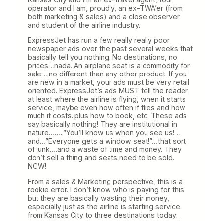
operator and I am, proudly, an ex-TWA’er (from
both marketing & sales) and a close observer
and student of the airline industry.
ExpressJet has run a few really really poor
newspaper ads over the past several weeks that
basically tell you nothing. No destinations, no
prices…nada. An airplane seat is a commodity for
sale….no different than any other product. If you
are new in a market, your ads must be very retail
oriented. ExpressJet’s ads MUST tell the reader
at least where the airline is flying, when it starts
service, maybe even how often if flies and how
much it costs..plus how to book, etc. These ads
say basically nothing! They are institutional in
nature……..”You’ll know us when you see us!….
and…”Everyone gets a window seat!”…that sort
of junk….and a waste of time and money. They
don’t sell a thing and seats need to be sold.
NOW!
From a sales & Marketing perspective, this is a
rookie error. I don’t know who is paying for this
but they are basically wasting their money,
especially just as the airline is starting service
from Kansas City to three destinations today: