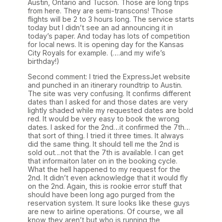
Austin, Ontario and Tucson. Those are long trips
from here. They are semi-transcons! Those
flights will be 2 to 3 hours long. The service starts
today but I didn’t see an ad announcing it in
today’s paper. And today has lots of competition
for local news. It is opening day for the Kansas
City Royals for example. (….and my wife’s
birthday!)
Second comment: I tried the ExpressJet website
and punched in an itinerary roundtrip to Austin.
The site was very confusing. It confirms different
dates than I asked for and those dates are very
lightly shaded while my requested dates are bold
red. It would be very easy to book the wrong
dates. I asked for the 2nd…it confirmed the 7th…
that sort of thing. I tried it three times. It always
did the same thing. It should tell me the 2nd is
sold out…not that the 7th is available. I can get
that informaiton later on in the booking cycle.
What the hell happened to my request for the
2nd. It didn’t even acknowledge that it would fly
on the 2nd. Again, this is rookie error stuff that
should have been long ago purged from the
reservation system. It sure looks like these guys
are new to airline operations. Of course, we all
know they aren’t but who is running the