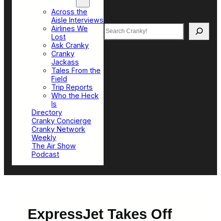
Top Sections
Across the
Aisle Interviews
Search
Airlines We
Lost
Ask Cranky
Cranky
Jackass
Tales From the
Field
Trip Reports
Who the Heck
Is
Directory
Cranky Concierge
Cranky Network
Weekly
The Air Show
Podcast
ExpressJet Takes Off