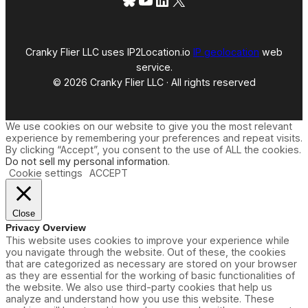
Cranky Flier LLC uses IP2Location.io
IP geolocation
web
service.
© 2026 Cranky Flier LLC · All rights reserved
We use cookies on our website to give you the most relevant
experience by remembering your preferences and repeat visits.
By clicking “Accept”, you consent to the use of ALL the cookies.
Do not sell my personal information
.
Cookie settings
ACCEPT
Close
Privacy Overview
This website uses cookies to improve your experience while
you navigate through the website. Out of these, the cookies
that are categorized as necessary are stored on your browser
as they are essential for the working of basic functionalities of
the website. We also use third-party cookies that help us
analyze and understand how you use this website. These