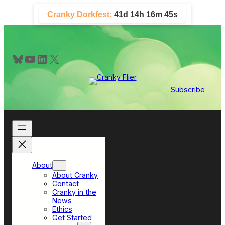
Skip
Cranky Dorkfest:
41d 14h 16m 44s
to
content
Bluesky
YouTube
LinkedIn
X
Subscribe
About
About Cranky
Contact
Cranky in the
News
Ethics
Get Started