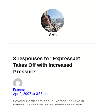
Brett
3 responses to “ExpressJet
Takes Off with Increased
Pressure”
ExpressJet
Apr 2, 2007 at 3:36 pm
Several Comments about ExpressJet: I live in
Kansas City and I’m an ex-travel agent, tour