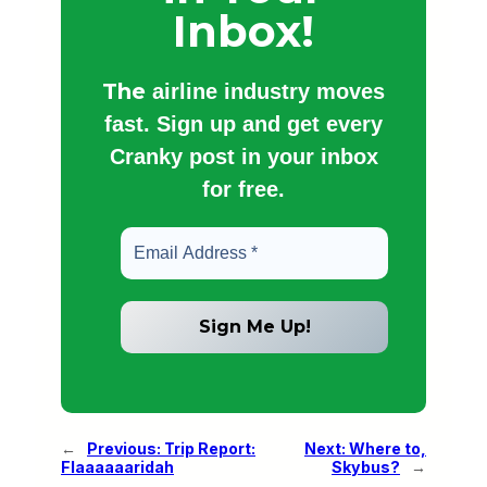
Inbox!
The
airline industry moves
fast. Sign up and get every
Cranky post in your inbox
for free.
←
Previous:
Trip Report:
Next:
Where to,
Flaaaaaaridah
Skybus?
→