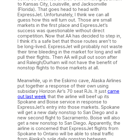
to Kansas City, Louisville, and Jacksonville
(Florida). That goes head to head with
ExpressJet. Unfortunately, I think we can all
guess how this will turn out. Those are small
markets in the first place and ExpressJet’s
success was questionable without direct
competition. Now that AA has decided to step in,
I think it’s a safe bet that those routes aren’t to
be long-lived. ExpressJet will probably not waste
their time bleeding in the market for long and will
pull their flights. Then AA will pull out soon after
and Raleigh/Durham will not have the benefit of
nonstop flights to those markets at all.
Meanwhile, up in the Eskimo cave, Alaska Airlines
put together a response of their own using
subsidary Horizon Air’s 70 seat RJs. It just
came
out last week
that the airline will beef up its
Spokane and Boise service in response to
ExpressJet’s entry into those markets. Spokane
will get a new daily nonstop to San Diego and a
new second flight to Sacramento. Boise will also
get a new nonstop to San Diego. Apparently, the
airline is concerned that ExpressJet flights from
Spokane to Ontario will be able to steal traffic
from Alaska’s sole daily nonstop between