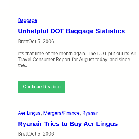
S
G
e
Baggage
t
s
Unhelpful DOT Baggage Statistics
C
o
Brett
Oct 5, 2006
n
t
It’s that time of the month again. The DOT put out its Air
i
Travel Consumer Report for August today, and since
n
the…
u
e
d
:
Continue Reading
A
U
c
n
c
h
e
e
s
Aer Lingus
, 
Mergers/Finance
, 
Ryanair
l
s
p
Ryanair Tries to Buy Aer Lingus
t
f
o
u
Brett
Oct 5, 2006
E