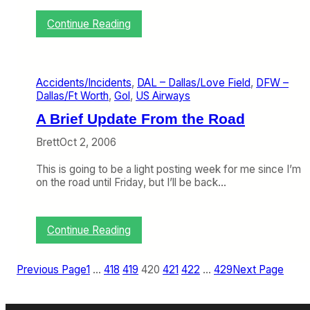
r
p
:
Continue Reading
l
A
a
n
n
U
e
p
Accidents/Incidents
, 
DAL – Dallas/Love Field
, 
DFW –
P
d
Dallas/Ft Worth
, 
Gol
, 
US Airways
o
a
r
t
A Brief Update From the Road
n
e
:
o
Brett
Oct 2, 2006
N
n
F
M
This is going to be a light posting week for me since I’m
L
y
on the road until Friday, but I’ll be back…
E
F
d
i
i
g
:
Continue Reading
t
h
A
i
t
B
o
w
r
Previous Page
1
…
418
419
420
421
422
…
429
Next Page
n
i
i
t
e
h
f