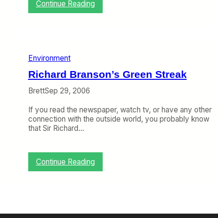
y
:
Continue Reading
A
T
e
h
r
e
L
G
i
o
n
Environment
l
g
C
Richard Branson’s Green Streak
u
r
s
a
Brett
Sep 29, 2006
s
h
If you read the newspaper, watch tv, or have any other
a
connection with the outside world, you probably know
n
that Sir Richard…
d
T
C
A
:
Continue Reading
S
R
i
c
h
a
r