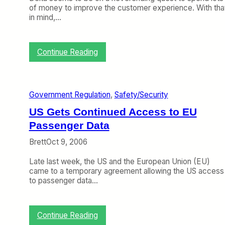
of money to improve the customer experience. With tha
in mind,…
:
Continue Reading
D
e
l
t
Government Regulation
, 
Safety/Security
a
G
US Gets Continued Access to EU
o
Passenger Data
e
s
Brett
Oct 9, 2006
L
i
Late last week, the US and the European Union (EU)
e
came to a temporary agreement allowing the US access
-
to passenger data…
F
l
a
t
:
Continue Reading
U