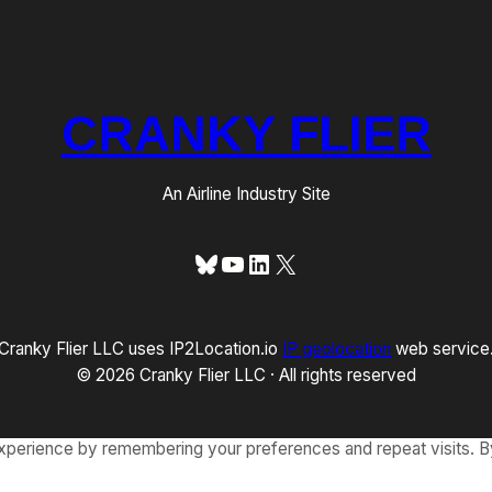
d
B
r
a
n
CRANKY FLIER
s
o
n
’
An Airline Industry Site
s
G
r
Bluesky
YouTube
LinkedIn
X
e
e
n
S
Cranky Flier LLC uses IP2Location.io
IP geolocation
web service
t
r
© 2026 Cranky Flier LLC · All rights reserved
e
a
k
xperience by remembering your preferences and repeat visits. By