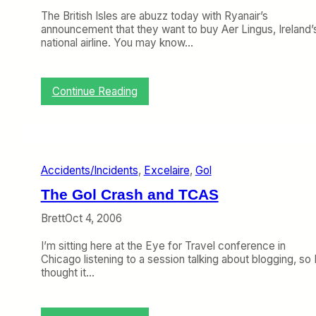
l
U
D
The British Isles are abuzz today with Ryanair’s
P
O
announcement that they want to buy Aer Lingus, Ireland’
a
T
national airline. You may know…
s
B
s
a
e
g
n
:
Continue Reading
g
g
R
a
e
y
g
r
a
e
D
n
S
a
a
t
t
Accidents/Incidents
, 
Excelaire
, 
Gol
i
a
a
r
t
The Gol Crash and TCAS
T
i
r
s
Brett
Oct 4, 2006
i
t
e
i
I’m sitting here at the Eye for Travel conference in
s
c
Chicago listening to a session talking about blogging, so 
t
s
thought it…
o
B
u