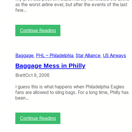
as the worst airline ever, but after the events of the last
few…
:
Continue Reading
A
l
i
t
Baggage
, 
PHL – Philadelphia
, 
Star Alliance
, 
US Airways
a
l
Baggage Mess in Philly
i
a
Brett
Oct 9, 2006
W
i
I guess this is what happens when Philadelphia Eagles
n
fans are allowed to sling bags. For a long time, Philly has
s
been…
t
h
e
:
Continue Reading
A
B
w
a
a