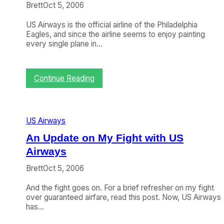
r
Brett
Oct 5, 2006
t
:
US Airways is the official airline of the Philadelphia
B
Eagles, and since the airline seems to enjoy painting
u
every single plane in…
s
y
W
e
:
Continue Reading
e
M
k
o
i
r
n
e
US Airways
C
U
h
S
An Update on My Fight with US
i
A
Airways
c
i
a
r
Brett
Oct 5, 2006
g
w
o
a
And the fight goes on. For a brief refresher on my fight
y
over guaranteed airfare, read this post. Now, US Airways
s
has…
A
i