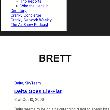
Trip Reports
Who the Heck Is
Directory
Cranky Concierge
Cranky Network Weekly
The Air Show Podcast
BRETT
Delta
, 
SkyTeam
Delta Goes Lie-Flat
Brett
Oct 10, 2006
Delta seems to be on a neverending quest to spend lots