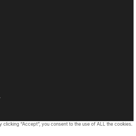
.
 clicking “Accept”, you consent to the use of ALL the cookies.