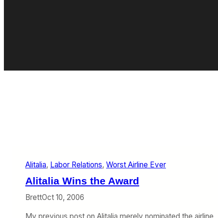
Alitalia
, 
Labor Relations
, 
Worst Airline Ever
Alitalia Wins the Award
Brett
Oct 10, 2006
My previous post on Alitalia merely nominated the airline