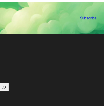
Subscribe