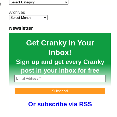
h
t
Archives
Newsletter
Get Cranky in Your
Inbox!
Sign up and get every Cranky
post in your inbox for free
Or subscribe via RSS