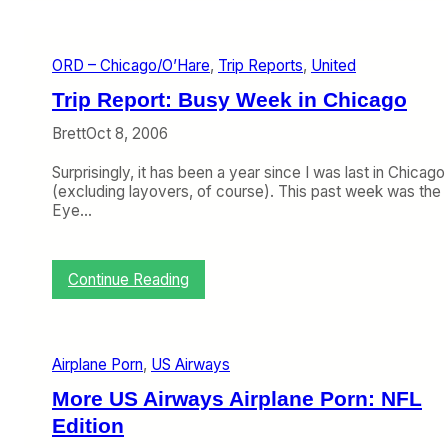
g
r
g
d
a
ORD – Chicago/O’Hare
, 
Trip Reports
, 
United
g
e
Trip Report: Busy Week in Chicago
M
e
Brett
Oct 8, 2006
s
s
Surprisingly, it has been a year since I was last in Chicago
i
(excluding layovers, of course). This past week was the
n
Eye…
P
h
i
l
:
Continue Reading
l
T
y
r
i
p
Airplane Porn
, 
US Airways
R
e
More US Airways Airplane Porn: NFL
p
Edition
o