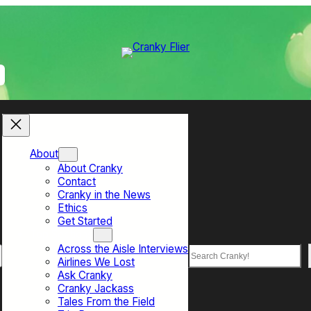
About
About Cranky
Contact
Cranky in the News
Ethics
Get Started
Top Sections
Across the Aisle Interviews
Search
Airlines We Lost
Ask Cranky
Cranky Jackass
Tales From the Field