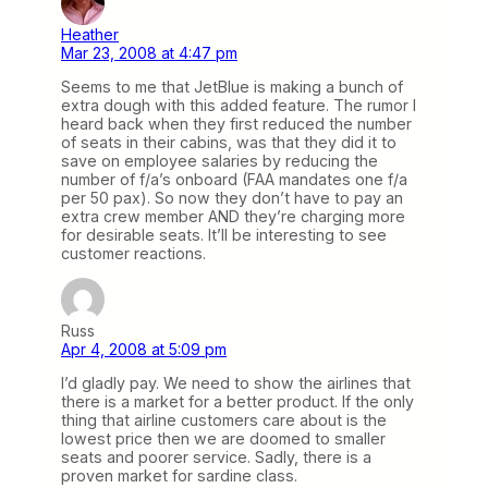
Heather
Mar 23, 2008 at 4:47 pm
Seems to me that JetBlue is making a bunch of
extra dough with this added feature. The rumor I
heard back when they first reduced the number
of seats in their cabins, was that they did it to
save on employee salaries by reducing the
number of f/a’s onboard (FAA mandates one f/a
per 50 pax). So now they don’t have to pay an
extra crew member AND they’re charging more
for desirable seats. It’ll be interesting to see
customer reactions.
Russ
Apr 4, 2008 at 5:09 pm
I’d gladly pay. We need to show the airlines that
there is a market for a better product. If the only
thing that airline customers care about is the
lowest price then we are doomed to smaller
seats and poorer service. Sadly, there is a
proven market for sardine class.