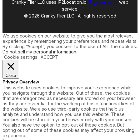
Cranky Flier LLC uses IP2Location.io
IP geolocation
web
service.
© 2026 Cranky Flier LLC · All rights reserved
We use cookies on our website to give you the most relevant
experience by remembering your preferences and repeat visits.
By clicking “Accept”, you consent to the use of ALL the cookies.
Do not sell my personal information
.
Cookie settings
ACCEPT
Close
Privacy Overview
This website uses cookies to improve your experience while
you navigate through the website. Out of these, the cookies
that are categorized as necessary are stored on your browser
as they are essential for the working of basic functionalities of
the website. We also use third-party cookies that help us
analyze and understand how you use this website. These
cookies will be stored in your browser only with your consent.
You also have the option to opt-out of these cookies. But
opting out of some of these cookies may affect your browsing
experience.