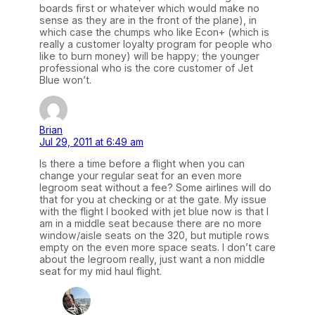
boards first or whatever which would make no
sense as they are in the front of the plane), in
which case the chumps who like Econ+ (which is
really a customer loyalty program for people who
like to burn money) will be happy; the younger
professional who is the core customer of Jet
Blue won’t.
Brian
Jul 29, 2011 at 6:49 am
Is there a time before a flight when you can
change your regular seat for an even more
legroom seat without a fee? Some airlines will do
that for you at checking or at the gate. My issue
with the flight I booked with jet blue now is that I
am in a middle seat because there are no more
window/aisle seats on the 320, but mutiple rows
empty on the even more space seats. I don’t care
about the legroom really, just want a non middle
seat for my mid haul flight.