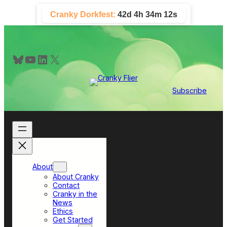
Skip
Cranky Dorkfest:
42d 4h 34m 11s
to
content
Bluesky
YouTube
LinkedIn
X
Subscribe
About
About Cranky
Contact
Cranky in the
News
Ethics
Get Started