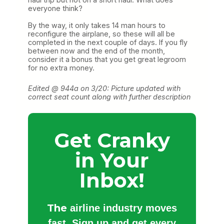
everyone think?
By the way, it only takes 14 man hours to
reconfigure the airplane, so these will all be
completed in the next couple of days. If you fly
between now and the end of the month,
consider it a bonus that you get great legroom
for no extra money.
Edited @ 944a on 3/20: Picture updated with
correct seat count along with further description
Get Cranky
in Your
Inbox!
The
airline industry moves
fast. Sign up and get every