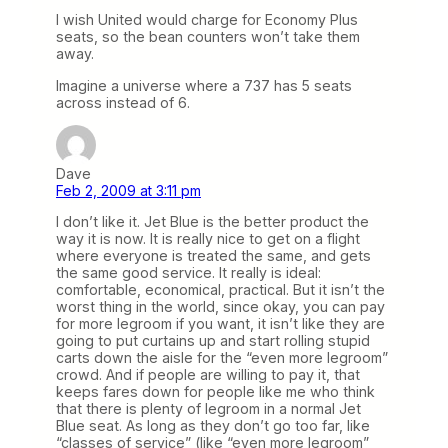
I wish United would charge for Economy Plus
seats, so the bean counters won’t take them
away.
Imagine a universe where a 737 has 5 seats
across instead of 6.
Dave
Feb 2, 2009 at 3:11 pm
I don’t like it. Jet Blue is the better product the
way it is now. It is really nice to get on a flight
where everyone is treated the same, and gets
the same good service. It really is ideal:
comfortable, economical, practical. But it isn’t the
worst thing in the world, since okay, you can pay
for more legroom if you want, it isn’t like they are
going to put curtains up and start rolling stupid
carts down the aisle for the “even more legroom”
crowd. And if people are willing to pay it, that
keeps fares down for people like me who think
that there is plenty of legroom in a normal Jet
Blue seat. As long as they don’t go too far, like
“classes of service” (like “even more legroom”