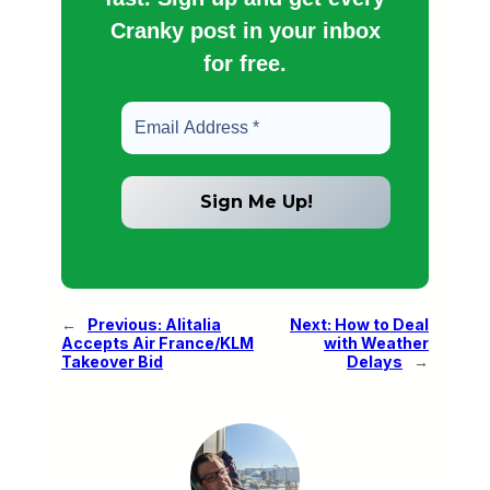
Cranky post in your inbox
for free.
←
Previous:
Alitalia
Next:
How to Deal
Accepts Air France/KLM
with Weather
Takeover Bid
Delays
→