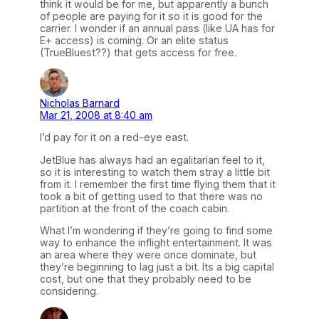
think it would be for me, but apparently a bunch
of people are paying for it so it is good for the
carrier. I wonder if an annual pass (like UA has for
E+ access) is coming. Or an elite status
(TrueBluest??) that gets access for free.
Nicholas Barnard
Mar 21, 2008 at 8:40 am
I’d pay for it on a red-eye east.
JetBlue has always had an egalitarian feel to it,
so it is interesting to watch them stray a little bit
from it. I remember the first time flying them that it
took a bit of getting used to that there was no
partition at the front of the coach cabin.
What I’m wondering if they’re going to find some
way to enhance the inflight entertainment. It was
an area where they were once dominate, but
they’re beginning to lag just a bit. Its a big capital
cost, but one that they probably need to be
considering.