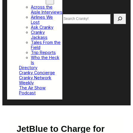
Top Sections
Across the
Aisle Interviews
Search
Airlines We
Lost
Ask Cranky
Cranky
Jackass
Tales From the
Field
Trip Reports
Who the Heck
Is
Directory
Cranky Concierge
Cranky Network
Weekly
The Air Show
Podcast
JetBlue to Charge for