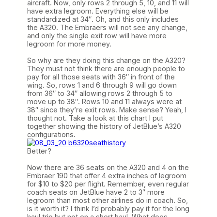
aircraft. Now, only rows 2 through 5, 10, and 11 will
have extra legroom. Everything else will be
standardized at 34″. Oh, and this only includes
the A320. The Embraers will not see any change,
and only the single exit row will have more
legroom for more money.
So why are they doing this change on the A320?
They must not think there are enough people to
pay for all those seats with 36″ in front of the
wing. So, rows 1 and 6 through 9 will go down
from 36″ to 34″ allowing rows 2 through 5 to
move up to 38″. Rows 10 and 11 always were at
38″ since they’re exit rows. Make sense? Yeah, I
thought not. Take a look at this chart I put
together showing the history of JetBlue’s A320
configurations.
Better?
Now there are 36 seats on the A320 and 4 on the
Embraer 190 that offer 4 extra inches of legroom
for $10 to $20 per flight. Remember, even regular
coach seats on JetBlue have 2 to 3″ more
legroom than most other airlines do in coach. So,
is it worth it? I think I’d probably pay it for the long
haul trip but not on a short haul. What does