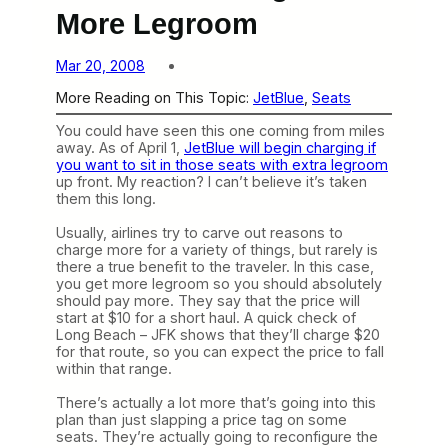
More Legroom
Mar 20, 2008
More Reading on This Topic:
JetBlue
, 
Seats
You could have seen this one coming from miles
away. As of April 1,
JetBlue will begin charging if
you want to sit in those seats with extra legroom
up front. My reaction? I can’t believe it’s taken
them this long.
Usually, airlines try to carve out reasons to
charge more for a variety of things, but rarely is
there a true benefit to the traveler. In this case,
you get more legroom so you should absolutely
should pay more. They say that the price will
start at $10 for a short haul. A quick check of
Long Beach – JFK shows that they’ll charge $20
for that route, so you can expect the price to fall
within that range.
There’s actually a lot more that’s going into this
plan than just slapping a price tag on some
seats. They’re actually going to reconfigure the