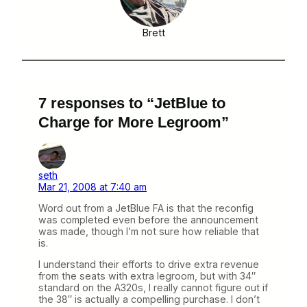
Brett
7 responses to “JetBlue to
Charge for More Legroom”
seth
Mar 21, 2008 at 7:40 am
Word out from a JetBlue FA is that the reconfig
was completed even before the announcement
was made, though I’m not sure how reliable that
is.
I understand their efforts to drive extra revenue
from the seats with extra legroom, but with 34″
standard on the A320s, I really cannot figure out if
the 38″ is actually a compelling purchase. I don’t