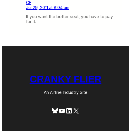
CF
Jul 29, 2011 at 8:04 am
If you want the better seat, you have to pay
for it.
CRANKY FLIER
An Airline Industry Site
Bluesky
YouTube
LinkedIn
X